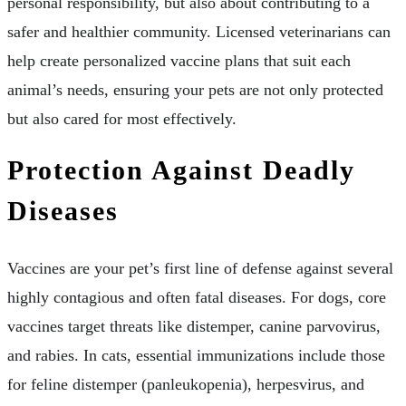
personal responsibility, but also about contributing to a
safer and healthier community. Licensed veterinarians can
help create personalized vaccine plans that suit each
animal’s needs, ensuring your pets are not only protected
but also cared for most effectively.
Protection Against Deadly
Diseases
Vaccines are your pet’s first line of defense against several
highly contagious and often fatal diseases. For dogs, core
vaccines target threats like distemper, canine parvovirus,
and rabies. In cats, essential immunizations include those
for feline distemper (panleukopenia), herpesvirus, and