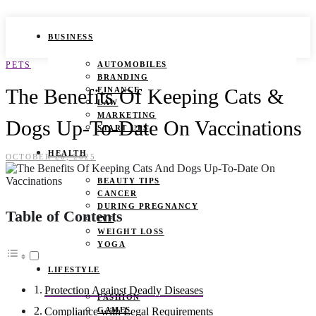
BUSINESS
PETS
AUTOMOBILES
BRANDING
The Benefits Of Keeping Cats &
FINANCE
LAW
MARKETING
Dogs Up-To-Date On Vaccinations
START UPS
HEALTH
OCTOBER 26, 2025
BEAUTY TIPS
CANCER
DURING PREGNANCY
Table of Contents
IVF
WEIGHT LOSS
YOGA
LIFESTYLE
Protection Against Deadly Diseases
FASHION
GAMES
Compliance with Legal Requirements