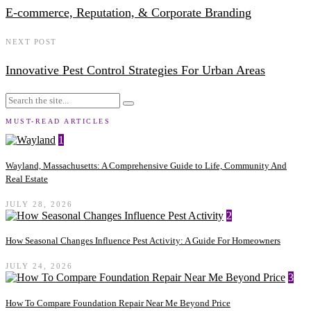
E-commerce, Reputation, & Corporate Branding
NEXT POST
Innovative Pest Control Strategies For Urban Areas
MUST-READ ARTICLES
1
Wayland, Massachusetts: A Comprehensive Guide to Life, Community And
Real Estate
JULY 28, 2026
2
How Seasonal Changes Influence Pest Activity: A Guide For Homeowners
JULY 24, 2026
3
How To Compare Foundation Repair Near Me Beyond Price