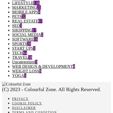
LIFESTYLE
138
MARKETING
21
MOBILE APPS
4
PETS
32
REAL ESTATE
67
SEO
3
SHOPPING
17
SOCIAL MEDIA
2
SOFTWARE
16
SPORTS
28
START UPS
1
TECH
64
TRAVEL
58
Uncategorized
3
WEB DESIGN & DEVELOPMENT
8
WEIGHT LOSS
9
YOGA
1
(C) 2023 - Colourful Zone. All Rights Reserved.
PRIVACY
COOKIE POLICY
DISCLAIMER
TERMS AND CONDITION