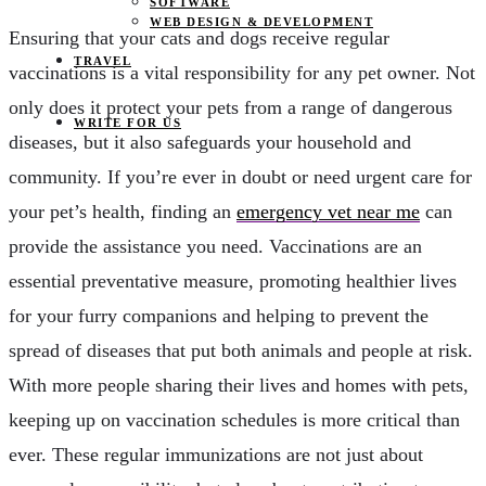
SOFTWARE
WEB DESIGN & DEVELOPMENT
Ensuring that your cats and dogs receive regular
TRAVEL
vaccinations is a vital responsibility for any pet owner. Not
only does it protect your pets from a range of dangerous
WRITE FOR US
diseases, but it also safeguards your household and
community. If you’re ever in doubt or need urgent care for
your pet’s health, finding an
emergency vet near me
can
provide the assistance you need. Vaccinations are an
essential preventative measure, promoting healthier lives
for your furry companions and helping to prevent the
spread of diseases that put both animals and people at risk.
With more people sharing their lives and homes with pets,
keeping up on vaccination schedules is more critical than
ever. These regular immunizations are not just about