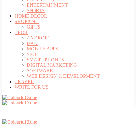
ENTERTAINMENT
SPORTS
HOME DECOR
SHOPPING
GIFTS
TECH
ANDROID
iPAD
MOBILE APPS
SEO
SMART PHONES
DIGITAL MARKETING
SOFTWARE
WEB DESIGN & DEVELOPMENT
TRAVEL
WRITE FOR US