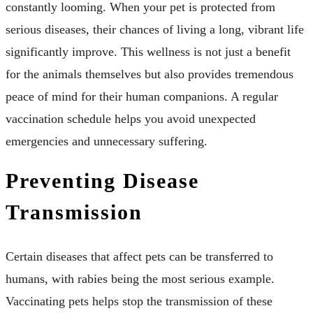
constantly looming. When your pet is protected from
serious diseases, their chances of living a long, vibrant life
significantly improve. This wellness is not just a benefit
for the animals themselves but also provides tremendous
peace of mind for their human companions. A regular
vaccination schedule helps you avoid unexpected
emergencies and unnecessary suffering.
Preventing Disease
Transmission
Certain diseases that affect pets can be transferred to
humans, with rabies being the most serious example.
Vaccinating pets helps stop the transmission of these