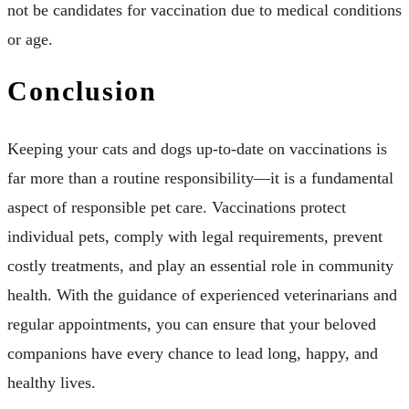
not be candidates for vaccination due to medical conditions
or age.
Conclusion
Keeping your cats and dogs up-to-date on vaccinations is
far more than a routine responsibility—it is a fundamental
aspect of responsible pet care. Vaccinations protect
individual pets, comply with legal requirements, prevent
costly treatments, and play an essential role in community
health. With the guidance of experienced veterinarians and
regular appointments, you can ensure that your beloved
companions have every chance to lead long, happy, and
healthy lives.