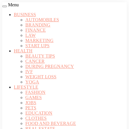
Menu
BUSINESS
AUTOMOBILES
BRANDING
FINANCE
LAW
MARKETING
START UPS
HEALTH
BEAUTY TIPS
CANCER
DURING PREGNANCY
IVF
WEIGHT LOSS
YOGA
LIFESTYLE
FASHION
GAMES
JOBS
PETS
EDUCATION
CLOTHES
FOOD AND BEVERAGE
REAL ESTATE