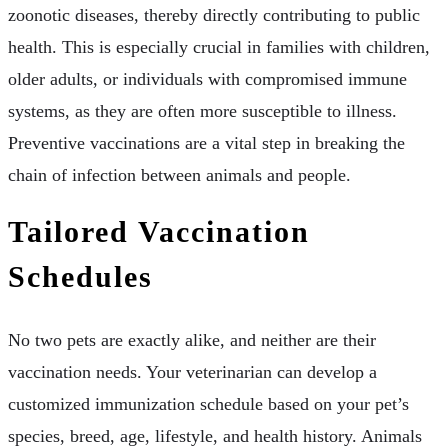
zoonotic diseases, thereby directly contributing to public
health. This is especially crucial in families with children,
older adults, or individuals with compromised immune
systems, as they are often more susceptible to illness.
Preventive vaccinations are a vital step in breaking the
chain of infection between animals and people.
Tailored Vaccination
Schedules
No two pets are exactly alike, and neither are their
vaccination needs. Your veterinarian can develop a
customized immunization schedule based on your pet’s
species, breed, age, lifestyle, and health history. Animals