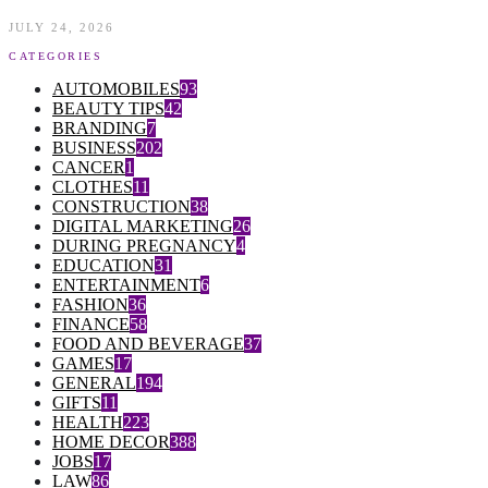
JULY 24, 2026
CATEGORIES
AUTOMOBILES
93
BEAUTY TIPS
42
BRANDING
7
BUSINESS
202
CANCER
1
CLOTHES
11
CONSTRUCTION
38
DIGITAL MARKETING
26
DURING PREGNANCY
4
EDUCATION
31
ENTERTAINMENT
6
FASHION
36
FINANCE
58
FOOD AND BEVERAGE
37
GAMES
17
GENERAL
194
GIFTS
11
HEALTH
223
HOME DECOR
388
JOBS
17
LAW
86