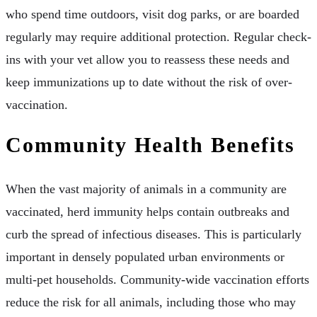
who spend time outdoors, visit dog parks, or are boarded
regularly may require additional protection. Regular check-
ins with your vet allow you to reassess these needs and
keep immunizations up to date without the risk of over-
vaccination.
Community Health Benefits
When the vast majority of animals in a community are
vaccinated, herd immunity helps contain outbreaks and
curb the spread of infectious diseases. This is particularly
important in densely populated urban environments or
multi-pet households. Community-wide vaccination efforts
reduce the risk for all animals, including those who may