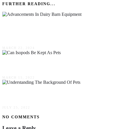
FURTHER READING...
Advancements In Dairy Barn Equipment:
Enhancing Efficiency & Cow Comfort
MARCH 22, 2024
Can Isopods Be Kept As Pets
MARCH 15, 2022
Understanding The Background Of Pets
JULY 25, 2022
NO COMMENTS
Leave a Reply