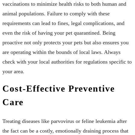
vaccinations to minimize health risks to both human and
animal populations. Failure to comply with these
requirements can lead to fines, legal complications, and
even the risk of having your pet quarantined. Being
proactive not only protects your pets but also ensures you
are operating within the bounds of local laws. Always
check with your local authorities for regulations specific to
your area.
Cost-Effective Preventive
Care
Treating diseases like parvovirus or feline leukemia after
the fact can be a costly, emotionally draining process that