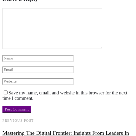
Save my name, email, and website in this browser for the next
time I comment.
PREVIOUS POST
Mastering The Digital Frontier: Insights From Leaders In