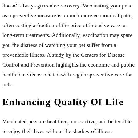
doesn’t always guarantee recovery. Vaccinating your pets
as a preventive measure is a much more economical path,
often costing a fraction of the price of intensive care or
long-term treatments. Additionally, vaccination may spare
you the distress of watching your pet suffer from a
preventable illness. A study by the Centers for Disease
Control and Prevention highlights the economic and public
health benefits associated with regular preventive care for
pets.
Enhancing Quality Of Life
Vaccinated pets are healthier, more active, and better able
to enjoy their lives without the shadow of illness