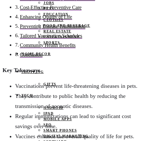
JOBS
Cost-Effective Preventive Care
PETS
EDUCATION
Enhancing Quality of Life
CLOTHES
FOOD AND BEVERAGE
Preventing Disease Transmission
REAL ESTATE
Tailored Vaccination Schedules
ENTERTAINMENT
SPORTS
Community Health Benefits
HOME DECOR
Conclusion
Key Takeaways
SHOPPING
GIFTS
Vaccinations prevent life-threatening diseases in pets.
They contribute to public health by reducing the
TECH
transmission of zoonotic diseases.
ANDROID
IPAD
Regular immunizations can lead to significant cost
MOBILE APPS
SEO
savings over time.
SMART PHONES
Vaccines enhance the overall quality of life for pets.
DIGITAL MARKETING