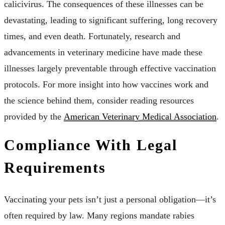
calicivirus. The consequences of these illnesses can be
devastating, leading to significant suffering, long recovery
times, and even death. Fortunately, research and
advancements in veterinary medicine have made these
illnesses largely preventable through effective vaccination
protocols. For more insight into how vaccines work and
the science behind them, consider reading resources
provided by the
American Veterinary Medical Association
.
Compliance With Legal
Requirements
Vaccinating your pets isn’t just a personal obligation—it’s
often required by law. Many regions mandate rabies