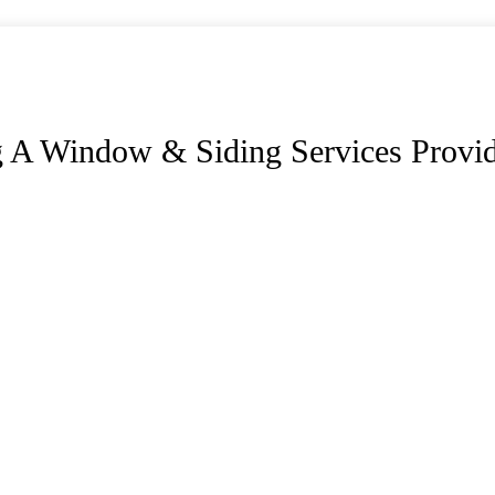
 A Window & Siding Services Provi