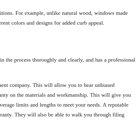
nditions. For example, unlike natural wood, windows made
rent colors and designs for added curb appeal.
ain the process thoroughly and clearly, and has a professional
ment company. This will allow you to hear unbiased
ranty on the materials and workmanship. This will give you
verage limits and lengths to meet your needs. A reputable
ranty. They will also be able to walk you through filing