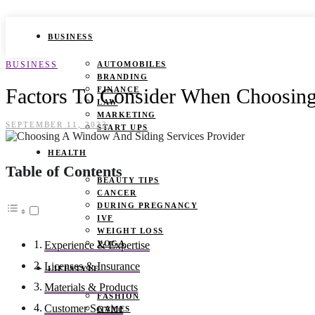
BUSINESS
BUSINESS
AUTOMOBILES
BRANDING
Factors To Consider When Choosing
FINANCE
LAW
MARKETING
SEPTEMBER 11, 2023
START UPS
HEALTH
Table of Contents
BEAUTY TIPS
CANCER
DURING PREGNANCY
IVF
WEIGHT LOSS
YOGA
Experience & Expertise
Licenses & Insurance
LIFESTYLE
Materials & Products
FASHION
Customer Service
GAMES