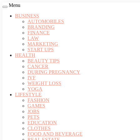
Menu
BUSINESS
AUTOMOBILES
BRANDING
FINANCE
LAW
MARKETING
START UPS
HEALTH
BEAUTY TIPS
CANCER
DURING PREGNANCY
IVF
WEIGHT LOSS
YOGA
LIFESTYLE
FASHION
GAMES
JOBS
PETS
EDUCATION
CLOTHES
FOOD AND BEVERAGE
REAL ESTATE