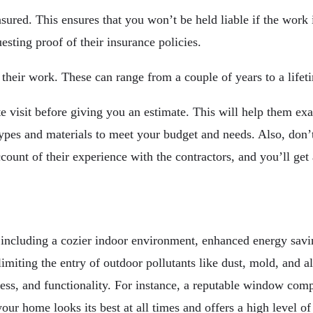
red. This ensures that you won’t be held liable if the work 
esting proof of their insurance policies.
 their work. These can range from a couple of years to a lifet
e visit before giving you an estimate. This will help them e
pes and materials to meet your budget and needs. Also, don’t
ccount of their experience with the contractors, and you’ll get
 including a cozier indoor environment, enhanced energy savi
 limiting the entry of outdoor pollutants like dust, mold, and
ness, and functionality. For instance, a reputable window comp
our home looks its best at all times and offers a high level of