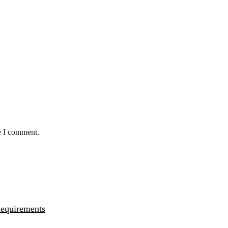
e I comment.
Requirements