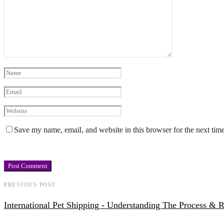
Save my name, email, and website in this browser for the next tim
PREVIOUS POST
International Pet Shipping - Understanding The Process & 