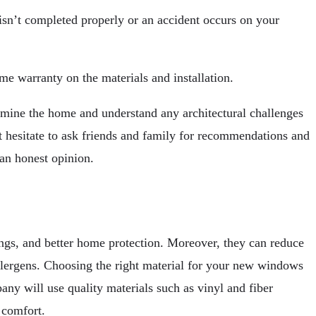
isn’t completed properly or an accident occurs on your
ime warranty on the materials and installation.
xamine the home and understand any architectural challenges
 hesitate to ask friends and family for recommendations and
 an honest opinion.
ngs, and better home protection. Moreover, they can reduce
 allergens. Choosing the right material for your new windows
any will use quality materials such as vinyl and fiber
 comfort.