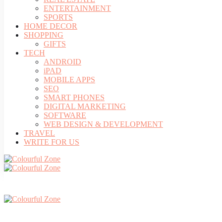
ENTERTAINMENT
SPORTS
HOME DECOR
SHOPPING
GIFTS
TECH
ANDROID
iPAD
MOBILE APPS
SEO
SMART PHONES
DIGITAL MARKETING
SOFTWARE
WEB DESIGN & DEVELOPMENT
TRAVEL
WRITE FOR US