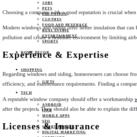
JOBS
PETS
Choosing a company with a good reputation is crucial when 
EDUCATION
CLOTHES
FOOD AND BEVERAGE
Modern windows and siding offer better insulation that can 
REAL ESTATE
ENTERTAINMENT
pollution and create a healthier environment by limiting air
SPORTS
Experience & Expertise
HOME DECOR
SHOPPING
Regarding windows and siding, homeowners can choose from va
GIFTS
efficiency, and maintenance requirements. Finding a company
TECH
A reputable window company should offer a workmanship
w
ANDROID
after the project. They should also be able to explain the d
IPAD
MOBILE APPS
SEO
Licenses & Insurance
SMART PHONES
DIGITAL MARKETING