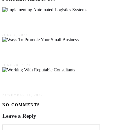
Navigating The Challenges Of Implementing Aut
JULY 7, 2024
3 Ways To Promote Your Small Business
JUNE 28, 2021
Practical Guide To Working With Reputable Cons
NOVEMBER 14, 2022
NO COMMENTS
Leave a Reply