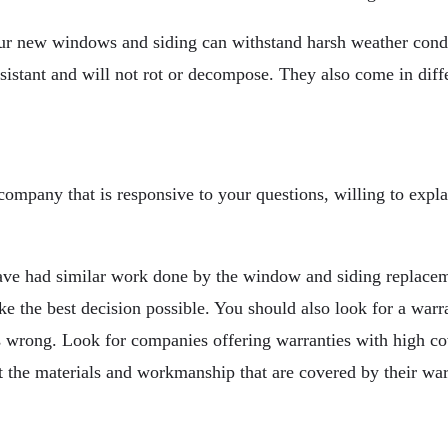
t your new windows and siding can withstand harsh weather co
istant and will not rot or decompose. They also come in diffe
 company that is responsive to your questions, willing to expl
 have had similar work done by the window and siding replace
ake the best decision possible. You should also look for a war
s wrong. Look for companies offering warranties with high co
t the materials and workmanship that are covered by their war