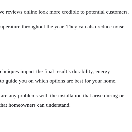
e reviews online look more credible to potential customers.
emperature throughout the year. They can also reduce noise
niques impact the final result’s durability, energy
 to guide you on which options are best for your home.
are any problems with the installation that arise during or
s that homeowners can understand.