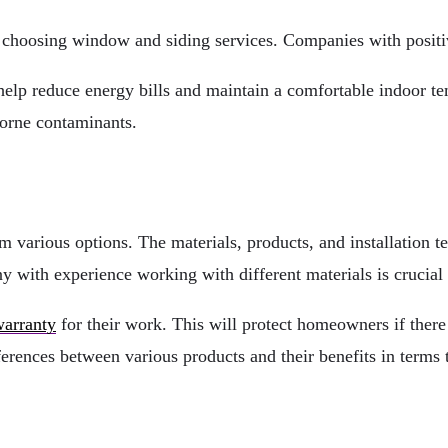
choosing window and siding services. Companies with positiv
help reduce energy bills and maintain a comfortable indoor t
borne contaminants.
rious options. The materials, products, and installation tech
 with experience working with different materials is crucial
arranty
for their work. This will protect homeowners if there 
ifferences between various products and their benefits in term