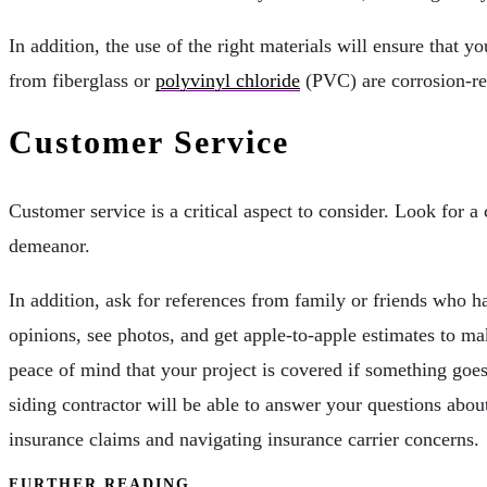
In addition, the use of the right materials will ensure tha
from fiberglass or
polyvinyl chloride
(PVC) are corrosion-res
Customer Service
Customer service is a critical aspect to consider. Look for a
demeanor.
In addition, ask for references from family or friends who
opinions, see photos, and get apple-to-apple estimates to m
peace of mind that your project is covered if something goe
siding contractor will be able to answer your questions abou
insurance claims and navigating insurance carrier concerns.
FURTHER READING...