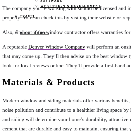
SOFTWARE
WEB DESIGN & DEVELOPMENT
The company you’re working with should be licensed and insu
property. You can check this by visiting their website or requ
TRAVEL
Also, find out if the window contractor offers warranties for
WRITE FOR US
A reputable
Denver Window Company
will perform an onsit
that may come up. They’ll then advise on the best window ty
look for local reviews online. They’ll provide a first-hand a
Materials & Products
Modern window and siding materials offer various benefits,
noise pollution and contribute to a healthier living space by
and siding will determine your home’s durability, attractive
cement that are durable and easy to maintain, ensuring that y