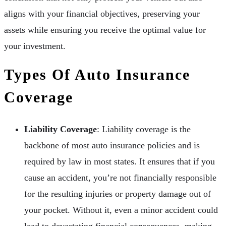
aligns with your financial objectives, preserving your
assets while ensuring you receive the optimal value for
your investment.
Types Of Auto Insurance
Coverage
Liability Coverage
: Liability coverage is the
backbone of most auto insurance policies and is
required by law in most states. It ensures that if you
cause an accident, you’re not financially responsible
for the resulting injuries or property damage out of
your pocket. Without it, even a minor accident could
lead to devastating financial consequences, making