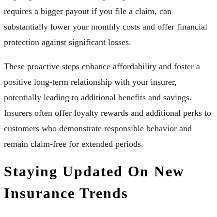
requires a bigger payout if you file a claim, can
substantially lower your monthly costs and offer financial
protection against significant losses.
These proactive steps enhance affordability and foster a
positive long-term relationship with your insurer,
potentially leading to additional benefits and savings.
Insurers often offer loyalty rewards and additional perks to
customers who demonstrate responsible behavior and
remain claim-free for extended periods.
Staying Updated On New
Insurance Trends