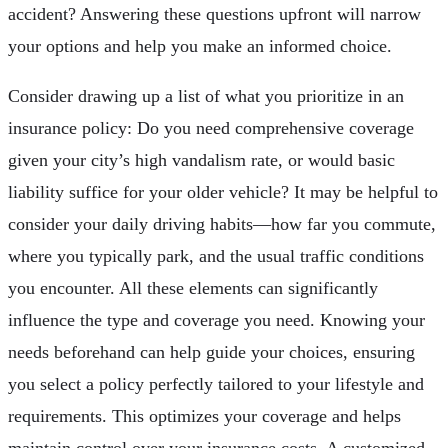
accident? Answering these questions upfront will narrow
your options and help you make an informed choice.
Consider drawing up a list of what you prioritize in an
insurance policy: Do you need comprehensive coverage
given your city’s high vandalism rate, or would basic
liability suffice for your older vehicle? It may be helpful to
consider your daily driving habits—how far you commute,
where you typically park, and the usual traffic conditions
you encounter. All these elements can significantly
influence the type and coverage you need. Knowing your
needs beforehand can help guide your choices, ensuring
you select a policy perfectly tailored to your lifestyle and
requirements. This optimizes your coverage and helps
maintain control over your insurance costs. A customized