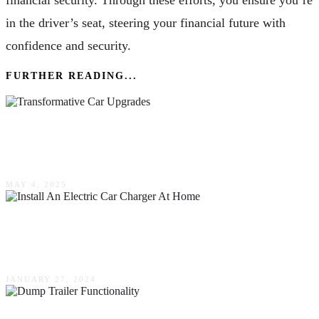
financial security. Through these efforts, you ensure you’re
in the driver’s seat, steering your financial future with
confidence and security.
FURTHER READING...
Transformative Car Upgrades: Elevating Your
Vehicle’s Appearance & Performance
MAY 4, 2025
A Step-By-Step Guide On How To Install An
Electric Car Charger At Home
JANUARY 27, 2024