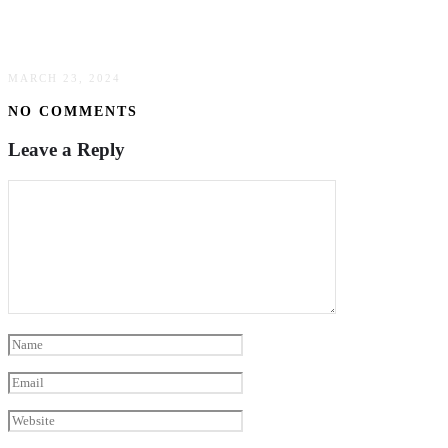
Dump Trailer Functionality: An Essential Guide
For Efficient Material Transport
MARCH 23, 2024
NO COMMENTS
Leave a Reply