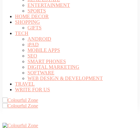
ENTERTAINMENT
SPORTS
HOME DECOR
SHOPPING
GIFTS
TECH
ANDROID
iPAD
MOBILE APPS
SEO
SMART PHONES
DIGITAL MARKETING
SOFTWARE
WEB DESIGN & DEVELOPMENT
TRAVEL
WRITE FOR US