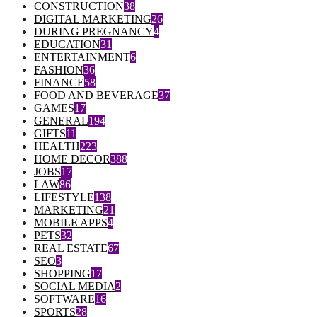
CONSTRUCTION
38
DIGITAL MARKETING
26
DURING PREGNANCY
4
EDUCATION
31
ENTERTAINMENT
6
FASHION
36
FINANCE
58
FOOD AND BEVERAGE
37
GAMES
17
GENERAL
194
GIFTS
11
HEALTH
223
HOME DECOR
388
JOBS
17
LAW
86
LIFESTYLE
138
MARKETING
21
MOBILE APPS
4
PETS
32
REAL ESTATE
67
SEO
3
SHOPPING
17
SOCIAL MEDIA
2
SOFTWARE
16
SPORTS
28