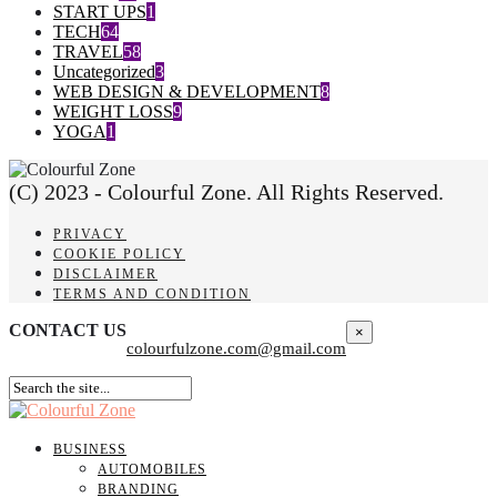
START UPS
1
TECH
64
TRAVEL
58
Uncategorized
3
WEB DESIGN & DEVELOPMENT
8
WEIGHT LOSS
9
YOGA
1
(C) 2023 - Colourful Zone. All Rights Reserved.
PRIVACY
COOKIE POLICY
DISCLAIMER
TERMS AND CONDITION
CONTACT US
×
colourfulzone.com@gmail.com
BUSINESS
AUTOMOBILES
BRANDING