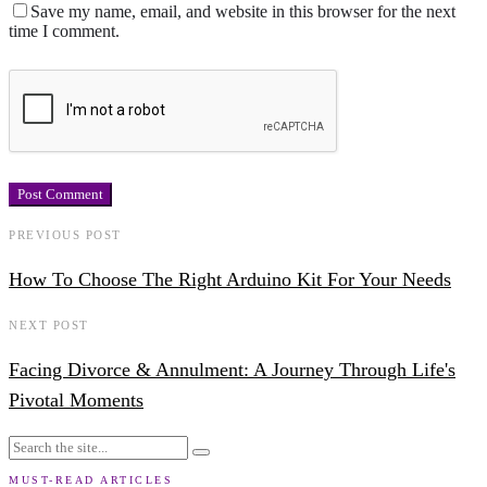
Save my name, email, and website in this browser for the next
time I comment.
PREVIOUS POST
How To Choose The Right Arduino Kit For Your Needs
NEXT POST
Facing Divorce & Annulment: A Journey Through Life's
Pivotal Moments
MUST-READ ARTICLES