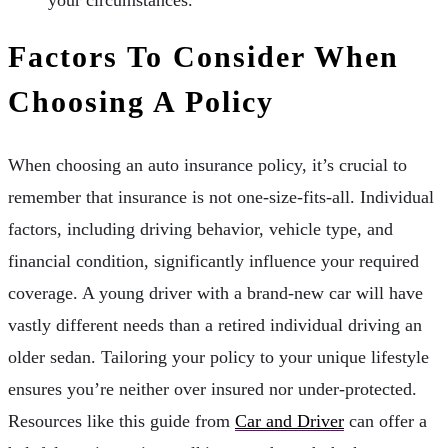
Factors To Consider When
Choosing A Policy
When choosing an auto insurance policy, it’s crucial to
remember that insurance is not one-size-fits-all. Individual
factors, including driving behavior, vehicle type, and
financial condition, significantly influence your required
coverage. A young driver with a brand-new car will have
vastly different needs than a retired individual driving an
older sedan. Tailoring your policy to your unique lifestyle
ensures you’re neither over insured nor under-protected.
Resources like this guide from
Car and Driver
can offer a