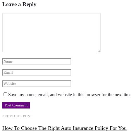
Leave a Reply
Save my name, email, and website in this browser for the next tim
PREVIOUS POST
How To Choose The Right Auto Insurance Policy For You