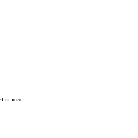
e I comment.