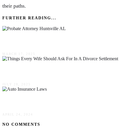
their paths.
FURTHER READING...
The Silent Pitfalls Of DIY Probate Without A Pr
MARCH 17, 2025
8 Things Every Wife Should Ask For In A Divorc
JULY 28, 2025
Comparing No-Fault & Fault States: Auto Insur
APRIL 24, 2024
NO COMMENTS