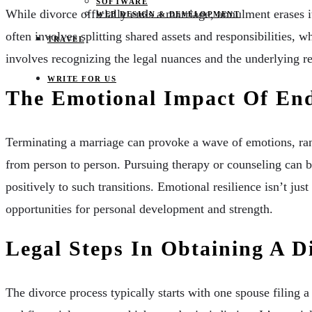
SOFTWARE
While divorce officially ends a marriage, annulment erases it
WEB DESIGN & DEVELOPMENT
often involves splitting shared assets and responsibilities, w
TRAVEL
involves recognizing the legal nuances and the underlying r
WRITE FOR US
The Emotional Impact Of En
Terminating a marriage can provoke a wave of emotions, rang
from person to person. Pursuing therapy or counseling can b
positively to such transitions. Emotional resilience isn’t jus
opportunities for personal development and strength.
Legal Steps In Obtaining A D
The divorce process typically starts with one spouse filing a