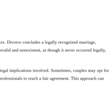
ces. Divorce concludes a legally recognized marriage,
invalid and nonexistent, as though it never occurred legally,
 legal implications involved. Sometimes, couples may opt for
professionals to reach a fair agreement. This approach can