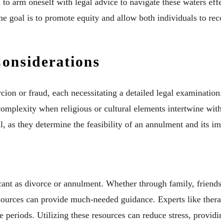
l to arm oneself with legal advice to navigate these waters effe
The goal is to promote equity and allow both individuals to rec
onsiderations
cion or fraud, each necessitating a detailed legal examinatio
mplexity when religious or cultural elements intertwine with 
l, as they determine the feasibility of an annulment and its im
s
icant as divorce or annulment. Whether through family, friends
ources can provide much-needed guidance. Experts like therapi
 periods. Utilizing these resources can reduce stress, provid