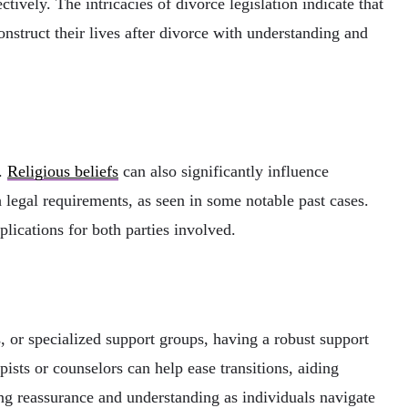
ctively. The intricacies of divorce legislation indicate that
onstruct their lives after divorce with understanding and
n.
Religious beliefs
can also significantly influence
legal requirements, as seen in some notable past cases.
plications for both parties involved.
, or specialized support groups, having a robust support
sts or counselors can help ease transitions, aiding
ing reassurance and understanding as individuals navigate