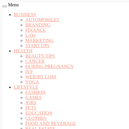
Menu
BUSINESS
AUTOMOBILES
BRANDING
FINANCE
LAW
MARKETING
START UPS
HEALTH
BEAUTY TIPS
CANCER
DURING PREGNANCY
IVF
WEIGHT LOSS
YOGA
LIFESTYLE
FASHION
GAMES
JOBS
PETS
EDUCATION
CLOTHES
FOOD AND BEVERAGE
REAL ESTATE