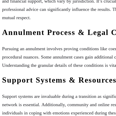
and financial support, which vary by jurisdiction. It’s crucia
professional advice can significantly influence the results. 
mutual respect.
Annulment Process & Legal C
Pursuing an annulment involves proving conditions like coer
procedural nuances. Some annulment cases gain additional co
Understanding the granular details of these conditions is vita
Support Systems & Resource
Support systems are invaluable during a transition as signif
network is essential. Additionally, community and online res
individuals in coping with emotions experienced during these