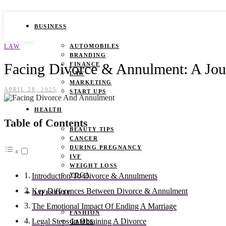
BUSINESS
LAW
AUTOMOBILES
BRANDING
Facing Divorce & Annulment: A Jou
FINANCE
LAW
MARKETING
APRIL 28, 2025
START UPS
HEALTH
Table of Contents
BEAUTY TIPS
CANCER
DURING PREGNANCY
IVF
WEIGHT LOSS
YOGA
Introduction To Divorce & Annulments
Key Differences Between Divorce & Annulment
LIFESTYLE
The Emotional Impact Of Ending A Marriage
FASHION
Legal Steps In Obtaining A Divorce
GAMES