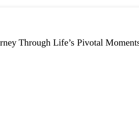
rney Through Life’s Pivotal Moment