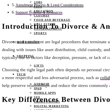
JOBS
Annulment Process & Legal Considerations
PETS
EDUCATION
Support Systems & Resources
CLOTHES
FOOD AND BEVERAGE
Introduction To Divorce & A
REAL ESTATE
ENTERTAINMENT
SPORTS
Divorce and annulment are legal procedures that terminate a 
HOME DECOR
dealing with issues like asset distribution, child custody, an
SHOPPING
typically due to factors like deception, pressure, or lack of c
GIFTS
Choosing the right legal path often depends on personal cir
TECH
a more respectful and less adversarial process, such as
colla
ANDROID
help preserve relationships and reduce the stress commonly 
IPAD
MOBILE APPS
Key Differences Between Div
SEO
SMART PHONES
DIGITAL MARKETING