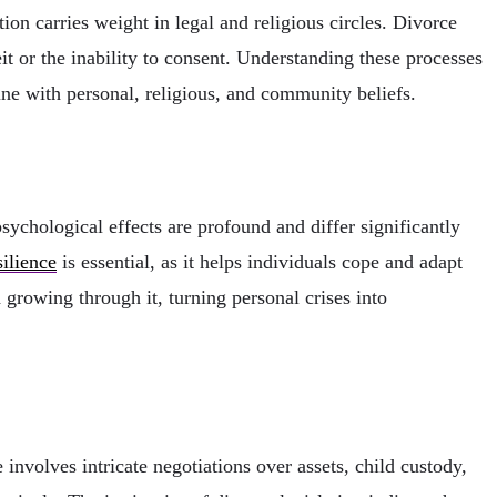
ion carries weight in legal and religious circles. Divorce
eit or the inability to consent. Understanding these processes
ine with personal, religious, and community beliefs.
ychological effects are profound and differ significantly
ilience
is essential, as it helps individuals cope and adapt
d growing through it, turning personal crises into
 involves intricate negotiations over assets, child custody,