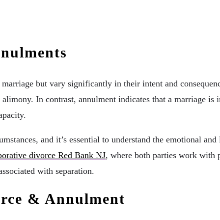
nnulments
marriage but vary significantly in their intent and consequen
d alimony. In contrast, annulment indicates that a marriage is 
apacity.
cumstances, and it’s essential to understand the emotional and
borative divorce Red Bank NJ
, where both parties work with 
associated with separation.
orce & Annulment