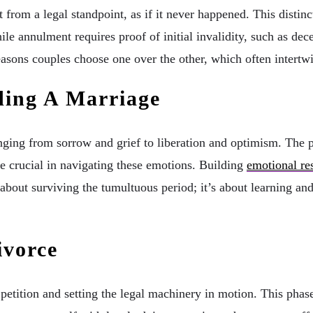
 from a legal standpoint, as if it never happened. This distinct
hile annulment requires proof of initial invalidity, such as dec
easons couples choose one over the other, which often intertw
ding A Marriage
ing from sorrow and grief to liberation and optimism. The ps
e crucial in navigating these emotions. Building
emotional res
t about surviving the tumultuous period; it’s about learning an
ivorce
 petition and setting the legal machinery in motion. This phase