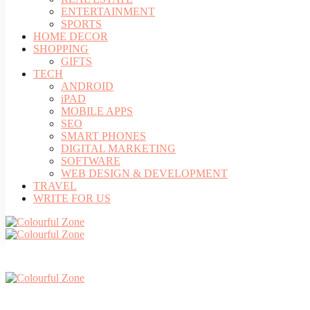
ENTERTAINMENT
SPORTS
HOME DECOR
SHOPPING
GIFTS
TECH
ANDROID
iPAD
MOBILE APPS
SEO
SMART PHONES
DIGITAL MARKETING
SOFTWARE
WEB DESIGN & DEVELOPMENT
TRAVEL
WRITE FOR US