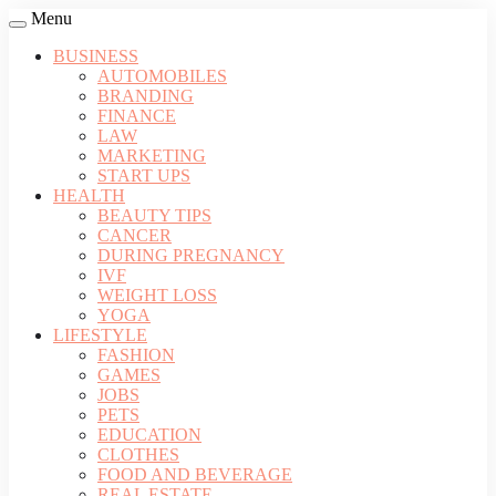
Menu
BUSINESS
AUTOMOBILES
BRANDING
FINANCE
LAW
MARKETING
START UPS
HEALTH
BEAUTY TIPS
CANCER
DURING PREGNANCY
IVF
WEIGHT LOSS
YOGA
LIFESTYLE
FASHION
GAMES
JOBS
PETS
EDUCATION
CLOTHES
FOOD AND BEVERAGE
REAL ESTATE