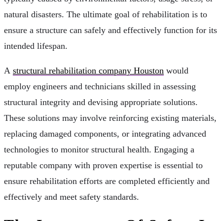
natural disasters. The ultimate goal of rehabilitation is to
ensure a structure can safely and effectively function for its
intended lifespan.
A
structural rehabilitation company Houston
would
employ engineers and technicians skilled in assessing
structural integrity and devising appropriate solutions.
These solutions may involve reinforcing existing materials,
replacing damaged components, or integrating advanced
technologies to monitor structural health. Engaging a
reputable company with proven expertise is essential to
ensure rehabilitation efforts are completed efficiently and
effectively and meet safety standards.