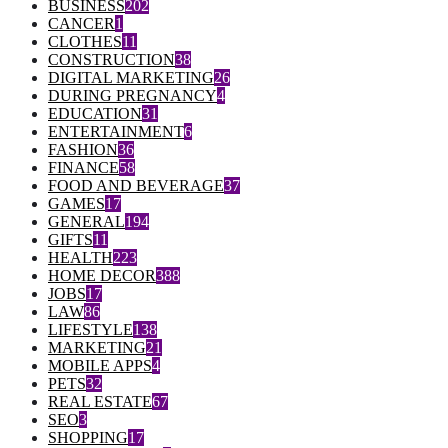
BUSINESS
202
CANCER
1
CLOTHES
11
CONSTRUCTION
38
DIGITAL MARKETING
26
DURING PREGNANCY
4
EDUCATION
31
ENTERTAINMENT
6
FASHION
36
FINANCE
58
FOOD AND BEVERAGE
37
GAMES
17
GENERAL
194
GIFTS
11
HEALTH
223
HOME DECOR
388
JOBS
17
LAW
86
LIFESTYLE
138
MARKETING
21
MOBILE APPS
4
PETS
32
REAL ESTATE
67
SEO
3
SHOPPING
17