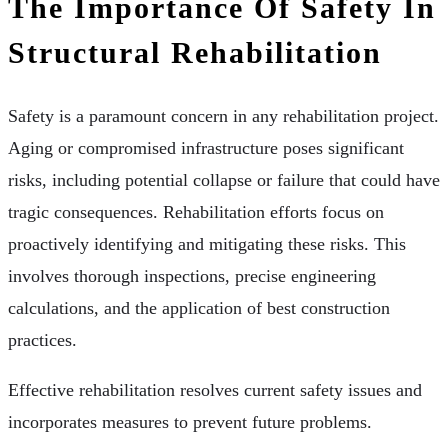
The Importance Of Safety In
Structural Rehabilitation
Safety is a paramount concern in any rehabilitation project.
Aging or compromised infrastructure poses significant
risks, including potential collapse or failure that could have
tragic consequences. Rehabilitation efforts focus on
proactively identifying and mitigating these risks. This
involves thorough inspections, precise engineering
calculations, and the application of best construction
practices.
Effective rehabilitation resolves current safety issues and
incorporates measures to prevent future problems.