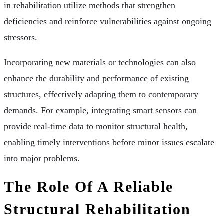
in rehabilitation utilize methods that strengthen
deficiencies and reinforce vulnerabilities against ongoing
stressors.
Incorporating new materials or technologies can also
enhance the durability and performance of existing
structures, effectively adapting them to contemporary
demands. For example, integrating smart sensors can
provide real-time data to monitor structural health,
enabling timely interventions before minor issues escalate
into major problems.
The Role Of A Reliable
Structural Rehabilitation