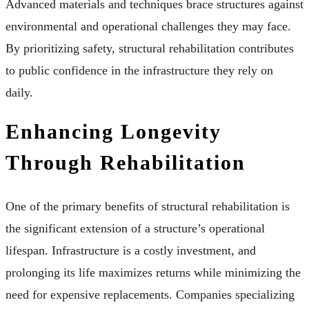
Advanced materials and techniques brace structures against
environmental and operational challenges they may face.
By prioritizing safety, structural rehabilitation contributes
to public confidence in the infrastructure they rely on
daily.
Enhancing Longevity
Through Rehabilitation
One of the primary benefits of structural rehabilitation is
the significant extension of a structure’s operational
lifespan. Infrastructure is a costly investment, and
prolonging its life maximizes returns while minimizing the
need for expensive replacements. Companies specializing