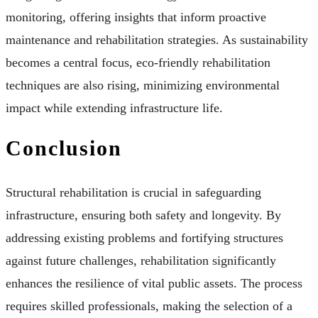
monitoring, offering insights that inform proactive
maintenance and rehabilitation strategies. As sustainability
becomes a central focus, eco-friendly rehabilitation
techniques are also rising, minimizing environmental
impact while extending infrastructure life.
Conclusion
Structural rehabilitation is crucial in safeguarding
infrastructure, ensuring both safety and longevity. By
addressing existing problems and fortifying structures
against future challenges, rehabilitation significantly
enhances the resilience of vital public assets. The process
requires skilled professionals, making the selection of a