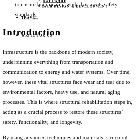
SOFTWARE
to ensure high-quality work that meets safety
WEB DESIGN & DEVELOPMENT
standards.
TRAVEL
Introduction
WRITE FOR US
Infrastructure is the backbone of modern society,
underpinning everything from transportation and
communication to energy and water systems. Over time,
however, these vital structures face wear and tear due to
environmental factors, heavy use, and natural aging
processes. This is where structural rehabilitation steps in,
acting as a crucial process to restore these structures’
safety, functionality, and longevity.
By using advanced techniques and materials, structural