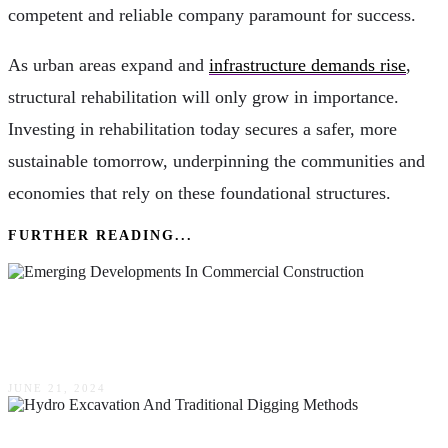
competent and reliable company paramount for success.
As urban areas expand and
infrastructure demands rise
,
structural rehabilitation will only grow in importance.
Investing in rehabilitation today secures a safer, more
sustainable tomorrow, underpinning the communities and
economies that rely on these foundational structures.
FURTHER READING...
Emerging Developments In Commercial
Construction
JUNE 21, 2024
The Difference Between Hydro Excavation &