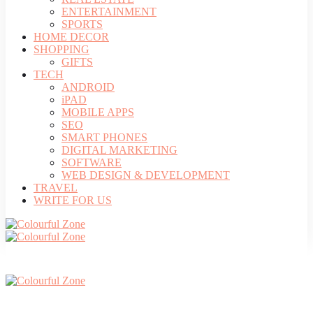
ENTERTAINMENT
SPORTS
HOME DECOR
SHOPPING
GIFTS
TECH
ANDROID
iPAD
MOBILE APPS
SEO
SMART PHONES
DIGITAL MARKETING
SOFTWARE
WEB DESIGN & DEVELOPMENT
TRAVEL
WRITE FOR US