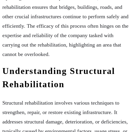
rehabilitation ensures that bridges, buildings, roads, and
other crucial infrastructures continue to perform safely and
efficiently. The efficacy of this process often hinges on the
expertise and reliability of the company tasked with
carrying out the rehabilitation, highlighting an area that
cannot be overlooked.
Understanding Structural
Rehabilitation
Structural rehabilitation involves various techniques to
strengthen, repair, or restore existing infrastructure. It
addresses structural damage, deterioration, or deficiencies,
typically caused by environmental factors, usage stress, or