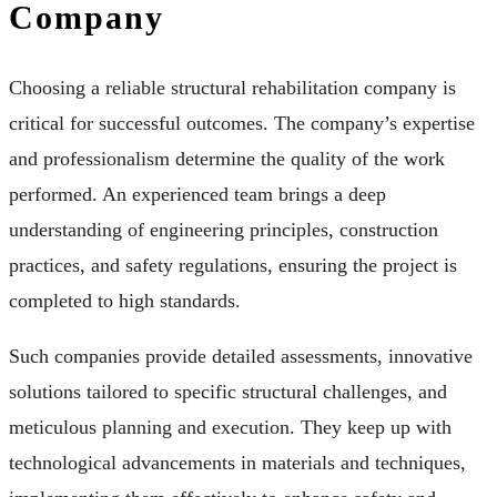
Company
Choosing a reliable structural rehabilitation company is
critical for successful outcomes. The company’s expertise
and professionalism determine the quality of the work
performed. An experienced team brings a deep
understanding of engineering principles, construction
practices, and safety regulations, ensuring the project is
completed to high standards.
Such companies provide detailed assessments, innovative
solutions tailored to specific structural challenges, and
meticulous planning and execution. They keep up with
technological advancements in materials and techniques,