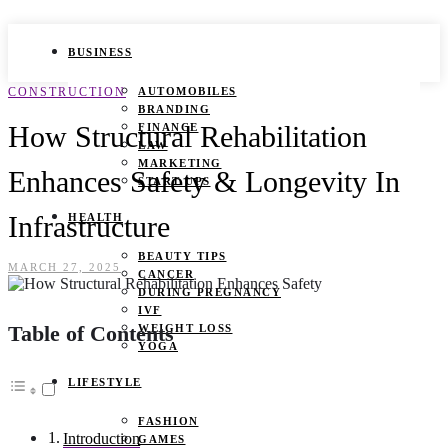
BUSINESS
CONSTRUCTION
AUTOMOBILES
BRANDING
How Structural Rehabilitation
FINANCE
LAW
MARKETING
Enhances Safety & Longevity In
START UPS
Infrastructure
HEALTH
BEAUTY TIPS
MARCH 27, 2025
CANCER
DURING PREGNANCY
IVF
Table of Contents
WEIGHT LOSS
YOGA
LIFESTYLE
FASHION
Introduction
GAMES