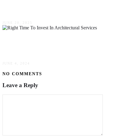
Traditional Digging Methods
JUNE 20, 2025
When Is The Right Time To Invest In
Architectural Services?
JUNE 4, 2024
NO COMMENTS
Leave a Reply