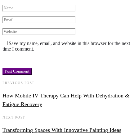
Save my name, email, and website in this browser for the next
time I comment.
PREVIOUS POST
How Mobile IV Therapy Can Help With Dehydration &
Fatigue Recovery
NEXT POST
Transforming Spaces With Innovative Painting Ideas