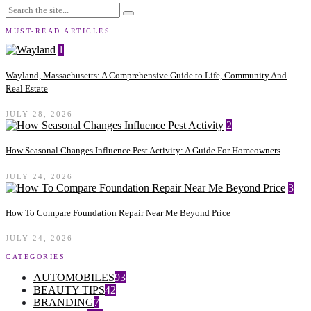
MUST-READ ARTICLES
1
Wayland, Massachusetts: A Comprehensive Guide to Life, Community And
Real Estate
JULY 28, 2026
2
How Seasonal Changes Influence Pest Activity: A Guide For Homeowners
JULY 24, 2026
3
How To Compare Foundation Repair Near Me Beyond Price
JULY 24, 2026
CATEGORIES
AUTOMOBILES
93
BEAUTY TIPS
42
BRANDING
7