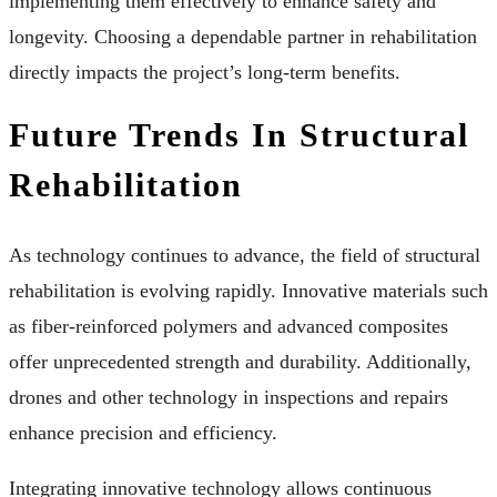
implementing them effectively to enhance safety and
longevity. Choosing a dependable partner in rehabilitation
directly impacts the project’s long-term benefits.
Future Trends In Structural
Rehabilitation
As technology continues to advance, the field of structural
rehabilitation is evolving rapidly. Innovative materials such
as fiber-reinforced polymers and advanced composites
offer unprecedented strength and durability. Additionally,
drones and other technology in inspections and repairs
enhance precision and efficiency.
Integrating innovative technology allows continuous