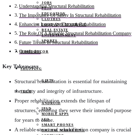
JOBS
Understanding Structural Rehabilitation
PETS
EDUCATION
The Importance Of Safety In Structural Rehabilitation
CLOTHES
Enhancing Longevity Through Rehabilitation
FOOD AND BEVERAGE
REAL ESTATE
The Role Of A Reliable Structural Rehabilitation Company
ENTERTAINMENT
SPORTS
Future Trends In Structural Rehabilitation
Conclusion
HOME DECOR
Key Takeaways
SHOPPING
Structural rehabilitation is essential for maintaining
GIFTS
the safety and integrity of infrastructure.
TECH
Proper rehabilitation extends the lifespan of
ANDROID
IPAD
structures, ensuring they serve their intended purpose
MOBILE APPS
for years to come.
SEO
SMART PHONES
A reliable structural rehabilitation company is crucial
DIGITAL MARKETING