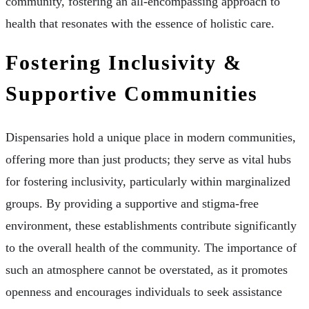
community, fostering an all-encompassing approach to
health that resonates with the essence of holistic care.
Fostering Inclusivity &
Supportive Communities
Dispensaries hold a unique place in modern communities,
offering more than just products; they serve as vital hubs
for fostering inclusivity, particularly within marginalized
groups. By providing a supportive and stigma-free
environment, these establishments contribute significantly
to the overall health of the community. The importance of
such an atmosphere cannot be overstated, as it promotes
openness and encourages individuals to seek assistance