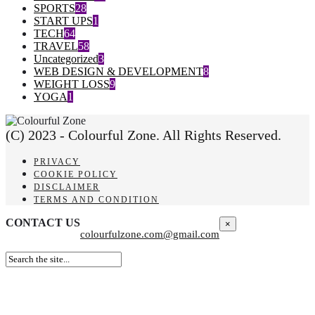
SPORTS
28
START UPS
1
TECH
64
TRAVEL
58
Uncategorized
3
WEB DESIGN & DEVELOPMENT
8
WEIGHT LOSS
9
YOGA
1
(C) 2023 - Colourful Zone. All Rights Reserved.
PRIVACY
COOKIE POLICY
DISCLAIMER
TERMS AND CONDITION
CONTACT US
×
colourfulzone.com@gmail.com