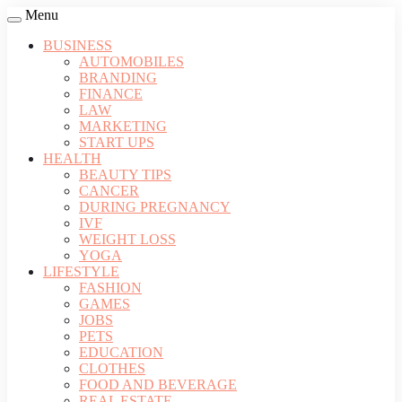
Menu
BUSINESS
AUTOMOBILES
BRANDING
FINANCE
LAW
MARKETING
START UPS
HEALTH
BEAUTY TIPS
CANCER
DURING PREGNANCY
IVF
WEIGHT LOSS
YOGA
LIFESTYLE
FASHION
GAMES
JOBS
PETS
EDUCATION
CLOTHES
FOOD AND BEVERAGE
REAL ESTATE