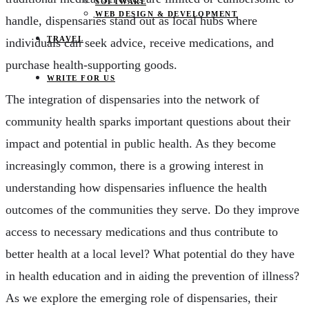
SOFTWARE
WEB DESIGN & DEVELOPMENT
handle, dispensaries stand out as local hubs where
TRAVEL
individuals can seek advice, receive medications, and
purchase health-supporting goods.
WRITE FOR US
The integration of dispensaries into the network of
community health sparks important questions about their
impact and potential in public health. As they become
increasingly common, there is a growing interest in
understanding how dispensaries influence the health
outcomes of the communities they serve. Do they improve
access to necessary medications and thus contribute to
better health at a local level? What potential do they have
in health education and in aiding the prevention of illness?
As we explore the emerging role of dispensaries, their