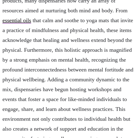
products, many dispensaries now carry an array of
resources aimed at nurturing both mind and body. From
essential oils
that calm and soothe to yoga mats that invite
a practice of mindfulness and physical health, these items
acknowledge that healing and wellness extend beyond the
physical. Furthermore, this holistic approach is magnified
by a strong emphasis on mental health, recognizing the
profound interconnectedness between mental fortitude and
physical wellbeing. Adding a community dynamic to the
mix, dispensaries have begun hosting workshops and
events that foster a space for like-minded individuals to
engage, share, and learn about wellness practices. This
environment not only contributes to individual health but
also creates a network of support and education in the