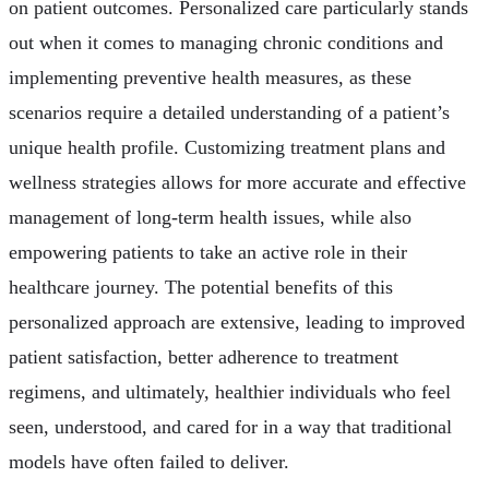
on patient outcomes. Personalized care particularly stands
out when it comes to managing chronic conditions and
implementing preventive health measures, as these
scenarios require a detailed understanding of a patient’s
unique health profile. Customizing treatment plans and
wellness strategies allows for more accurate and effective
management of long-term health issues, while also
empowering patients to take an active role in their
healthcare journey. The potential benefits of this
personalized approach are extensive, leading to improved
patient satisfaction, better adherence to treatment
regimens, and ultimately, healthier individuals who feel
seen, understood, and cared for in a way that traditional
models have often failed to deliver.