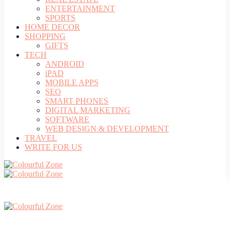
ENTERTAINMENT
SPORTS
HOME DECOR
SHOPPING
GIFTS
TECH
ANDROID
iPAD
MOBILE APPS
SEO
SMART PHONES
DIGITAL MARKETING
SOFTWARE
WEB DESIGN & DEVELOPMENT
TRAVEL
WRITE FOR US