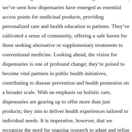
we’ve seen how dispensaries have emerged as essential
access points for medicinal products, providing
personalized care and health education to patients. They’ve
cultivated a sense of community, offering a safe haven for
those seeking alternative or supplementary treatments to
conventional medicine. Looking ahead, the vision for
dispensaries is one of profound change; they’re poised to
become vital partners in public health initiatives,
contributing to disease prevention and health promotion on
a broader scale. With an emphasis on holistic care,
dispensaries are gearing up to offer more than just
products; they aim to deliver health experiences tailored to
individual needs. It is imperative, however, that we
recognize the need for ongoing research to adapt and refine