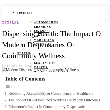
BUSINESS
GENERAL
AUTOMOBILES
BRANDING
Dispensing Health: The Impact Of
FINANCE
LAW
MARKETING
Modern Dispensaries On
START UPS
Community Wellness
HEALTH
BEAUTY TIPS
JANUARY 15, 2024
CANCER
DURING PREGNANCY
IVF
Table of Contents
WEIGHT LOSS
YOGA
Rethinking Accessibility & Convenience In Healthcare
LIFESTYLE
The Impact Of Personalized Services On Patient Outcomes
FASHION
Education’s Impact In Contemporary Dispensaries
GAMES