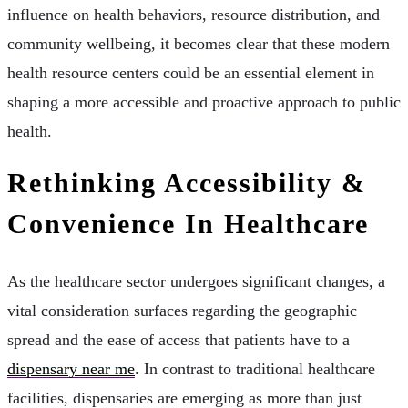
influence on health behaviors, resource distribution, and
community wellbeing, it becomes clear that these modern
health resource centers could be an essential element in
shaping a more accessible and proactive approach to public
health.
Rethinking Accessibility &
Convenience In Healthcare
As the healthcare sector undergoes significant changes, a
vital consideration surfaces regarding the geographic
spread and the ease of access that patients have to a
dispensary near me
. In contrast to traditional healthcare
facilities, dispensaries are emerging as more than just