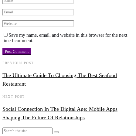
Save my name, email, and website in this browser for the next
time I comment.
PREVIOUS POST
The Ultimate Guide To Choosing The Best Seafood
Restaurant
NEXT POST
Social Connection In The Digital Age: Mobile Apps
Shaping The Future Of Relationships