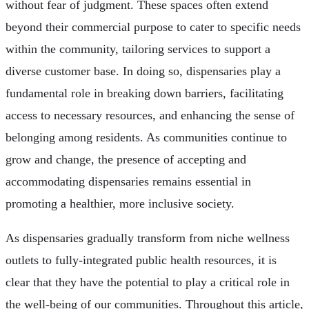
without fear of judgment. These spaces often extend
beyond their commercial purpose to cater to specific needs
within the community, tailoring services to support a
diverse customer base. In doing so, dispensaries play a
fundamental role in breaking down barriers, facilitating
access to necessary resources, and enhancing the sense of
belonging among residents. As communities continue to
grow and change, the presence of accepting and
accommodating dispensaries remains essential in
promoting a healthier, more inclusive society.
As dispensaries gradually transform from niche wellness
outlets to fully-integrated public health resources, it is
clear that they have the potential to play a critical role in
the well-being of our communities. Throughout this article,