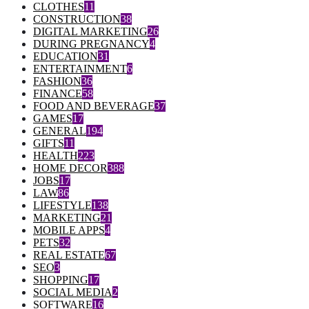
CLOTHES
11
CONSTRUCTION
38
DIGITAL MARKETING
26
DURING PREGNANCY
4
EDUCATION
31
ENTERTAINMENT
6
FASHION
36
FINANCE
58
FOOD AND BEVERAGE
37
GAMES
17
GENERAL
194
GIFTS
11
HEALTH
223
HOME DECOR
388
JOBS
17
LAW
86
LIFESTYLE
138
MARKETING
21
MOBILE APPS
4
PETS
32
REAL ESTATE
67
SEO
3
SHOPPING
17
SOCIAL MEDIA
2
SOFTWARE
16