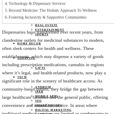
JOBS
Technology & Dispensary Services
PETS
Beyond Medicine: The Holistic Approach To Wellness
EDUCATION
CLOTHES
Fostering Inclusivity & Supportive Communities
FOOD AND BEVERAGE
REAL ESTATE
ENTERTAINMENT
Dispensaries have transformed over recent years, from
SPORTS
clandestine outlets for medicinal substances to modern,
HOME DECOR
often sleek centers for health and wellness. These
establishments, which may dispense a variety of goods
SHOPPING
including prescription medications, cannabis in regions
GIFTS
where it’s legal, and health-related products, now play a
TECH
significant role in the scenery of healthcare access. As
ANDROID
community-based outlets, they bridge the gap between
IPAD
large healthcare facilities and the general public, offering
MOBILE APPS
SEO
convenience and immediate service. In areas where
SMART PHONES
DIGITAL MARKETING
traditional medical services are limited or cumbersome to