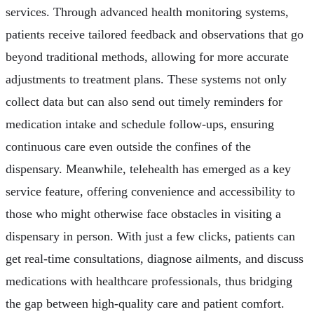
services. Through advanced health monitoring systems,
patients receive tailored feedback and observations that go
beyond traditional methods, allowing for more accurate
adjustments to treatment plans. These systems not only
collect data but can also send out timely reminders for
medication intake and schedule follow-ups, ensuring
continuous care even outside the confines of the
dispensary. Meanwhile, telehealth has emerged as a key
service feature, offering convenience and accessibility to
those who might otherwise face obstacles in visiting a
dispensary in person. With just a few clicks, patients can
get real-time consultations, diagnose ailments, and discuss
medications with healthcare professionals, thus bridging
the gap between high-quality care and patient comfort.