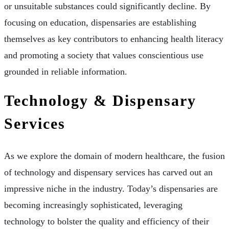
or unsuitable substances could significantly decline. By
focusing on education, dispensaries are establishing
themselves as key contributors to enhancing health literacy
and promoting a society that values conscientious use
grounded in reliable information.
Technology & Dispensary
Services
As we explore the domain of modern healthcare, the fusion
of technology and dispensary services has carved out an
impressive niche in the industry. Today’s dispensaries are
becoming increasingly sophisticated, leveraging
technology to bolster the quality and efficiency of their