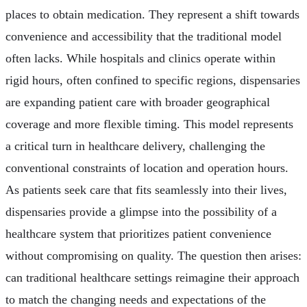
places to obtain medication. They represent a shift towards
convenience and accessibility that the traditional model
often lacks. While hospitals and clinics operate within
rigid hours, often confined to specific regions, dispensaries
are expanding patient care with broader geographical
coverage and more flexible timing. This model represents
a critical turn in healthcare delivery, challenging the
conventional constraints of location and operation hours.
As patients seek care that fits seamlessly into their lives,
dispensaries provide a glimpse into the possibility of a
healthcare system that prioritizes patient convenience
without compromising on quality. The question then arises:
can traditional healthcare settings reimagine their approach
to match the changing needs and expectations of the