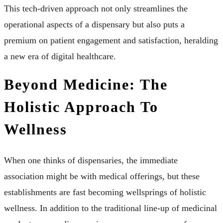
This tech-driven approach not only streamlines the
operational aspects of a dispensary but also puts a
premium on patient engagement and satisfaction, heralding
a new era of digital healthcare.
Beyond Medicine: The
Holistic Approach To
Wellness
When one thinks of dispensaries, the immediate
association might be with medical offerings, but these
establishments are fast becoming wellsprings of holistic
wellness. In addition to the traditional line-up of medicinal