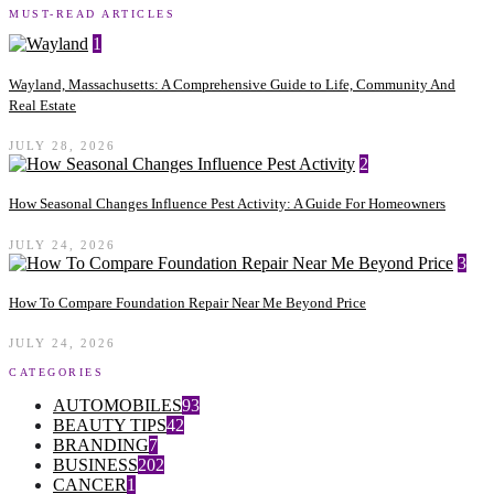
MUST-READ ARTICLES
1
Wayland, Massachusetts: A Comprehensive Guide to Life, Community And
Real Estate
JULY 28, 2026
2
How Seasonal Changes Influence Pest Activity: A Guide For Homeowners
JULY 24, 2026
3
How To Compare Foundation Repair Near Me Beyond Price
JULY 24, 2026
CATEGORIES
AUTOMOBILES
93
BEAUTY TIPS
42
BRANDING
7
BUSINESS
202
CANCER
1