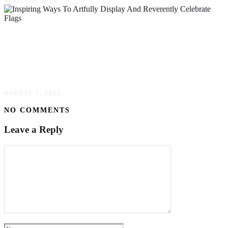
APRIL 25, 2025
Beyond The Pole: Unveiling Ingenious &
Inspiring Ways To Artfully Display &
Reverently Celebrate Flags
AUGUST 7, 2025
NO COMMENTS
Leave a Reply