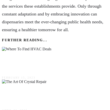
the services these establishments provide. Only through
constant adaptation and by embracing innovation can
dispensaries meet the ever-changing public health needs,
ensuring a healthier tomorrow for all.
FURTHER READING...
Where To Find HVAC Deals & Promotions In
Northern Colorado
FEBRUARY 15, 2023
The Art Of Crystal Repair: Techniques & Best
Practices