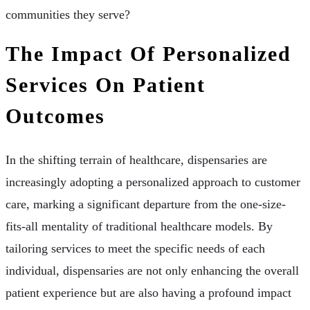
communities they serve?
The Impact Of Personalized
Services On Patient
Outcomes
In the shifting terrain of healthcare, dispensaries are
increasingly adopting a personalized approach to customer
care, marking a significant departure from the one-size-
fits-all mentality of traditional healthcare models. By
tailoring services to meet the specific needs of each
individual, dispensaries are not only enhancing the overall
patient experience but are also having a profound impact