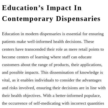
Education’s Impact In
Contemporary Dispensaries
Education in modern dispensaries is essential for ensuring
patients make well-informed health decisions. These
centers have transcended their role as mere retail points to
become centers of learning where staff can educate
customers about the range of products, their applications,
and possible impacts. This dissemination of knowledge is
vital, as it enables individuals to consider the advantages
and risks involved, ensuring their decisions are in line with
their health objectives. With a better-informed populace,
the occurrence of self-medicating with incorrect quantities