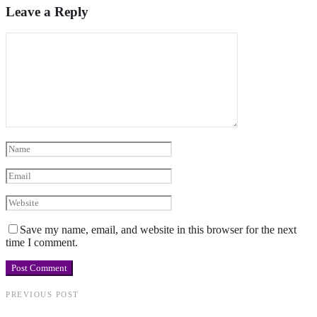
Leave a Reply
Save my name, email, and website in this browser for the next
time I comment.
PREVIOUS POST