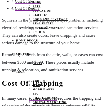
Cost Of Cleanup
JOBS
PETS
Cost Of Repairs
EDUCATION
CLOTHES
FOOD AND BEVERAGE
Squirrels in the walls can cause major problems, including
REAL ESTATE
electrical rewiring, drywall costs and sanitation services.
ENTERTAINMENT
SPORTS
They can also create odors, leave droppings and cause
HOME DECOR
serious damage to the structure of your home.
Removing squirrels from the attic, walls, or eaves can cost
SHOPPING
between $300 and $600. These prices usually include
GIFTS
trapping & relocation, and sanitization services.
TECH
Cost Of Trapping
ANDROID
IPAD
MOBILE APPS
SEO
In many cases,
squirrel removal
requires the trapping and
SMART PHONES
DIGITAL MARKETING
relocation of the animals. A licensed nuisance wildlife