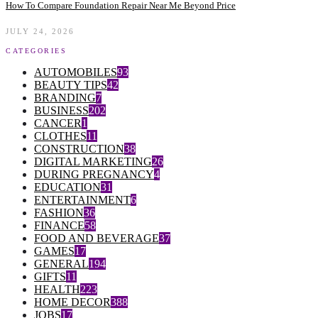
How To Compare Foundation Repair Near Me Beyond Price
JULY 24, 2026
CATEGORIES
AUTOMOBILES
93
BEAUTY TIPS
42
BRANDING
7
BUSINESS
202
CANCER
1
CLOTHES
11
CONSTRUCTION
38
DIGITAL MARKETING
26
DURING PREGNANCY
4
EDUCATION
31
ENTERTAINMENT
6
FASHION
36
FINANCE
58
FOOD AND BEVERAGE
37
GAMES
17
GENERAL
194
GIFTS
11
HEALTH
223
HOME DECOR
388
JOBS
17