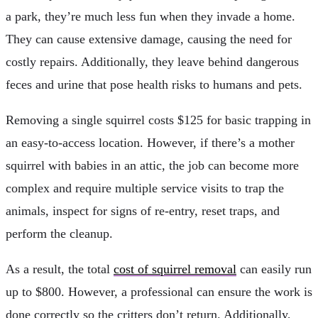
a park, they’re much less fun when they invade a home.
They can cause extensive damage, causing the need for
costly repairs. Additionally, they leave behind dangerous
feces and urine that pose health risks to humans and pets.
Removing a single squirrel costs $125 for basic trapping in
an easy-to-access location. However, if there’s a mother
squirrel with babies in an attic, the job can become more
complex and require multiple service visits to trap the
animals, inspect for signs of re-entry, reset traps, and
perform the cleanup.
As a result, the total
cost of squirrel removal
can easily run
up to $800. However, a professional can ensure the work is
done correctly so the critters don’t return. Additionally,