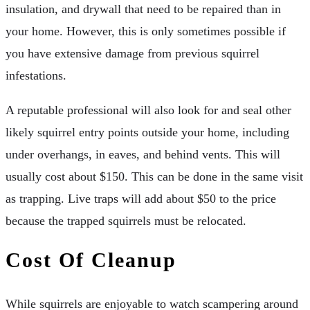
insulation, and drywall that need to be repaired than in
your home. However, this is only sometimes possible if
you have extensive damage from previous squirrel
infestations.
A reputable professional will also look for and seal other
likely squirrel entry points outside your home, including
under overhangs, in eaves, and behind vents. This will
usually cost about $150. This can be done in the same visit
as trapping. Live traps will add about $50 to the price
because the trapped squirrels must be relocated.
Cost Of Cleanup
While squirrels are enjoyable to watch scampering around