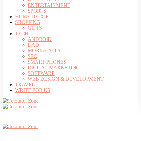
ENTERTAINMENT
SPORTS
HOME DECOR
SHOPPING
GIFTS
TECH
ANDROID
iPAD
MOBILE APPS
SEO
SMART PHONES
DIGITAL MARKETING
SOFTWARE
WEB DESIGN & DEVELOPMENT
TRAVEL
WRITE FOR US