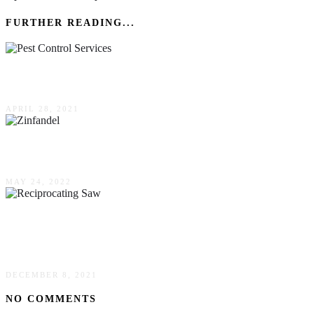
FURTHER READING...
Signs You Need Pest Control Services
APRIL 28, 2021
Everything You Want To Know About Zinfandel
MAY 24, 2022
5 Reasons Why You Need A Reciprocating Saw
In Your DIY Toolbox
DECEMBER 8, 2021
NO COMMENTS