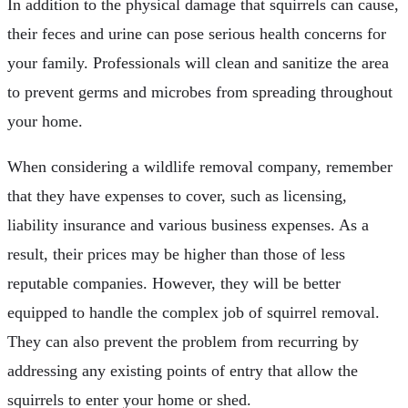
In addition to the physical damage that squirrels can cause,
their feces and urine can pose serious health concerns for
your family. Professionals will clean and sanitize the area
to prevent germs and microbes from spreading throughout
your home.
When considering a wildlife removal company, remember
that they have expenses to cover, such as licensing,
liability insurance and various business expenses. As a
result, their prices may be higher than those of less
reputable companies. However, they will be better
equipped to handle the complex job of squirrel removal.
They can also prevent the problem from recurring by
addressing any existing points of entry that allow the
squirrels to enter your home or shed.