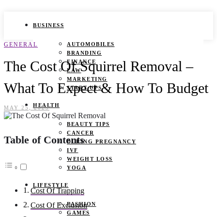
BUSINESS
GENERAL
AUTOMOBILES
BRANDING
The Cost Of Squirrel Removal –
FINANCE
LAW
MARKETING
What To Expect & How To Budget
START UPS
HEALTH
MAY 25, 2023
BEAUTY TIPS
CANCER
Table of Contents
DURING PREGNANCY
IVF
WEIGHT LOSS
YOGA
LIFESTYLE
Cost Of Trapping
FASHION
Cost Of Exclusion
GAMES