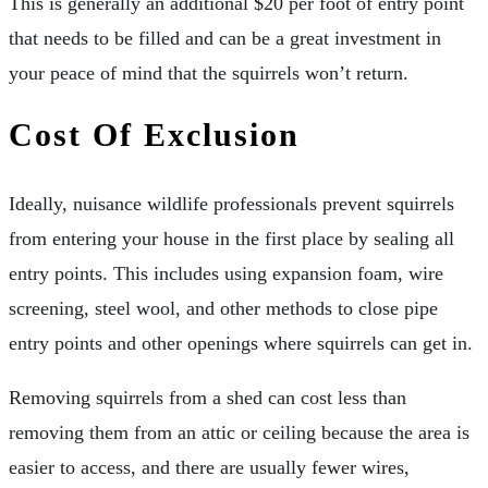
This is generally an additional $20 per foot of entry point
that needs to be filled and can be a great investment in
your peace of mind that the squirrels won’t return.
Cost Of Exclusion
Ideally, nuisance wildlife professionals prevent squirrels
from entering your house in the first place by sealing all
entry points. This includes using expansion foam, wire
screening, steel wool, and other methods to close pipe
entry points and other openings where squirrels can get in.
Removing squirrels from a shed can cost less than
removing them from an attic or ceiling because the area is
easier to access, and there are usually fewer wires,