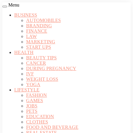
Menu
BUSINESS
AUTOMOBILES
BRANDING
FINANCE
LAW
MARKETING
START UPS
HEALTH
BEAUTY TIPS
CANCER
DURING PREGNANCY
IVF
WEIGHT LOSS
YOGA
LIFESTYLE
FASHION
GAMES
JOBS
PETS
EDUCATION
CLOTHES
FOOD AND BEVERAGE
REAL ESTATE