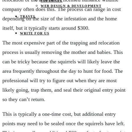
SOFTWARE
WEB DESIGN & DEVELOPMENT
company often does this. The process can range in cost
TRAVEL
depending on the size of the infestation and the home
itself, but it typically starts around $300.
WRITE FOR US
The most expensive part of the trapping and relocation
process is usually removing the mother and babies. This
can be tricky because the squirrels will likely leave the
area frequently throughout the day to hunt for food. The
professional will try to figure out when they are most
likely going, trap them, and seal their original entry point
so they can’t return.
This is typically a one-time cost, but additional entry
points may need to be sealed once the squirrels have left.