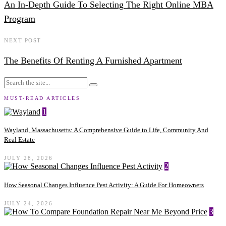
An In-Depth Guide To Selecting The Right Online MBA
Program
NEXT POST
The Benefits Of Renting A Furnished Apartment
MUST-READ ARTICLES
1
Wayland, Massachusetts: A Comprehensive Guide to Life, Community And
Real Estate
JULY 28, 2026
2
How Seasonal Changes Influence Pest Activity: A Guide For Homeowners
JULY 24, 2026
3