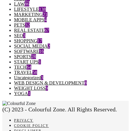
LAW
86
LIFESTYLE
138
MARKETING
21
MOBILE APPS
4
PETS
32
REAL ESTATE
67
SEO
3
SHOPPING
17
SOCIAL MEDIA
2
SOFTWARE
16
SPORTS
28
START UPS
1
TECH
64
TRAVEL
58
Uncategorized
3
WEB DESIGN & DEVELOPMENT
8
WEIGHT LOSS
9
YOGA
1
(C) 2023 - Colourful Zone. All Rights Reserved.
PRIVACY
COOKIE POLICY
DISCLAIMER