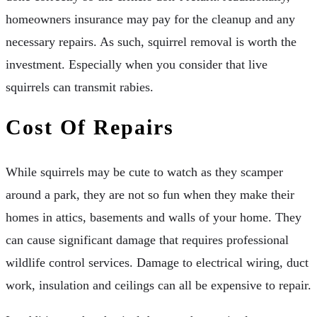
homeowners insurance may pay for the cleanup and any
necessary repairs. As such, squirrel removal is worth the
investment. Especially when you consider that live
squirrels can transmit rabies.
Cost Of Repairs
While squirrels may be cute to watch as they scamper
around a park, they are not so fun when they make their
homes in attics, basements and walls of your home. They
can cause significant damage that requires professional
wildlife control services. Damage to electrical wiring, duct
work, insulation and ceilings can all be expensive to repair.