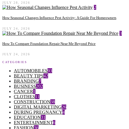
JULY 28, 2026
2
How Seasonal Changes Influence Pest Activity: A Guide For Homeowners
JULY 24, 2026
3
How To Compare Foundation Repair Near Me Beyond Price
JULY 24, 2026
CATEGORIES
AUTOMOBILES
93
BEAUTY TIPS
42
BRANDING
7
BUSINESS
202
CANCER
1
CLOTHES
11
CONSTRUCTION
38
DIGITAL MARKETING
26
DURING PREGNANCY
4
EDUCATION
31
ENTERTAINMENT
6
FASHION
36