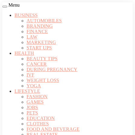
Menu
BUSINESS
AUTOMOBILES
BRANDING
FINANCE
LAW
MARKETING
START UPS
HEALTH
BEAUTY TIPS
CANCER
DURING PREGNANCY
IVF
WEIGHT LOSS
YOGA
LIFESTYLE
FASHION
GAMES
JOBS
PETS
EDUCATION
CLOTHES
FOOD AND BEVERAGE
REAL ESTATE