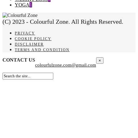
YOGA
1
(C) 2023 - Colourful Zone. All Rights Reserved.
PRIVACY
COOKIE POLICY
DISCLAIMER
TERMS AND CONDITION
CONTACT US
×
colourfulzone.com@gmail.com