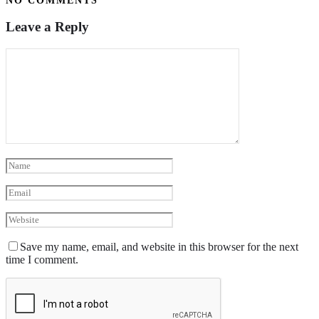
NO COMMENTS
Leave a Reply
Save my name, email, and website in this browser for the next
time I comment.