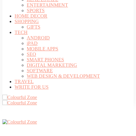
ENTERTAINMENT
SPORTS
HOME DECOR
SHOPPING
GIFTS
TECH
ANDROID
iPAD
MOBILE APPS
SEO
SMART PHONES
DIGITAL MARKETING
SOFTWARE
WEB DESIGN & DEVELOPMENT
TRAVEL
WRITE FOR US