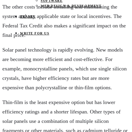
SOFTWARE
The other costs include installing and maintaining the
WEB DESIGN & DEVELOPMENT
system and any applicable state or local incentives. The
TRAVEL
Federal Tax Credit also makes a significant impact on the
WRITE FOR US
final price.
Solar panel technology is rapidly evolving. New models
are becoming more efficient and cost-effective. For
example, monocrystalline panels, which use single silicon
crystals, have higher efficiency rates but are more
expensive than polycrystalline or thin-film options.
Thin-film is the least expensive option but has lower
efficiency ratings and a shorter lifespan. Other types of
solar panels use a combination of multiple silicon
fragments or other materials, such as cadmium telluride or