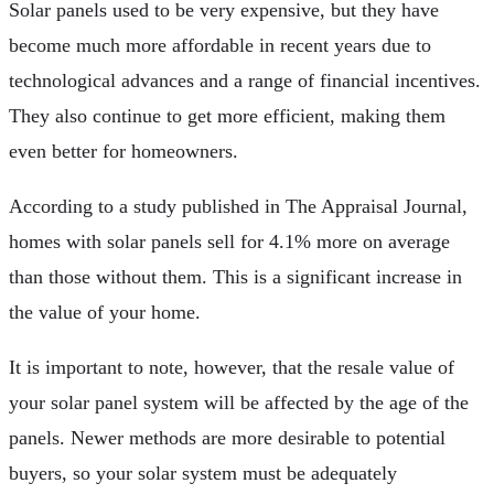
Solar panels used to be very expensive, but they have
become much more affordable in recent years due to
technological advances and a range of financial incentives.
They also continue to get more efficient, making them
even better for homeowners.
According to a study published in The Appraisal Journal,
homes with solar panels sell for 4.1% more on average
than those without them. This is a significant increase in
the value of your home.
It is important to note, however, that the resale value of
your solar panel system will be affected by the age of the
panels. Newer methods are more desirable to potential
buyers, so your solar system must be adequately