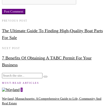
PREVIOUS POST
The Ultimate Guide To Finding High-Quality Boat Parts
For Sale
NEXT POST
7 Benefits Of Obtaining A TABC Permit For Your
Business
MUST-READ ARTICLES
1
Wayland, Massachusetts: A Comprehensive Guide to Life, Community And
Real Estate