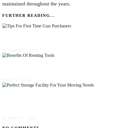
maintained throughout the years.
FURTHER READING...
Valuable Tips For First Time Gun Purchasers
OCTOBER 13, 2021
The Benefits Of Renting Tools & Equipment
APRIL 4, 2024
How To Choose The Perfect Storage Facility
For Your Moving Needs
AUGUST 27, 2023