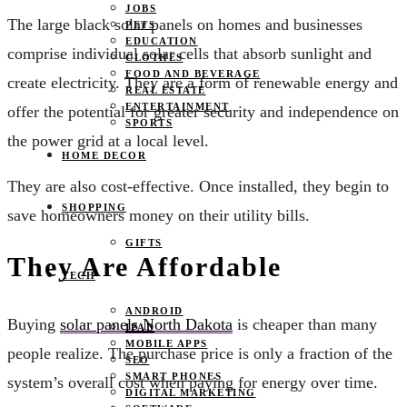
JOBS
The large black solar panels on homes and businesses
PETS
EDUCATION
comprise individual solar cells that absorb sunlight and
CLOTHES
FOOD AND BEVERAGE
create electricity. They are a form of renewable energy and
REAL ESTATE
ENTERTAINMENT
offer the potential for greater security and independence on
SPORTS
the power grid at a local level.
HOME DECOR
They are also cost-effective. Once installed, they begin to
SHOPPING
save homeowners money on their utility bills.
GIFTS
They Are Affordable
TECH
ANDROID
Buying
solar panels North Dakota
is cheaper than many
IPAD
MOBILE APPS
people realize. The purchase price is only a fraction of the
SEO
SMART PHONES
system’s overall cost when paying for energy over time.
DIGITAL MARKETING