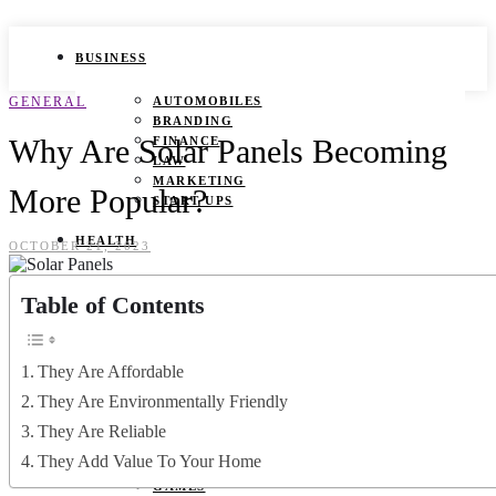
BUSINESS
GENERAL
AUTOMOBILES
BRANDING
Why Are Solar Panels Becoming
FINANCE
LAW
MARKETING
More Popular?
START UPS
HEALTH
OCTOBER 21, 2023
BEAUTY TIPS
Table of Contents
CANCER
DURING PREGNANCY
IVF
WEIGHT LOSS
They Are Affordable
YOGA
They Are Environmentally Friendly
LIFESTYLE
They Are Reliable
They Add Value To Your Home
FASHION
GAMES