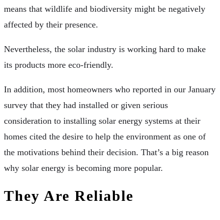
means that wildlife and biodiversity might be negatively
affected by their presence.
Nevertheless, the solar industry is working hard to make
its products more eco-friendly.
In addition, most homeowners who reported in our January
survey that they had installed or given serious
consideration to installing solar energy systems at their
homes cited the desire to help the environment as one of
the motivations behind their decision. That’s a big reason
why solar energy is becoming more popular.
They Are Reliable