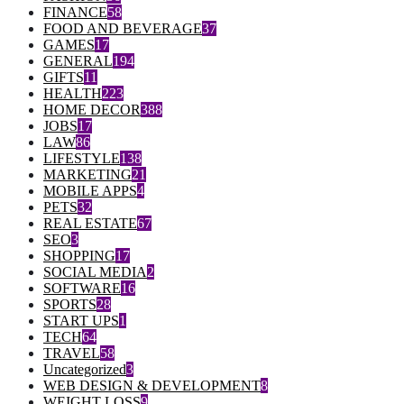
FINANCE
58
FOOD AND BEVERAGE
37
GAMES
17
GENERAL
194
GIFTS
11
HEALTH
223
HOME DECOR
388
JOBS
17
LAW
86
LIFESTYLE
138
MARKETING
21
MOBILE APPS
4
PETS
32
REAL ESTATE
67
SEO
3
SHOPPING
17
SOCIAL MEDIA
2
SOFTWARE
16
SPORTS
28
START UPS
1
TECH
64
TRAVEL
58
Uncategorized
3
WEB DESIGN & DEVELOPMENT
8
WEIGHT LOSS
9