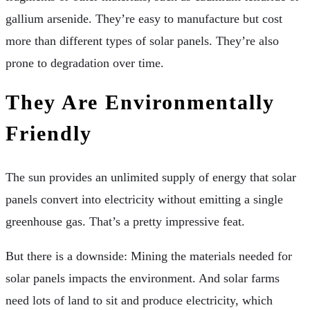
gallium arsenide. They’re easy to manufacture but cost
more than different types of solar panels. They’re also
prone to degradation over time.
They Are Environmentally
Friendly
The sun provides an unlimited supply of energy that solar
panels convert into electricity without emitting a single
greenhouse gas. That’s a pretty impressive feat.
But there is a downside: Mining the materials needed for
solar panels impacts the environment. And solar farms
need lots of land to sit and produce electricity, which