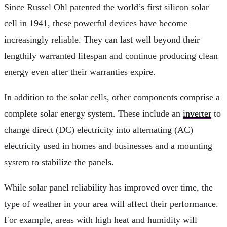
Since Russel Ohl patented the world’s first silicon solar
cell in 1941, these powerful devices have become
increasingly reliable. They can last well beyond their
lengthily warranted lifespan and continue producing clean
energy even after their warranties expire.
In addition to the solar cells, other components comprise a
complete solar energy system. These include an
inverter
to
change direct (DC) electricity into alternating (AC)
electricity used in homes and businesses and a mounting
system to stabilize the panels.
While solar panel reliability has improved over time, the
type of weather in your area will affect their performance.
For example, areas with high heat and humidity will