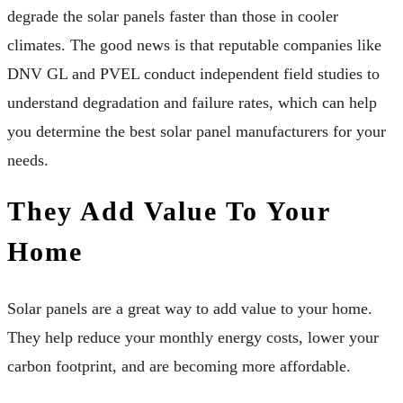
degrade the solar panels faster than those in cooler
climates. The good news is that reputable companies like
DNV GL and PVEL conduct independent field studies to
understand degradation and failure rates, which can help
you determine the best solar panel manufacturers for your
needs.
They Add Value To Your
Home
Solar panels are a great way to add value to your home.
They help reduce your monthly energy costs, lower your
carbon footprint, and are becoming more affordable.