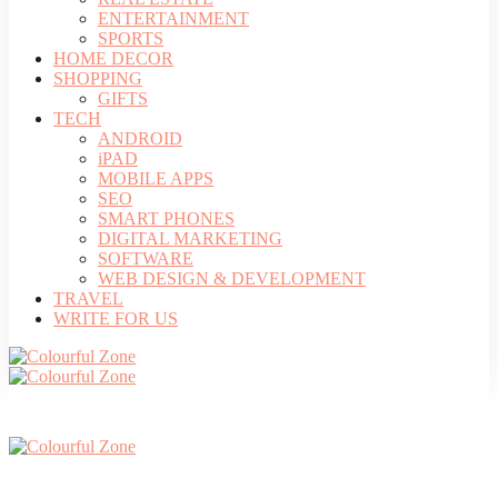
ENTERTAINMENT
SPORTS
HOME DECOR
SHOPPING
GIFTS
TECH
ANDROID
iPAD
MOBILE APPS
SEO
SMART PHONES
DIGITAL MARKETING
SOFTWARE
WEB DESIGN & DEVELOPMENT
TRAVEL
WRITE FOR US