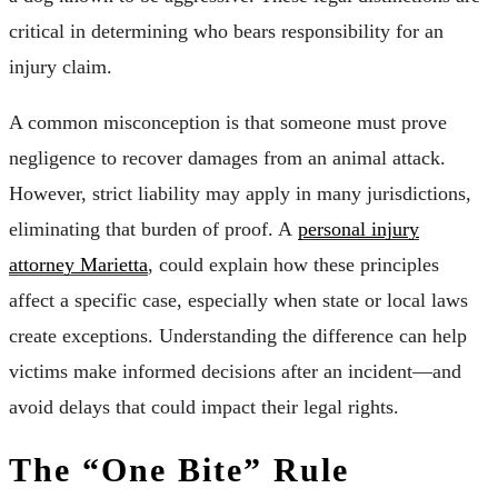
critical in determining who bears responsibility for an
injury claim.
A common misconception is that someone must prove
negligence to recover damages from an animal attack.
However, strict liability may apply in many jurisdictions,
eliminating that burden of proof. A
personal injury
attorney Marietta
, could explain how these principles
affect a specific case, especially when state or local laws
create exceptions. Understanding the difference can help
victims make informed decisions after an incident—and
avoid delays that could impact their legal rights.
The “One Bite” Rule