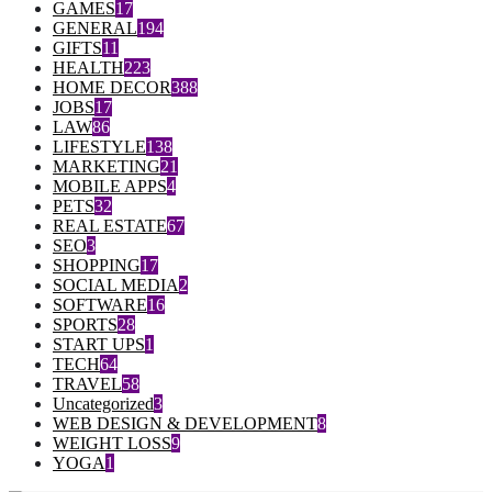
GAMES
17
GENERAL
194
GIFTS
11
HEALTH
223
HOME DECOR
388
JOBS
17
LAW
86
LIFESTYLE
138
MARKETING
21
MOBILE APPS
4
PETS
32
REAL ESTATE
67
SEO
3
SHOPPING
17
SOCIAL MEDIA
2
SOFTWARE
16
SPORTS
28
START UPS
1
TECH
64
TRAVEL
58
Uncategorized
3
WEB DESIGN & DEVELOPMENT
8
WEIGHT LOSS
9
YOGA
1