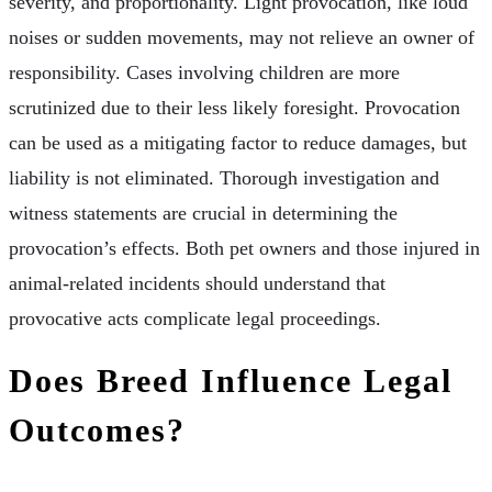
severity, and proportionality. Light provocation, like loud
noises or sudden movements, may not relieve an owner of
responsibility. Cases involving children are more
scrutinized due to their less likely foresight. Provocation
can be used as a mitigating factor to reduce damages, but
liability is not eliminated. Thorough investigation and
witness statements are crucial in determining the
provocation’s effects. Both pet owners and those injured in
animal-related incidents should understand that
provocative acts complicate legal proceedings.
Does Breed Influence Legal
Outcomes?