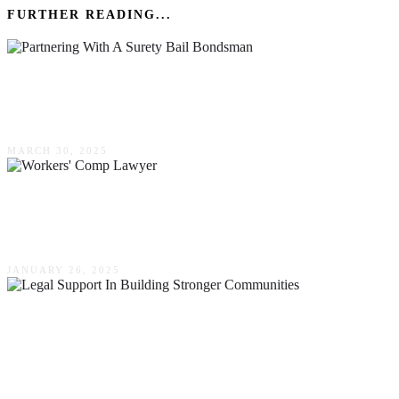
FURTHER READING...
The Advantages Of Partnering With A Surety
Bail Bondsman: A Comprehensive Guide
MARCH 30, 2025
The Role Of A Workers’ Comp Lawyer In Your
Claim
JANUARY 26, 2025
The Role Of Local Legal Support In Building
Stronger Communities In Lake Wylie, South
Carolina