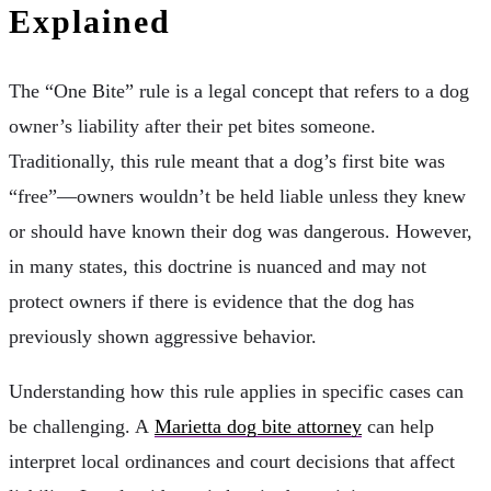
Explained
The “One Bite” rule is a legal concept that refers to a dog
owner’s liability after their pet bites someone.
Traditionally, this rule meant that a dog’s first bite was
“free”—owners wouldn’t be held liable unless they knew
or should have known their dog was dangerous. However,
in many states, this doctrine is nuanced and may not
protect owners if there is evidence that the dog has
previously shown aggressive behavior.
Understanding how this rule applies in specific cases can
be challenging. A
Marietta dog bite attorney
can help
interpret local ordinances and court decisions that affect