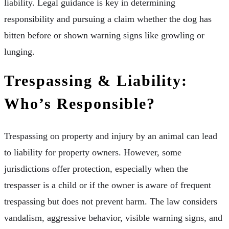
liability. Legal guidance is key in determining
responsibility and pursuing a claim whether the dog has
bitten before or shown warning signs like growling or
lunging.
Trespassing & Liability:
Who’s Responsible?
Trespassing on property and injury by an animal can lead
to liability for property owners. However, some
jurisdictions offer protection, especially when the
trespasser is a child or if the owner is aware of frequent
trespassing but does not prevent harm. The law considers
vandalism, aggressive behavior, visible warning signs, and