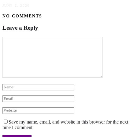
JUNE 2, 2026
NO COMMENTS
Leave a Reply
Save my name, email, and website in this browser for the next
time I comment.