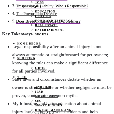
JOBS
Trespassing & Liability: Who’s Responsible?
PETS
EDUCATION
The Provocation Defense
CLOTHES
FOOD AND BEVERAGE
Does Breed Influence Legal Outcomes?
REAL ESTATE
ENTERTAINMENT
Key Takeaways
SPORTS
HOME DECOR
Legal responsibility after an animal injury is not
always automatic or straightforward for pet owners;
SHOPPING
knowing the rules can make a significant difference
GIFTS
for all parties involved.
TECH
State laws and circumstances dictate whether an
owner is strictly liable or whether negligence must be
ANDROID
IPAD
proven, contrary to common myths.
MOBILE APPS
SEO
Myth-busting and better education about animal
SMART PHONES
DIGITAL MARKETING
injury law can help prevent incidents and help