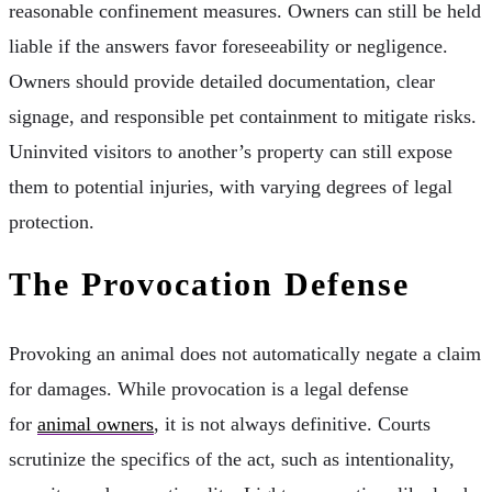
reasonable confinement measures. Owners can still be held
liable if the answers favor foreseeability or negligence.
Owners should provide detailed documentation, clear
signage, and responsible pet containment to mitigate risks.
Uninvited visitors to another’s property can still expose
them to potential injuries, with varying degrees of legal
protection.
The Provocation Defense
Provoking an animal does not automatically negate a claim
for damages. While provocation is a legal defense
for
animal owners
, it is not always definitive. Courts
scrutinize the specifics of the act, such as intentionality,