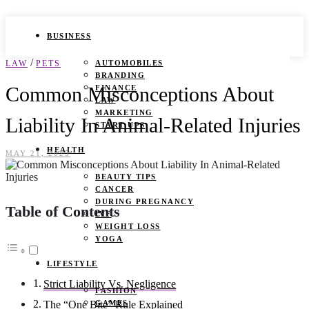
BUSINESS
/
LAW
PETS
AUTOMOBILES
BRANDING
Common Misconceptions About
FINANCE
LAW
MARKETING
Liability In Animal-Related Injuries
START UPS
HEALTH
MAY 21, 2025
BEAUTY TIPS
CANCER
DURING PREGNANCY
Table of Contents
IVF
WEIGHT LOSS
YOGA
LIFESTYLE
Strict Liability Vs. Negligence
FASHION
GAMES
The “One Bite” Rule Explained