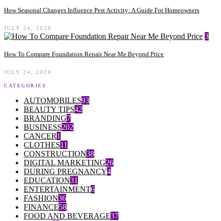
How Seasonal Changes Influence Pest Activity: A Guide For Homeowners
JULY 24, 2026
3
How To Compare Foundation Repair Near Me Beyond Price
JULY 24, 2026
CATEGORIES
AUTOMOBILES
93
BEAUTY TIPS
42
BRANDING
7
BUSINESS
202
CANCER
1
CLOTHES
11
CONSTRUCTION
38
DIGITAL MARKETING
26
DURING PREGNANCY
4
EDUCATION
31
ENTERTAINMENT
6
FASHION
36
FINANCE
58
FOOD AND BEVERAGE
37