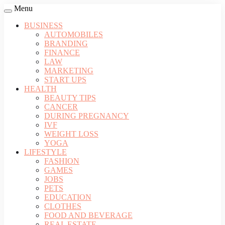
Menu
BUSINESS
AUTOMOBILES
BRANDING
FINANCE
LAW
MARKETING
START UPS
HEALTH
BEAUTY TIPS
CANCER
DURING PREGNANCY
IVF
WEIGHT LOSS
YOGA
LIFESTYLE
FASHION
GAMES
JOBS
PETS
EDUCATION
CLOTHES
FOOD AND BEVERAGE
REAL ESTATE