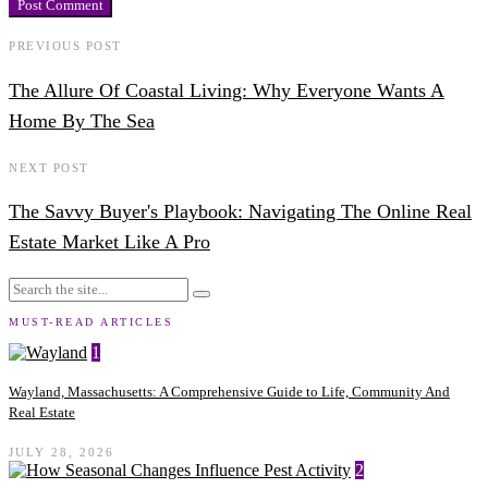
PREVIOUS POST
The Allure Of Coastal Living: Why Everyone Wants A
Home By The Sea
NEXT POST
The Savvy Buyer's Playbook: Navigating The Online Real
Estate Market Like A Pro
MUST-READ ARTICLES
1
Wayland, Massachusetts: A Comprehensive Guide to Life, Community And
Real Estate
JULY 28, 2026
2