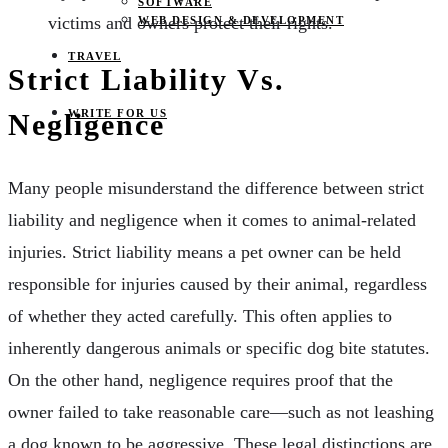
SOFTWARE
victims and owners protect their rights.
WEB DESIGN & DEVELOPMENT
TRAVEL
Strict Liability Vs.
WRITE FOR US
Negligence
Many people misunderstand the difference between strict
liability and negligence when it comes to animal-related
injuries. Strict liability means a pet owner can be held
responsible for injuries caused by their animal, regardless
of whether they acted carefully. This often applies to
inherently dangerous animals or specific dog bite statutes.
On the other hand, negligence requires proof that the
owner failed to take reasonable care—such as not leashing
a dog known to be aggressive. These legal distinctions are