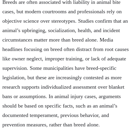
Breeds are often associated with liability in animal bite
cases, but modern courtrooms and professionals rely on
objective science over stereotypes. Studies confirm that an
animal’s upbringing, socialization, health, and incident
circumstances matter more than breed alone. Media
headlines focusing on breed often distract from root causes
like owner neglect, improper training, or lack of adequate
supervision. Some municipalities have breed-specific
legislation, but these are increasingly contested as more
research supports individualized assessment over blanket
bans or assumptions. In animal injury cases, arguments
should be based on specific facts, such as an animal’s
documented temperament, previous behavior, and
prevention measures, rather than breed alone.