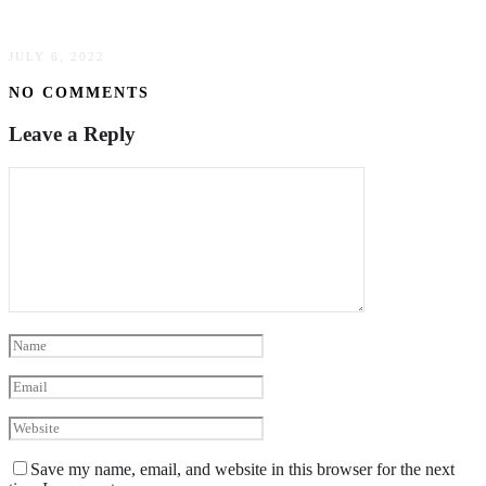
8 Ways To Help Your Dog Enjoy Car Rides
JULY 6, 2022
NO COMMENTS
Leave a Reply
Save my name, email, and website in this browser for the next