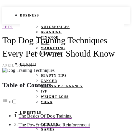
BUSINESS
PETS
AUTOMOBILES
BRANDING
Top Dog Training Techniques
FINANCE
LAW
MARKETING
Every Pet Owner Should Know
START UPS
HEALTH
APRIL 10, 2025
BEAUTY TIPS
CANCER
Table of Contents
DURING PREGNANCY
IVF
WEIGHT LOSS
YOGA
LIFESTYLE
The Basics Of Dog Training
FASHION
The Power Of Positive Reinforcement
GAMES