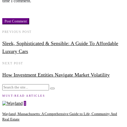
time I comment.
PREVIOUS POST
Sleek, Sophisticated & Sensible: A Guide To Affordable
Luxury Cars
NEXT POST
How Investment Entities Navigate Market Volatility
MUST-READ ARTICLES
1
Wayland, Massachusetts: A Comprehensive Guide to Life, Community And
Real Estate