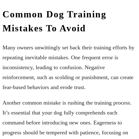
Common Dog Training
Mistakes To Avoid
Many owners unwittingly set back their training efforts by
repeating inevitable mistakes. One frequent error is
inconsistency, leading to confusion. Negative
reinforcement, such as scolding or punishment, can create
fear-based behaviors and erode trust.
Another common mistake is rushing the training process.
It’s essential that your dog fully comprehends each
command before introducing new ones. Eagerness to
progress should be tempered with patience, focusing on