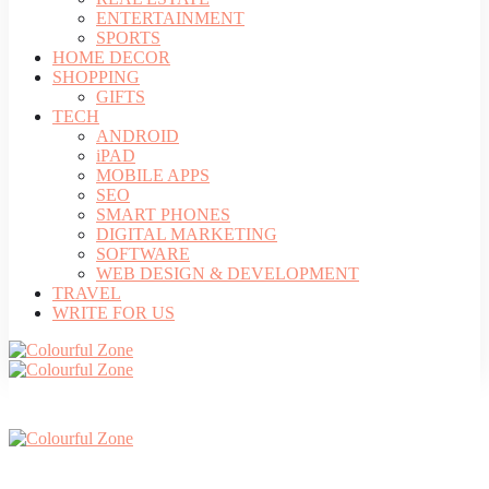
ENTERTAINMENT
SPORTS
HOME DECOR
SHOPPING
GIFTS
TECH
ANDROID
iPAD
MOBILE APPS
SEO
SMART PHONES
DIGITAL MARKETING
SOFTWARE
WEB DESIGN & DEVELOPMENT
TRAVEL
WRITE FOR US