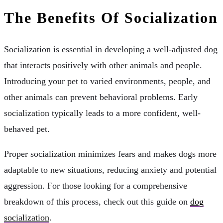
The Benefits Of Socialization
Socialization is essential in developing a well-adjusted dog
that interacts positively with other animals and people.
Introducing your pet to varied environments, people, and
other animals can prevent behavioral problems. Early
socialization typically leads to a more confident, well-
behaved pet.
Proper socialization minimizes fears and makes dogs more
adaptable to new situations, reducing anxiety and potential
aggression. For those looking for a comprehensive
breakdown of this process, check out this guide on
dog
socialization
.