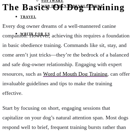
SOFTWARE
The Basics Of Dog Training
WEB DESIGN & DEVELOPMENT
TRAVEL
Every dog owner dreams of a well-mannered canine
WRITE FOR US
companion. However, achieving this requires a foundation
in basic obedience training. Commands like sit, stay, and
come aren’t just tricks—they’re the bedrock of a balanced
and safe dog-owner relationship. Engaging with expert
resources, such as
Word of Mouth Dog Training
, can offer
invaluable guidelines and tips to make the training
effective.
Start by focusing on short, engaging sessions that
capitalize on your dog’s natural attention span. Most dogs
respond well to brief, frequent training bursts rather than