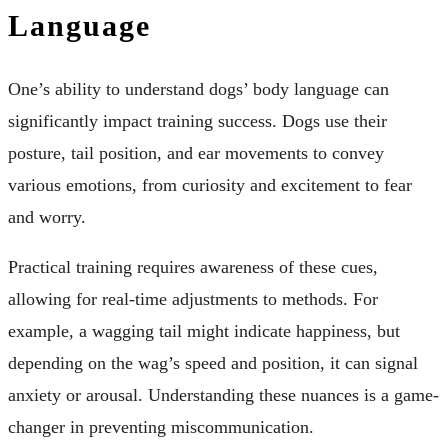
Language
One’s ability to understand dogs’ body language can
significantly impact training success. Dogs use their
posture, tail position, and ear movements to convey
various emotions, from curiosity and excitement to fear
and worry.
Practical training requires awareness of these cues,
allowing for real-time adjustments to methods. For
example, a wagging tail might indicate happiness, but
depending on the wag’s speed and position, it can signal
anxiety or arousal. Understanding these nuances is a game-
changer in preventing miscommunication.