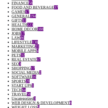
FINANCE
58
FOOD AND BEVERAGE
37
GAMES
17
GENERAL
194
GIFTS
11
HEALTH
223
HOME DECOR
388
JOBS
17
LAW
86
LIFESTYLE
138
MARKETING
21
MOBILE APPS
4
PETS
32
REAL ESTATE
67
SEO
3
SHOPPING
17
SOCIAL MEDIA
2
SOFTWARE
16
SPORTS
28
START UPS
1
TECH
64
TRAVEL
58
Uncategorized
3
WEB DESIGN & DEVELOPMENT
8
WEIGHT LOSS
9