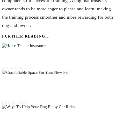
components for successful training. A dog that trusts its
owner tends to be more eager to please and learn, making
the training process smoother and more rewarding for both
dog and owner.
FURTHER READING...
What Are The Typical Horse Trainer Insurance?
AUGUST 10, 2022
How To Create A Safe & Comfortable Space
For Your New Pet
MAY 25, 2025