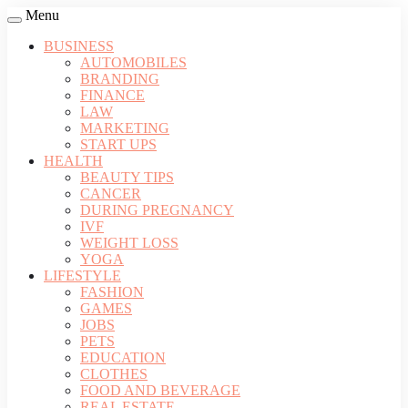
Menu
BUSINESS
AUTOMOBILES
BRANDING
FINANCE
LAW
MARKETING
START UPS
HEALTH
BEAUTY TIPS
CANCER
DURING PREGNANCY
IVF
WEIGHT LOSS
YOGA
LIFESTYLE
FASHION
GAMES
JOBS
PETS
EDUCATION
CLOTHES
FOOD AND BEVERAGE
REAL ESTATE