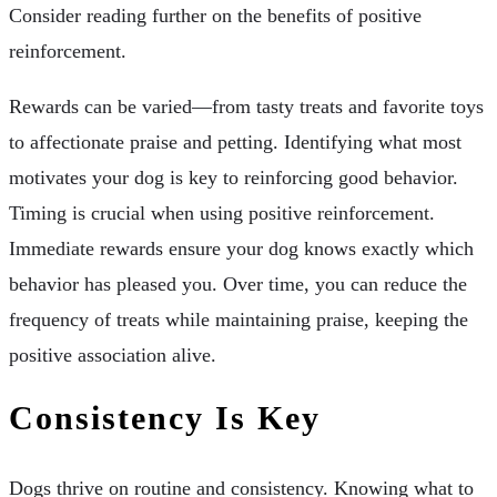
Consider reading further on the benefits of positive
reinforcement.
Rewards can be varied—from tasty treats and favorite toys
to affectionate praise and petting. Identifying what most
motivates your dog is key to reinforcing good behavior.
Timing is crucial when using positive reinforcement.
Immediate rewards ensure your dog knows exactly which
behavior has pleased you. Over time, you can reduce the
frequency of treats while maintaining praise, keeping the
positive association alive.
Consistency Is Key
Dogs thrive on routine and consistency. Knowing what to