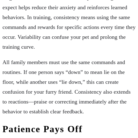
expect helps reduce their anxiety and reinforces learned
behaviors. In training, consistency means using the same
commands and rewards for specific actions every time they
occur. Variability can confuse your pet and prolong the
training curve.
All family members must use the same commands and
routines. If one person says “down” to mean lie on the
floor, while another uses “lie down,” this can create
confusion for your furry friend. Consistency also extends
to reactions—praise or correcting immediately after the
behavior to establish clear feedback.
Patience Pays Off