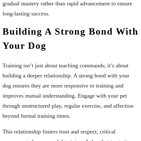
gradual mastery rather than rapid advancement to ensure
long-lasting success.
Building A Strong Bond With
Your Dog
Training isn’t just about teaching commands; it’s about
building a deeper relationship. A strong bond with your
dog ensures they are more responsive to training and
improves mutual understanding. Engage with your pet
through unstructured play, regular exercise, and affection
beyond formal training times.
This relationship fosters trust and respect, critical