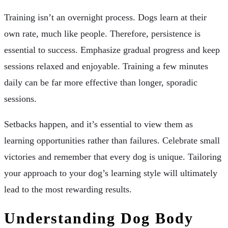
Training isn’t an overnight process. Dogs learn at their
own rate, much like people. Therefore, persistence is
essential to success. Emphasize gradual progress and keep
sessions relaxed and enjoyable. Training a few minutes
daily can be far more effective than longer, sporadic
sessions.
Setbacks happen, and it’s essential to view them as
learning opportunities rather than failures. Celebrate small
victories and remember that every dog is unique. Tailoring
your approach to your dog’s learning style will ultimately
lead to the most rewarding results.
Understanding Dog Body