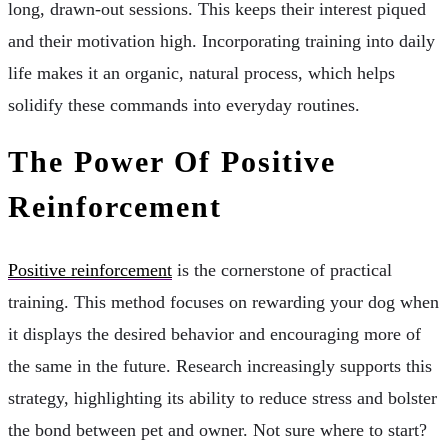
long, drawn-out sessions. This keeps their interest piqued
and their motivation high. Incorporating training into daily
life makes it an organic, natural process, which helps
solidify these commands into everyday routines.
The Power Of Positive
Reinforcement
Positive reinforcement
is the cornerstone of practical
training. This method focuses on rewarding your dog when
it displays the desired behavior and encouraging more of
the same in the future. Research increasingly supports this
strategy, highlighting its ability to reduce stress and bolster
the bond between pet and owner. Not sure where to start?