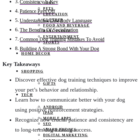
Consistency Is Key
JOBS
PETS
Patience Pays Off
EDUCATION
CLOTHES
Understanding Dog Body Language
FOOD AND BEVERAGE
The Benefits Of Socialization
REAL ESTATE
ENTERTAINMENT
Common Dog Training Mistakes To Avoid
SPORTS
Building A Strong Bond With Your Dog
HOME DECOR
Key Takeaways
SHOPPING
Discover effective dog training techniques to improve
GIFTS
your pet’s behavior and relationship.
TECH
Learn how to communicate better with your dog
ANDROID
using positive reinforcement strategies.
IPAD
MOBILE APPS
Recognize how crucial patience and consistency are
SEO
to long-term dog training success.
SMART PHONES
DIGITAL MARKETING