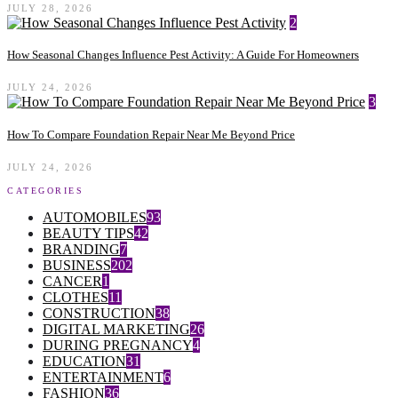
JULY 28, 2026
2
How Seasonal Changes Influence Pest Activity: A Guide For Homeowners
JULY 24, 2026
3
How To Compare Foundation Repair Near Me Beyond Price
JULY 24, 2026
CATEGORIES
AUTOMOBILES
93
BEAUTY TIPS
42
BRANDING
7
BUSINESS
202
CANCER
1
CLOTHES
11
CONSTRUCTION
38
DIGITAL MARKETING
26
DURING PREGNANCY
4
EDUCATION
31
ENTERTAINMENT
6
FASHION
36