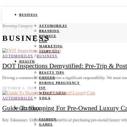
BUSINESS
Browsing Category
AUTOMOBILES
BRANDING
BUSINESS
FINANCE
LAW
MARKETING
START UPS
/
AUTOMOBILES
BUSINESS
HEALTH
DOT Inspections Demystified: Pre-Trip & Post-
BEAUTY TIPS
Driving a commercial vehicle carries a significant responsibility. We must en
CANCER
DURING PREGNANCY
IVF
OCTOBER 2, 2025
WEIGHT LOSS
AUTOMOBILES
YOGA
Guide To Shopping For Pre-Owned Luxury Ca
LIFESTYLE
FASHION
Key Takeaways: Understand the benefits of purchasing pre-owned luxury vehic
GAMES