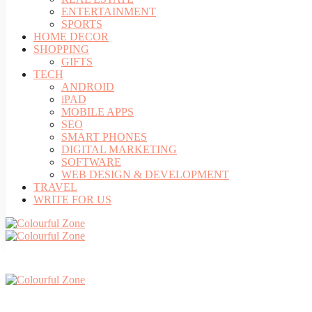
ENTERTAINMENT
SPORTS
HOME DECOR
SHOPPING
GIFTS
TECH
ANDROID
iPAD
MOBILE APPS
SEO
SMART PHONES
DIGITAL MARKETING
SOFTWARE
WEB DESIGN & DEVELOPMENT
TRAVEL
WRITE FOR US