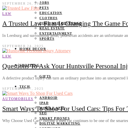
JOBS
SEPTEMBER 26, 2025
PETS
EDUCATION
LAW
CLOTHES
A Trusted Law Firm Is Changing The Game For
FOOD AND BEVERAGE
REAL ESTATE
ENTERTAINMENT
In Leesburg and surrounding areas, pedestrian accidents are an unfortunate 
SPORTS
SEPTEMBER 24, 2025
HOME DECOR
LAW
Questions To Ask Your Huntsville Personal In
SHOPPING
GIFTS
A defective product injury can turn an ordinary purchase into an unexpected
TECH
SEPTEMBER 17, 2025
ANDROID
AUTOMOBILES
IPAD
Smart Ways To Shop For Used Cars: Tips For 
MOBILE APPS
SEO
SMART PHONES
Why Choose Used Cars? Buying a used car continues to be one of the smarte
DIGITAL MARKETING