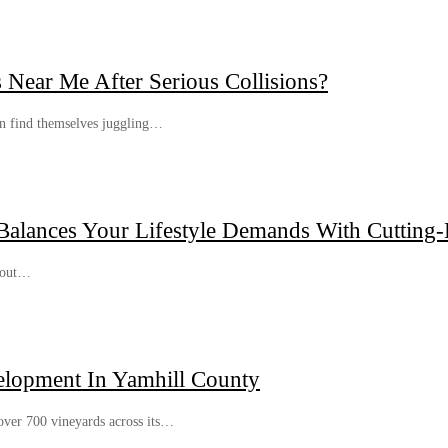
Near Me After Serious Collisions?
ten find themselves juggling…
alances Your Lifestyle Demands With Cutting-
about…
velopment In Yamhill County
over 700 vineyards across its…