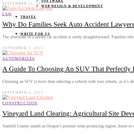
SOFTWARE
SEPTEMBER 12, 2025
WEB DESIGN & DEVELOPMENT
LAW
TRAVEL
Why Do Families Seek Auto Accident Lawyers 
WRITE FOR US
The aftermath of a severe car accident is rarely straightforward. Families of
SEPTEMBER 7, 2025
AUTOMOBILES
A Guide To Choosing An SUV That Perfectly B
Choosing an SUV is more than selecting a vehicle with four wheels, as it’s 
SEPTEMBER 4, 2025
CONSTRUCTION
Vineyard Land Clearing: Agricultural Site De
Yamhill County stands as Oregon’s premier wine-producing region, home to 