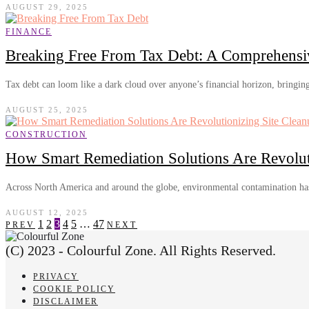
AUGUST 29, 2025
FINANCE
Breaking Free From Tax Debt: A Comprehensi
Tax debt can loom like a dark cloud over anyone’s financial horizon, bringin
AUGUST 25, 2025
CONSTRUCTION
How Smart Remediation Solutions Are Revolut
Across North America and around the globe, environmental contamination ha
AUGUST 12, 2025
1
2
3
4
5
…
47
PREV
NEXT
(C) 2023 - Colourful Zone. All Rights Reserved.
PRIVACY
COOKIE POLICY
DISCLAIMER