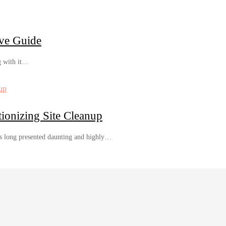
ve Guide
g with it…
ionizing Site Cleanup
s long presented daunting and highly…