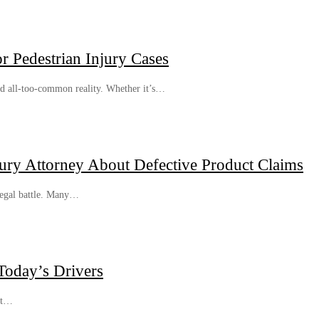
 Pedestrian Injury Cases
and all-too-common reality. Whether it’s…
jury Attorney About Defective Product Claims
 legal battle. Many…
Today’s Drivers
st…