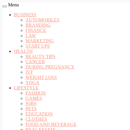
Menu
BUSINESS
AUTOMOBILES
BRANDING
FINANCE
LAW
MARKETING
START UPS
HEALTH
BEAUTY TIPS
CANCER
DURING PREGNANCY
IVF
WEIGHT LOSS
YOGA
LIFESTYLE
FASHION
GAMES
JOBS
PETS
EDUCATION
CLOTHES
FOOD AND BEVERAGE
REAL ESTATE