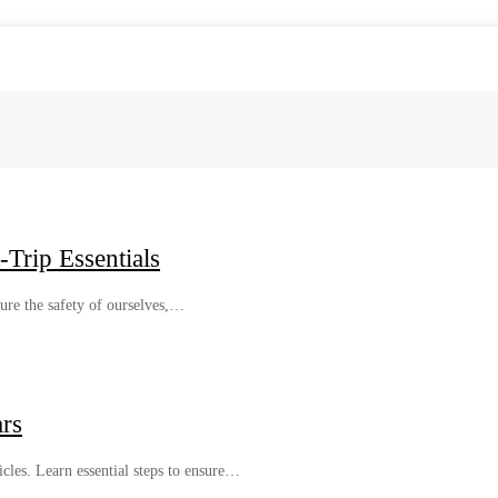
Trip Essentials
sure the safety of ourselves,…
rs
les. Learn essential steps to ensure…