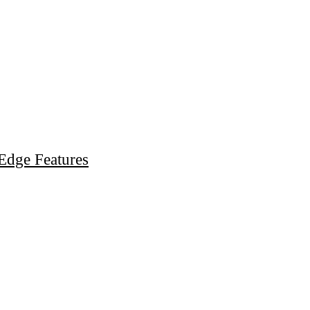
Edge Features