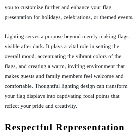
you to customize further and enhance your flag
presentation for holidays, celebrations, or themed events.
Lighting serves a purpose beyond merely making flags
visible after dark. It plays a vital role in setting the
overall mood, accentuating the vibrant colors of the
flags, and creating a warm, inviting environment that
makes guests and family members feel welcome and
comfortable. Thoughtful lighting design can transform
your flag displays into captivating focal points that
reflect your pride and creativity.
Respectful Representation