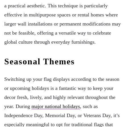
a practical aesthetic. This technique is particularly
effective in multipurpose spaces or rental homes where
larger wall installations or permanent modifications may
not be feasible, offering a versatile way to celebrate
global culture through everyday furnishings.
Seasonal Themes
Switching up your flag displays according to the season
or upcoming holidays is a fantastic way to keep your
decor fresh, lively, and highly relevant throughout the
year. During
major national holidays
, such as
Independence Day, Memorial Day, or Veterans Day, it’s
especially meaningful to opt for traditional flags that