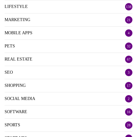
LIFESTYLE
138
MARKETING
21
MOBILE APPS
4
PETS
32
REAL ESTATE
67
SEO
3
SHOPPING
17
SOCIAL MEDIA
2
SOFTWARE
16
SPORTS
28