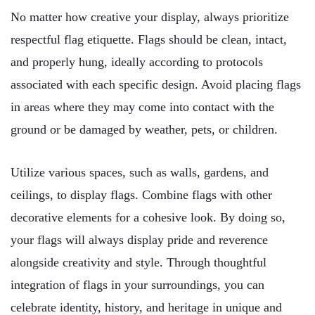
No matter how creative your display, always prioritize
respectful flag etiquette. Flags should be clean, intact,
and properly hung, ideally according to protocols
associated with each specific design. Avoid placing flags
in areas where they may come into contact with the
ground or be damaged by weather, pets, or children.
Utilize various spaces, such as walls, gardens, and
ceilings, to display flags. Combine flags with other
decorative elements for a cohesive look. By doing so,
your flags will always display pride and reverence
alongside creativity and style. Through thoughtful
integration of flags in your surroundings, you can
celebrate identity, history, and heritage in unique and