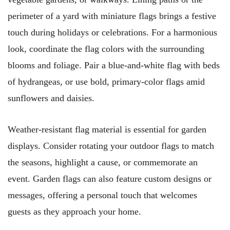
perimeter of a yard with miniature flags brings a festive
touch during holidays or celebrations. For a harmonious
look, coordinate the flag colors with the surrounding
blooms and foliage. Pair a blue-and-white flag with beds
of hydrangeas, or use bold, primary-color flags amid
sunflowers and daisies.
Weather-resistant flag material is essential for garden
displays. Consider rotating your outdoor flags to match
the seasons, highlight a cause, or commemorate an
event. Garden flags can also feature custom designs or
messages, offering a personal touch that welcomes
guests as they approach your home.