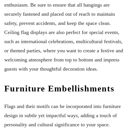
enthusiasm. Be sure to ensure that all hangings are
securely fastened and placed out of reach to maintain
safety, prevent accidents, and keep the space clean.
Ceiling flag displays are also perfect for special events,
such as international celebrations, multicultural festivals,
or themed parties, where you want to create a festive and
welcoming atmosphere from top to bottom and impress
guests with your thoughtful decoration ideas.
Furniture Embellishments
Flags and their motifs can be incorporated into furniture
design in subtle yet impactful ways, adding a touch of
personality and cultural significance to your space.