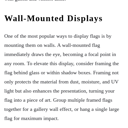
Wall-Mounted Displays
One of the most popular ways to display flags is by
mounting them on walls. A wall-mounted flag
immediately draws the eye, becoming a focal point in
any room. To elevate this display, consider framing the
flag behind glass or within shadow boxes. Framing not
only protects the material from dust, moisture, and UV
light but also enhances the presentation, turning your
flag into a piece of art. Group multiple framed flags
together for a gallery wall effect, or hang a single large
flag for maximum impact.