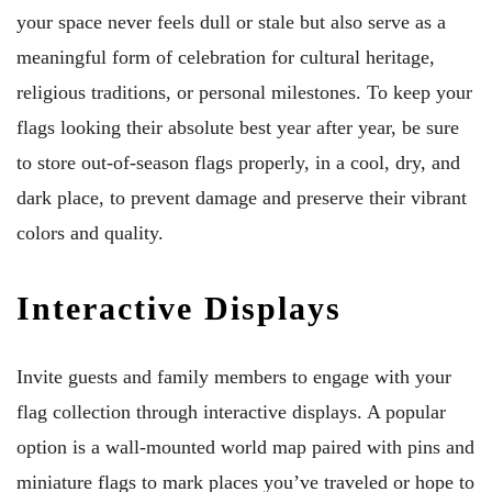
your space never feels dull or stale but also serve as a
meaningful form of celebration for cultural heritage,
religious traditions, or personal milestones. To keep your
flags looking their absolute best year after year, be sure
to store out-of-season flags properly, in a cool, dry, and
dark place, to prevent damage and preserve their vibrant
colors and quality.
Interactive Displays
Invite guests and family members to engage with your
flag collection through interactive displays. A popular
option is a wall-mounted world map paired with pins and
miniature flags to mark places you’ve traveled or hope to