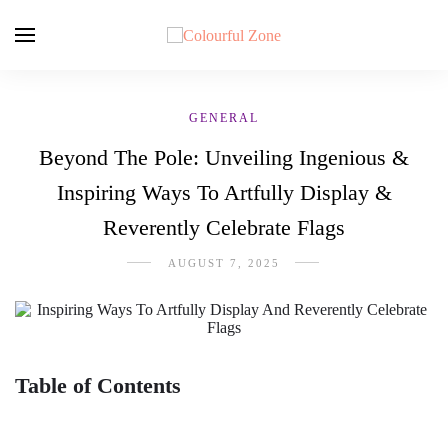
GENERAL
Beyond The Pole: Unveiling Ingenious &
Inspiring Ways To Artfully Display &
Reverently Celebrate Flags
AUGUST 7, 2025
Table of Contents