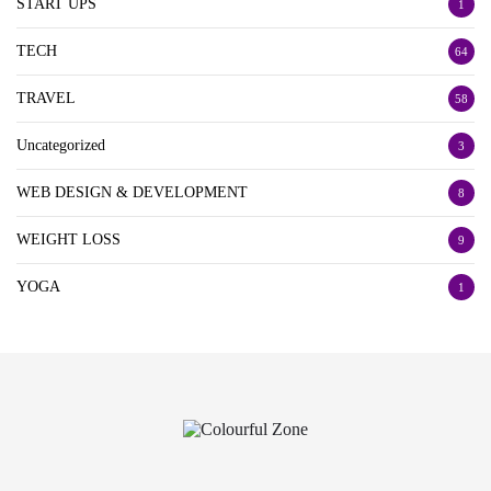
START UPS
1
TECH
64
TRAVEL
58
Uncategorized
3
WEB DESIGN & DEVELOPMENT
8
WEIGHT LOSS
9
YOGA
1