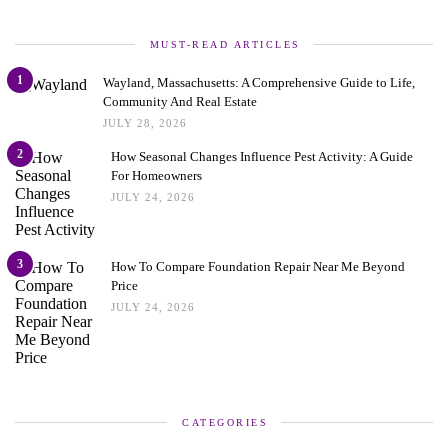
MUST-READ ARTICLES
1
Wayland, Massachusetts: A Comprehensive Guide to Life,
Community And Real Estate
JULY 28, 2026
2
How Seasonal Changes Influence Pest Activity: A Guide
For Homeowners
JULY 24, 2026
3
How To Compare Foundation Repair Near Me Beyond
Price
JULY 24, 2026
CATEGORIES