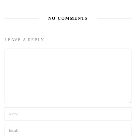
NO COMMENTS
LEAVE A REPLY