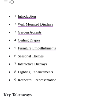
Introduction
Wall-Mounted Displays
Garden Accents
Ceiling Drapes
Furniture Embellishments
Seasonal Themes
Interactive Displays
Lighting Enhancements
Respectful Representation
Key Takeaways