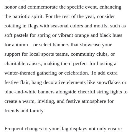
honor and commemorate the specific event, enhancing
the patriotic spirit. For the rest of the year, consider
rotating in flags with seasonal colors and motifs, such as
soft pastels for spring or vibrant orange and black hues
for autumn—or select banners that showcase your
support for local sports teams, community clubs, or
charitable causes, making them perfect for hosting a
winter-themed gathering or celebration. To add extra
festive flair, hang decorative elements like snowflakes or
blue-and-white banners alongside cheerful string lights to
create a warm, inviting, and festive atmosphere for
friends and family.
Frequent changes to your flag displays not only ensure