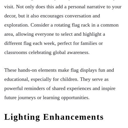
visit. Not only does this add a personal narrative to your
decor, but it also encourages conversation and
exploration. Consider a rotating flag rack in a common
area, allowing everyone to select and highlight a
different flag each week, perfect for families or
classrooms celebrating global awareness.
These hands-on elements make flag displays fun and
educational, especially for children. They serve as
powerful reminders of shared experiences and inspire
future journeys or learning opportunities.
Lighting Enhancements