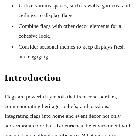
Utilize various spaces, such as walls, gardens, and
ceilings, to display flags.
Combine flags with other decor elements for a
cohesive look.
Consider seasonal themes to keep displays fresh
and engaging.
Introduction
Flags are powerful symbols that transcend borders,
commemorating heritage, beliefs, and passions.
Integrating flags into home and event decor not only
adds vibrant color but also enriches the environment with
personal and cultural significance. Whether you’re