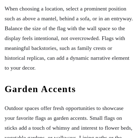
When choosing a location, select a prominent position
such as above a mantel, behind a sofa, or in an entryway.
Balance the size of the flag with the wall space so the
display feels intentional, not overcrowded. Flags with
meaningful backstories, such as family crests or
historical replicas, can add a dynamic narrative element
to your decor.
Garden Accents
Outdoor spaces offer fresh opportunities to showcase
your favorite flags as garden accents. Small flags on
sticks add a touch of whimsy and interest to flower beds,
vegetable gardens, or walkways. Lining paths or the