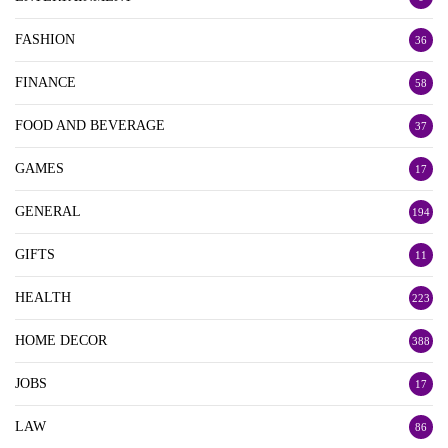
FASHION
36
FINANCE
58
FOOD AND BEVERAGE
37
GAMES
17
GENERAL
194
GIFTS
11
HEALTH
223
HOME DECOR
388
JOBS
17
LAW
86