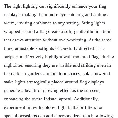
The right lighting can significantly enhance your flag
displays, making them more eye-catching and adding a
warm, inviting ambiance to any setting. String lights
wrapped around a flag create a soft, gentle illumination
that draws attention without overwhelming. At the same
time, adjustable spotlights or carefully directed LED
strips can effectively highlight wall-mounted flags during
nighttime, ensuring they are visible and striking even in
the dark. In gardens and outdoor spaces, solar-powered
stake lights strategically placed around flag displays
generate a beautiful glowing effect as the sun sets,
enhancing the overall visual appeal. Additionally,
experimenting with colored light bulbs or filters for
special occasions can add a personalized touch, allowing