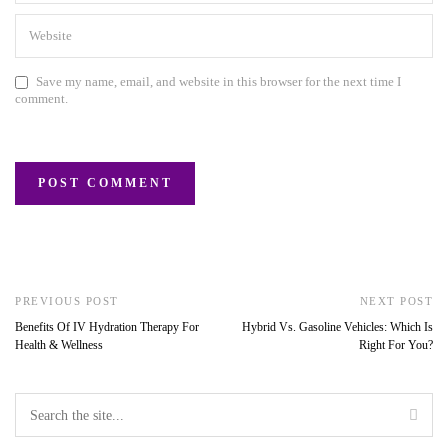
Save my name, email, and website in this browser for the next time I
comment.
PREVIOUS POST
NEXT POST
Benefits Of IV Hydration Therapy For
Hybrid Vs. Gasoline Vehicles: Which Is
Health & Wellness
Right For You?