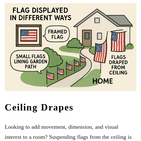
Ceiling Drapes
Looking to add movement, dimension, and visual
interest to a room? Suspending flags from the ceiling is