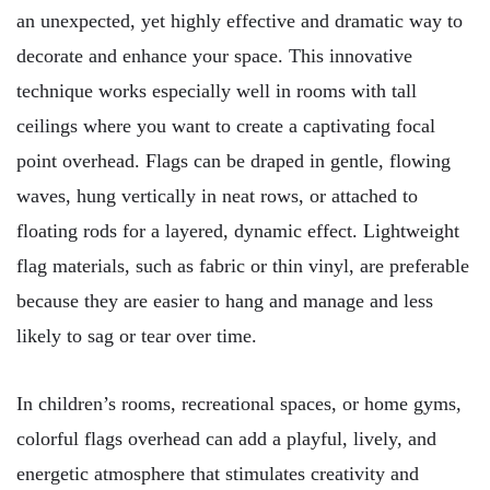
an unexpected, yet highly effective and dramatic way to
decorate and enhance your space. This innovative
technique works especially well in rooms with tall
ceilings where you want to create a captivating focal
point overhead. Flags can be draped in gentle, flowing
waves, hung vertically in neat rows, or attached to
floating rods for a layered, dynamic effect. Lightweight
flag materials, such as fabric or thin vinyl, are preferable
because they are easier to hang and manage and less
likely to sag or tear over time.
In children’s rooms, recreational spaces, or home gyms,
colorful flags overhead can add a playful, lively, and
energetic atmosphere that stimulates creativity and