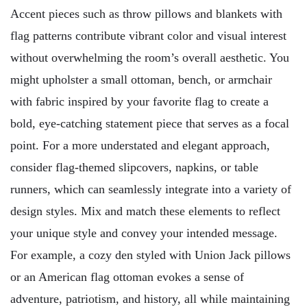
Accent pieces such as throw pillows and blankets with
flag patterns contribute vibrant color and visual interest
without overwhelming the room’s overall aesthetic. You
might upholster a small ottoman, bench, or armchair
with fabric inspired by your favorite flag to create a
bold, eye-catching statement piece that serves as a focal
point. For a more understated and elegant approach,
consider flag-themed slipcovers, napkins, or table
runners, which can seamlessly integrate into a variety of
design styles. Mix and match these elements to reflect
your unique style and convey your intended message.
For example, a cozy den styled with Union Jack pillows
or an American flag ottoman evokes a sense of
adventure, patriotism, and history, all while maintaining