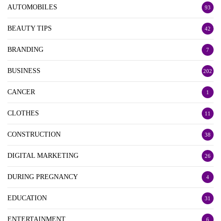
AUTOMOBILES
93
BEAUTY TIPS
42
BRANDING
7
BUSINESS
202
CANCER
1
CLOTHES
11
CONSTRUCTION
38
DIGITAL MARKETING
26
DURING PREGNANCY
4
EDUCATION
31
ENTERTAINMENT
6