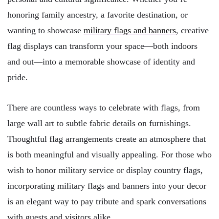
honoring family ancestry, a favorite destination, or
wanting to showcase
military flags and banners
, creative
flag displays can transform your space—both indoors
and out—into a memorable showcase of identity and
pride.
There are countless ways to celebrate with flags, from
large wall art to subtle fabric details on furnishings.
Thoughtful flag arrangements create an atmosphere that
is both meaningful and visually appealing. For those who
wish to honor military service or display country flags,
incorporating military flags and banners into your decor
is an elegant way to pay tribute and spark conversations
with guests and visitors alike.