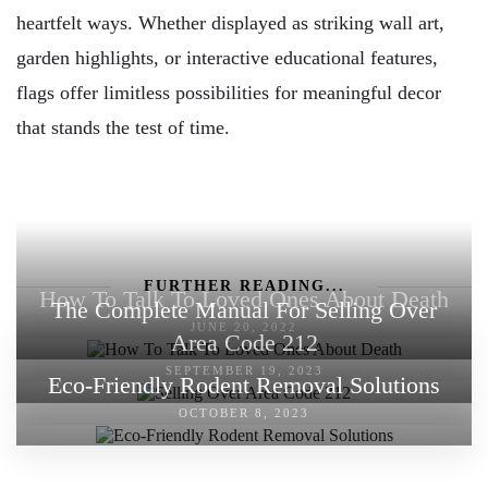
heartfelt ways. Whether displayed as striking wall art,
garden highlights, or interactive educational features,
flags offer limitless possibilities for meaningful decor
that stands the test of time.
FURTHER READING...
How To Talk To Loved Ones About Death
The Complete Manual For Selling Over
JUNE 20, 2022
Area Code 212
SEPTEMBER 19, 2023
Eco-Friendly Rodent Removal Solutions
OCTOBER 8, 2023