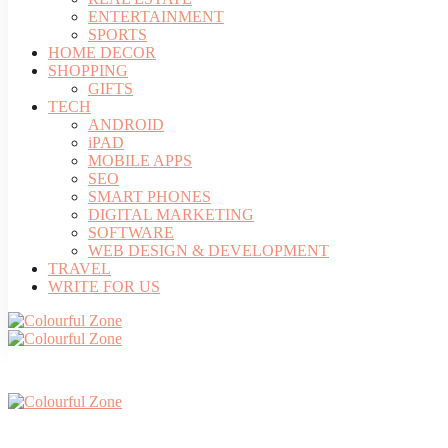
ENTERTAINMENT
SPORTS
HOME DECOR
SHOPPING
GIFTS
TECH
ANDROID
iPAD
MOBILE APPS
SEO
SMART PHONES
DIGITAL MARKETING
SOFTWARE
WEB DESIGN & DEVELOPMENT
TRAVEL
WRITE FOR US