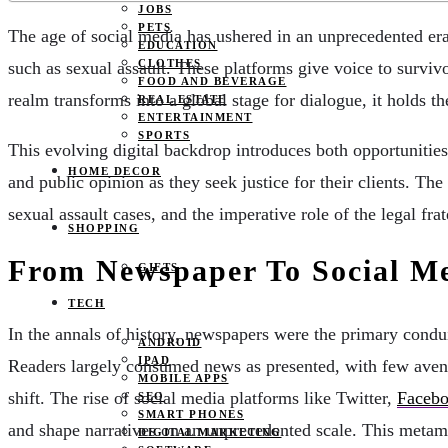
JOBS
PETS
The age of social media has ushered in an unprecedented era
EDUCATION
CLOTHES
such as sexual assault. These platforms give voice to survivo
FOOD AND BEVERAGE
realm transforms into a global stage for dialogue, it holds t
REAL ESTATE
ENTERTAINMENT
SPORTS
This evolving digital backdrop introduces both opportunities
HOME DECOR
and public opinion as they seek justice for their clients. T
sexual assault cases, and the imperative role of the legal fra
SHOPPING
From Newspaper To Social M
GIFTS
TECH
In the annals of history, newspapers were the primary condui
ANDROID
IPAD
Readers largely consumed news as presented, with few avenu
MOBILE APPS
shift. The rise of social media platforms like Twitter,
Faceb
SEO
SMART PHONES
and shape narratives on an unprecedented scale. This metamor
DIGITAL MARKETING