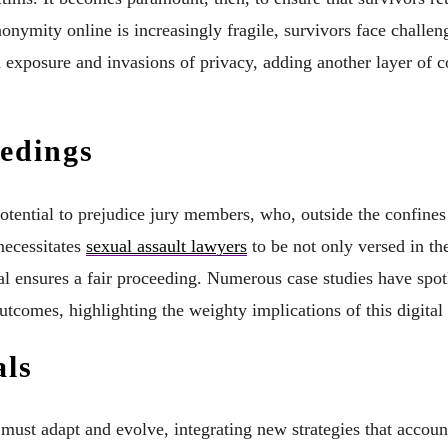
nonymity online is increasingly fragile, survivors face challeng
d exposure and invasions of privacy, adding another layer of 
edings
 potential to prejudice jury members, who, outside the confine
necessitates
sexual assault lawyers
to be not only versed in the
rial ensures a fair proceeding. Numerous case studies have spot
utcomes, highlighting the weighty implications of this digital
als
ust adapt and evolve, integrating new strategies that account 