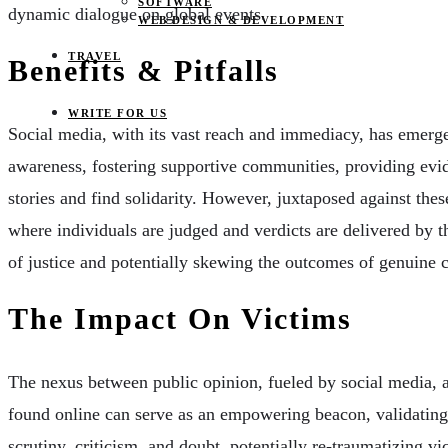
SOFTWARE
dynamic dialogue on global events.
WEB DESIGN & DEVELOPMENT
TRAVEL
Benefits & Pitfalls
WRITE FOR US
Social media, with its vast reach and immediacy, has emerge
awareness, fostering supportive communities, providing evid
stories and find solidarity. However, juxtaposed against these
where individuals are judged and verdicts are delivered by t
of justice and potentially skewing the outcomes of genuine c
The Impact On Victims
The nexus between public opinion, fueled by social media, a
found online can serve as an empowering beacon, validating 
scrutiny, criticism, and doubt, potentially re-traumatizing vi