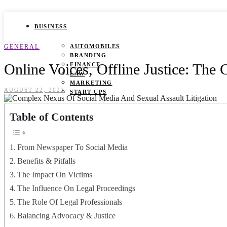
BUSINESS
GENERAL
AUTOMOBILES
BRANDING
Online Voices, Offline Justice: The
FINANCE
LAW
MARKETING
AUGUST 22, 2023
START UPS
HEALTH
Table of Contents
BEAUTY TIPS
CANCER
From Newspaper To Social Media
DURING PREGNANCY
IVF
Benefits & Pitfalls
WEIGHT LOSS
The Impact On Victims
YOGA
The Influence On Legal Proceedings
LIFESTYLE
The Role Of Legal Professionals
FASHION
Balancing Advocacy & Justice
GAMES