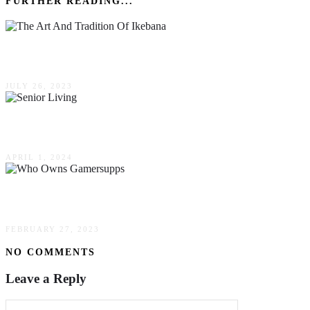
FURTHER READING...
The Art & Tradition Of Ikebana: An Introduction
JULY 26, 2023
Navigating The Landscape Of Senior Living Opt
APRIL 1, 2024
Who Owns Gamersupps (February 2023) Everyt
FEBRUARY 27, 2023
NO COMMENTS
Leave a Reply