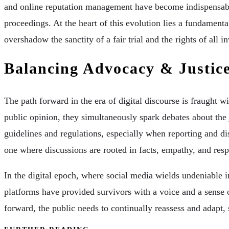
and online reputation management have become indispensable
proceedings. At the heart of this evolution lies a fundamenta
overshadow the sanctity of a fair trial and the rights of all i
Balancing Advocacy & Justic
The path forward in the era of digital discourse is fraught 
public opinion, they simultaneously spark debates about the j
guidelines and regulations, especially when reporting and di
one where discussions are rooted in facts, empathy, and respe
In the digital epoch, where social media wields undeniable i
platforms have provided survivors with a voice and a sense 
forward, the public needs to continually reassess and adapt, 