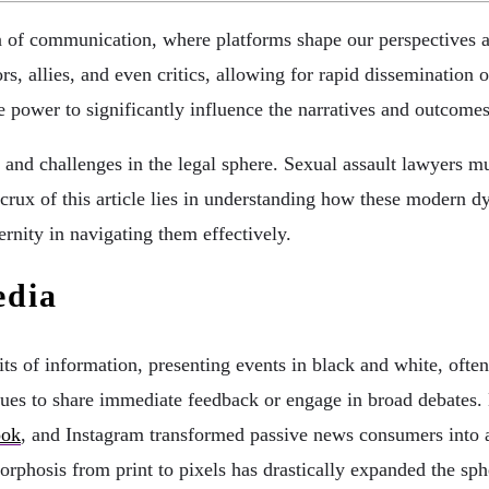
 of communication, where platforms shape our perspectives and
rs, allies, and even critics, allowing for rapid dissemination 
he power to significantly influence the narratives and outcomes
 and challenges in the legal sphere. Sexual assault lawyers m
he crux of this article lies in understanding how these modern
ternity in navigating them effectively.
edia
ts of information, presenting events in black and white, often
es to share immediate feedback or engage in broad debates. 
ook
, and Instagram transformed passive news consumers into ac
phosis from print to pixels has drastically expanded the sphe