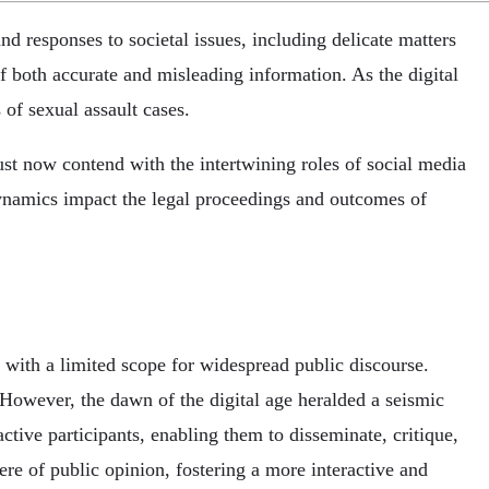
 responses to societal issues, including delicate matters
of both accurate and misleading information. As the digital
 of sexual assault cases.
ust now contend with the intertwining roles of social media
 dynamics impact the legal proceedings and outcomes of
 with a limited scope for widespread public discourse.
However, the dawn of the digital age heralded a seismic
tive participants, enabling them to disseminate, critique,
re of public opinion, fostering a more interactive and