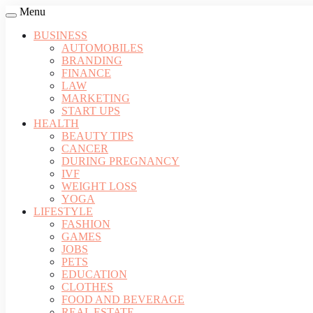
Menu
BUSINESS
AUTOMOBILES
BRANDING
FINANCE
LAW
MARKETING
START UPS
HEALTH
BEAUTY TIPS
CANCER
DURING PREGNANCY
IVF
WEIGHT LOSS
YOGA
LIFESTYLE
FASHION
GAMES
JOBS
PETS
EDUCATION
CLOTHES
FOOD AND BEVERAGE
REAL ESTATE