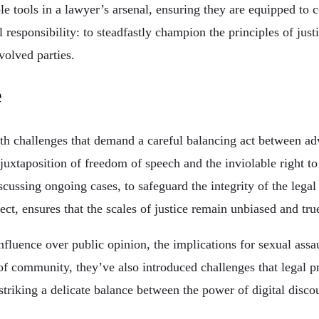
 tools in a lawyer’s arsenal, ensuring they are equipped to 
l responsibility: to steadfastly champion the principles of jus
nvolved parties.
e
with challenges that demand a careful balancing act between a
uxtaposition of freedom of speech and the inviolable right to a
scussing ongoing cases, to safeguard the integrity of the lega
ct, ensures that the scales of justice remain unbiased and true
nfluence over public opinion, the implications for sexual assa
of community, they’ve also introduced challenges that legal p
striking a delicate balance between the power of digital disco