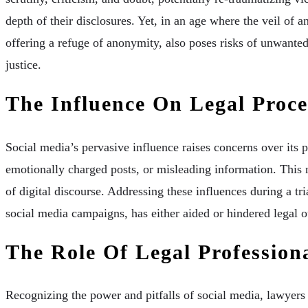
depth of their disclosures. Yet, in an age where the veil of a
offering a refuge of anonymity, also poses risks of unwante
justice.
The Influence On Legal Proce
Social media’s pervasive influence raises concerns over its
emotionally charged posts, or misleading information. This 
of digital discourse. Addressing these influences during a t
social media campaigns, has either aided or hindered legal o
The Role Of Legal Profession
Recognizing the power and pitfalls of social media, lawyers m