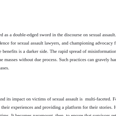
d as a double-edged sword in the discourse on sexual assault.
ence for sexual assault lawyers, and championing advocacy fo
 benefits is a darker side. The rapid spread of misinformation c
he masses without due process. Such practices can gravely harm
ases.
nd its impact on victims of sexual assault is multi-faceted. 
their experiences and providing a platform for their stories.
ctims. It becomes paramount, then, to ensure that survivors ret