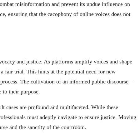
combat misinformation and prevent its undue influence on
tice, ensuring that the cacophony of online voices does not
dvocacy and justice. As platforms amplify voices and shape
 fair trial. This hints at the potential need for new
l process. The cultivation of an informed public discourse—
 to their purpose.
ult cases are profound and multifaceted. While these
rofessionals must adeptly navigate to ensure justice. Moving
urse and the sanctity of the courtroom.