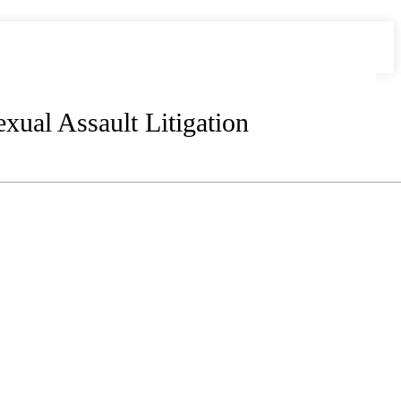
xual Assault Litigation