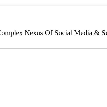
 Complex Nexus Of Social Media & Se