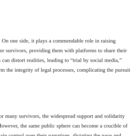
 On one side, it plays a commendable role in raising
r survivors, providing them with platforms to share their
an distort realities, leading to “trial by social media,”
 the integrity of legal processes, complicating the pursuit
For many survivors, the widespread support and solidarity
 However, the same public sphere can become a crucible of
ain control over their narratives, dictating the pace and