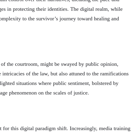
es in protecting their identities. The digital realm, while
complexity to the survivor’s journey toward healing and
s of the courtroom, might be swayed by public opinion,
 intricacies of the law, but also attuned to the ramifications
lighted situations where public sentiment, bolstered by
 age phenomenon on the scales of justice.
for this digital paradigm shift. Increasingly, media training