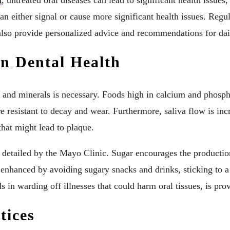
n
, untreated oral diseases can lead to significant health issue
 can either signal or cause more significant health issues. Regu
 also provide personalized advice and recommendations for dail
n Dental Health
 and minerals is necessary. Foods high in calcium and phospho
e resistant to decay and wear. Furthermore, saliva flow is in
that might lead to plaque.
as detailed by the Mayo Clinic. Sugar encourages the producti
 enhanced by avoiding sugary snacks and drinks, sticking to a
in warding off illnesses that could harm oral tissues, is pro
tices