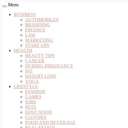
Menu
BUSINESS
AUTOMOBILES
BRANDING
FINANCE
LAW
MARKETING
START UPS
HEALTH
BEAUTY TIPS
CANCER
DURING PREGNANCY
IVF
WEIGHT LOSS
YOGA
LIFESTYLE
FASHION
GAMES
JOBS
PETS
EDUCATION
CLOTHES
FOOD AND BEVERAGE
REAL ESTATE