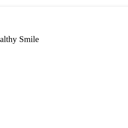
althy Smile