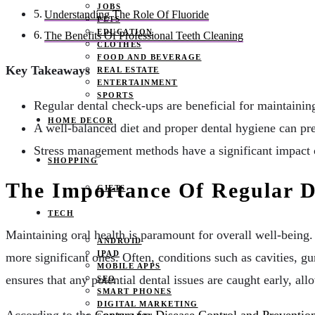
JOBS
Understanding The Role Of Fluoride
PETS
EDUCATION
The Benefits Of Professional Teeth Cleaning
CLOTHES
FOOD AND BEVERAGE
Key Takeaways
REAL ESTATE
ENTERTAINMENT
SPORTS
Regular dental check-ups are beneficial for maintaining
HOME DECOR
A well-balanced diet and proper dental hygiene can pr
Stress management methods have a significant impact o
SHOPPING
The Importance Of Regular 
GIFTS
TECH
Maintaining oral health is paramount for overall well-being.
ANDROID
IPAD
more significant ones. Often, conditions such as cavities, 
MOBILE APPS
ensures that any potential dental issues are caught early, al
SEO
SMART PHONES
DIGITAL MARKETING