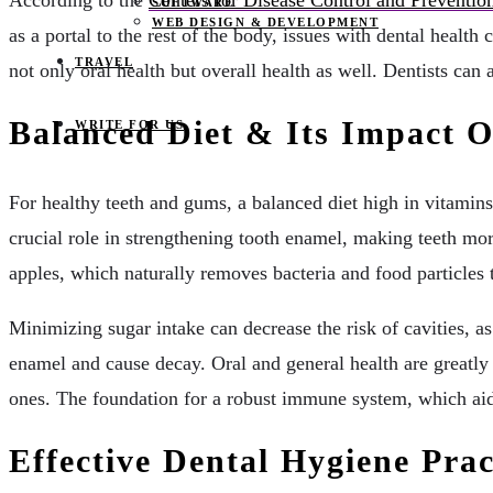
According to the
Centers for Disease Control and Preventio
SOFTWARE
WEB DESIGN & DEVELOPMENT
as a portal to the rest of the body, issues with dental health
TRAVEL
not only oral health but overall health as well. Dentists can
Balanced Diet & Its Impact O
WRITE FOR US
For healthy teeth and gums, a balanced diet high in vitamins
crucial role in strengthening tooth enamel, making teeth mor
apples, which naturally removes bacteria and food particles 
Minimizing sugar intake can decrease the risk of cavities, 
enamel and cause decay. Oral and general health are greatly
ones. The foundation for a robust immune system, which aids 
Effective Dental Hygiene Prac