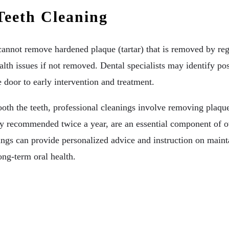
Teeth Cleaning
 cannot remove hardened plaque (tartar) that is removed by re
lth issues if not removed. Dental specialists may identify pos
 door to early intervention and treatment.
oth the teeth, professional cleanings involve removing plaque
ly recommended twice a year, are an essential component of ove
nings can provide personalized advice and instruction on maint
ong-term oral health.
hitening Options