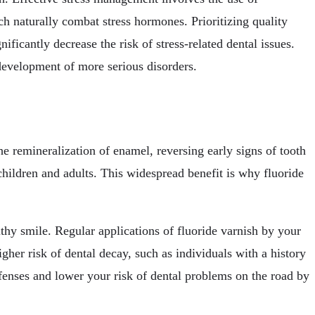
h naturally combat stress hormones. Prioritizing quality
ficantly decrease the risk of stress-related dental issues.
 development of more serious disorders.
he remineralization of enamel, reversing early signs of tooth
children and adults. This widespread benefit is why fluoride
thy smile. Regular applications of fluoride varnish by your
higher risk of dental decay, such as individuals with a history
efenses and lower your risk of dental problems on the road by