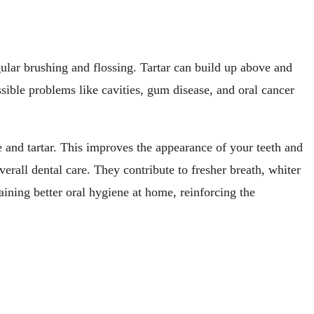
gular brushing and flossing. Tartar can build up above and
sible problems like cavities, gum disease, and oral cancer
 and tartar. This improves the appearance of your teeth and
rall dental care. They contribute to fresher breath, whiter
aining better oral hygiene at home, reinforcing the