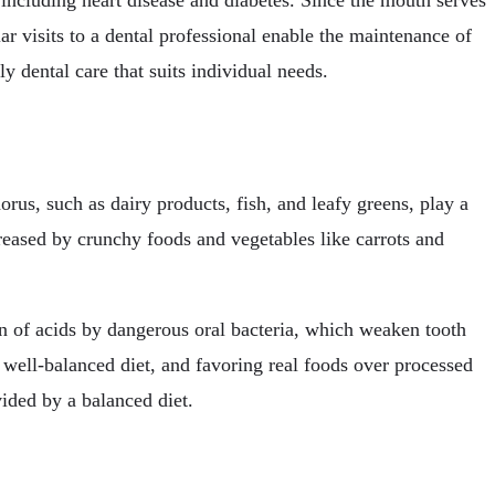
s, including heart disease and diabetes. Since the mouth serves
lar visits to a dental professional enable the maintenance of
y dental care that suits individual needs.
rus, such as dairy products, fish, and leafy greens, play a
creased by crunchy foods and vegetables like carrots and
on of acids by dangerous oral bacteria, which weaken tooth
 well-balanced diet, and favoring real foods over processed
vided by a balanced diet.