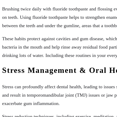
Brushing twice daily with fluoride toothpaste and flossing 
on teeth. Using fluoride toothpaste helps to strengthen enam
between the teeth and under the gumline, areas that a toothb
These habits protect against cavities and gum disease, whi
bacteria in the mouth and help rinse away residual food parti
drinking lots of water. Including these routines in your eve
Stress Management & Oral H
Stress can profoundly affect dental health, leading to issue
and result in temporomandibular joint (TMJ) issues or jaw p
exacerbate gum inflammation.
Stress reduction techniques, including exercise, meditation,