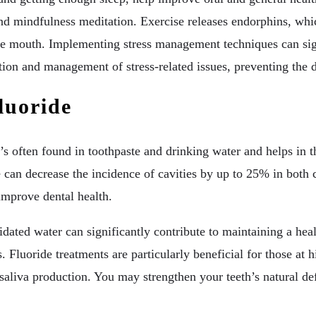
nd mindfulness meditation. Exercise releases endorphins, whic
 the mouth. Implementing stress management techniques can signi
ation and management of stress-related issues, preventing the
luoride
’s often found in toothpaste and drinking water and helps in t
e can decrease the incidence of cavities by up to 25% in both 
 improve dental health.
dated water can significantly contribute to maintaining a heal
s. Fluoride treatments are particularly beneficial for those at 
ct saliva production. You may strengthen your teeth’s natural d