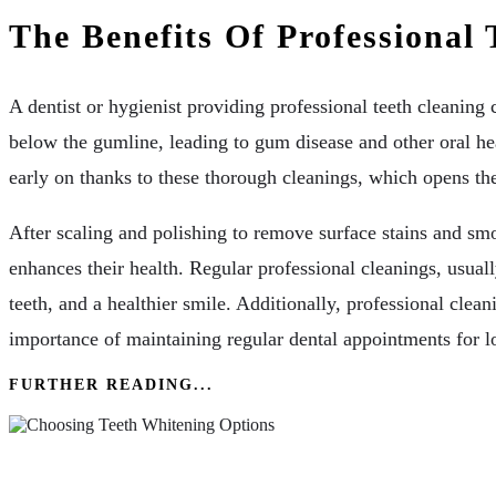
The Benefits Of Professional 
A dentist or hygienist providing professional teeth cleaning
below the gumline, leading to gum disease and other oral hea
early on thanks to these thorough cleanings, which opens the
After scaling and polishing to remove surface stains and smo
enhances their health. Regular professional cleanings, usual
teeth, and a healthier smile. Additionally, professional clea
importance of maintaining regular dental appointments for l
FURTHER READING...
Enhancing Your Smile: Tips In Choosing Teeth W