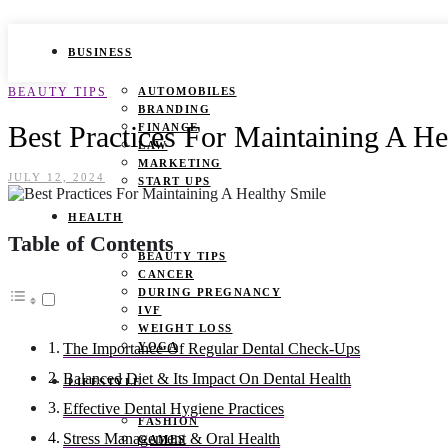
BUSINESS
BEAUTY TIPS
AUTOMOBILES
BRANDING
Best Practices For Maintaining A He
FINANCE
LAW
MARKETING
JULY 12, 2024
START UPS
HEALTH
Table of Contents
BEAUTY TIPS
CANCER
DURING PREGNANCY
IVF
WEIGHT LOSS
YOGA
The Importance Of Regular Dental Check-Ups
Balanced Diet & Its Impact On Dental Health
LIFESTYLE
Effective Dental Hygiene Practices
FASHION
Stress Management & Oral Health
GAMES