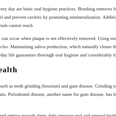
every day are basic oral hygiene practices. Brushing removes 
el and prevent cavities by promoting remineralization. Additi
rush cannot reach.
ch can occur when plaque is not effectively removed. Using m
cles. Maintaining saliva production, which naturally cleans th
ryday life guarantees thorough oral hygiene and considerably l
ealth
s such as teeth grinding (bruxism) and gum disease. Grinding y
ain. Periodontal disease, another name for gum disease, has b
 and getting enough sleep, help improve oral and general heal