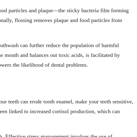
food particles and plaque—the sticky bacteria film forming
onally, flossing removes plaque and food particles from
outhwash can further reduce the population of harmful
e mouth and balances out toxic acids, is facilitated by
owers the likelihood of dental problems.
our teeth can erode tooth enamel, make your teeth sensitive,
een linked to increased cortisol production, which can
th. Effective stress management involves the use of