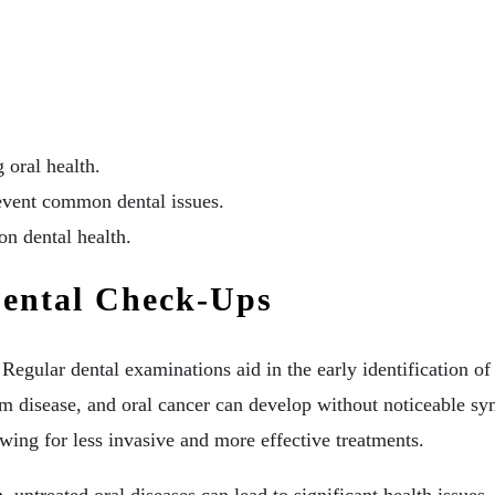
 oral health.
event common dental issues.
n dental health.
Dental Check-Ups
 Regular dental examinations aid in the early identification 
gum disease, and oral cancer can develop without noticeable s
lowing for less invasive and more effective treatments.