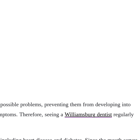
of possible problems, preventing them from developing into
ymptoms. Therefore, seeing a
Williamsburg dentist
regularly