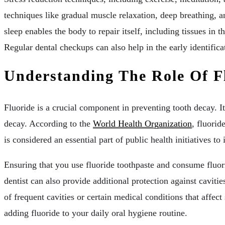
techniques like gradual muscle relaxation, deep breathing, a
sleep enables the body to repair itself, including tissues in
Regular dental checkups can also help in the early identific
Understanding The Role Of F
Fluoride is a crucial component in preventing tooth decay. It
decay. According to the
World Health Organization
, fluorid
is considered an essential part of public health initiatives to
Ensuring that you use fluoride toothpaste and consume fluori
dentist can also provide additional protection against cavitie
of frequent cavities or certain medical conditions that affe
adding fluoride to your daily oral hygiene routine.