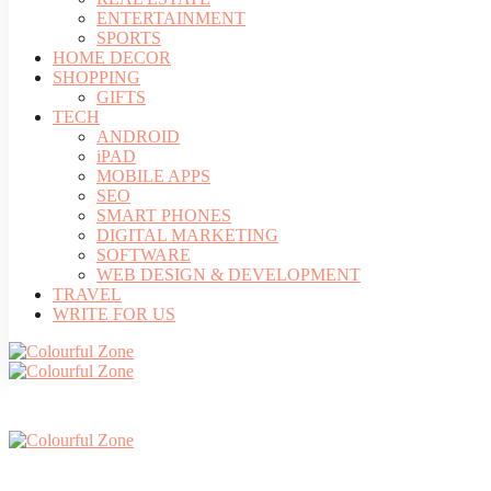
ENTERTAINMENT
SPORTS
HOME DECOR
SHOPPING
GIFTS
TECH
ANDROID
iPAD
MOBILE APPS
SEO
SMART PHONES
DIGITAL MARKETING
SOFTWARE
WEB DESIGN & DEVELOPMENT
TRAVEL
WRITE FOR US