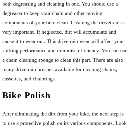
both degreasing and cleaning in one. You should use a
degreaser to keep your chain and other moving
components of your bike clean. Cleaning the drivetrain is
very important. If neglected, dirt will accumulate and
cause it to wear out. This drivetrain wear will affect your
shifting performance and minimise efficiency. You can use
a chain cleaning sponge to clean this part. There are also
many drivetrain brushes available for cleaning chains,
cassettes, and chainrings.
Bike Polish
After eliminating the dirt from your bike, the next step is
to use a protective polish on its various components. Look