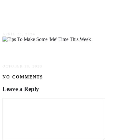
Top Tips For Those Australians That Are Going
To Be The Groom Soon
APRIL 23, 2024
Tips To Make Some ‘Me’ Time This Week
OCTOBER 19, 2023
NO COMMENTS
Leave a Reply