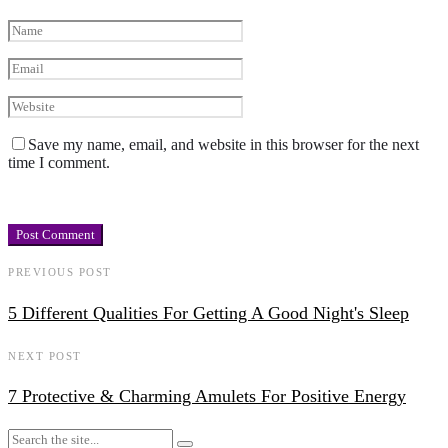
Save my name, email, and website in this browser for the next
time I comment.
PREVIOUS POST
5 Different Qualities For Getting A Good Night's Sleep
NEXT POST
7 Protective & Charming Amulets For Positive Energy