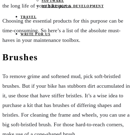
SOFTWARE
the long life of your bike parts.
WEB DESIGN & DEVELOPMENT
TRAVEL
Choosing the essential products for this purpose can be
time-consuming. So here’s a list of the absolute must-
WRITE FOR US
haves in your maintenance toolbox.
Brushes
To remove grime and softened mud, pick soft-bristled
brushes. But if your bike has stubborn dirt accumulated in
it, use those that have stiffer bristles. It’s a wise idea to
purchase a kit that has brushes of differing shapes and
bristles. For cleaning the frame and wheels, you can use a
big soft-bristled brush. For those hard-to-reach corners,
make use of a cone-shaped brush.