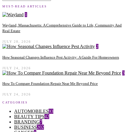
MUST-READ ARTICLES
1
Wayland, Massachusetts: A Comprehensive Guide to Life, Community And
Real Estate
JULY 28, 2026
2
How Seasonal Changes Influence Pest Activity: A Guide For Homeowners
JULY 24, 2026
3
How To Compare Foundation Repair Near Me Beyond Price
JULY 24, 2026
CATEGORIES
AUTOMOBILES
93
BEAUTY TIPS
42
BRANDING
7
BUSINESS
202