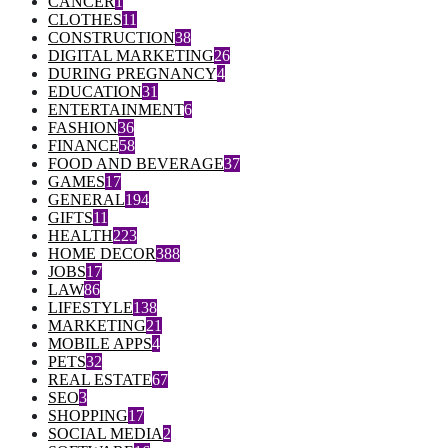
CANCER
1
CLOTHES
11
CONSTRUCTION
38
DIGITAL MARKETING
26
DURING PREGNANCY
4
EDUCATION
31
ENTERTAINMENT
6
FASHION
36
FINANCE
58
FOOD AND BEVERAGE
37
GAMES
17
GENERAL
194
GIFTS
11
HEALTH
223
HOME DECOR
388
JOBS
17
LAW
86
LIFESTYLE
138
MARKETING
21
MOBILE APPS
4
PETS
32
REAL ESTATE
67
SEO
3
SHOPPING
17
SOCIAL MEDIA
2