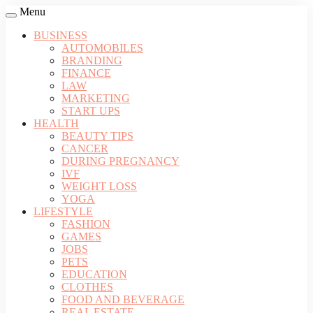
Menu
BUSINESS
AUTOMOBILES
BRANDING
FINANCE
LAW
MARKETING
START UPS
HEALTH
BEAUTY TIPS
CANCER
DURING PREGNANCY
IVF
WEIGHT LOSS
YOGA
LIFESTYLE
FASHION
GAMES
JOBS
PETS
EDUCATION
CLOTHES
FOOD AND BEVERAGE
REAL ESTATE