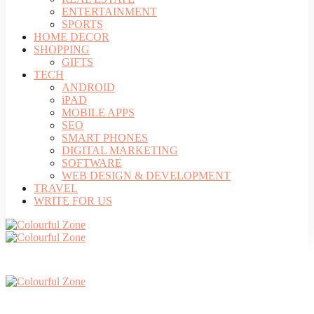
ENTERTAINMENT
SPORTS
HOME DECOR
SHOPPING
GIFTS
TECH
ANDROID
iPAD
MOBILE APPS
SEO
SMART PHONES
DIGITAL MARKETING
SOFTWARE
WEB DESIGN & DEVELOPMENT
TRAVEL
WRITE FOR US