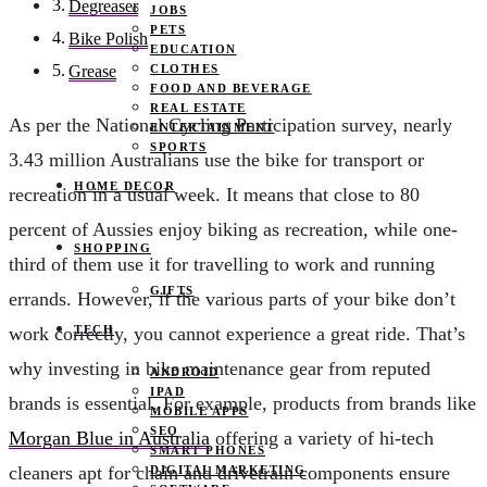
Degreaser
JOBS
PETS
Bike Polish
EDUCATION
CLOTHES
Grease
FOOD AND BEVERAGE
REAL ESTATE
As per the National Cycling Participation survey, nearly
ENTERTAINMENT
SPORTS
3.43 million Australians use the bike for transport or
HOME DECOR
recreation in a usual week. It means that close to 80
percent of Aussies enjoy biking as recreation, while one-
SHOPPING
third of them use it for travelling to work and running
GIFTS
errands. However, if the various parts of your bike don’t
TECH
work correctly, you cannot experience a great ride. That’s
why investing in bike maintenance gear from reputed
ANDROID
IPAD
brands is essential. For example, products from brands like
MOBILE APPS
SEO
Morgan Blue in Australia
offering a variety of hi-tech
SMART PHONES
cleaners apt for chain and drivetrain components ensure
DIGITAL MARKETING