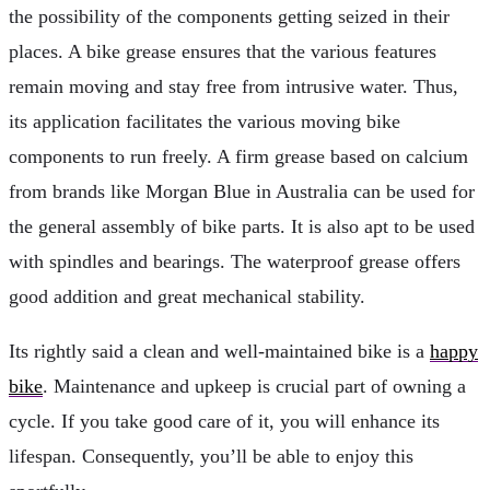
the possibility of the components getting seized in their
places. A bike grease ensures that the various features
remain moving and stay free from intrusive water. Thus,
its application facilitates the various moving bike
components to run freely. A firm grease based on calcium
from brands like Morgan Blue in Australia
can be used for
the general assembly of bike parts. It is also apt to be used
with spindles and bearings. The waterproof grease offers
good addition and great mechanical stability.
Its rightly said a clean and well-maintained bike is a
happy
bike
. Maintenance and upkeep is crucial part of owning a
cycle. If you take good care of it, you will enhance its
lifespan. Consequently, you’ll be able to enjoy this