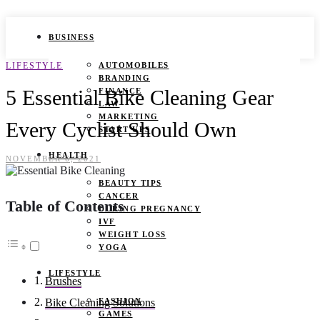
BUSINESS
LIFESTYLE
AUTOMOBILES
BRANDING
5 Essential Bike Cleaning Gear
FINANCE
LAW
MARKETING
Every Cyclist Should Own
START UPS
HEALTH
NOVEMBER 6, 2021
BEAUTY TIPS
CANCER
Table of Contents
DURING PREGNANCY
IVF
WEIGHT LOSS
YOGA
LIFESTYLE
Brushes
FASHION
Bike Cleaning Solutions
GAMES