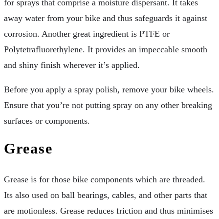
for sprays that comprise a moisture dispersant. It takes
away water from your bike and thus safeguards it against
corrosion. Another great ingredient is PTFE or
Polytetrafluorethylene. It provides an impeccable smooth
and shiny finish wherever it’s applied.
Before you apply a spray polish, remove your bike wheels.
Ensure that you’re not putting spray on any other breaking
surfaces or components.
Grease
Grease is for those bike components which are threaded.
Its also used on ball bearings, cables, and other parts that
are motionless. Grease reduces friction and thus minimises