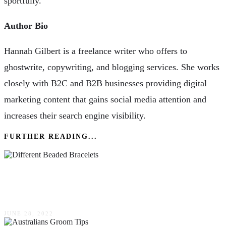
sportfully.
Author Bio
Hannah Gilbert is a freelance writer who offers to
ghostwrite, copywriting, and blogging services. She works
closely with B2C and B2B businesses providing digital
marketing content that gains social media attention and
increases their search engine visibility.
FURTHER READING...
The Different Beaded Bracelets & What They
Symbolize
JUNE 28, 2022