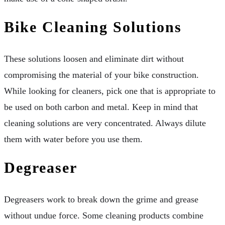
Bike Cleaning Solutions
These solutions loosen and eliminate dirt without
compromising the material of your bike construction.
While looking for cleaners, pick one that is appropriate to
be used on both carbon and metal. Keep in mind that
cleaning solutions are very concentrated. Always dilute
them with water before you use them.
Degreaser
Degreasers work to break down the grime and grease
without undue force. Some cleaning products combine