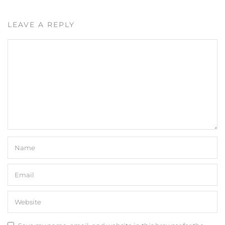
LEAVE A REPLY