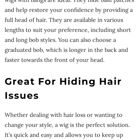
and help restore your confidence by providing a
full head of hair. They are available in various
lengths to suit your preference, including short
and long bob styles. You can also choose a
graduated bob, which is longer in the back and
faster towards the front of your head.
Great For Hiding Hair
Issues
Whether dealing with hair loss or wanting to
change your style, a wig is the perfect solution.
It’s quick and easy and allows you to keep up