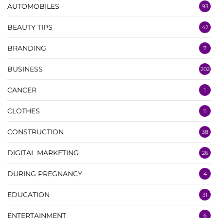
AUTOMOBILES
93
BEAUTY TIPS
42
BRANDING
7
BUSINESS
202
CANCER
1
CLOTHES
11
CONSTRUCTION
38
DIGITAL MARKETING
26
DURING PREGNANCY
4
EDUCATION
31
ENTERTAINMENT
6