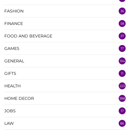
FASHION
36
FINANCE
58
FOOD AND BEVERAGE
37
GAMES
17
GENERAL
194
GIFTS
11
HEALTH
223
HOME DECOR
388
JOBS
17
LAW
86