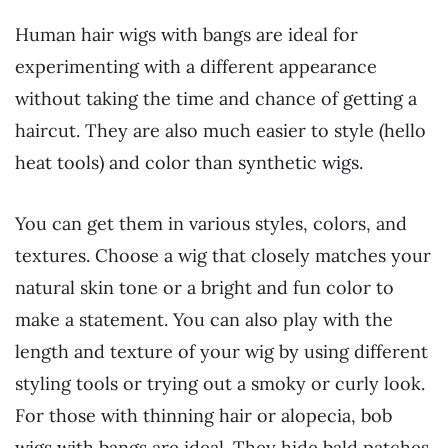
Human hair wigs with bangs are ideal for
experimenting with a different appearance
without taking the time and chance of getting a
haircut. They are also much easier to style (hello
heat tools) and color than synthetic wigs.
You can get them in various styles, colors, and
textures. Choose a wig that closely matches your
natural skin tone or a bright and fun color to
make a statement. You can also play with the
length and texture of your wig by using different
styling tools or trying out a smoky or curly look.
For those with thinning hair or alopecia, bob
wigs with bangs are ideal. They hide bald patches