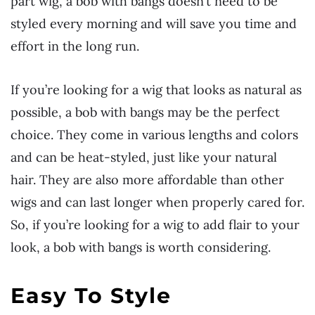
part wig, a bob with bangs doesn’t need to be
styled every morning and will save you time and
effort in the long run.
If you’re looking for a wig that looks as natural as
possible, a bob with bangs may be the perfect
choice. They come in various lengths and colors
and can be heat-styled, just like your natural
hair. They are also more affordable than other
wigs and can last longer when properly cared for.
So, if you’re looking for a wig to add flair to your
look, a bob with bangs is worth considering.
Easy To Style