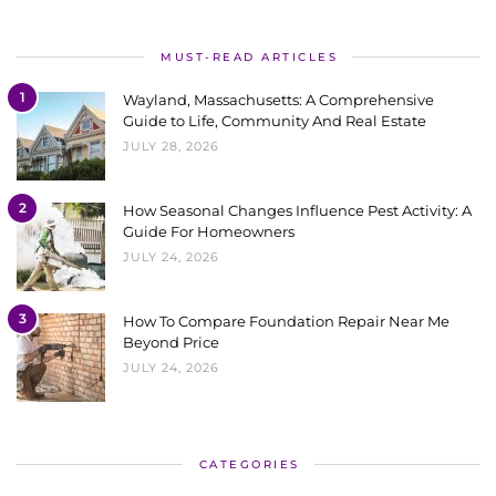
MUST-READ ARTICLES
1
Wayland, Massachusetts: A Comprehensive
Guide to Life, Community And Real Estate
JULY 28, 2026
2
How Seasonal Changes Influence Pest Activity: A
Guide For Homeowners
JULY 24, 2026
3
How To Compare Foundation Repair Near Me
Beyond Price
JULY 24, 2026
CATEGORIES