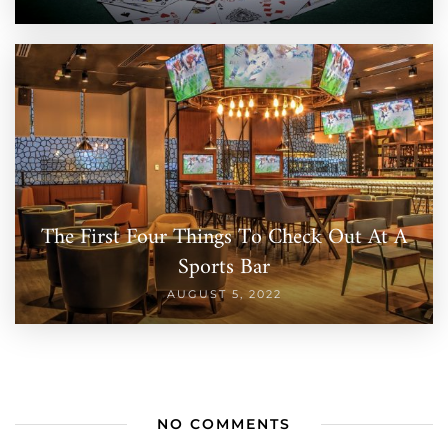
The First Four Things To Check Out At A
Sports Bar
AUGUST 5, 2022
NO COMMENTS