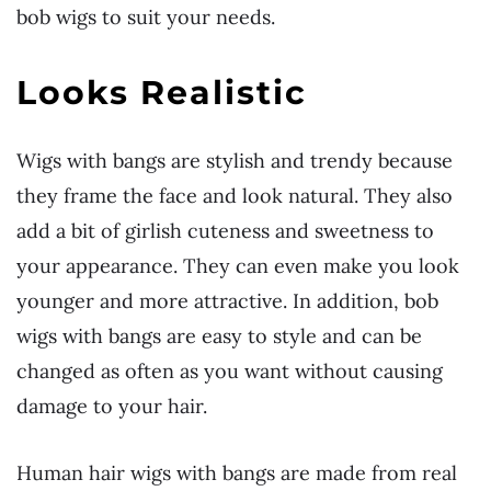
bob wigs to suit your needs.
Looks Realistic
Wigs with bangs are stylish and trendy because
they frame the face and look natural. They also
add a bit of girlish cuteness and sweetness to
your appearance. They can even make you look
younger and more attractive. In addition, bob
wigs with bangs are easy to style and can be
changed as often as you want without causing
damage to your hair.
Human hair wigs with bangs are made from real