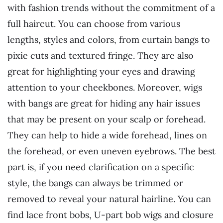
with fashion trends without the commitment of a
full haircut. You can choose from various
lengths, styles and colors, from curtain bangs to
pixie cuts and textured fringe. They are also
great for highlighting your eyes and drawing
attention to your cheekbones. Moreover, wigs
with bangs are great for hiding any hair issues
that may be present on your scalp or forehead.
They can help to hide a wide forehead, lines on
the forehead, or even uneven eyebrows. The best
part is, if you need clarification on a specific
style, the bangs can always be trimmed or
removed to reveal your natural hairline. You can
find lace front bobs, U-part bob wigs and closure