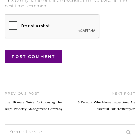
Save my name, email, and website in this browser for the
next time I comment.
PREVIOUS POST
NEXT POST
The Ultimate Guide To Choosing The
5 Reasons Why Home Inspections Are
Right Property Management Company
Essential For Homebuyers