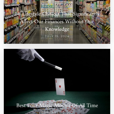
10 Lifestyle Choices That Significantly
Affect Our Finances Without Our
Knowledge
JULY 15, 2024
Best Four Magic Movies Of All Time
FEBRUARY 20, 2021