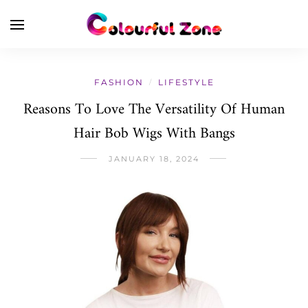
FASHION
LIFESTYLE
/
Reasons To Love The Versatility Of Human
Hair Bob Wigs With Bangs
JANUARY 18, 2024