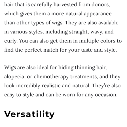
hair that is carefully harvested from donors,
which gives them a more natural appearance
than other types of wigs. They are also available
in various styles, including straight, wavy, and
curly. You can also get them in multiple colors to
find the perfect match for your taste and style.
Wigs are also ideal for hiding thinning hair,
alopecia, or chemotherapy treatments, and they
look incredibly realistic and natural. They’re also
easy to style and can be worn for any occasion.
Versatility