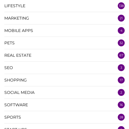
LIFESTYLE
138
MARKETING
21
MOBILE APPS
4
PETS
32
REAL ESTATE
67
SEO
3
SHOPPING
17
SOCIAL MEDIA
2
SOFTWARE
16
SPORTS
28