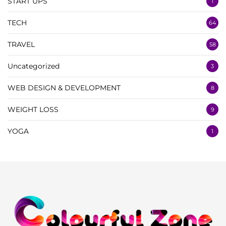
START UPS
1
TECH
64
TRAVEL
58
Uncategorized
3
WEB DESIGN & DEVELOPMENT
8
WEIGHT LOSS
9
YOGA
1