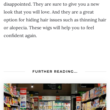
disappointed. They are sure to give you a new
look that you will love. And they are a great
option for hiding hair issues such as thinning hair
or alopecia. These wigs will help you to feel
confident again.
FURTHER READING...