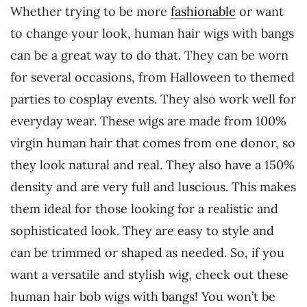
Whether trying to be more
fashionable
or want
to change your look, human hair wigs with bangs
can be a great way to do that. They can be worn
for several occasions, from Halloween to themed
parties to cosplay events. They also work well for
everyday wear. These wigs are made from 100%
virgin human hair that comes from one donor, so
they look natural and real. They also have a 150%
density and are very full and luscious. This makes
them ideal for those looking for a realistic and
sophisticated look. They are easy to style and
can be trimmed or shaped as needed. So, if you
want a versatile and stylish wig, check out these
human hair bob wigs with bangs! You won’t be