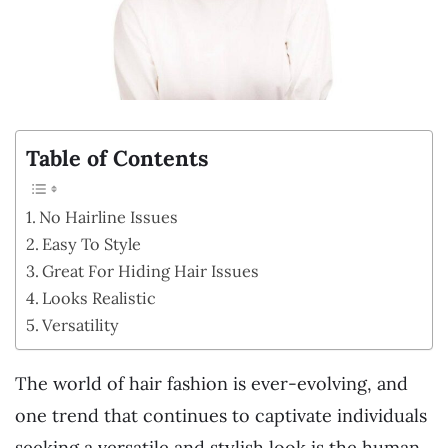
Table of Contents
No Hairline Issues
Easy To Style
Great For Hiding Hair Issues
Looks Realistic
Versatility
The world of hair fashion is ever-evolving, and
one trend that continues to captivate individuals
seeking a versatile and stylish look is the human