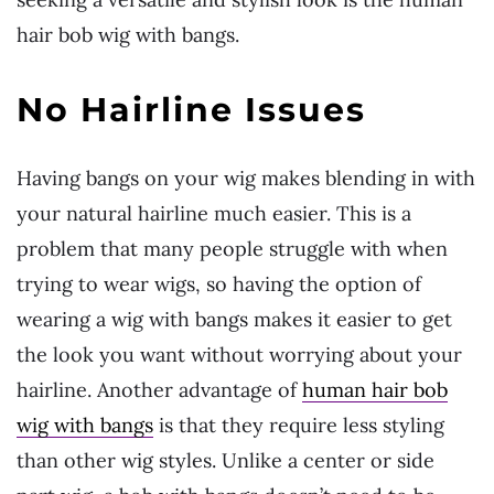
hair bob wig with bangs.
No Hairline Issues
Having bangs on your wig makes blending in with
your natural hairline much easier. This is a
problem that many people struggle with when
trying to wear wigs, so having the option of
wearing a wig with bangs makes it easier to get
the look you want without worrying about your
hairline. Another advantage of
human hair bob
wig with bangs
is that they require less styling
than other wig styles. Unlike a center or side