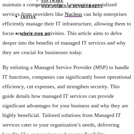
SOFTWARE
maintain a competitive edge. Leveraging specialized
WEB DESIGN & DEVELOPMENT
services from providers like
Nucleus
can help enterprises
TRAVEL
efficiently manage their IT infrastructure, allowing them to
focus on their core activities. This article aims to delve
WRITE FOR US
deeper into the benefits of managed IT services and why
they are crucial for businesses today.
By enlisting a Managed Service Provider (MSP) to handle
IT functions, companies can significantly boost operational
efficiency, cut expenses, and strengthen security. This
guide details how managed IT services can provide
significant advantages for your business and why they are
highly beneficial. Tailored solutions from Managed IT
services cater to your organization’s needs, delivering