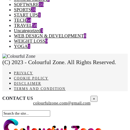
SOFTWARE
16
SPORTS
28
START UPS
1
TECH
64
TRAVEL
58
Uncategorized
3
WEB DESIGN & DEVELOPMENT
8
WEIGHT LOSS
9
YOGA
1
(C) 2023 - Colourful Zone. All Rights Reserved.
PRIVACY
COOKIE POLICY
DISCLAIMER
TERMS AND CONDITION
CONTACT US
×
colourfulzone.com@gmail.com