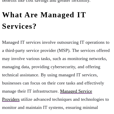
benefits like cost savings and greater flexibility.
What Are Managed IT
Services?
Managed IT services involve outsourcing IT operations to
a third-party service provider (MSP). The services offered
may involve various tasks, such as monitoring networks,
managing data, providing cybersecurity, and offering
technical assistance. By using managed IT services,
businesses can focus on their core tasks and effectively
manage their IT infrastructure.
Managed Service
Providers
utilize advanced techniques and technologies to
monitor and maintain IT systems, ensuring minimal