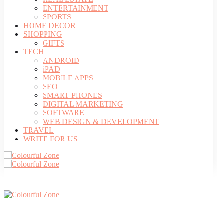
ENTERTAINMENT
SPORTS
HOME DECOR
SHOPPING
GIFTS
TECH
ANDROID
iPAD
MOBILE APPS
SEO
SMART PHONES
DIGITAL MARKETING
SOFTWARE
WEB DESIGN & DEVELOPMENT
TRAVEL
WRITE FOR US