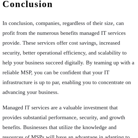
Conclusion
In conclusion, companies, regardless of their size, can
profit from the numerous benefits managed IT services
provide. These services offer cost savings, increased
security, better operational efficiency, and scalability to
help your business succeed digitally. By teaming up with a
reliable MSP, you can be confident that your IT
infrastructure is up to par, enabling you to concentrate on
advancing your business.
Managed IT services are a valuable investment that
provides substantial performance, security, and growth
benefits. Businesses that utilize the knowledge and
resources of MSPs will have an advantage in adapting to