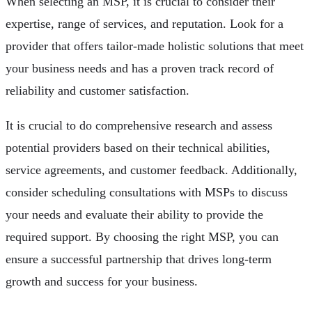
When selecting an MSP, it is crucial to consider their
expertise, range of services, and reputation. Look for a
provider that offers tailor-made holistic solutions that meet
your business needs and has a proven track record of
reliability and customer satisfaction.
It is crucial to do comprehensive research and assess
potential providers based on their technical abilities,
service agreements, and customer feedback. Additionally,
consider scheduling consultations with MSPs to discuss
your needs and evaluate their ability to provide the
required support. By choosing the right MSP, you can
ensure a successful partnership that drives long-term
growth and success for your business.