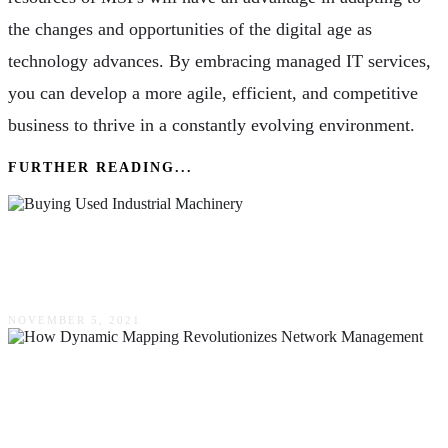
the changes and opportunities of the digital age as
technology advances. By embracing managed IT services,
you can develop a more agile, efficient, and competitive
business to thrive in a constantly evolving environment.
FURTHER READING...
Easy Guide To Buying Used Industrial
Machinery
NOVEMBER 5, 2021
How Dynamic Mapping Revolutionizes
Network Management