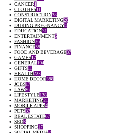
CANCER
1
CLOTHES
11
CONSTRUCTION
38
DIGITAL MARKETING
26
DURING PREGNANCY
4
EDUCATION
31
ENTERTAINMENT
6
FASHION
36
FINANCE
58
FOOD AND BEVERAGE
37
GAMES
17
GENERAL
194
GIFTS
11
HEALTH
223
HOME DECOR
388
JOBS
17
LAW
86
LIFESTYLE
138
MARKETING
21
MOBILE APPS
4
PETS
32
REAL ESTATE
67
SEO
3
SHOPPING
17
SOCIAL MEDIA
2