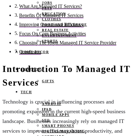
JOBS
What Are Managed IT Services?
PETS
EDUCATION
Benefits Of Managed IT Services
CLOTHES
Improving Operational Efficiency
FOOD AND BEVERAGE
REAL ESTATE
Focus On Core Business Activities
ENTERTAINMENT
SPORTS
Choosing The Right Managed IT Service Provider
Conclusion
HOME DECOR
Introduction To Managed IT
SHOPPING
Services
GIFTS
TECH
Technology is crucial in influencing processes and
ANDROID
IPAD
promoting expansion in the current high-speed business
MOBILE APPS
landscape. Businesses increasingly rely on managed IT
SEO
SMART PHONES
services to improve efficiency, boost productivity, and
DIGITAL MARKETING