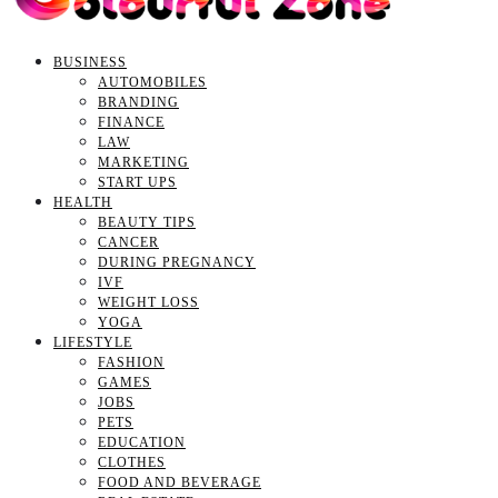
BUSINESS
AUTOMOBILES
BRANDING
FINANCE
LAW
MARKETING
START UPS
HEALTH
BEAUTY TIPS
CANCER
DURING PREGNANCY
IVF
WEIGHT LOSS
YOGA
LIFESTYLE
FASHION
GAMES
JOBS
PETS
EDUCATION
CLOTHES
FOOD AND BEVERAGE