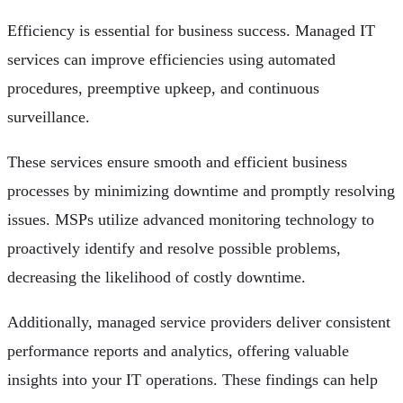
Efficiency is essential for business success. Managed IT
services can improve efficiencies using automated
procedures, preemptive upkeep, and continuous
surveillance.
These services ensure smooth and efficient business
processes by minimizing downtime and promptly resolving
issues. MSPs utilize advanced monitoring technology to
proactively identify and resolve possible problems,
decreasing the likelihood of costly downtime.
Additionally, managed service providers deliver consistent
performance reports and analytics, offering valuable
insights into your IT operations. These findings can help