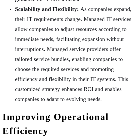
Scalability and Flexibility:
As companies expand,
their IT requirements change. Managed IT services
allow companies to adjust resources according to
immediate needs, facilitating expansion without
interruptions. Managed service providers offer
tailored service bundles, enabling companies to
choose the required services and promoting
efficiency and flexibility in their IT systems. This
customized strategy enhances ROI and enables
companies to adapt to evolving needs.
Improving Operational
Efficiency