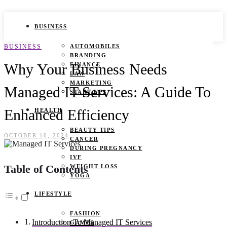
BUSINESS
BUSINESS
AUTOMOBILES
BRANDING
Why Your Business Needs
FINANCE
LAW
MARKETING
Managed IT Services: A Guide To
START UPS
Enhanced Efficiency
HEALTH
BEAUTY TIPS
OCTOBER 10, 2024
CANCER
DURING PREGNANCY
IVF
Table of Contents
WEIGHT LOSS
YOGA
LIFESTYLE
FASHION
Introduction To Managed IT Services
GAMES