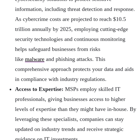
information, including threat detection and response.
As cybercrime costs are projected to reach $10.5
trillion annually by 2025, employing cutting-edge
security technologies and continuous monitoring
helps safeguard businesses from risks
like
malware
and phishing attacks. This
comprehensive approach protects your data and aids
in compliance with industry regulations.
Access to Expertise:
MSPs employ skilled IT
professionals, giving businesses access to higher
levels of expertise than they might have in-house. By
leveraging these specialists, companies can stay
updated on industry trends and receive strategic
guidance on IT investments.