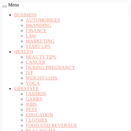
Menu
BUSINESS
AUTOMOBILES
BRANDING
FINANCE
LAW
MARKETING
START UPS
HEALTH
BEAUTY TIPS
CANCER
DURING PREGNANCY
IVF
WEIGHT LOSS
YOGA
LIFESTYLE
FASHION
GAMES
JOBS
PETS
EDUCATION
CLOTHES
FOOD AND BEVERAGE
REAL ESTATE