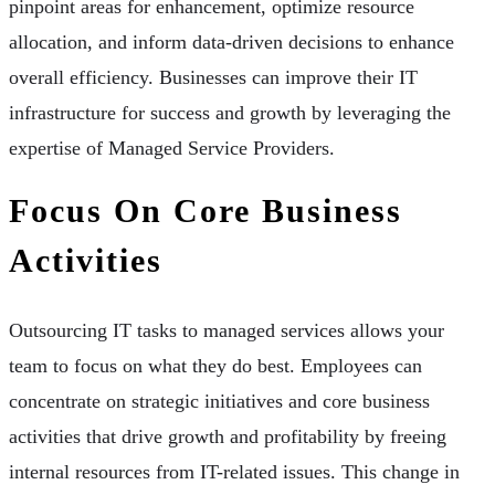
pinpoint areas for enhancement, optimize resource
allocation, and inform data-driven decisions to enhance
overall efficiency. Businesses can improve their IT
infrastructure for success and growth by leveraging the
expertise of Managed Service Providers.
Focus On Core Business
Activities
Outsourcing IT tasks to managed services allows your
team to focus on what they do best. Employees can
concentrate on strategic initiatives and core business
activities that drive growth and profitability by freeing
internal resources from IT-related issues. This change in