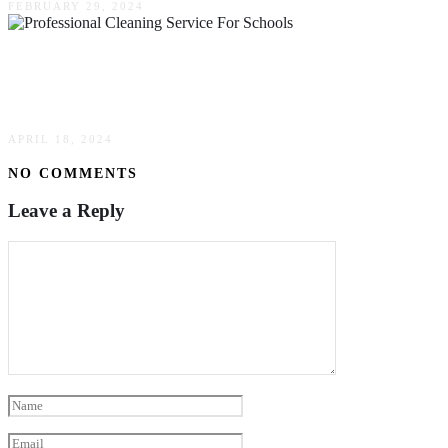
FEBRUARY 29, 2024
Five Reasons To Use A Professional Cleaning
Service For Schools
APRIL 18, 2024
NO COMMENTS
Leave a Reply