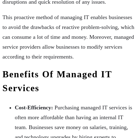
disruptions and quick resolution of any issues.
This proactive method of managing IT enables businesses
to avoid the drawbacks of reactive problem-solving, which
can consume a lot of time and money. Moreover, managed
service providers allow businesses to modify services
according to their requirements.
Benefits Of Managed IT
Services
Cost-Efficiency:
Purchasing managed IT services is
often more affordable than having an internal IT
team. Businesses save money on salaries, training,
and technology upgrades by hiring experts to