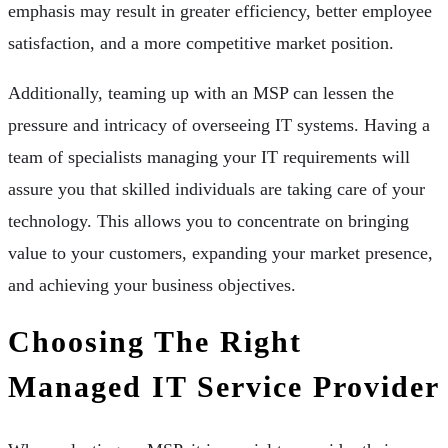
emphasis may result in greater efficiency, better employee
satisfaction, and a more competitive market position.
Additionally, teaming up with an MSP can lessen the
pressure and intricacy of overseeing IT systems. Having a
team of specialists managing your IT requirements will
assure you that skilled individuals are taking care of your
technology. This allows you to concentrate on bringing
value to your customers, expanding your market presence,
and achieving your business objectives.
Choosing The Right
Managed IT Service Provider