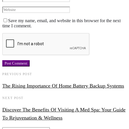
Save my name, email, and website in this browser for the next
time I comment.
PREVIOUS POST
The Rising Importance Of Home Battery Backup Systems
NEXT POST
Discover The Benefits Of Visiting A Med Spa: Your Guide
To Rejuvenation & Wellness