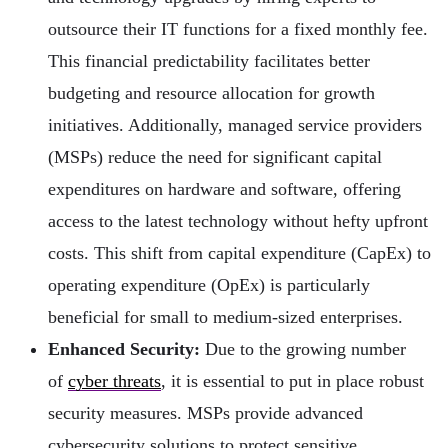
outsource their IT functions for a fixed monthly fee.
This financial predictability facilitates better
budgeting and resource allocation for growth
initiatives. Additionally, managed service providers
(MSPs) reduce the need for significant capital
expenditures on hardware and software, offering
access to the latest technology without hefty upfront
costs. This shift from capital expenditure (CapEx) to
operating expenditure (OpEx) is particularly
beneficial for small to medium-sized enterprises.
Enhanced Security:
Due to the growing number
of
cyber threats
, it is essential to put in place robust
security measures. MSPs provide advanced
cybersecurity solutions to protect sensitive