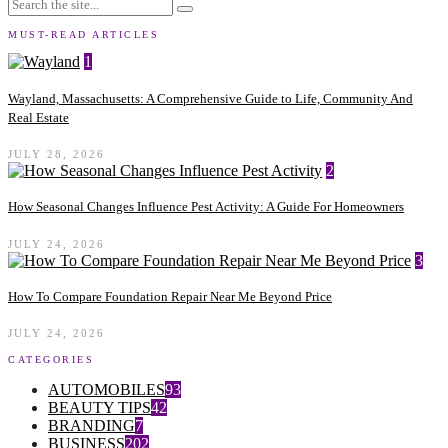
MUST-READ ARTICLES
1
Wayland, Massachusetts: A Comprehensive Guide to Life, Community And
Real Estate
JULY 28, 2026
2
How Seasonal Changes Influence Pest Activity: A Guide For Homeowners
JULY 24, 2026
3
How To Compare Foundation Repair Near Me Beyond Price
JULY 24, 2026
CATEGORIES
AUTOMOBILES
93
BEAUTY TIPS
42
BRANDING
7
BUSINESS
202