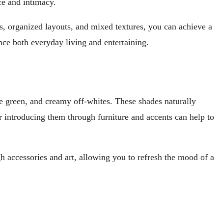
ace and intimacy.
s, organized layouts, and mixed textures, you can achieve a
nce both everyday living and entertaining.
ve green, and creamy off-whites. These shades naturally
r introducing them through furniture and accents can help to
h accessories and art, allowing you to refresh the mood of a