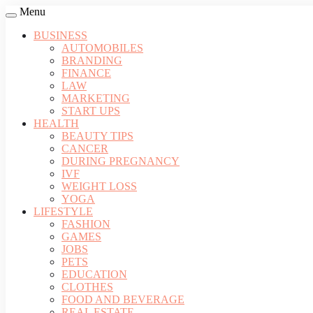
Menu
BUSINESS
AUTOMOBILES
BRANDING
FINANCE
LAW
MARKETING
START UPS
HEALTH
BEAUTY TIPS
CANCER
DURING PREGNANCY
IVF
WEIGHT LOSS
YOGA
LIFESTYLE
FASHION
GAMES
JOBS
PETS
EDUCATION
CLOTHES
FOOD AND BEVERAGE
REAL ESTATE