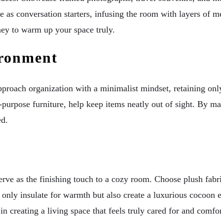
e as conversation starters, infusing the room with layers of
rney to warm up your space truly.
ironment
roach organization with a minimalist mindset, retaining only p
-purpose furniture, help keep items neatly out of sight. By ma
ed.
e as the finishing touch to a cozy room. Choose plush fabrics
 only insulate for warmth but also create a luxurious cocoon e
n creating a living space that feels truly cared for and comfo