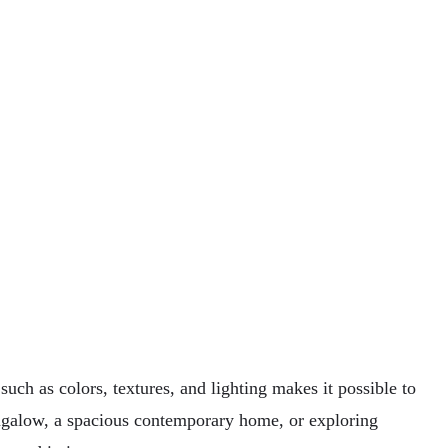
uch as colors, textures, and lighting makes it possible to
ngalow, a spacious contemporary home, or exploring