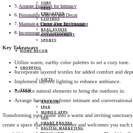
JOBS
Arrange Furniture for Intimacy
PETS
EDUCATION
Personalize with Art and Decor
CLOTHES
Maintain a Clutter-Free Environment
FOOD AND BEVERAGE
REAL ESTATE
Incorporate Soft Furnishings
ENTERTAINMENT
SPORTS
Key Takeaways
HOME DECOR
Utilize warm, earthy color palettes to set a cozy tone.
SHOPPING
Incorporate layered textiles for added comfort and dep
GIFTS
Implement layered lighting to enhance ambiance.
Introduce natural elements to bring the outdoors in.
TECH
Arrange furniture to foster intimate and conversational
ANDROID
IPAD
MOBILE APPS
Transforming your home into a warm and inviting sanctuary is
SEO
SMART PHONES
create a space that exudes comfort and welcomes you each 
DIGITAL MARKETING