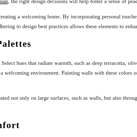
roup
, the right design decisions will help foster a sense of pe
n creating a welcoming home. By incorporating personal touche
dhering to design best practices allows these elements to enha
alettes
Select hues that radiate warmth, such as deep terracotta, oli
r a welcoming environment. Painting walls with these colors o
ted not only on large surfaces, such as walls, but also throug
mfort