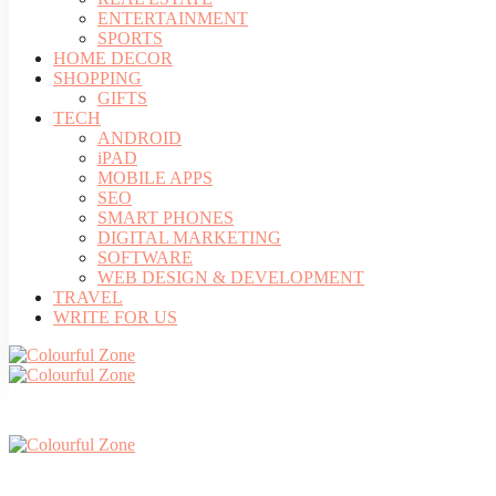
ENTERTAINMENT
SPORTS
HOME DECOR
SHOPPING
GIFTS
TECH
ANDROID
iPAD
MOBILE APPS
SEO
SMART PHONES
DIGITAL MARKETING
SOFTWARE
WEB DESIGN & DEVELOPMENT
TRAVEL
WRITE FOR US