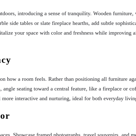
tdoors, introducing a sense of tranquility. Wooden furniture, 
ble side tables or slate fireplace hearths, add subtle sophist
italize your space with color and freshness while improving ai
acy
 how a room feels. Rather than positioning all furniture agai
angle seating toward a central feature, like a fireplace or cof
more interactive and nurturing, ideal for both everyday living
cor
paces. Showcase framed photographs, travel souvenirs, and mean