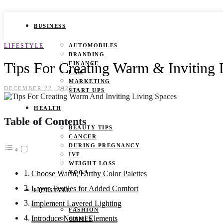
BUSINESS
LIFESTYLE
AUTOMOBILES
BRANDING
Tips For Creating Warm & Inviting 
FINANCE
LAW
MARKETING
DECEMBER 22, 2025
START UPS
HEALTH
Table of Contents
BEAUTY TIPS
CANCER
DURING PREGNANCY
IVF
WEIGHT LOSS
YOGA
Choose Warm, Earthy Color Palettes
Layer Textiles for Added Comfort
LIFESTYLE
Implement Layered Lighting
FASHION
Introduce Natural Elements
GAMES