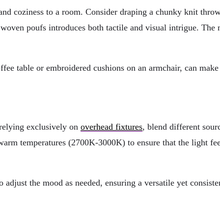
 and coziness to a room. Consider draping a chunky knit throw 
d woven poufs introduces both tactile and visual intrigue. Th
ffee table or embroidered cushions on an armchair, can make y
 relying exclusively on
overhead fixtures
, blend different sour
in warm temperatures (2700K-3000K) to ensure that the light fe
 adjust the mood as needed, ensuring a versatile yet consiste