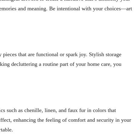
 memories and meaning. Be intentional with your choices—art
ieces that are functional or spark joy. Stylish storage
king decluttering a routine part of your home care, you
 such as chenille, linen, and faux fur in colors that
ffect, enhancing the feeling of comfort and security in your
rtable.