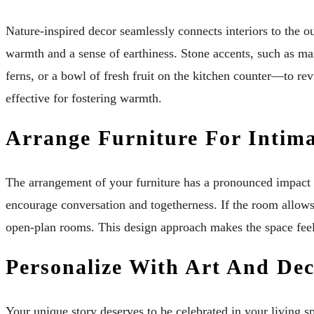
Nature-inspired decor seamlessly connects interiors to the ou
warmth and a sense of earthiness. Stone accents, such as mar
ferns, or a bowl of fresh fruit on the kitchen counter—to rev
effective for fostering warmth.
Arrange Furniture For Intim
The arrangement of your furniture has a pronounced impact on
encourage conversation and togetherness. If the room allows, 
open-plan rooms. This design approach makes the space feel 
Personalize With Art And De
Your unique story deserves to be celebrated in your living s