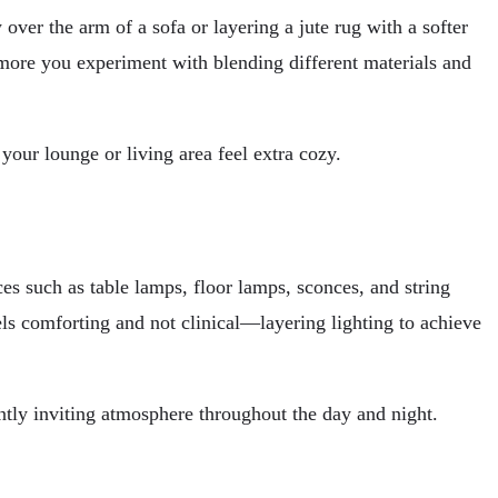
over the arm of a sofa or layering a jute rug with a softer
e more you experiment with blending different materials and
our lounge or living area feel extra cozy.
ces such as table lamps, floor lamps, sconces, and string
els comforting and not clinical—layering lighting to achieve
ntly inviting atmosphere throughout the day and night.