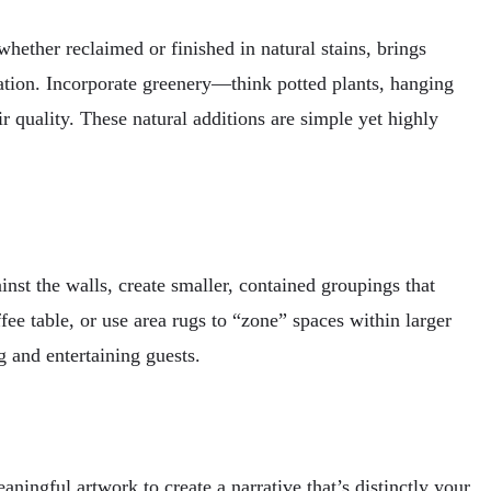
whether reclaimed or finished in natural stains, brings
ication. Incorporate greenery—think potted plants, hanging
r quality. These natural additions are simple yet highly
nst the walls, create smaller, contained groupings that
fee table, or use area rugs to “zone” spaces within larger
 and entertaining guests.
ingful artwork to create a narrative that’s distinctly your