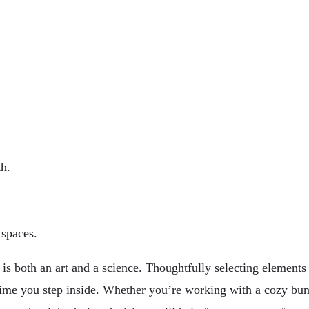
th.
 spaces.
 both an art and a science. Thoughtfully selecting elements s
time you step inside. Whether you’re working with a cozy bu