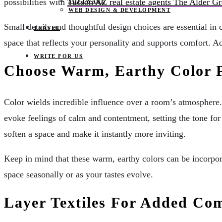
possibilities with
Tucson AZ real estate agents The Alder G
SOFTWARE
WEB DESIGN & DEVELOPMENT
Small details and thoughtful design choices are essential i
TRAVEL
space that reflects your personality and supports comfort. A
WRITE FOR US
Choose Warm, Earthy Color P
Color wields incredible influence over a room’s atmosphere. 
evoke feelings of calm and contentment, setting the tone fo
soften a space and make it instantly more inviting.
Keep in mind that these warm, earthy colors can be incorpora
space seasonally or as your tastes evolve.
Layer Textiles For Added Co