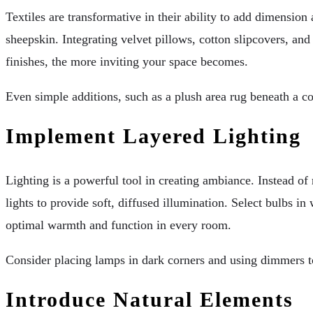
Textiles are transformative in their ability to add dimension
sheepskin. Integrating velvet pillows, cotton slipcovers, an
finishes, the more inviting your space becomes.
Even simple additions, such as a plush area rug beneath a co
Implement Layered Lighting
Lighting is a powerful tool in creating ambiance. Instead of
lights to provide soft, diffused illumination. Select bulbs 
optimal warmth and function in every room.
Consider placing lamps in dark corners and using dimmers to
Introduce Natural Elements