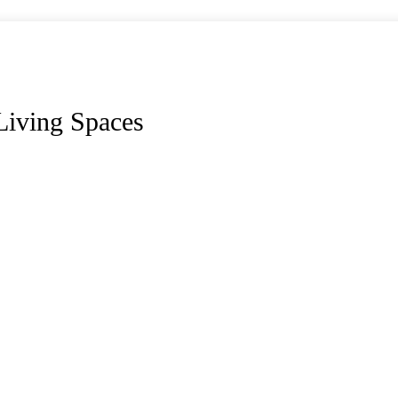
Living Spaces