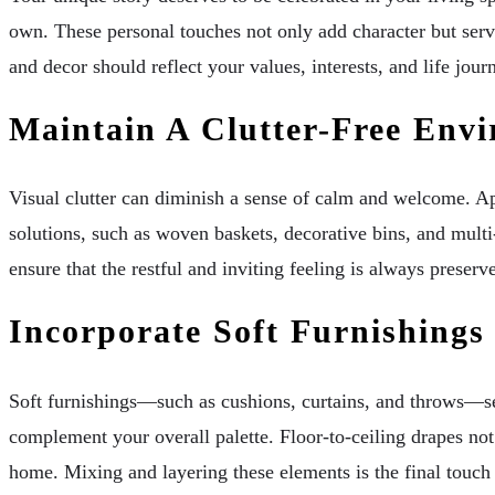
own. These personal touches not only add character but serv
and decor should reflect your values, interests, and life jou
Maintain A Clutter-Free Env
Visual clutter can diminish a sense of calm and welcome. App
solutions, such as woven baskets, decorative bins, and multi
ensure that the restful and inviting feeling is always preserv
Incorporate Soft Furnishings
Soft furnishings—such as cushions, curtains, and throws—serv
complement your overall palette. Floor-to-ceiling drapes not
home. Mixing and layering these elements is the final touch i