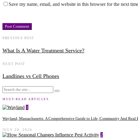
Save my name, email, and website in this browser for the next tim
PREVIOUS POST
What Is A Water Treatment Service?
NEXT POST
Landlines vs Cell Phones
MUST-READ ARTICLES
1
Wayland, Massachusetts: A Comprehensive Guide to Life, Community And Real E
JULY 28, 2026
2