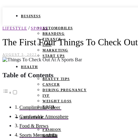
BUSINESS
/
LIFESTYLE
SPORTS
AUTOMOBILES
BRANDING
The First Four Things To Check Out
FINANCE
LAW
MARKETING
AUGUST 5, 2022
START UPS
HEALTH
Table of Contents
BEAUTY TIPS
CANCER
DURING PREGNANCY
IVF
WEIGHT LOSS
YOGA
Complimentary Beer
Comfortable Atmosphere
LIFESTYLE
Food & Brews
FASHION
Sports Memorabilia
GAMES