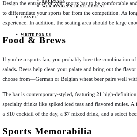
SOFTWARE
Design the entrance of your sports bar to be comfortable and 
WEB DESIGN & DEVELOPMENT
to differentiate your sports bar from the competition. As lo
TRAVEL
experience. In addition, the seating area should be large eno
WRITE FOR US
Food & Brews
If you’re a sports fan, you probably love the combination of 
salads. Beers help clean your palate and bring out the flavo
choose from—German or Belgian wheat beer pairs well wit
The bar is contemporary-styled, featuring 21 high-definition
specialty drinks like spiked iced teas and flavored mules. A 
a $10 cocktail of the day, a $7 mixed drink, and a select beer
Sports Memorabilia