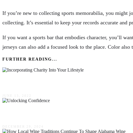
If you’re new to collecting sports memorabilia, you might j
collecting. It’s essential to keep your records accurate and p
If you want a sports bar that embodies character, you’ll want 
jerseys can also add a focused look to the place. Color also 
FURTHER READING...
Incorporating Charity Into Your Lifestyle
JUNE 13, 2022
Unlocking Confidence: How Men’s Groups Can 
DECEMBER 29, 2024