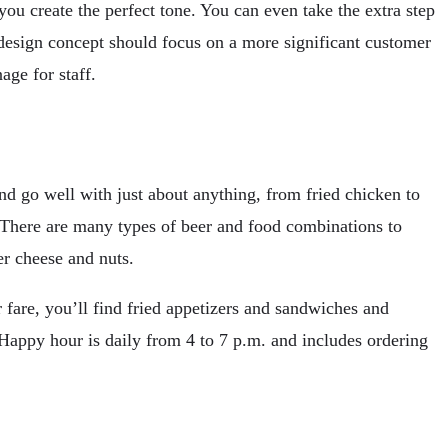
you create the perfect tone. You can even take the extra step
r design concept should focus on a more significant customer
age for staff.
and go well with just about anything, from fried chicken to
r. There are many types of beer and food combinations to
er cheese and nuts.
 fare, you’ll find fried appetizers and sandwiches and
. Happy hour is daily from 4 to 7 p.m. and includes ordering