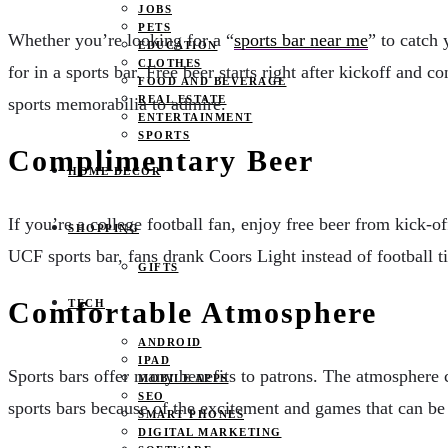
JOBS
PETS
Whether you’re looking for a “
sports bar near me
” to catch 
EDUCATION
CLOTHES
for in a sports bar. Free beer starts right after kickoff and 
FOOD AND BEVERAGE
REAL ESTATE
sports memorabilia to admire.
ENTERTAINMENT
SPORTS
Complimentary Beer
HOME DECOR
If you’re a college football fan, enjoy free beer from kick-of
SHOPPING
UCF sports bar, fans drank Coors Light instead of football 
GIFTS
Comfortable Atmosphere
TECH
ANDROID
IPAD
Sports bars offer many benefits to patrons. The atmosphere 
MOBILE APPS
SEO
sports bars because of the excitement and games that can be fo
SMART PHONES
DIGITAL MARKETING