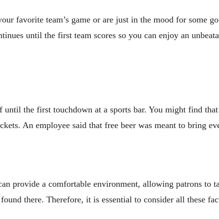
your favorite team’s game or are just in the mood for some go
continues until the first team scores so you can enjoy an unbea
f until the first touchdown at a sports bar. You might find tha
tickets. An employee said that free beer was meant to bring e
can provide a comfortable environment, allowing patrons to ta
und there. Therefore, it is essential to consider all these fac