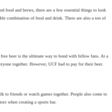
od food and brews, there are a few essential things to look
table combination of food and drink. There are also a ton of
t free beer is the ultimate way to bond with fellow fans. At a
veryone together. However, UCF had to pay for their beer.
lk to friends or watch games together. People also come to
tors when creating a sports bar.