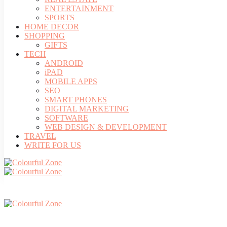
ENTERTAINMENT
SPORTS
HOME DECOR
SHOPPING
GIFTS
TECH
ANDROID
iPAD
MOBILE APPS
SEO
SMART PHONES
DIGITAL MARKETING
SOFTWARE
WEB DESIGN & DEVELOPMENT
TRAVEL
WRITE FOR US