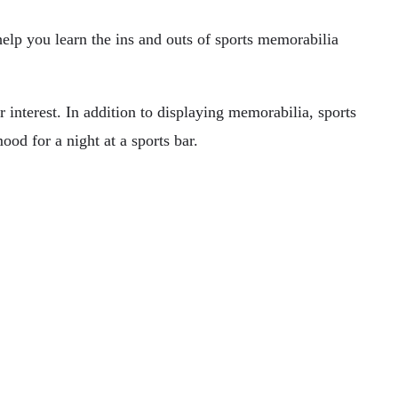
elp you learn the ins and outs of sports memorabilia
r interest. In addition to displaying memorabilia, sports
ood for a night at a sports bar.