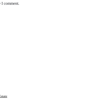
e I comment.
state