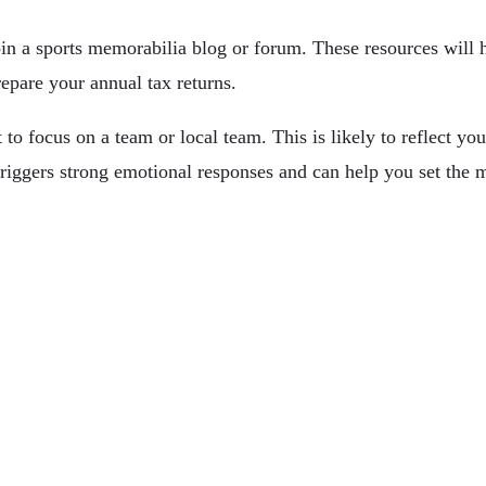
oin a sports memorabilia blog or forum. These resources will h
repare your annual tax returns.
to focus on a team or local team. This is likely to reflect you
triggers strong emotional responses and can help you set the m
Change Lives