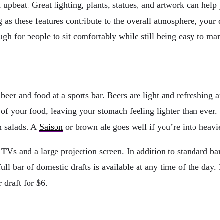
upbeat. Great lighting, plants, statues, and artwork can help 
ng as these features contribute to the overall atmosphere, you
ugh for people to sit comfortably while still being easy to man
beer and food at a sports bar. Beers are light and refreshing 
r of your food, leaving your stomach feeling lighter than eve
h salads. A
Saison
or brown ale goes well if you’re into heavi
 TVs and a large projection screen. In addition to standard bar
full bar of domestic drafts is available at any time of the day
 draft for $6.