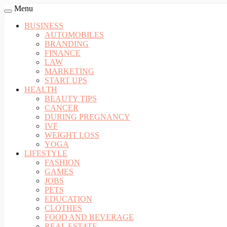
Menu
BUSINESS
AUTOMOBILES
BRANDING
FINANCE
LAW
MARKETING
START UPS
HEALTH
BEAUTY TIPS
CANCER
DURING PREGNANCY
IVF
WEIGHT LOSS
YOGA
LIFESTYLE
FASHION
GAMES
JOBS
PETS
EDUCATION
CLOTHES
FOOD AND BEVERAGE
REAL ESTATE