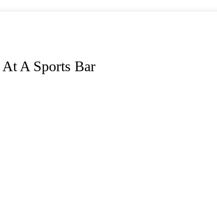
 At A Sports Bar