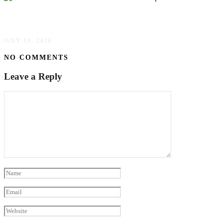
How Local Wine Traditions Continue To Shape 
JULY 19, 2026
NO COMMENTS
Leave a Reply