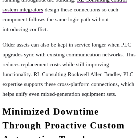
system integrators
design these connections so each
component follows the same logic path without
introducing conflict.
Older assets can also be kept in service longer when PLC
upgrades sync with existing communication networks. This
reduces replacement costs while still improving
functionality. RL Consulting Rockwell Allen Bradley PLC
expertise supports these cross-platform connections, which
helps unify even mixed-generation equipment sets.
Minimized Downtime
Through Proactive Custom