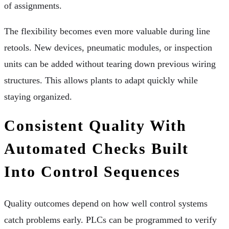
of assignments.
The flexibility becomes even more valuable during line
retools. New devices, pneumatic modules, or inspection
units can be added without tearing down previous wiring
structures. This allows plants to adapt quickly while
staying organized.
Consistent Quality With
Automated Checks Built
Into Control Sequences
Quality outcomes depend on how well control systems
catch problems early. PLCs can be programmed to verify