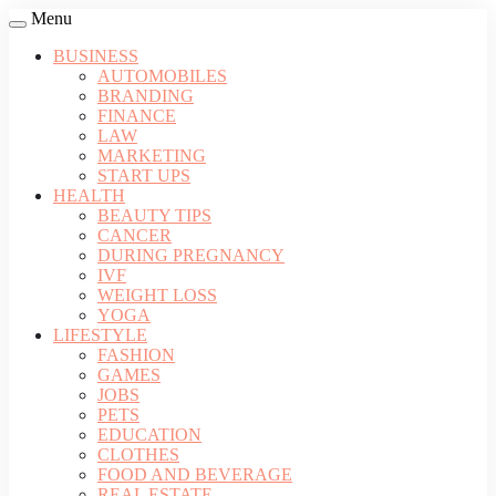
Menu
BUSINESS
AUTOMOBILES
BRANDING
FINANCE
LAW
MARKETING
START UPS
HEALTH
BEAUTY TIPS
CANCER
DURING PREGNANCY
IVF
WEIGHT LOSS
YOGA
LIFESTYLE
FASHION
GAMES
JOBS
PETS
EDUCATION
CLOTHES
FOOD AND BEVERAGE
REAL ESTATE