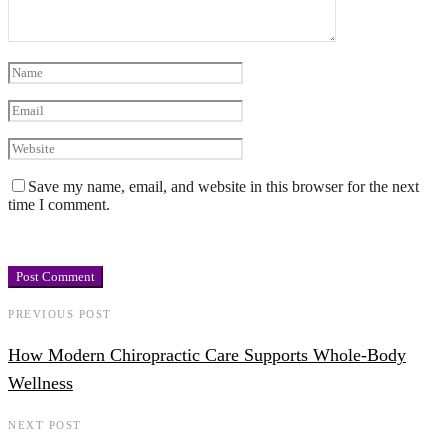
Save my name, email, and website in this browser for the next
time I comment.
PREVIOUS POST
How Modern Chiropractic Care Supports Whole-Body
Wellness
NEXT POST