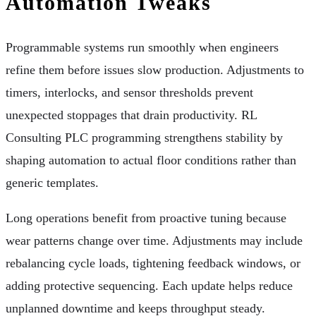
Automation Tweaks
Programmable systems run smoothly when engineers
refine them before issues slow production. Adjustments to
timers, interlocks, and sensor thresholds prevent
unexpected stoppages that drain productivity. RL
Consulting PLC programming strengthens stability by
shaping automation to actual floor conditions rather than
generic templates.
Long operations benefit from proactive tuning because
wear patterns change over time. Adjustments may include
rebalancing cycle loads, tightening feedback windows, or
adding protective sequencing. Each update helps reduce
unplanned downtime and keeps throughput steady.