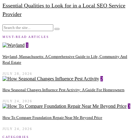
Essential Qualities to Look for in a Local SEO Service
Provider
MUST-READ ARTICLES
1
Wayland, Massachusetts: A Comprehensive Guide to Life, Community And
Real Estate
JULY 28, 2026
2
How Seasonal Changes Influence Pest Activity: A Guide For Homeowners
JULY 24, 2026
3
How To Compare Foundation Repair Near Me Beyond Price
JULY 24, 2026
CATEGORIES