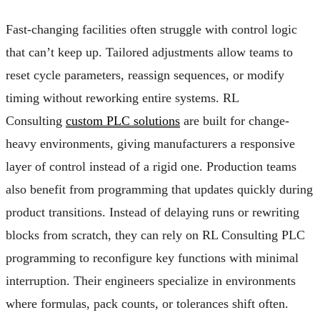
Fast-changing facilities often struggle with control logic
that can’t keep up. Tailored adjustments allow teams to
reset cycle parameters, reassign sequences, or modify
timing without reworking entire systems. RL
Consulting
custom PLC solutions
are built for change-
heavy environments, giving manufacturers a responsive
layer of control instead of a rigid one. Production teams
also benefit from programming that updates quickly during
product transitions. Instead of delaying runs or rewriting
blocks from scratch, they can rely on RL Consulting PLC
programming to reconfigure key functions with minimal
interruption. Their engineers specialize in environments
where formulas, pack counts, or tolerances shift often.