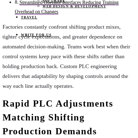
SOFTWARE
Streamlined Operator Interfaces Reducing Training
WEB DESIGN & DEVELOPMENT
Overhead on Changes
TRAVEL
Factories constantly confront shifting product mixes,
WRITE FOR US
tighter cycle expectations, and greater dependence on
automated decision-making. Teams work best when their
control systems keep pace with these shifts rather than
holding production back. Custom PLC engineering
delivers that adaptability by shaping controls around the
way each line actually operates.
Rapid PLC Adjustments
Matching Shifting
Production Demands