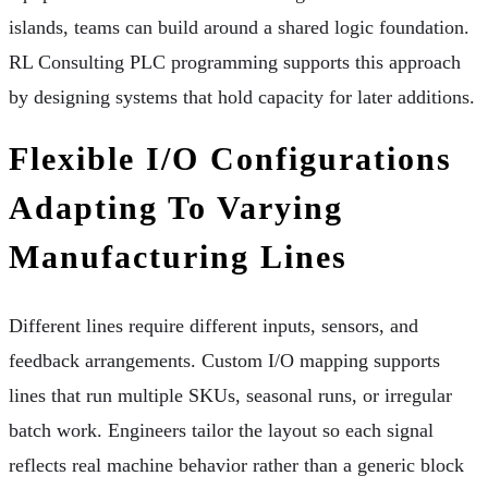
islands, teams can build around a shared logic foundation.
RL Consulting PLC programming supports this approach
by designing systems that hold capacity for later additions.
Flexible I/O Configurations
Adapting To Varying
Manufacturing Lines
Different lines require different inputs, sensors, and
feedback arrangements. Custom I/O mapping supports
lines that run multiple SKUs, seasonal runs, or irregular
batch work. Engineers tailor the layout so each signal
reflects real machine behavior rather than a generic block