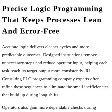
Precise Logic Programming
That Keeps Processes Lean
And Error-Free
Accurate logic delivers cleaner cycles and more
predictable outcomes. Designed instructions remove
unnecessary steps and reduce operator input, helping each
task reach its target output more consistently. RL
Consulting PLC programming company experts often
refine these sequences to eliminate the small inefficiencies
that build up during long shifts.
Operators also gain more dependable checks during