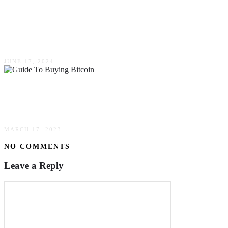
The Ultimate Guide To Servicing High-End
Fridges: Monogram, Viking, Subzero &
Thermador
JUNE 17, 2024
The Convenience Of Credit Card Purchases: A
Guide To Buying Bitcoin
MARCH 17, 2023
NO COMMENTS
Leave a Reply