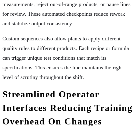
measurements, reject out-of-range products, or pause lines
for review. These automated checkpoints reduce rework
and stabilize output consistency.
Custom sequences also allow plants to apply different
quality rules to different products. Each recipe or formula
can trigger unique test conditions that match its
specifications. This ensures the line maintains the right
level of scrutiny throughout the shift.
Streamlined Operator
Interfaces Reducing Training
Overhead On Changes