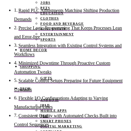
JOBS
PETS
Rapid PLC Adjustments Matching Shifting Production
EDUCATION
CLOTHES
Demands
FOOD AND BEVERAGE
Precise Logic Programming That Keeps Processes Lean
REAL ESTATE
ENTERTAINMENT
and Error-free
SPORTS
Seamless Integration with Existing Control Systems and
HOME DECOR
Workflows
Minimized Downtime Through Proactive Custom
SHOPPING
Automation Tweaks
GIFTS
Scalable Control Setups Preparing for Future Equipment
TECH
Upgrades
Flexible I/O Configurations Adapting to Varying
ANDROID
IPAD
Manufacturing Lines
MOBILE APPS
Consistent Quality with Automated Checks Built into
SEO
SMART PHONES
Control Sequences
DIGITAL MARKETING