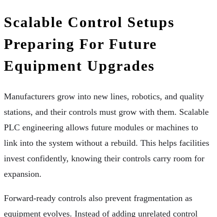
Scalable Control Setups
Preparing For Future
Equipment Upgrades
Manufacturers grow into new lines, robotics, and quality
stations, and their controls must grow with them. Scalable
PLC engineering allows future modules or machines to
link into the system without a rebuild. This helps facilities
invest confidently, knowing their controls carry room for
expansion.
Forward-ready controls also prevent fragmentation as
equipment evolves. Instead of adding unrelated control