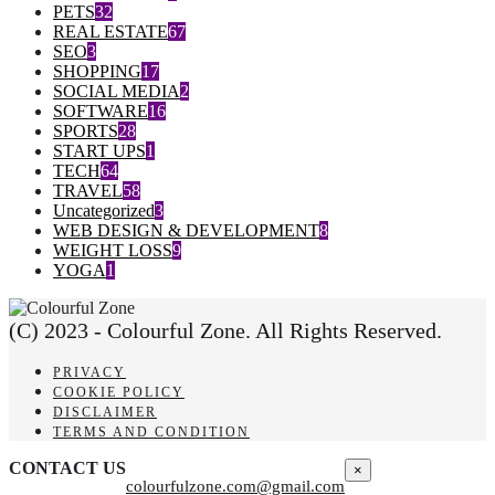
PETS
32
REAL ESTATE
67
SEO
3
SHOPPING
17
SOCIAL MEDIA
2
SOFTWARE
16
SPORTS
28
START UPS
1
TECH
64
TRAVEL
58
Uncategorized
3
WEB DESIGN & DEVELOPMENT
8
WEIGHT LOSS
9
YOGA
1
(C) 2023 - Colourful Zone. All Rights Reserved.
PRIVACY
COOKIE POLICY
DISCLAIMER
TERMS AND CONDITION
CONTACT US
×
colourfulzone.com@gmail.com