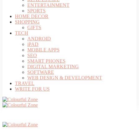
ENTERTAINMENT
SPORTS
HOME DECOR
SHOPPING
GIFTS
TECH
ANDROID
iPAD
MOBILE APPS
SEO
SMART PHONES
DIGITAL MARKETING
SOFTWARE
WEB DESIGN & DEVELOPMENT
TRAVEL
WRITE FOR US