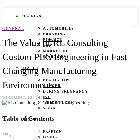
BUSINESS
GENERAL
AUTOMOBILES
BRANDING
The Value of RL Consulting
FINANCE
LAW
MARKETING
Custom PLC Engineering in Fast-
START UPS
Changing Manufacturing
HEALTH
BEAUTY TIPS
Environments
CANCER
DURING PREGNANCY
IVF
DECEMBER 12, 2025
WEIGHT LOSS
YOGA
Table of Contents
LIFESTYLE
FASHION
GAMES