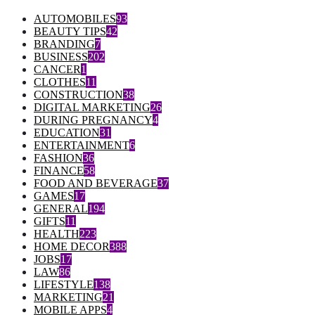
AUTOMOBILES
93
BEAUTY TIPS
42
BRANDING
7
BUSINESS
202
CANCER
1
CLOTHES
11
CONSTRUCTION
38
DIGITAL MARKETING
26
DURING PREGNANCY
4
EDUCATION
31
ENTERTAINMENT
6
FASHION
36
FINANCE
58
FOOD AND BEVERAGE
37
GAMES
17
GENERAL
194
GIFTS
11
HEALTH
223
HOME DECOR
388
JOBS
17
LAW
86
LIFESTYLE
138
MARKETING
21
MOBILE APPS
4