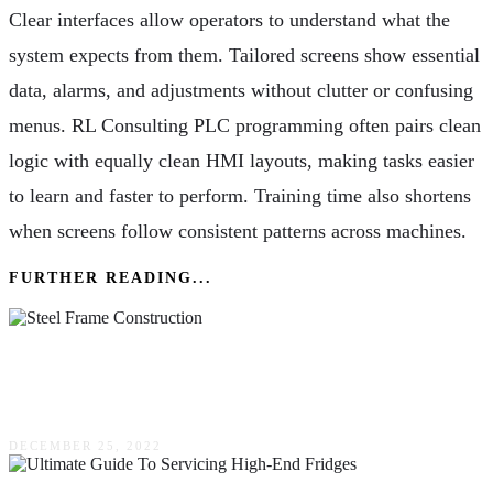
Clear interfaces allow operators to understand what the
system expects from them. Tailored screens show essential
data, alarms, and adjustments without clutter or confusing
menus. RL Consulting PLC programming often pairs clean
logic with equally clean HMI layouts, making tasks easier
to learn and faster to perform. Training time also shortens
when screens follow consistent patterns across machines.
FURTHER READING...
Steel Frame Construction: What You Should
Know
DECEMBER 25, 2022