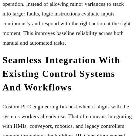
operation. Instead of allowing minor variances to stack
into larger faults, logic instructions evaluate inputs
continuously and respond with the right action at the right
moment. This improves baseline reliability across both
manual and automated tasks.
Seamless Integration With
Existing Control Systems
And Workflows
Custom PLC engineering fits best when it aligns with the
systems workers already use. That often means integrating
with HMIs, conveyors, robotics, and legacy controllers
running throughout the building.
RL Consulting control