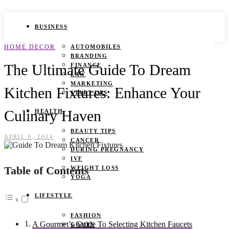
BUSINESS
HOME DECOR
AUTOMOBILES
BRANDING
The Ultimate Guide To Dream
FINANCE
LAW
MARKETING
Kitchen Fixtures: Enhance Your
START UPS
Culinary Haven
HEALTH
BEAUTY TIPS
APRIL 6, 2024
CANCER
DURING PREGNANCY
IVF
Table of Contents
WEIGHT LOSS
YOGA
LIFESTYLE
FASHION
A Gourmet’s Guide To Selecting Kitchen Faucets
GAMES