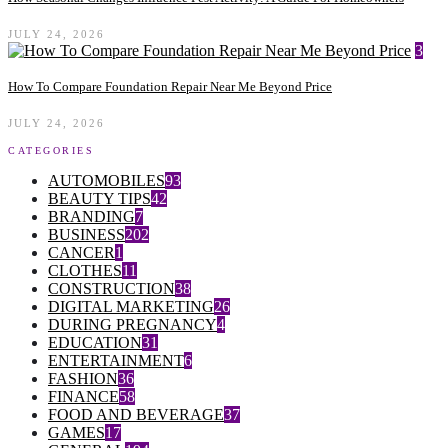
JULY 24, 2026
3
How To Compare Foundation Repair Near Me Beyond Price
JULY 24, 2026
CATEGORIES
AUTOMOBILES
93
BEAUTY TIPS
42
BRANDING
7
BUSINESS
202
CANCER
1
CLOTHES
11
CONSTRUCTION
38
DIGITAL MARKETING
26
DURING PREGNANCY
4
EDUCATION
31
ENTERTAINMENT
6
FASHION
36
FINANCE
58
FOOD AND BEVERAGE
37
GAMES
17