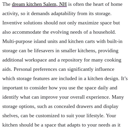
The
dream kitchen Salem, NH
is often the heart of home
activity, so it demands adaptability from its storage.
Inventive solutions should not only maximize space but
also accommodate the evolving needs of a household.
Multi-purpose island units and kitchen carts with built-in
storage can be lifesavers in smaller kitchens, providing
additional workspace and a repository for many cooking
aids. Personal preferences can significantly influence
which storage features are included in a kitchen design. It’s
important to consider how you use the space daily and
identify what can improve your overall experience. Many
storage options, such as concealed drawers and display
shelves, can be customized to suit your lifestyle. Your
kitchen should be a space that adapts to your needs as it