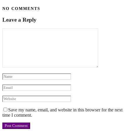
NO COMMENTS
Leave a Reply
Save my name, email, and website in this browser for the next
time I comment.