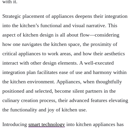
with it.
Strategic placement of appliances deepens their integration
into the kitchen’s functional and visual narrative. This
aspect of kitchen design is all about flow—considering
how one navigates the kitchen space, the proximity of
critical appliances to work areas, and how their aesthetics
interact with other design elements. A well-executed
integration plan facilitates ease of use and harmony within
the kitchen environment. Appliances, when thoughtfully
positioned and selected, become silent partners in the
culinary creation process, their advanced features elevating
the functionality and joy of kitchen use.
Introducing
smart technology
into kitchen appliances has