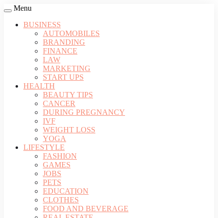
Menu
BUSINESS
AUTOMOBILES
BRANDING
FINANCE
LAW
MARKETING
START UPS
HEALTH
BEAUTY TIPS
CANCER
DURING PREGNANCY
IVF
WEIGHT LOSS
YOGA
LIFESTYLE
FASHION
GAMES
JOBS
PETS
EDUCATION
CLOTHES
FOOD AND BEVERAGE
REAL ESTATE