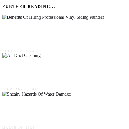
FURTHER READING...
The Benefits Of Hiring Professional Vinyl
Siding Painters
AUGUST 2, 2023
Everything You Need To Know About Air Duct
Cleaning
FEBRUARY 2, 2024
Guarding Your Home: Recognizing The Sneaky
Hazards Of Water Damage
MARCH 16, 2024