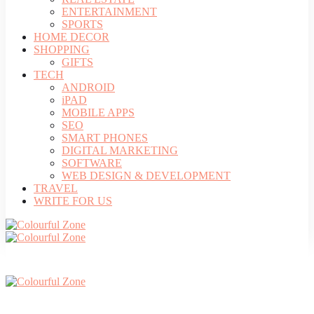
ENTERTAINMENT
SPORTS
HOME DECOR
SHOPPING
GIFTS
TECH
ANDROID
iPAD
MOBILE APPS
SEO
SMART PHONES
DIGITAL MARKETING
SOFTWARE
WEB DESIGN & DEVELOPMENT
TRAVEL
WRITE FOR US