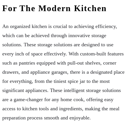
For The Modern Kitchen
An organized kitchen is crucial to achieving efficiency,
which can be achieved through innovative storage
solutions. These storage solutions are designed to use
every inch of space effectively. With custom-built features
such as pantries equipped with pull-out shelves, corner
drawers, and appliance garages, there is a designated place
for everything, from the tiniest spice jar to the most
significant appliances. These intelligent storage solutions
are a game-changer for any home cook, offering easy
access to kitchen tools and ingredients, making the meal
preparation process smooth and enjoyable.