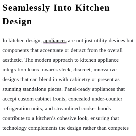
Seamlessly Into Kitchen
Design
In kitchen design,
appliances
are not just utility devices but
components that accentuate or detract from the overall
aesthetic. The modern approach to kitchen appliance
integration leans towards sleek, discreet, innovative
designs that can blend in with cabinetry or present as
stunning standalone pieces. Panel-ready appliances that
accept custom cabinet fronts, concealed under-counter
refrigeration units, and streamlined cooker hoods
contribute to a kitchen’s cohesive look, ensuring that
technology complements the design rather than competes