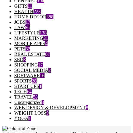
GENERAL
194
GIFTS
11
HEALTH
223
HOME DECOR
388
JOBS
17
LAW
86
LIFESTYLE
138
MARKETING
21
MOBILE APPS
4
PETS
32
REAL ESTATE
67
SEO
3
SHOPPING
17
SOCIAL MEDIA
2
SOFTWARE
16
SPORTS
28
START UPS
1
TECH
64
TRAVEL
58
Uncategorized
3
WEB DESIGN & DEVELOPMENT
8
WEIGHT LOSS
9
YOGA
1