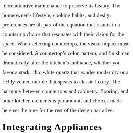
more attentive maintenance to preserve its beauty. The
homeowner’s lifestyle, cooking habits, and design
preferences are all part of the equation that results in a
countertop choice that resonates with their vision for the
space. When selecting countertops, the visual impact must
be considered. A countertop’s color, pattern, and finish can
dramatically alter the kitchen’s ambiance, whether you
favor a stark, chic white quartz that exudes modernity or a
richly veined marble that speaks to classic luxury. The
harmony between countertops and cabinetry, flooring, and
other kitchen elements is paramount, and choices made
here set the tone for the rest of the design narrative.
Integrating Appliances