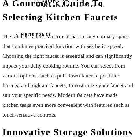
A Gourmet’s Guide To
SOFTWARE
WEB DESIGN & DEVELOPMENT
Selecting Kitchen Faucets
TRAVEL
WRITE FOR US
The kitchen faucet is a critical part of any culinary space
that combines practical function with aesthetic appeal.
Choosing the right faucet is essential and can significantly
impact your daily cooking routine. You can select from
various options, such as pull-down faucets, pot filler
faucets, and high arc faucets, to customize your faucet and
suit your specific needs. Modern faucets have made
kitchen tasks even more convenient with features such as
touch-sensitive controls.
Innovative Storage Solutions