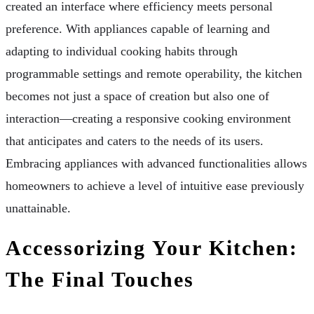
created an interface where efficiency meets personal
preference. With appliances capable of learning and
adapting to individual cooking habits through
programmable settings and remote operability, the kitchen
becomes not just a space of creation but also one of
interaction—creating a responsive cooking environment
that anticipates and caters to the needs of its users.
Embracing appliances with advanced functionalities allows
homeowners to achieve a level of intuitive ease previously
unattainable.
Accessorizing Your Kitchen:
The Final Touches