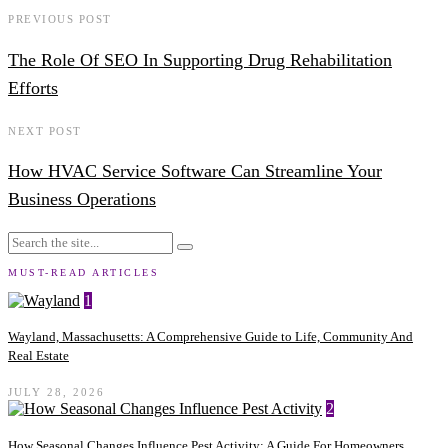
PREVIOUS POST
The Role Of SEO In Supporting Drug Rehabilitation
Efforts
NEXT POST
How HVAC Service Software Can Streamline Your
Business Operations
MUST-READ ARTICLES
1
Wayland, Massachusetts: A Comprehensive Guide to Life, Community And
Real Estate
JULY 28, 2026
2
How Seasonal Changes Influence Pest Activity: A Guide For Homeowners