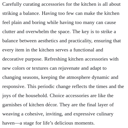
Carefully curating accessories for the kitchen is all about
striking a balance. Having too few can make the kitchen
feel plain and boring while having too many can cause
clutter and overwhelm the space. The key is to strike a
balance between aesthetics and practicality, ensuring that
every item in the kitchen serves a functional and
decorative purpose. Refreshing kitchen accessories with
new colors or textures can rejuvenate and adapt to
changing seasons, keeping the atmosphere dynamic and
responsive. This periodic change reflects the times and the
joys of the household. Choice accessories are like the
garnishes of kitchen décor. They are the final layer of
weaving a cohesive, inviting, and expressive culinary
haven—a stage for life’s delicious moments.