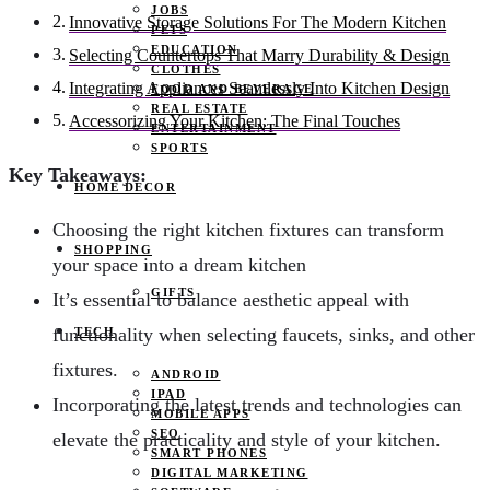
JOBS
Innovative Storage Solutions For The Modern Kitchen
PETS
EDUCATION
Selecting Countertops That Marry Durability & Design
CLOTHES
Integrating Appliances Seamlessly Into Kitchen Design
FOOD AND BEVERAGE
REAL ESTATE
Accessorizing Your Kitchen: The Final Touches
ENTERTAINMENT
SPORTS
Key Takeaways:
HOME DECOR
Choosing the right kitchen fixtures can transform
SHOPPING
your space into a dream kitchen
GIFTS
It’s essential to balance aesthetic appeal with
functionality when selecting faucets, sinks, and other
TECH
fixtures.
ANDROID
IPAD
Incorporating the latest trends and technologies can
MOBILE APPS
SEO
elevate the practicality and style of your kitchen.
SMART PHONES
DIGITAL MARKETING