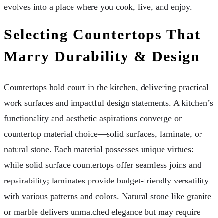
evolves into a place where you cook, live, and enjoy.
Selecting Countertops That
Marry Durability & Design
Countertops hold court in the kitchen, delivering practical
work surfaces and impactful design statements. A kitchen’s
functionality and aesthetic aspirations converge on
countertop material choice—solid surfaces, laminate, or
natural stone. Each material possesses unique virtues:
while solid surface countertops offer seamless joins and
repairability; laminates provide budget-friendly versatility
with various patterns and colors. Natural stone like granite
or marble delivers unmatched elegance but may require