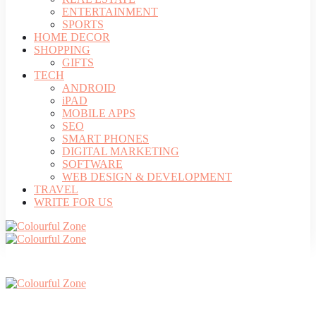
ENTERTAINMENT
SPORTS
HOME DECOR
SHOPPING
GIFTS
TECH
ANDROID
iPAD
MOBILE APPS
SEO
SMART PHONES
DIGITAL MARKETING
SOFTWARE
WEB DESIGN & DEVELOPMENT
TRAVEL
WRITE FOR US