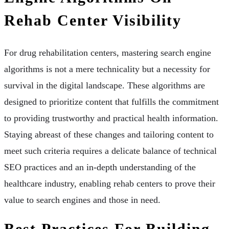
Rehab Center Visibility
For drug rehabilitation centers, mastering search engine
algorithms is not a mere technicality but a necessity for
survival in the digital landscape. These algorithms are
designed to prioritize content that fulfills the commitment
to providing trustworthy and practical health information.
Staying abreast of these changes and tailoring content to
meet such criteria requires a delicate balance of technical
SEO practices and an in-depth understanding of the
healthcare industry, enabling rehab centers to prove their
value to search engines and those in need.
Best Practices For Building