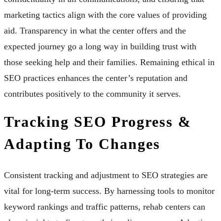
marketing tactics align with the core values of providing
aid. Transparency in what the center offers and the
expected journey go a long way in building trust with
those seeking help and their families. Remaining ethical in
SEO practices enhances the center’s reputation and
contributes positively to the community it serves.
Tracking SEO Progress &
Adapting To Changes
Consistent tracking and adjustment to SEO strategies are
vital for long-term success. By harnessing tools to monitor
keyword rankings and traffic patterns, rehab centers can