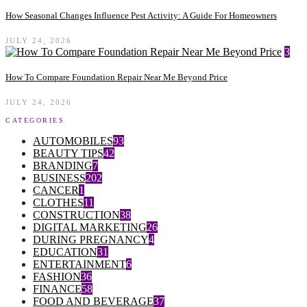
How Seasonal Changes Influence Pest Activity: A Guide For Homeowners
JULY 24, 2026
3
How To Compare Foundation Repair Near Me Beyond Price
JULY 24, 2026
CATEGORIES
AUTOMOBILES
93
BEAUTY TIPS
42
BRANDING
7
BUSINESS
202
CANCER
1
CLOTHES
11
CONSTRUCTION
38
DIGITAL MARKETING
26
DURING PREGNANCY
4
EDUCATION
31
ENTERTAINMENT
6
FASHION
36
FINANCE
58
FOOD AND BEVERAGE
37