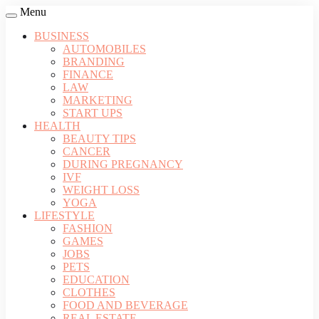
Menu
BUSINESS
AUTOMOBILES
BRANDING
FINANCE
LAW
MARKETING
START UPS
HEALTH
BEAUTY TIPS
CANCER
DURING PREGNANCY
IVF
WEIGHT LOSS
YOGA
LIFESTYLE
FASHION
GAMES
JOBS
PETS
EDUCATION
CLOTHES
FOOD AND BEVERAGE
REAL ESTATE