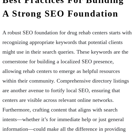
A Strong SEO Foundation
A robust SEO foundation for drug rehab centers starts with
recognizing appropriate keywords that potential clients
might use in their search queries. These keywords are the
cornerstone for building a localized SEO presence,
allowing rehab centers to emerge as helpful resources
within their community. Comprehensive directory listings
are another avenue to fortify local SEO, ensuring that
centers are visible across relevant online networks.
Furthermore, crafting content that aligns with search
intents—whether it’s for immediate help or just general
information—could make all the difference in providing