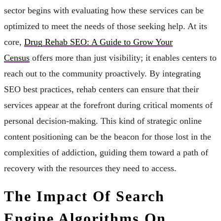
sector begins with evaluating how these services can be
optimized to meet the needs of those seeking help. At its
core,
Drug Rehab SEO: A Guide to Grow Your
Census
offers more than just visibility; it enables centers to
reach out to the community proactively. By integrating
SEO best practices, rehab centers can ensure that their
services appear at the forefront during critical moments of
personal decision-making. This kind of strategic online
content positioning can be the beacon for those lost in the
complexities of addiction, guiding them toward a path of
recovery with the resources they need to access.
The Impact Of Search
Engine Algorithms On