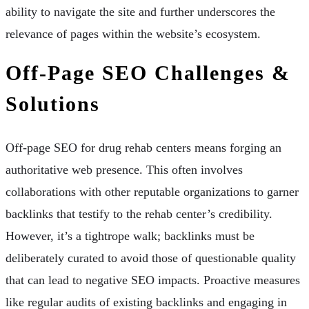
ability to navigate the site and further underscores the
relevance of pages within the website’s ecosystem.
Off-Page SEO Challenges &
Solutions
Off-page SEO for drug rehab centers means forging an
authoritative web presence. This often involves
collaborations with other reputable organizations to garner
backlinks that testify to the rehab center’s credibility.
However, it’s a tightrope walk; backlinks must be
deliberately curated to avoid those of questionable quality
that can lead to negative SEO impacts. Proactive measures
like regular audits of existing backlinks and engaging in