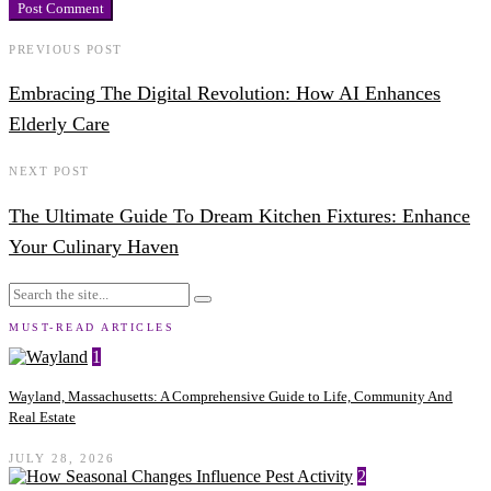
PREVIOUS POST
Embracing The Digital Revolution: How AI Enhances
Elderly Care
NEXT POST
The Ultimate Guide To Dream Kitchen Fixtures: Enhance
Your Culinary Haven
MUST-READ ARTICLES
1
Wayland, Massachusetts: A Comprehensive Guide to Life, Community And
Real Estate
JULY 28, 2026
2