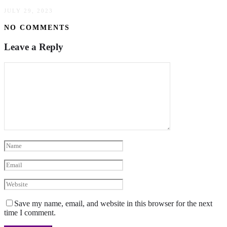
JULY 29, 2023
NO COMMENTS
Leave a Reply
Save my name, email, and website in this browser for the next
time I comment.