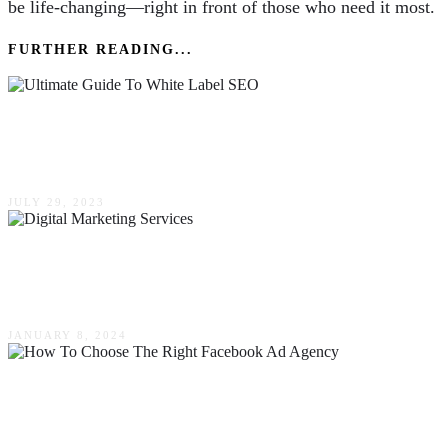
be life-changing—right in front of those who need it most.
FURTHER READING...
The Ultimate Guide To White Label SEO: What
It Is & How It Works
JULY 29, 2023
Effective Strategies Digital Marketing Services
Use To Boost Your Online Presence
JANUARY 8, 2024
How To Choose The Right Facebook Ad
Agency For Your Marketing Goals