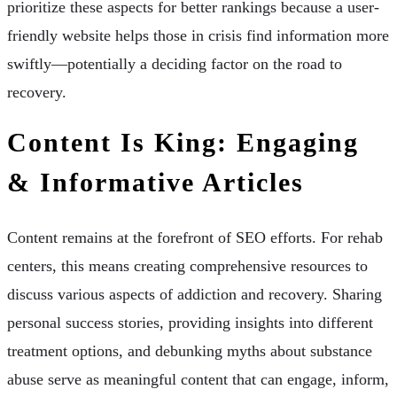
prioritize these aspects for better rankings because a user-
friendly website helps those in crisis find information more
swiftly—potentially a deciding factor on the road to
recovery.
Content Is King: Engaging
& Informative Articles
Content remains at the forefront of SEO efforts. For rehab
centers, this means creating comprehensive resources to
discuss various aspects of addiction and recovery. Sharing
personal success stories, providing insights into different
treatment options, and debunking myths about substance
abuse serve as meaningful content that can engage, inform,