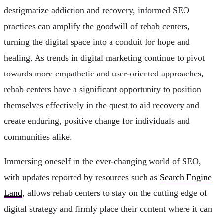
destigmatize addiction and recovery, informed SEO
practices can amplify the goodwill of rehab centers,
turning the digital space into a conduit for hope and
healing. As trends in digital marketing continue to pivot
towards more empathetic and user-oriented approaches,
rehab centers have a significant opportunity to position
themselves effectively in the quest to aid recovery and
create enduring, positive change for individuals and
communities alike.
Immersing oneself in the ever-changing world of SEO,
with updates reported by resources such as
Search Engine
Land
, allows rehab centers to stay on the cutting edge of
digital strategy and firmly place their content where it can