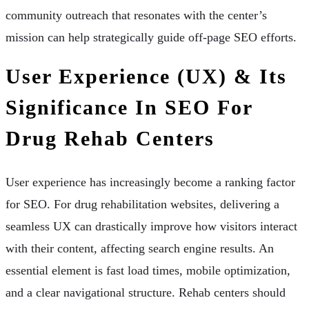
community outreach that resonates with the center’s
mission can help strategically guide off-page SEO efforts.
User Experience (UX) & Its
Significance In SEO For
Drug Rehab Centers
User experience has increasingly become a ranking factor
for SEO. For drug rehabilitation websites, delivering a
seamless UX can drastically improve how visitors interact
with their content, affecting search engine results. An
essential element is fast load times, mobile optimization,
and a clear navigational structure. Rehab centers should