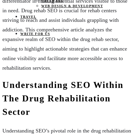
differentiator in making essential services visible to those
SOFTWARE
WEB DESIGN & DEVELOPMENT
in need. Drug rehab SEO is crucial for rehab centers
TRAVEL
striving to reach and assist individuals grappling with
addiction. This comprehensive article analyzes the
WRITE FOR US
expansive realm of SEO within the drug rehab sector,
aiming to highlight actionable strategies that can enhance
online visibility and facilitate more accessible access to
rehabilitation services.
Understanding SEO Within
The Drug Rehabilitation
Sector
Understanding SEO’s pivotal role in the drug rehabilitation