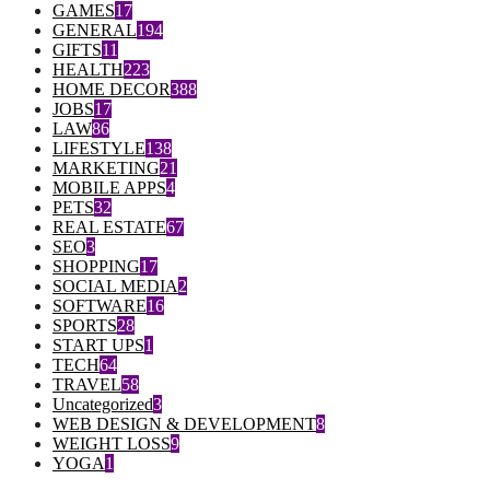
GAMES
17
GENERAL
194
GIFTS
11
HEALTH
223
HOME DECOR
388
JOBS
17
LAW
86
LIFESTYLE
138
MARKETING
21
MOBILE APPS
4
PETS
32
REAL ESTATE
67
SEO
3
SHOPPING
17
SOCIAL MEDIA
2
SOFTWARE
16
SPORTS
28
START UPS
1
TECH
64
TRAVEL
58
Uncategorized
3
WEB DESIGN & DEVELOPMENT
8
WEIGHT LOSS
9
YOGA
1