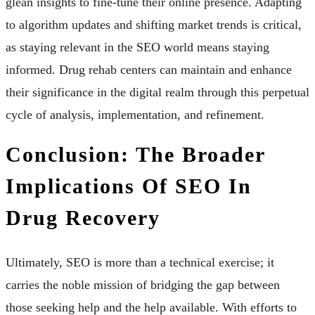
glean insights to fine-tune their online presence. Adapting
to algorithm updates and shifting market trends is critical,
as staying relevant in the SEO world means staying
informed. Drug rehab centers can maintain and enhance
their significance in the digital realm through this perpetual
cycle of analysis, implementation, and refinement.
Conclusion: The Broader
Implications Of SEO In
Drug Recovery
Ultimately, SEO is more than a technical exercise; it
carries the noble mission of bridging the gap between
those seeking help and the help available. With efforts to