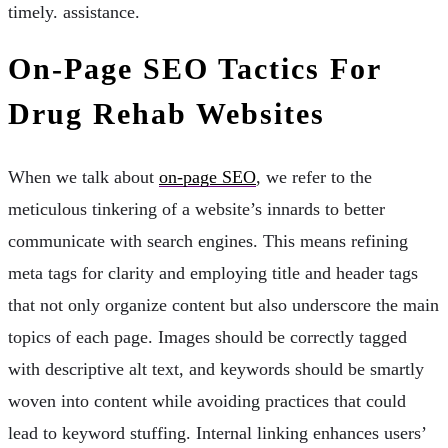
timely. assistance.
On-Page SEO Tactics For
Drug Rehab Websites
When we talk about
on-page SEO
, we refer to the
meticulous tinkering of a website’s innards to better
communicate with search engines. This means refining
meta tags for clarity and employing title and header tags
that not only organize content but also underscore the main
topics of each page. Images should be correctly tagged
with descriptive alt text, and keywords should be smartly
woven into content while avoiding practices that could
lead to keyword stuffing. Internal linking enhances users’