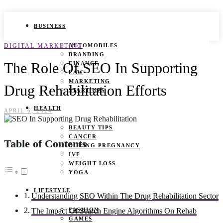
BUSINESS
DIGITAL MARKETING
AUTOMOBILES
BRANDING
The Role Of SEO In Supporting
FINANCE
LAW
MARKETING
Drug Rehabilitation Efforts
START UPS
HEALTH
APRIL 6, 2024
BEAUTY TIPS
CANCER
Table of Contents
DURING PREGNANCY
IVF
WEIGHT LOSS
YOGA
LIFESTYLE
Understanding SEO Within The Drug Rehabilitation Sector
FASHION
The Impact Of Search Engine Algorithms On Rehab
GAMES