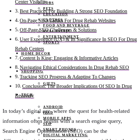
Center Visibility
JOBS
PETS
Best Practices For Building A Strong SEO Foundation
EDUCATION
CLOTHES
On-Page SEO Tactics For Drug Rehab Websites
FOOD AND BEVERAGE
Off-Page SEO Challenges & Solutions
REAL ESTATE
ENTERTAINMENT
User Experience (UX) & Its Significance In SEO For Drug
SPORTS
Rehab Centers
HOME DECOR
Content Is King: Engaging & Informative Articles
Navigating Ethical Considerations In Drug Rehab SEO
SHOPPING
Tracking SEO Progress & Adapting To Changes
GIFTS
Conclusion: The Broader Implications Of SEO In Drug
TECH
Recovery
ANDROID
In today’s digital age, where the quest for health-related
IPAD
MOBILE APPS
information often begins with a search engine query,
SEO
SMART PHONES
Search Engine Optimization (SEO) can be the
DIGITAL MARKETING