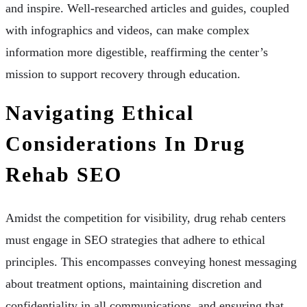
and inspire. Well-researched articles and guides, coupled
with infographics and videos, can make complex
information more digestible, reaffirming the center’s
mission to support recovery through education.
Navigating Ethical
Considerations In Drug
Rehab SEO
Amidst the competition for visibility, drug rehab centers
must engage in SEO strategies that adhere to ethical
principles. This encompasses conveying honest messaging
about treatment options, maintaining discretion and
confidentiality in all communications, and ensuring that