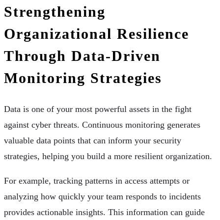
Strengthening
Organizational Resilience
Through Data-Driven
Monitoring Strategies
Data is one of your most powerful assets in the fight
against cyber threats. Continuous monitoring generates
valuable data points that can inform your security
strategies, helping you build a more resilient organization.
For example, tracking patterns in access attempts or
analyzing how quickly your team responds to incidents
provides actionable insights. This information can guide