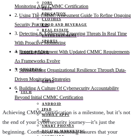
JOBS
Monitoring After CMMC Certification
PETS
EDUCATION
Using The CMMC Assessment Guide To Refine Ongoing
CLOTHES
Security Practices
FOOD AND BEVERAGE
REAL ESTATE
Detecting & Addressing Emerging Threats In Real Time
ENTERTAINMENT
SPORTS
With Proactive Monitoring
Ensuring Alignment With Updated CMMC Requirements
HOME DECOR
As Frameworks Evolve
SHOPPING
Strengthening Organizational Resilience Through Data-
Driven Monitoring Strategies
GIFTS
Building A Culture Of Cybersecurity Accountability
TECH
Beyond Initial CMMC Certification
ANDROID
IPAD
Achieving CMMC certification is a milestone, but it’s not
MOBILE APPS
SEO
the end of your cybersecurity journey—it’s just the
SMART PHONES
beginning. Continuous monitoring ensures that your
DIGITAL MARKETING