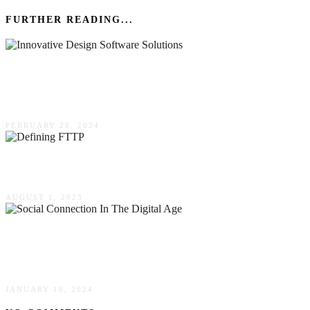
FURTHER READING...
Maximizing Event Engagement Through
Innovative Design Software Solutions
FEBRUARY 28, 2024
Defining FTTP & Its Advantages
AUGUST 1, 2023
Social Connection In The Digital Age: Mobile
Apps Shaping The Future Of Relationships
JANUARY 16, 2024