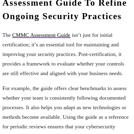
Assessment Guide To Refine
Ongoing Security Practices
The
CMMC Assessment Guide
isn’t just for initial
certification; it’s an essential tool for maintaining and
improving your security practices. Post-certification, it
provides a framework to evaluate whether your controls
are still effective and aligned with your business needs.
For example, the guide offers clear benchmarks to assess
whether your team is consistently following documented
processes. It also helps you adapt as new technologies or
methods become available. Using the guide as a reference
for periodic reviews ensures that your cybersecurity