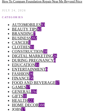
How To Compare Foundation Repair Near Me Beyond Price
JULY 24, 2026
CATEGORIES
AUTOMOBILES
93
BEAUTY TIPS
42
BRANDING
7
BUSINESS
202
CANCER
1
CLOTHES
11
CONSTRUCTION
38
DIGITAL MARKETING
26
DURING PREGNANCY
4
EDUCATION
31
ENTERTAINMENT
6
FASHION
36
FINANCE
58
FOOD AND BEVERAGE
37
GAMES
17
GENERAL
194
GIFTS
11
HEALTH
223
HOME DECOR
388
JOBS
17