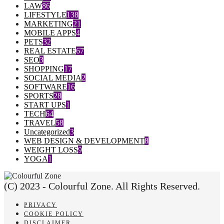
LAW
86
LIFESTYLE
138
MARKETING
21
MOBILE APPS
4
PETS
32
REAL ESTATE
67
SEO
3
SHOPPING
17
SOCIAL MEDIA
2
SOFTWARE
16
SPORTS
28
START UPS
1
TECH
64
TRAVEL
58
Uncategorized
3
WEB DESIGN & DEVELOPMENT
8
WEIGHT LOSS
9
YOGA
1
(C) 2023 - Colourful Zone. All Rights Reserved.
PRIVACY
COOKIE POLICY
DISCLAIMER