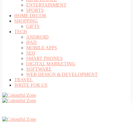
ENTERTAINMENT
SPORTS
HOME DECOR
SHOPPING
GIFTS
TECH
ANDROID
iPAD
MOBILE APPS
SEO
SMART PHONES
DIGITAL MARKETING
SOFTWARE
WEB DESIGN & DEVELOPMENT
TRAVEL
WRITE FOR US