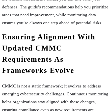
defenses. The guide’s recommendations help you prioritize
areas that need improvement, while monitoring data
ensures you’re always one step ahead of potential risks.
Ensuring Alignment With
Updated CMMC
Requirements As
Frameworks Evolve
CMMC is not a static framework; it evolves to address
emerging cybersecurity challenges. Continuous monitoring
helps organizations stay aligned with these changes,
ensuring compliance even as new requirements are