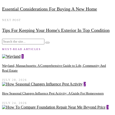
Essential Considerations For Buying A New Home
NEXT POST
Tips For Keeping Your Home's Exterior In Top Condition
MUST-READ ARTICLES
1
Wayland, Massachusetts: A Comprehensive Guide to Life, Community And
Real Estate
JULY 28, 2026
2
How Seasonal Changes Influence Pest Activity: A Guide For Homeowners
JULY 24, 2026
3