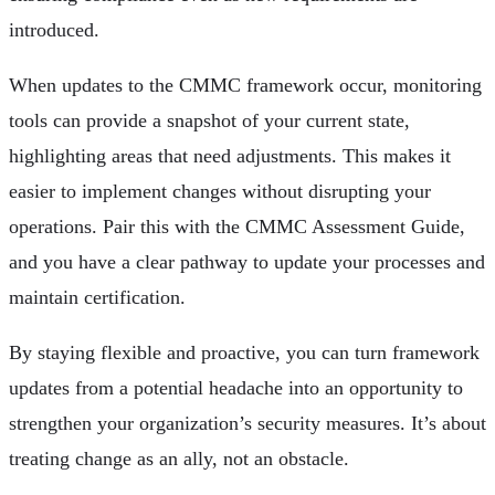
introduced.
When updates to the CMMC framework occur, monitoring
tools can provide a snapshot of your current state,
highlighting areas that need adjustments. This makes it
easier to implement changes without disrupting your
operations. Pair this with the CMMC Assessment Guide,
and you have a clear pathway to update your processes and
maintain certification.
By staying flexible and proactive, you can turn framework
updates from a potential headache into an opportunity to
strengthen your organization’s security measures. It’s about
treating change as an ally, not an obstacle.