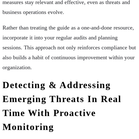
measures stay relevant and effective, even as threats and
business operations evolve.
Rather than treating the guide as a one-and-done resource,
incorporate it into your regular audits and planning
sessions. This approach not only reinforces compliance but
also builds a habit of continuous improvement within your
organization.
Detecting & Addressing
Emerging Threats In Real
Time With Proactive
Monitoring