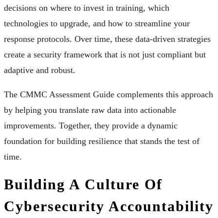
decisions on where to invest in training, which
technologies to upgrade, and how to streamline your
response protocols. Over time, these data-driven strategies
create a security framework that is not just compliant but
adaptive and robust.
The CMMC Assessment Guide complements this approach
by helping you translate raw data into actionable
improvements. Together, they provide a dynamic
foundation for building resilience that stands the test of
time.
Building A Culture Of
Cybersecurity Accountability