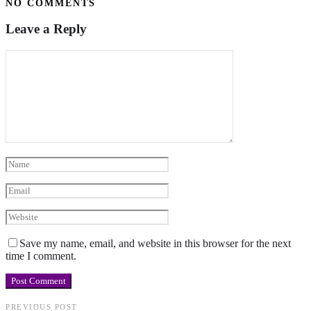
NO COMMENTS
Leave a Reply
Save my name, email, and website in this browser for the next
time I comment.
PREVIOUS POST