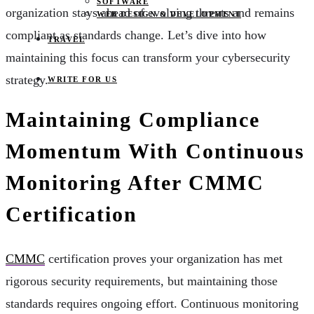
SOFTWARE
organization stays ahead of evolving threats and remains
WEB DESIGN & DEVELOPMENT
compliant as standards change. Let’s dive into how
TRAVEL
maintaining this focus can transform your cybersecurity
strategy.
WRITE FOR US
Maintaining Compliance
Momentum With Continuous
Monitoring After CMMC
Certification
CMMC
certification proves your organization has met
rigorous security requirements, but maintaining those
standards requires ongoing effort. Continuous monitoring