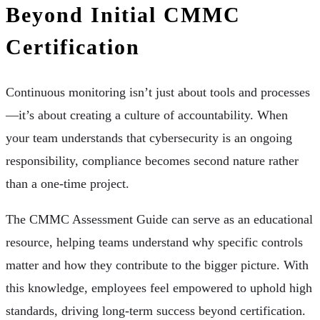
Beyond Initial CMMC
Certification
Continuous monitoring isn’t just about tools and processes
—it’s about creating a culture of accountability. When
your team understands that cybersecurity is an ongoing
responsibility, compliance becomes second nature rather
than a one-time project.
The CMMC Assessment Guide can serve as an educational
resource, helping teams understand why specific controls
matter and how they contribute to the bigger picture. With
this knowledge, employees feel empowered to uphold high
standards, driving long-term success beyond certification.