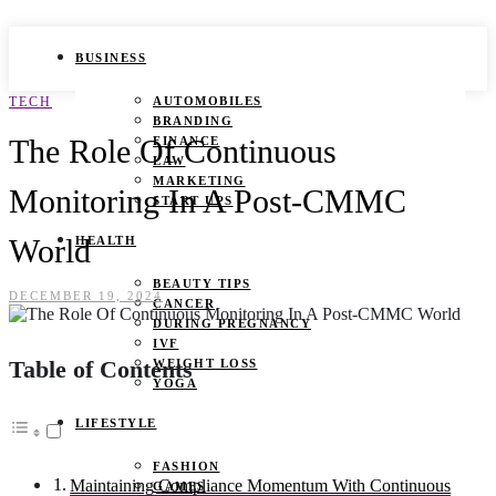
BUSINESS
TECH
AUTOMOBILES
BRANDING
The Role Of Continuous
FINANCE
LAW
MARKETING
Monitoring In A Post-CMMC
START UPS
World
HEALTH
BEAUTY TIPS
DECEMBER 19, 2024
CANCER
DURING PREGNANCY
IVF
Table of Contents
WEIGHT LOSS
YOGA
LIFESTYLE
FASHION
Maintaining Compliance Momentum With Continuous
GAMES