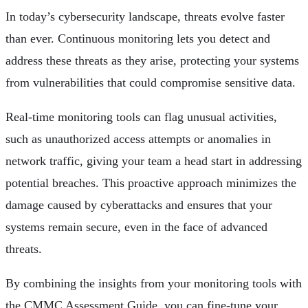
In today’s cybersecurity landscape, threats evolve faster
than ever. Continuous monitoring lets you detect and
address these threats as they arise, protecting your systems
from vulnerabilities that could compromise sensitive data.
Real-time monitoring tools can flag unusual activities,
such as unauthorized access attempts or anomalies in
network traffic, giving your team a head start in addressing
potential breaches. This proactive approach minimizes the
damage caused by cyberattacks and ensures that your
systems remain secure, even in the face of advanced
threats.
By combining the insights from your monitoring tools with
the CMMC Assessment Guide, you can fine-tune your