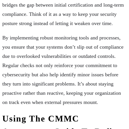
bridges the gap between initial certification and long-term
compliance. Think of it as a way to keep your security
posture strong instead of letting it weaken over time.
By implementing robust monitoring tools and processes,
you ensure that your systems don’t slip out of compliance
due to overlooked vulnerabilities or outdated controls.
Regular checks not only reinforce your commitment to
cybersecurity but also help identify minor issues before
they turn into significant problems. It’s about staying
proactive rather than reactive, keeping your organization
on track even when external pressures mount.
Using The CMMC