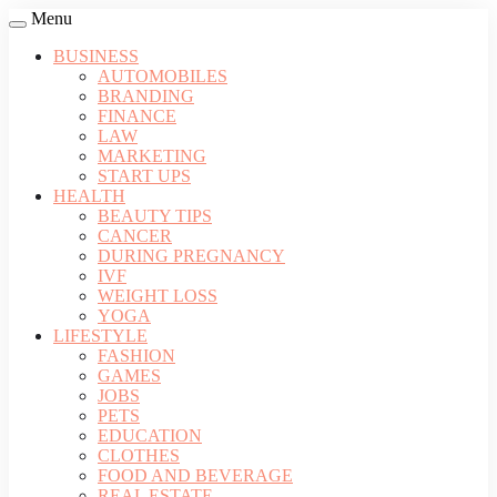
Menu
BUSINESS
AUTOMOBILES
BRANDING
FINANCE
LAW
MARKETING
START UPS
HEALTH
BEAUTY TIPS
CANCER
DURING PREGNANCY
IVF
WEIGHT LOSS
YOGA
LIFESTYLE
FASHION
GAMES
JOBS
PETS
EDUCATION
CLOTHES
FOOD AND BEVERAGE
REAL ESTATE