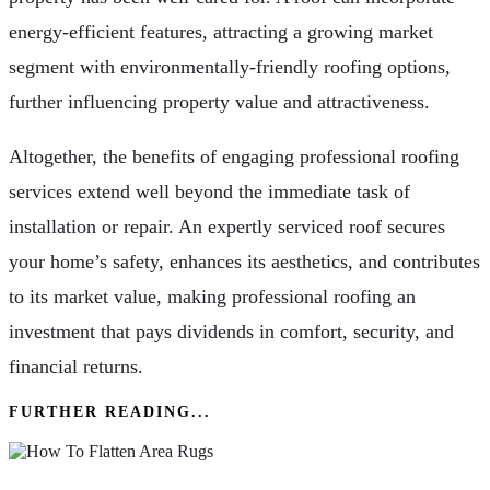
energy-efficient features, attracting a growing market
segment with environmentally-friendly roofing options,
further influencing property value and attractiveness.
Altogether, the benefits of engaging professional roofing
services extend well beyond the immediate task of
installation or repair. An expertly serviced roof secures
your home’s safety, enhances its aesthetics, and contributes
to its market value, making professional roofing an
investment that pays dividends in comfort, security, and
financial returns.
FURTHER READING...