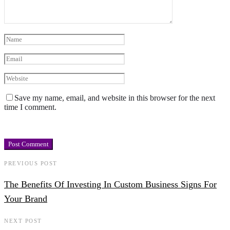
Save my name, email, and website in this browser for the next
time I comment.
PREVIOUS POST
The Benefits Of Investing In Custom Business Signs For
Your Brand
NEXT POST