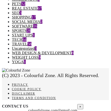
PETS
32
REAL ESTATE
67
SEO
3
SHOPPING
17
SOCIAL MEDIA
2
SOFTWARE
16
SPORTS
28
START UPS
1
TECH
64
TRAVEL
58
Uncategorized
3
WEB DESIGN & DEVELOPMENT
8
WEIGHT LOSS
9
YOGA
1
(C) 2023 - Colourful Zone. All Rights Reserved.
PRIVACY
COOKIE POLICY
DISCLAIMER
TERMS AND CONDITION
CONTACT US
×
colourfulzone.com@gmail.com