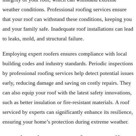
weather conditions. Professional roofing services ensure
that your roof can withstand these conditions, keeping you
and your family safe. Inadequate roof installations can lead
to leaks, mold, and structural failure.
Employing expert roofers ensures compliance with local
building codes and industry standards. Periodic inspections
by professional roofing services help detect potential issues
early, reducing damage and saving on costly repairs. They
can also equip your roof with the latest safety innovations,
such as better insulation or fire-resistant materials. A roof
serviced by experts can significantly enhance its resilience,
ensuring your home’s protection during extreme weather.