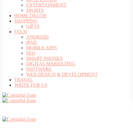
ENTERTAINMENT
SPORTS
HOME DECOR
SHOPPING
GIFTS
TECH
ANDROID
iPAD
MOBILE APPS
SEO
SMART PHONES
DIGITAL MARKETING
SOFTWARE
WEB DESIGN & DEVELOPMENT
TRAVEL
WRITE FOR US