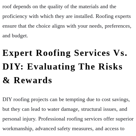
roof depends on the quality of the materials and the
proficiency with which they are installed. Roofing experts
ensure that the choice aligns with your needs, preferences,
and budget.
Expert Roofing Services Vs.
DIY: Evaluating The Risks
& Rewards
DIY roofing projects can be tempting due to cost savings,
but they can lead to water damage, structural issues, and
personal injury. Professional roofing services offer superior
workmanship, advanced safety measures, and access to