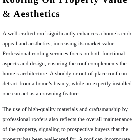
& Aesthetics
A well-crafted roof significantly enhances a home’s curb
appeal and aesthetics, increasing its market value.
Professional roofing services focus on both functional
aspects and design, ensuring the roof complements the
home’s architecture. A shoddy or out-of-place roof can
detract from a home’s beauty, while an expertly installed
one can act as a crowning feature.
The use of high-quality materials and craftsmanship by
professional roofers also reflects the overall maintenance
of the property, signaling to prospective buyers that the
property has been well-cared for. A roof can incorporate