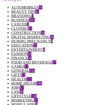
CATEGORIES
AUTOMOBILES
93
BEAUTY TIPS
42
BRANDING
7
BUSINESS
202
CANCER
1
CLOTHES
11
CONSTRUCTION
38
DIGITAL MARKETING
26
DURING PREGNANCY
4
EDUCATION
31
ENTERTAINMENT
6
FASHION
36
FINANCE
58
FOOD AND BEVERAGE
37
GAMES
17
GENERAL
194
GIFTS
11
HEALTH
223
HOME DECOR
388
JOBS
17
LAW
86
LIFESTYLE
138
MARKETING
21
MOBILE APPS
4