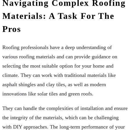
Navigating Complex Roofing
Materials: A Task For The
Pros
Roofing professionals have a deep understanding of
various roofing materials and can provide guidance on
selecting the most suitable option for your home and
climate. They can work with traditional materials like
asphalt shingles and clay tiles, as well as modern
innovations like solar tiles and green roofs.
They can handle the complexities of installation and ensure
the integrity of the materials, which can be challenging
with DIY approaches. The long-term performance of your