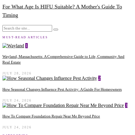
For What Age Is HIFU Suitable? A Mother's Guide To
Timing
MUST-READ ARTICLES
1
Wayland, Massachusetts: A Comprehensive Guide to Life, Community And
Real Estate
JULY 28, 2026
2
How Seasonal Changes Influence Pest Activity: A Guide For Homeowners
JULY 24, 2026
3
How To Compare Foundation Repair Near Me Beyond Price
JULY 24, 2026