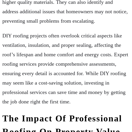
higher quality materials. They can also identify and
address additional issues that homeowners may not notice,
preventing small problems from escalating.
DIY roofing projects often overlook critical aspects like
ventilation, insulation, and proper sealing, affecting the
roof’s lifespan and home comfort and energy costs. Expert
roofing services provide comprehensive assessments,
ensuring every detail is accounted for. While DIY roofing
may seem like a cost-saving solution, investing in
professional services can save time and money by getting
the job done right the first time.
The Impact Of Professional
Roofing On Property Value