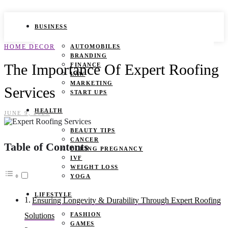
BUSINESS
HOME DECOR
AUTOMOBILES
BRANDING
The Importance Of Expert Roofing
FINANCE
LAW
MARKETING
Services
START UPS
HEALTH
JUNE 9, 2025
BEAUTY TIPS
CANCER
Table of Contents
DURING PREGNANCY
IVF
WEIGHT LOSS
YOGA
LIFESTYLE
Ensuring Longevity & Durability Through Expert Roofing
FASHION
Solutions
GAMES