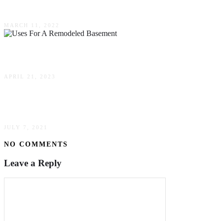
How To Flatten Area Rugs Without Any Dents?
MARCH 11, 2022
Uses For A Remodeled Basement
APRIL 21, 2023
Must-Read Small Living Room Ideas
JULY 7, 2021
NO COMMENTS
Leave a Reply