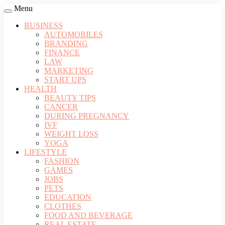
Menu
BUSINESS
AUTOMOBILES
BRANDING
FINANCE
LAW
MARKETING
START UPS
HEALTH
BEAUTY TIPS
CANCER
DURING PREGNANCY
IVF
WEIGHT LOSS
YOGA
LIFESTYLE
FASHION
GAMES
JOBS
PETS
EDUCATION
CLOTHES
FOOD AND BEVERAGE
REAL ESTATE