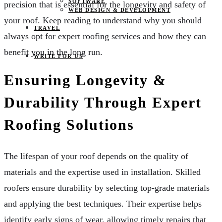
SOFTWARE
precision that is essential for the longevity and safety of
WEB DESIGN & DEVELOPMENT
your roof. Keep reading to understand why you should
TRAVEL
always opt for expert roofing services and how they can
benefit you in the long run.
WRITE FOR US
Ensuring Longevity &
Durability Through Expert
Roofing Solutions
The lifespan of your roof depends on the quality of
materials and the expertise used in installation. Skilled
roofers ensure durability by selecting top-grade materials
and applying the best techniques. Their expertise helps
identify early signs of wear, allowing timely repairs that