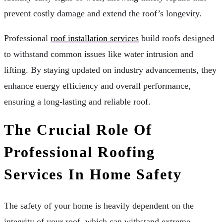
prevent costly damage and extend the roof’s longevity.
Professional
roof installation services
build roofs designed
to withstand common issues like water intrusion and
lifting. By staying updated on industry advancements, they
enhance energy efficiency and overall performance,
ensuring a long-lasting and reliable roof.
The Crucial Role Of
Professional Roofing
Services In Home Safety
The safety of your home is heavily dependent on the
integrity of your roof, which can withstand extreme