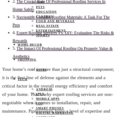
The Crucial Role Of Professional Roofing Services In
JOBS
PETS
Home Safety
EDUCATION
CLOTHES
Navigating Complex Roofing Materials: A Task For The
FOOD AND BEVERAGE
Pros
REAL ESTATE
ENTERTAINMENT
Expert Roofing Services Vs. DIY: Evaluating The Risks &
SPORTS
Rewards
HOME DECOR
The Impact Of Professional Roofing On Property Value &
Aesthetics
SHOPPING
Your home’s roof is more than just a structural component;
GIFTS
it is the first line of defense against the elements and a
TECH
critical factor in the overall energy efficiency and comfort
ANDROID
of your home. That’s why expert roofing services are non-
IPAD
MOBILE APPS
negotiable when it comes to installation, repair, and
SEO
SMART PHONES
maintenance. Professionals bring a level of expertise and
DIGITAL MARKETING