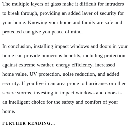
The multiple layers of glass make it difficult for intruders
to break through, providing an added layer of security for
your home. Knowing your home and family are safe and
protected can give you peace of mind.
In conclusion, installing impact windows and doors in your
home can provide numerous benefits, including protection
against extreme weather, energy efficiency, increased
home value, UV protection, noise reduction, and added
security. If you live in an area prone to hurricanes or other
severe storms, investing in impact windows and doors is
an intelligent choice for the safety and comfort of your
home.
FURTHER READING...