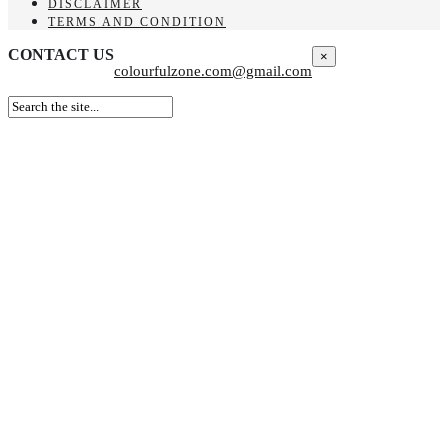
DISCLAIMER
TERMS AND CONDITION
CONTACT US
×
colourfulzone.com@gmail.com