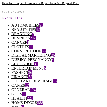
How To Compare Foundation Repair Near Me Beyond Price
JULY 24, 2026
CATEGORIES
AUTOMOBILES
93
BEAUTY TIPS
42
BRANDING
7
BUSINESS
202
CANCER
1
CLOTHES
11
CONSTRUCTION
38
DIGITAL MARKETING
26
DURING PREGNANCY
4
EDUCATION
31
ENTERTAINMENT
6
FASHION
36
FINANCE
58
FOOD AND BEVERAGE
37
GAMES
17
GENERAL
194
GIFTS
11
HEALTH
223
HOME DECOR
388
JOBS
17