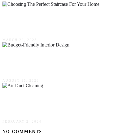
A Step-By-Step Guide To Choosing The Perfect
Staircase For Your Home
MARCH 22, 2025
Design On A Dime: Tips For Budget-Friendly
Interior Design
AUGUST 15, 2023
Everything You Need To Know About Air Duct
Cleaning
FEBRUARY 2, 2024
NO COMMENTS