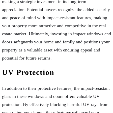
making a strategic investment in its long-term
appreciation. Potential buyers recognize the added security
and peace of mind with impact-resistant features, making
your property more attractive and competitive in the real
estate market. Ultimately, investing in impact windows and
doors safeguards your home and family and positions your
property as a valuable asset with enduring appeal and
potential for future returns.
UV Protection
In addition to their protective features, the impact-resistant
glass in these windows and doors offers valuable UV
protection. By effectively blocking harmful UV rays from
penetrating your home, these features safeguard your