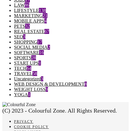
LAW
86
LIFESTYLE
138
MARKETING
21
MOBILE APPS
4
PETS
32
REAL ESTATE
67
SEO
3
SHOPPING
17
SOCIAL MEDIA
2
SOFTWARE
16
SPORTS
28
START UPS
1
TECH
64
TRAVEL
58
Uncategorized
3
WEB DESIGN & DEVELOPMENT
8
WEIGHT LOSS
9
YOGA
1
(C) 2023 - Colourful Zone. All Rights Reserved.
PRIVACY
COOKIE POLICY