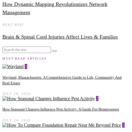
How Dynamic Mapping Revolutionizes Network
Management
NEXT POST
Brain & Spinal Cord Injuries Affect Lives & Families
MUST-READ ARTICLES
1
Wayland, Massachusetts: A Comprehensive Guide to Life, Community And
Real Estate
JULY 28, 2026
2
How Seasonal Changes Influence Pest Activity: A Guide For Homeowners
JULY 24, 2026
3