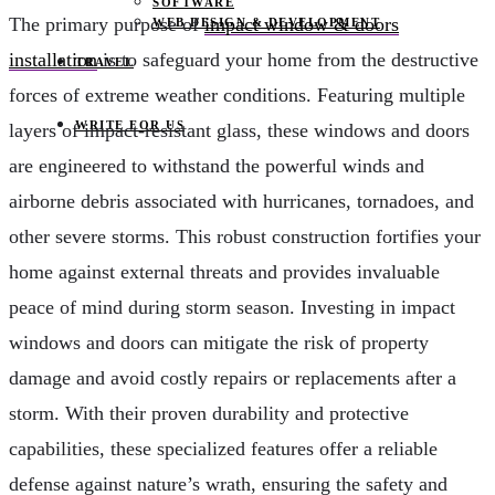
SOFTWARE
The primary purpose of
impact window & doors
WEB DESIGN & DEVELOPMENT
installation
is to safeguard your home from the destructive
TRAVEL
forces of extreme weather conditions. Featuring multiple
WRITE FOR US
layers of impact-resistant glass, these windows and doors
are engineered to withstand the powerful winds and
airborne debris associated with hurricanes, tornadoes, and
other severe storms. This robust construction fortifies your
home against external threats and provides invaluable
peace of mind during storm season. Investing in impact
windows and doors can mitigate the risk of property
damage and avoid costly repairs or replacements after a
storm. With their proven durability and protective
capabilities, these specialized features offer a reliable
defense against nature’s wrath, ensuring the safety and