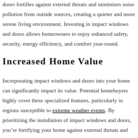
doors fortifies against external threats and minimizes noise
pollution from outside sources, creating a quieter and more
serene living environment. Investing in impact windows
and doors allows homeowners to enjoy enhanced safety,
security, energy efficiency, and comfort year-round.
Increased Home Value
Incorporating impact windows and doors into your home
can significantly impact its value. Potential homebuyers
highly covet these specialized features, particularly in
regions susceptible to
extreme weather events
. By
prioritizing the installation of impact windows and doors,
you’re fortifying your home against external threats and