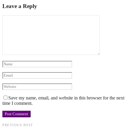
Leave a Reply
Save my name, email, and website in this browser for the next
time I comment.
PREVIOUS POST