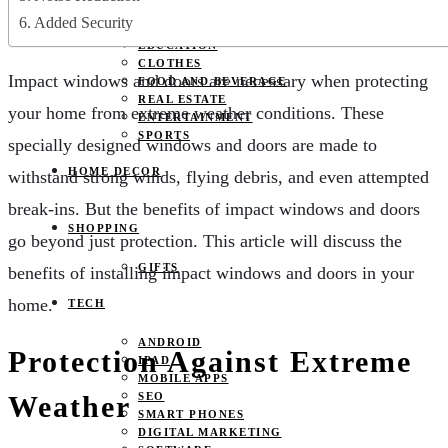
JOBS
Added Security
PETS
EDUCATION
CLOTHES
Impact windows and doors are necessary when protecting
FOOD AND BEVERAGE
REAL ESTATE
your home from extreme weather conditions. These
ENTERTAINMENT
SPORTS
specially designed windows and doors are made to
HOME DECOR
withstand strong winds, flying debris, and even attempted
break-ins. But the benefits of impact windows and doors
SHOPPING
go beyond just protection. This article will discuss the
GIFTS
benefits of installing impact windows and doors in your
home.
TECH
ANDROID
Protection Against Extreme
IPAD
MOBILE APPS
Weather
SEO
SMART PHONES
DIGITAL MARKETING