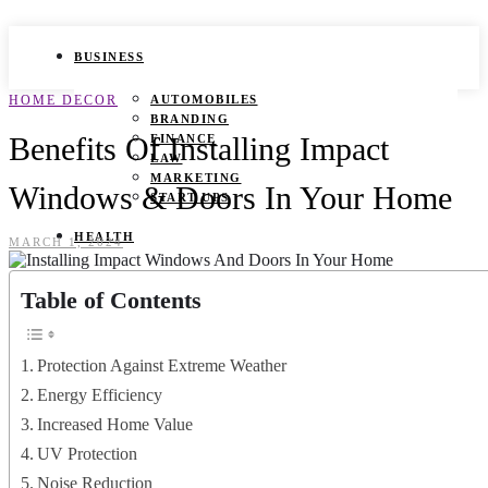
BUSINESS
HOME DECOR
AUTOMOBILES
BRANDING
Benefits Of Installing Impact
FINANCE
LAW
MARKETING
Windows & Doors In Your Home
START UPS
HEALTH
MARCH 1, 2024
BEAUTY TIPS
Table of Contents
CANCER
DURING PREGNANCY
IVF
WEIGHT LOSS
Protection Against Extreme Weather
YOGA
Energy Efficiency
LIFESTYLE
Increased Home Value
UV Protection
FASHION
GAMES
Noise Reduction