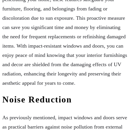
furniture, flooring, and belongings from fading or
discoloration due to sun exposure. This proactive measure
can save you significant time and money by eliminating
the need for frequent replacements or refinishing damaged
items. With impact-resistant windows and doors, you can
enjoy peace of mind knowing that your interior furnishings
and decor are shielded from the damaging effects of UV
radiation, enhancing their longevity and preserving their
aesthetic appeal for years to come.
Noise Reduction
As previously mentioned, impact windows and doors serve
as practical barriers against noise pollution from external