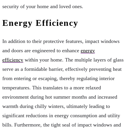
security of your home and loved ones.
Energy Efficiency
In addition to their protective features, impact windows
and doors are engineered to enhance
energy
efficiency
within your home. The multiple layers of glass
serve as a formidable barrier, effectively preventing heat
from entering or escaping, thereby regulating interior
temperatures. This translates to a more relaxed
environment during hot summer months and increased
warmth during chilly winters, ultimately leading to
significant reductions in energy consumption and utility
bills. Furthermore, the tight seal of impact windows and