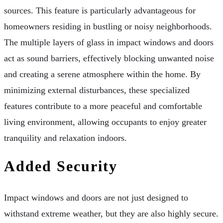
sources. This feature is particularly advantageous for
homeowners residing in bustling or noisy neighborhoods.
The multiple layers of glass in impact windows and doors
act as sound barriers, effectively blocking unwanted noise
and creating a serene atmosphere within the home. By
minimizing external disturbances, these specialized
features contribute to a more peaceful and comfortable
living environment, allowing occupants to enjoy greater
tranquility and relaxation indoors.
Added Security
Impact windows and doors are not just designed to
withstand extreme weather, but they are also highly secure.