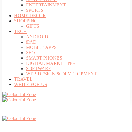
ENTERTAINMENT
SPORTS
HOME DECOR
SHOPPING
GIFTS
TECH
ANDROID
iPAD
MOBILE APPS
SEO
SMART PHONES
DIGITAL MARKETING
SOFTWARE
WEB DESIGN & DEVELOPMENT
TRAVEL
WRITE FOR US