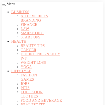
Menu
BUSINESS
AUTOMOBILES
BRANDING
FINANCE
LAW
MARKETING
START UPS
HEALTH
BEAUTY TIPS
CANCER
DURING PREGNANCY
IVF
WEIGHT LOSS
YOGA
LIFESTYLE
FASHION
GAMES
JOBS
PETS
EDUCATION
CLOTHES
FOOD AND BEVERAGE
REAL ESTATE