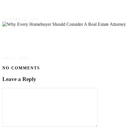
Watch Out For
JANUARY 28, 2025
Why Every Homebuyer Should Consider A Real
Estate Attorney
JULY 2, 2025
NO COMMENTS
Leave a Reply