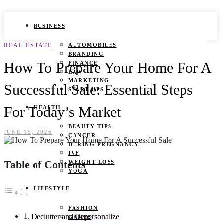
BUSINESS
REAL ESTATE
AUTOMOBILES
BRANDING
How To Prepare Your Home For A
FINANCE
LAW
MARKETING
Successful Sale: Essential Steps
START UPS
For Today’s Market
HEALTH
BEAUTY TIPS
JUNE 15, 2026
CANCER
DURING PREGNANCY
IVF
Table of Contents
WEIGHT LOSS
YOGA
LIFESTYLE
FASHION
Declutter and Depersonalize
GAMES