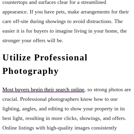
countertops and surfaces clear for a streamlined
appearance. If you have pets, make arrangements for their
care off-site during showings to avoid distractions. The
easier it is for buyers to imagine living in your home, the
stronger your offers will be.
Utilize Professional
Photography
Most buyers begin their search online
, so strong photos are
crucial. Professional photographers know how to use
lighting, angles, and editing to show your property in its
best light, resulting in more clicks, showings, and offers.
Online listings with high-quality images consistently