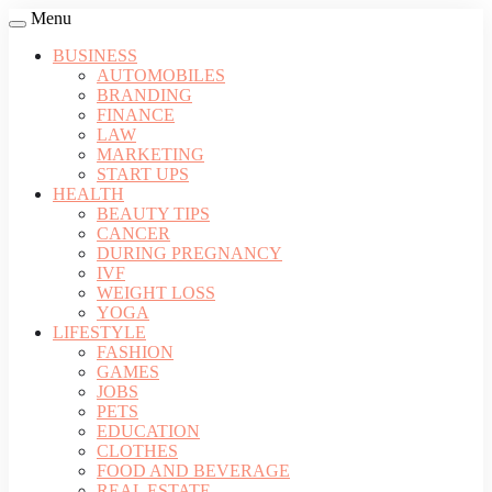
Menu
BUSINESS
AUTOMOBILES
BRANDING
FINANCE
LAW
MARKETING
START UPS
HEALTH
BEAUTY TIPS
CANCER
DURING PREGNANCY
IVF
WEIGHT LOSS
YOGA
LIFESTYLE
FASHION
GAMES
JOBS
PETS
EDUCATION
CLOTHES
FOOD AND BEVERAGE
REAL ESTATE