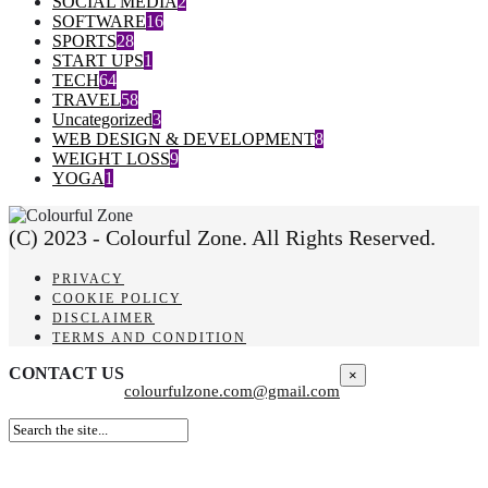
SOCIAL MEDIA
2
SOFTWARE
16
SPORTS
28
START UPS
1
TECH
64
TRAVEL
58
Uncategorized
3
WEB DESIGN & DEVELOPMENT
8
WEIGHT LOSS
9
YOGA
1
(C) 2023 - Colourful Zone. All Rights Reserved.
PRIVACY
COOKIE POLICY
DISCLAIMER
TERMS AND CONDITION
CONTACT US
×
colourfulzone.com@gmail.com