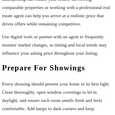
comparable properties or working with a professional real
estate agent can help you arrive at a realistic price that
drives offers while remaining competitive.
Use digital tools or partner with an agent to frequently
monitor market changes, as timing and local trends may
influence your asking price throughout your listing.
Prepare For Showings
Every showing should present your home in its best light.
Clean thoroughly, open window coverings to let in
daylight, and ensure each room smells fresh and feels
comfortable. Add lamps to dark corners and keep