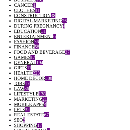
CANCER
1
CLOTHES
11
CONSTRUCTION
38
DIGITAL MARKETING
26
DURING PREGNANCY
4
EDUCATION
31
ENTERTAINMENT
6
FASHION
36
FINANCE
58
FOOD AND BEVERAGE
37
GAMES
17
GENERAL
194
GIFTS
11
HEALTH
223
HOME DECOR
388
JOBS
17
LAW
86
LIFESTYLE
138
MARKETING
21
MOBILE APPS
4
PETS
32
REAL ESTATE
67
SEO
3
SHOPPING
17