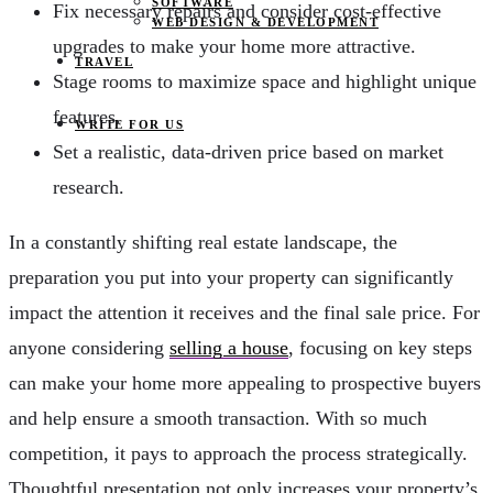
SOFTWARE
Fix necessary repairs and consider cost-effective
WEB DESIGN & DEVELOPMENT
upgrades to make your home more attractive.
TRAVEL
Stage rooms to maximize space and highlight unique
features.
WRITE FOR US
Set a realistic, data-driven price based on market
research.
In a constantly shifting real estate landscape, the
preparation you put into your property can significantly
impact the attention it receives and the final sale price. For
anyone considering
selling a house
, focusing on key steps
can make your home more appealing to prospective buyers
and help ensure a smooth transaction. With so much
competition, it pays to approach the process strategically.
Thoughtful presentation not only increases your property’s