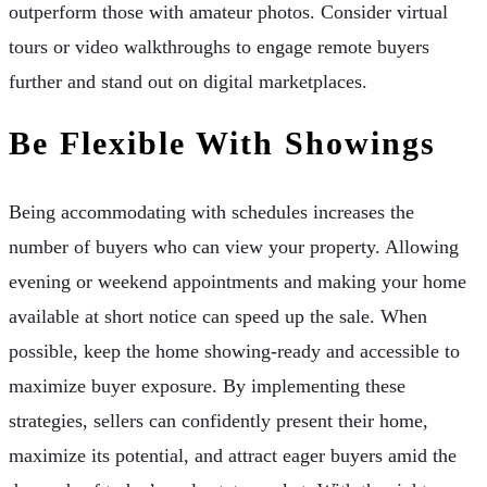
outperform those with amateur photos. Consider virtual
tours or video walkthroughs to engage remote buyers
further and stand out on digital marketplaces.
Be Flexible With Showings
Being accommodating with schedules increases the
number of buyers who can view your property. Allowing
evening or weekend appointments and making your home
available at short notice can speed up the sale. When
possible, keep the home showing-ready and accessible to
maximize buyer exposure. By implementing these
strategies, sellers can confidently present their home,
maximize its potential, and attract eager buyers amid the