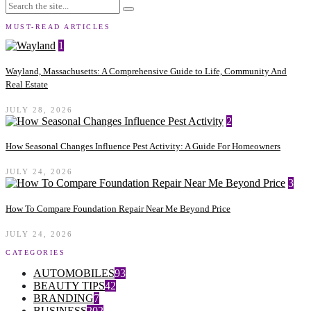
MUST-READ ARTICLES
1
Wayland, Massachusetts: A Comprehensive Guide to Life, Community And
Real Estate
JULY 28, 2026
2
How Seasonal Changes Influence Pest Activity: A Guide For Homeowners
JULY 24, 2026
3
How To Compare Foundation Repair Near Me Beyond Price
JULY 24, 2026
CATEGORIES
AUTOMOBILES
93
BEAUTY TIPS
42
BRANDING
7
BUSINESS
202