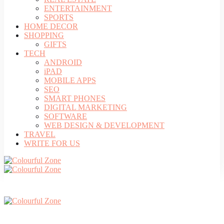
ENTERTAINMENT
SPORTS
HOME DECOR
SHOPPING
GIFTS
TECH
ANDROID
iPAD
MOBILE APPS
SEO
SMART PHONES
DIGITAL MARKETING
SOFTWARE
WEB DESIGN & DEVELOPMENT
TRAVEL
WRITE FOR US