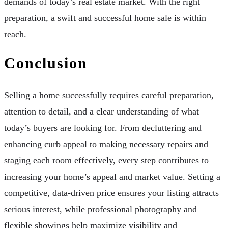
demands of today’s real estate market. With the right
preparation, a swift and successful home sale is within
reach.
Conclusion
Selling a home successfully requires careful preparation,
attention to detail, and a clear understanding of what
today’s buyers are looking for. From decluttering and
enhancing curb appeal to making necessary repairs and
staging each room effectively, every step contributes to
increasing your home’s appeal and market value. Setting a
competitive, data-driven price ensures your listing attracts
serious interest, while professional photography and
flexible showings help maximize visibility and