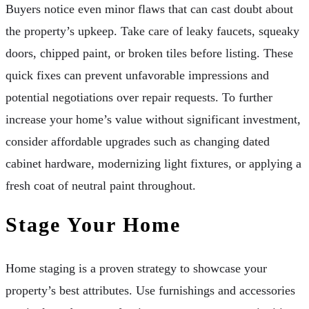
Buyers notice even minor flaws that can cast doubt about
the property’s upkeep. Take care of leaky faucets, squeaky
doors, chipped paint, or broken tiles before listing. These
quick fixes can prevent unfavorable impressions and
potential negotiations over repair requests. To further
increase your home’s value without significant investment,
consider affordable upgrades such as changing dated
cabinet hardware, modernizing light fixtures, or applying a
fresh coat of neutral paint throughout.
Stage Your Home
Home staging is a proven strategy to showcase your
property’s best attributes. Use furnishings and accessories