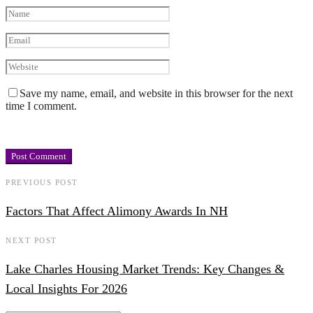
Save my name, email, and website in this browser for the next
time I comment.
PREVIOUS POST
Factors That Affect Alimony Awards In NH
NEXT POST
Lake Charles Housing Market Trends: Key Changes &
Local Insights For 2026