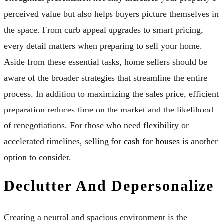
perceived value but also helps buyers picture themselves in
the space. From curb appeal upgrades to smart pricing,
every detail matters when preparing to sell your home.
Aside from these essential tasks, home sellers should be
aware of the broader strategies that streamline the entire
process. In addition to maximizing the sales price, efficient
preparation reduces time on the market and the likelihood
of renegotiations. For those who need flexibility or
accelerated timelines, selling for
cash for houses
is another
option to consider.
Declutter And Depersonalize
Creating a neutral and spacious environment is the