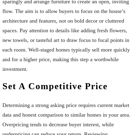
sparingly and arrange furniture to create an open, inviting
flow. The aim is to allow buyers to focus on the house’s
architecture and features, not on bold decor or cluttered
spaces. Pay attention to details like adding fresh flowers,
new towels, or tasteful art to draw focus to focal points in
each room. Well-staged homes typically sell more quickly
and for a higher price, making this step a worthwhile
investment.
Set A Competitive Price
Determining a strong asking price requires current market
data and honest comparison to similar homes in your area.
Overpricing tends to decrease buyer interest, while
underpricing can reduce your return. Reviewing