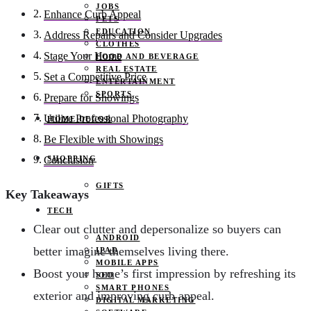
JOBS
Enhance Curb Appeal
PETS
EDUCATION
Address Repairs and Consider Upgrades
CLOTHES
Stage Your Home
FOOD AND BEVERAGE
REAL ESTATE
Set a Competitive Price
ENTERTAINMENT
SPORTS
Prepare for Showings
Utilize Professional Photography
HOME DECOR
Be Flexible with Showings
SHOPPING
Conclusion
GIFTS
Key Takeaways
TECH
Clear out clutter and depersonalize so buyers can
ANDROID
better imagine themselves living there.
IPAD
MOBILE APPS
Boost your home’s first impression by refreshing its
SEO
SMART PHONES
exterior and improving curb appeal.
DIGITAL MARKETING