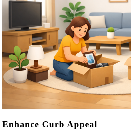
Enhance Curb Appeal