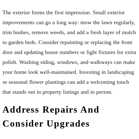
The exterior forms the first impression. Small exterior
improvements can go a long way: mow the lawn regularly,
trim bushes, remove weeds, and add a fresh layer of mulch
to garden beds. Consider repainting or replacing the front
door and updating house numbers or light fixtures for extra
polish. Washing siding, windows, and walkways can make
your home look well-maintained. Investing in landscaping
or seasonal flower plantings can add a welcoming touch
that stands out in property listings and in person.
Address Repairs And
Consider Upgrades