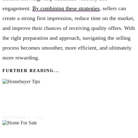
engagement.
By combining these strategies
, sellers can
create a strong first impression, reduce time on the market,
and improve their chances of receiving quality offers. With
the right preparation and approach, navigating the selling
process becomes smoother, more efficient, and ultimately
more rewarding.
FURTHER READING...
First-Time Homebuyer Tips: Smart Strategies
For Your Purchase
NOVEMBER 4, 2024
Buying A Home For Sale By Owner: What To