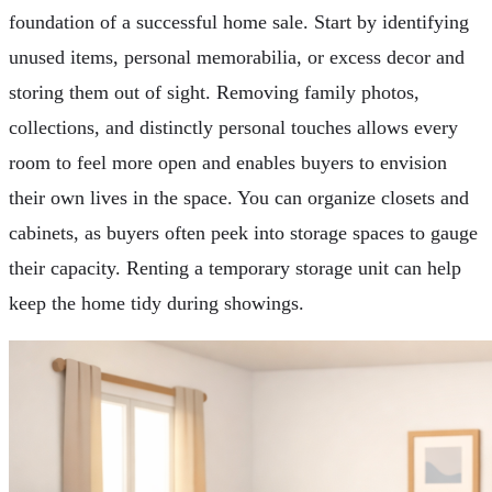
foundation of a successful home sale. Start by identifying
unused items, personal memorabilia, or excess decor and
storing them out of sight. Removing family photos,
collections, and distinctly personal touches allows every
room to feel more open and enables buyers to envision
their own lives in the space. You can organize closets and
cabinets, as buyers often peek into storage spaces to gauge
their capacity. Renting a temporary storage unit can help
keep the home tidy during showings.