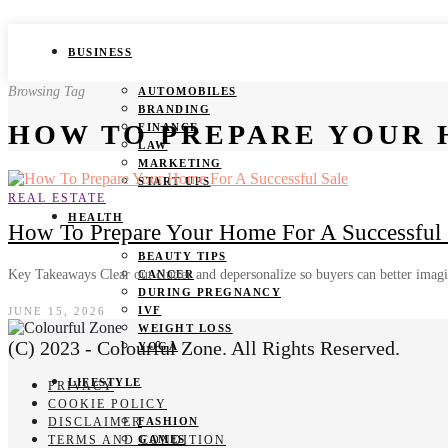
BUSINESS
Browsing Tag
AUTOMOBILES
BRANDING
HOW TO PREPARE YOUR 
FINANCE
LAW
MARKETING
START UPS
REAL ESTATE
HEALTH
How To Prepare Your Home For A Successful Sa
BEAUTY TIPS
Key Takeaways Clear out clutter and depersonalize so buyers can better imag
CANCER
DURING PREGNANCY
IVF
JUNE 15, 2026
WEIGHT LOSS
(C) 2023 - Colourful Zone. All Rights Reserved.
YOGA
LIFESTYLE
PRIVACY
COOKIE POLICY
DISCLAIMER
FASHION
TERMS AND CONDITION
GAMES