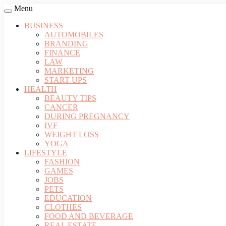
Menu
BUSINESS
AUTOMOBILES
BRANDING
FINANCE
LAW
MARKETING
START UPS
HEALTH
BEAUTY TIPS
CANCER
DURING PREGNANCY
IVF
WEIGHT LOSS
YOGA
LIFESTYLE
FASHION
GAMES
JOBS
PETS
EDUCATION
CLOTHES
FOOD AND BEVERAGE
REAL ESTATE