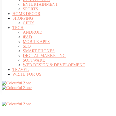
ENTERTAINMENT
SPORTS
HOME DECOR
SHOPPING
GIFTS
TECH
ANDROID
iPAD
MOBILE APPS
SEO
SMART PHONES
DIGITAL MARKETING
SOFTWARE
WEB DESIGN & DEVELOPMENT
TRAVEL
WRITE FOR US