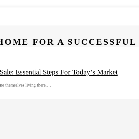
HOME FOR A SUCCESSFUL
le: Essential Steps For Today’s Market
ine themselves living there.…