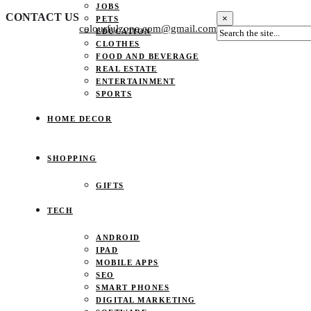
JOBS
CONTACT US
×
PETS
colourfulzone.com@gmail.com
EDUCATION
CLOTHES
FOOD AND BEVERAGE
REAL ESTATE
ENTERTAINMENT
SPORTS
HOME DECOR
SHOPPING
GIFTS
TECH
ANDROID
IPAD
MOBILE APPS
SEO
SMART PHONES
DIGITAL MARKETING