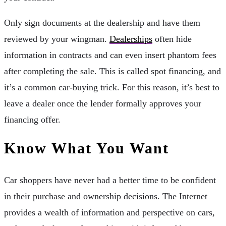
Only sign documents at the dealership and have them
reviewed by your wingman.
Dealerships
often hide
information in contracts and can even insert phantom fees
after completing the sale. This is called spot financing, and
it’s a common car-buying trick. For this reason, it’s best to
leave a dealer once the lender formally approves your
financing offer.
Know What You Want
Car shoppers have never had a better time to be confident
in their purchase and ownership decisions. The Internet
provides a wealth of information and perspective on cars,