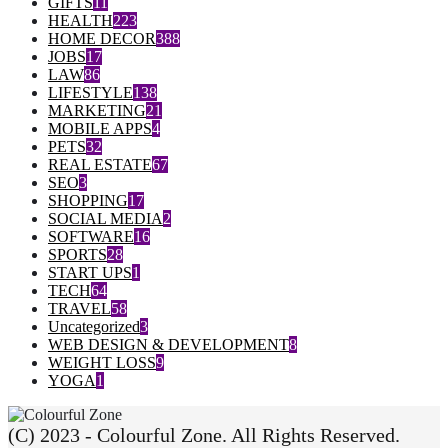
GIFTS
11
HEALTH
223
HOME DECOR
388
JOBS
17
LAW
86
LIFESTYLE
138
MARKETING
21
MOBILE APPS
4
PETS
32
REAL ESTATE
67
SEO
3
SHOPPING
17
SOCIAL MEDIA
2
SOFTWARE
16
SPORTS
28
START UPS
1
TECH
64
TRAVEL
58
Uncategorized
3
WEB DESIGN & DEVELOPMENT
8
WEIGHT LOSS
9
YOGA
1
(C) 2023 - Colourful Zone. All Rights Reserved.