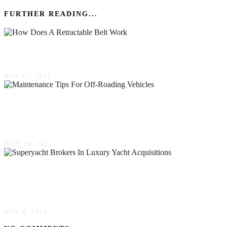
FURTHER READING...
How Does A Retractable Belt Work?
MAY 27, 2022
Protecting Your 4×4: Essential Maintenance
Tips For Off-Roading Vehicles
JULY 26, 2023
Understanding Superyacht Brokers In Luxury
Yacht Acquisitions
MAY 9, 2024