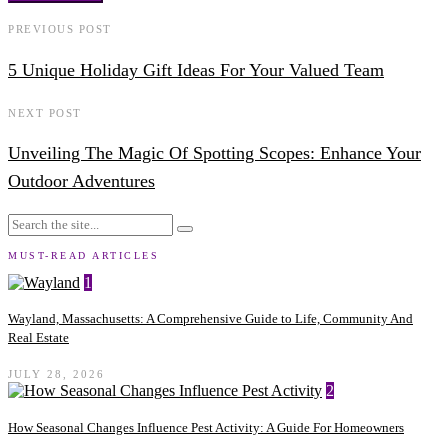
PREVIOUS POST
5 Unique Holiday Gift Ideas For Your Valued Team
NEXT POST
Unveiling The Magic Of Spotting Scopes: Enhance Your
Outdoor Adventures
MUST-READ ARTICLES
1
Wayland, Massachusetts: A Comprehensive Guide to Life, Community And
Real Estate
JULY 28, 2026
2
How Seasonal Changes Influence Pest Activity: A Guide For Homeowners