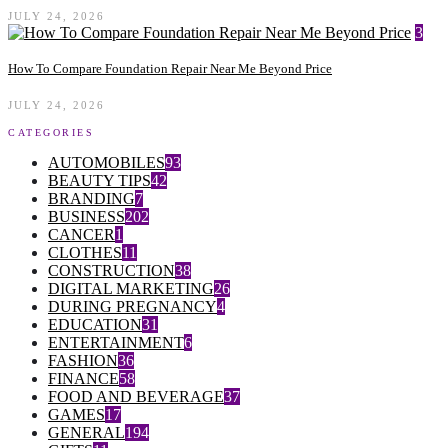
JULY 24, 2026
3
How To Compare Foundation Repair Near Me Beyond Price
JULY 24, 2026
CATEGORIES
AUTOMOBILES
93
BEAUTY TIPS
42
BRANDING
7
BUSINESS
202
CANCER
1
CLOTHES
11
CONSTRUCTION
38
DIGITAL MARKETING
26
DURING PREGNANCY
4
EDUCATION
31
ENTERTAINMENT
6
FASHION
36
FINANCE
58
FOOD AND BEVERAGE
37
GAMES
17
GENERAL
194