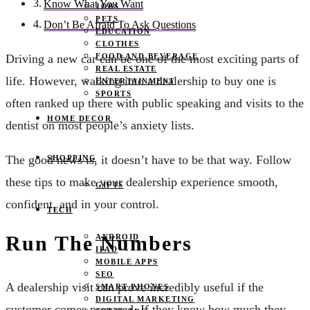
Know What You Want
JOBS
PETS
Don’t Be Afraid To Ask Questions
EDUCATION
CLOTHES
FOOD AND BEVERAGE
Driving a new car can be one of the most exciting parts of
REAL ESTATE
life. However, walking into a dealership to buy one is
ENTERTAINMENT
SPORTS
often ranked up there with public speaking and visits to the
HOME DECOR
dentist on most people’s anxiety lists.
The good news is, it doesn’t have to be that way. Follow
SHOPPING
these tips to make your dealership experience smooth,
GIFTS
confident, and in your control.
TECH
Run The Numbers
ANDROID
IPAD
MOBILE APPS
SEO
A dealership visit can prove incredibly useful if the
SMART PHONES
DIGITAL MARKETING
customer comes prepared. If they know how much they