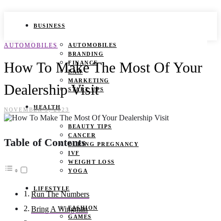
BUSINESS
AUTOMOBILES
AUTOMOBILES
BRANDING
How To Make The Most Of Your
FINANCE
LAW
MARKETING
Dealership Visit
START UPS
HEALTH
NOVEMBER 9, 2023
BEAUTY TIPS
CANCER
Table of Contents
DURING PREGNANCY
IVF
WEIGHT LOSS
YOGA
LIFESTYLE
Run The Numbers
FASHION
Bring A Wingman
GAMES