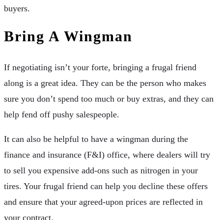
buyers.
Bring A Wingman
If negotiating isn’t your forte, bringing a frugal friend
along is a great idea. They can be the person who makes
sure you don’t spend too much or buy extras, and they can
help fend off pushy salespeople.
It can also be helpful to have a wingman during the
finance and insurance (F&I) office, where dealers will try
to sell you expensive add-ons such as nitrogen in your
tires. Your frugal friend can help you decline these offers
and ensure that your agreed-upon prices are reflected in
your contract.