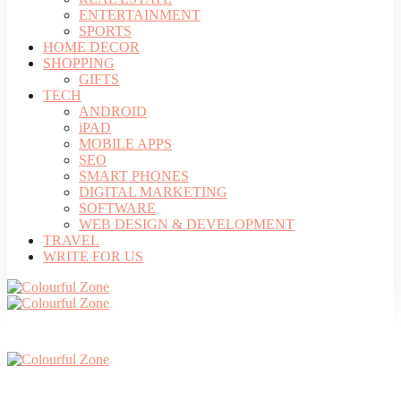
ENTERTAINMENT
SPORTS
HOME DECOR
SHOPPING
GIFTS
TECH
ANDROID
iPAD
MOBILE APPS
SEO
SMART PHONES
DIGITAL MARKETING
SOFTWARE
WEB DESIGN & DEVELOPMENT
TRAVEL
WRITE FOR US