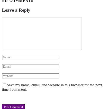
NO COMMENTS
Leave a Reply
Save my name, email, and website in this browser for the next
time I comment.