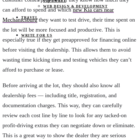
SOFTWARE
WEB DESIGN & DEVELOPMENT
can afford to spend and which
new Kia cars near
TRAVEL
Mechanicsburg
they want to test drive, their time spent on
the lot will be more focused and productive. This is
WRITE FOR US
especially true if they get preapproved for financing online
before visiting the dealership. This allows them to avoid
wasting time kicking tires and testing vehicles they can’t
afford to purchase or lease.
Before arriving at the lot, they should also know all
dealership fees — including title, registration, and
documentation charges. This way, they can carefully
review each cost line by line to look for any tacked-on
profit-driving extras they can negotiate down or eliminate.
This is a great way to show the dealer they are serious