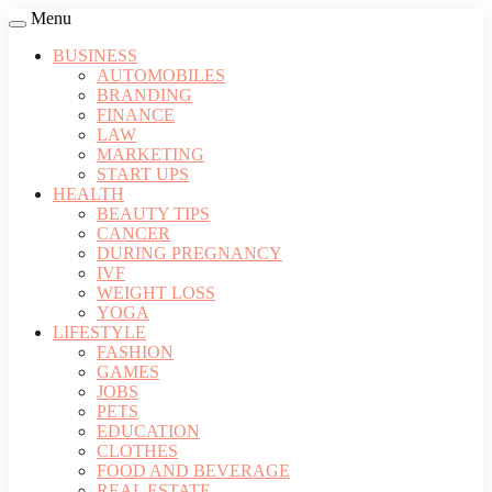
Menu
BUSINESS
AUTOMOBILES
BRANDING
FINANCE
LAW
MARKETING
START UPS
HEALTH
BEAUTY TIPS
CANCER
DURING PREGNANCY
IVF
WEIGHT LOSS
YOGA
LIFESTYLE
FASHION
GAMES
JOBS
PETS
EDUCATION
CLOTHES
FOOD AND BEVERAGE
REAL ESTATE