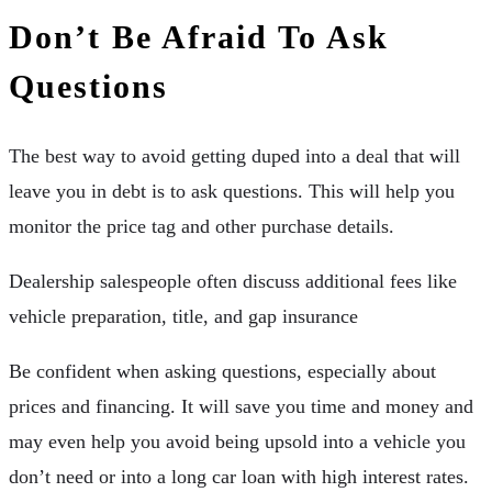
Don’t Be Afraid To Ask
Questions
The best way to avoid getting duped into a deal that will
leave you in debt is to ask questions. This will help you
monitor the price tag and other purchase details.
Dealership salespeople often discuss additional fees like
vehicle preparation, title, and gap insurance
Be confident when asking questions, especially about
prices and financing. It will save you time and money and
may even help you avoid being upsold into a vehicle you
don’t need or into a long car loan with high interest rates.