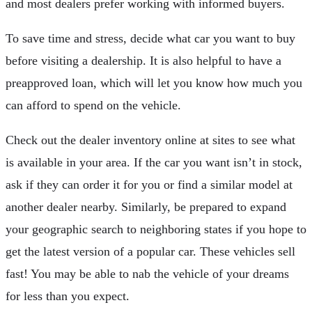
and most dealers prefer working with informed buyers.
To save time and stress, decide what car you want to buy
before visiting a dealership. It is also helpful to have a
preapproved loan, which will let you know how much you
can afford to spend on the vehicle.
Check out the dealer inventory online at sites to see what
is available in your area. If the car you want isn’t in stock,
ask if they can order it for you or find a similar model at
another dealer nearby. Similarly, be prepared to expand
your geographic search to neighboring states if you hope to
get the latest version of a popular car. These vehicles sell
fast! You may be able to nab the vehicle of your dreams
for less than you expect.