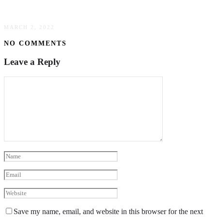
Updating Your Home’s Facade
MARCH 2, 2022
NO COMMENTS
Leave a Reply
Save my name, email, and website in this browser for the next