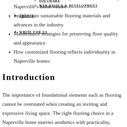
SOFTWARE
Naperville’s home values
WEB DESIGN & DEVELOPMENT
Insights into sustainable flooring materials and
TRAVEL
advances in the industry
WRITE FOR US
Maintenance strategies for preserving floor quality
and appearance
How customized flooring reflects individuality in
Naperville homes
Introduction
The importance of foundational elements such as flooring
cannot be overstated when creating an inviting and
expressive living space. The right flooring choice in a
Naperville home marries aesthetics with practicality,