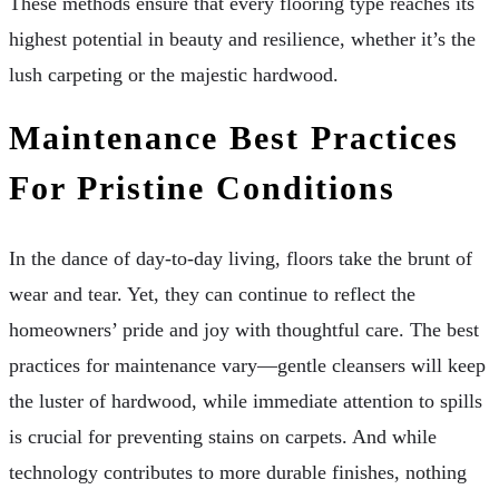
These methods ensure that every flooring type reaches its
highest potential in beauty and resilience, whether it’s the
lush carpeting or the majestic hardwood.
Maintenance Best Practices
For Pristine Conditions
In the dance of day-to-day living, floors take the brunt of
wear and tear. Yet, they can continue to reflect the
homeowners’ pride and joy with thoughtful care. The best
practices for maintenance vary—gentle cleansers will keep
the luster of hardwood, while immediate attention to spills
is crucial for preventing stains on carpets. And while
technology contributes to more durable finishes, nothing