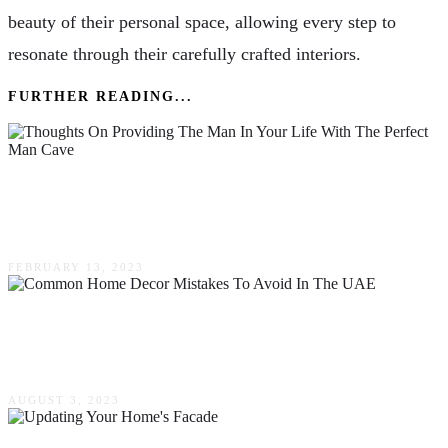
beauty of their personal space, allowing every step to
resonate through their carefully crafted interiors.
FURTHER READING...
Thoughts On Providing The Man In Your Life
With The Perfect Man Cave
FEBRUARY 13, 2023
Common Home Decor Mistakes To Avoid In
The UAE
AUGUST 3, 2023