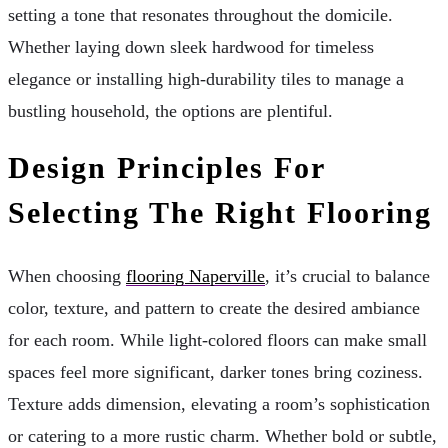
setting a tone that resonates throughout the domicile.
Whether laying down sleek hardwood for timeless
elegance or installing high-durability tiles to manage a
bustling household, the options are plentiful.
Design Principles For
Selecting The Right Flooring
When choosing
flooring Naperville
, it’s crucial to balance
color, texture, and pattern to create the desired ambiance
for each room. While light-colored floors can make small
spaces feel more significant, darker tones bring coziness.
Texture adds dimension, elevating a room’s sophistication
or catering to a more rustic charm. Whether bold or subtle,