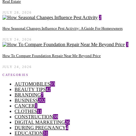
Real Estate
JULY 28, 2026
2
How Seasonal Changes Influence Pest Activity: A Guide For Homeowners
JULY 24, 2026
3
How To Compare Foundation Repair Near Me Beyond Price
JULY 24, 2026
CATEGORIES
AUTOMOBILES
93
BEAUTY TIPS
42
BRANDING
7
BUSINESS
202
CANCER
1
CLOTHES
11
CONSTRUCTION
38
DIGITAL MARKETING
26
DURING PREGNANCY
4
EDUCATION
31