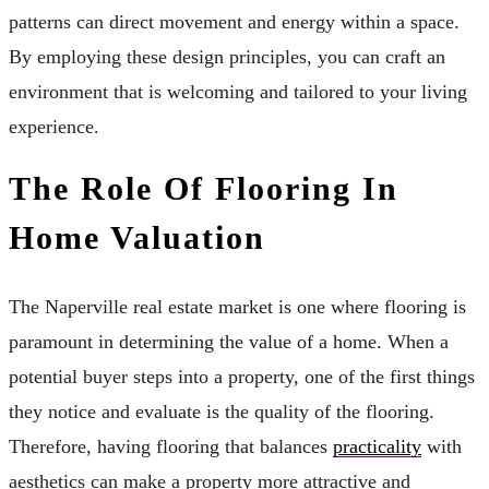
patterns can direct movement and energy within a space.
By employing these design principles, you can craft an
environment that is welcoming and tailored to your living
experience.
The Role Of Flooring In
Home Valuation
The Naperville real estate market is one where flooring is
paramount in determining the value of a home. When a
potential buyer steps into a property, one of the first things
they notice and evaluate is the quality of the flooring.
Therefore, having flooring that balances
practicality
with
aesthetics can make a property more attractive and