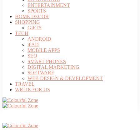
ENTERTAINMENT
SPORTS
HOME DECOR
SHOPPING
GIFTS
TECH
ANDROID
iPAD
MOBILE APPS
SEO
SMART PHONES
DIGITAL MARKETING
SOFTWARE
WEB DESIGN & DEVELOPMENT
TRAVEL
WRITE FOR US