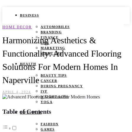
BUSINESS
HOME DECOR
AUTOMOBILES
BRANDING
Harmonizing Aesthetics &
FINANCE
LAW
MARKETING
Functionality: Advanced Flooring
START UPS
Solutions For Modern Homes In
HEALTH
BEAUTY TIPS
Naperville
CANCER
DURING PREGNANCY
IVF
APRIL 4, 2024
WEIGHT LOSS
YOGA
Table of Contents
LIFESTYLE
FASHION
GAMES