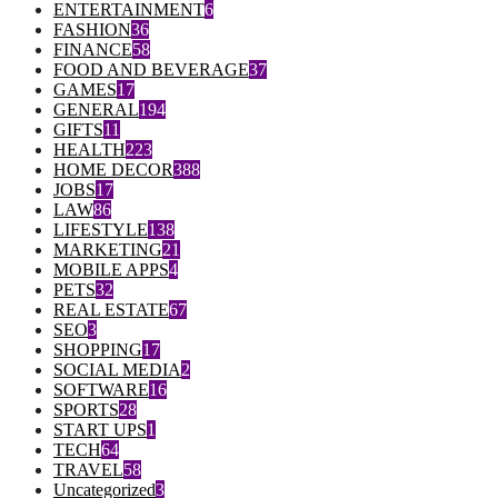
ENTERTAINMENT
6
FASHION
36
FINANCE
58
FOOD AND BEVERAGE
37
GAMES
17
GENERAL
194
GIFTS
11
HEALTH
223
HOME DECOR
388
JOBS
17
LAW
86
LIFESTYLE
138
MARKETING
21
MOBILE APPS
4
PETS
32
REAL ESTATE
67
SEO
3
SHOPPING
17
SOCIAL MEDIA
2
SOFTWARE
16
SPORTS
28
START UPS
1
TECH
64
TRAVEL
58
Uncategorized
3