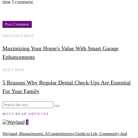
time I comment.
PREVIOUS POST
Maximizing Your Home's Value With Smart Garage
Enhancements
NEXT POST
5 Reasons Why Regular Dental Check-Ups Are Essential
For Your Family
MUST-READ ARTICLES
1
Wayland, Massachusetts: A Comprehensive Guide to Life, Community And