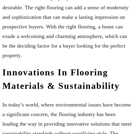
desirable. The right flooring can add a sense of modernity
and sophistication that can make a lasting impression on
prospective buyers. With the right flooring, a home can
exude a welcoming and charming atmosphere, which can
be the deciding factor for a buyer looking for the perfect
property.
Innovations In Flooring
Materials & Sustainability
In today’s world, where environmental issues have become
a significant concern, the flooring industry has been
leading the way in providing innovative solutions that meet
sustainability standards without sacrificing style. The