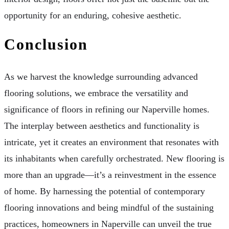
opportunity for an enduring, cohesive aesthetic.
Conclusion
As we harvest the knowledge surrounding advanced
flooring solutions, we embrace the versatility and
significance of floors in refining our Naperville homes.
The interplay between aesthetics and functionality is
intricate, yet it creates an environment that resonates with
its inhabitants when carefully orchestrated. New flooring is
more than an upgrade—it’s a reinvestment in the essence
of home. By harnessing the potential of contemporary
flooring innovations and being mindful of the sustaining
practices, homeowners in Naperville can unveil the true