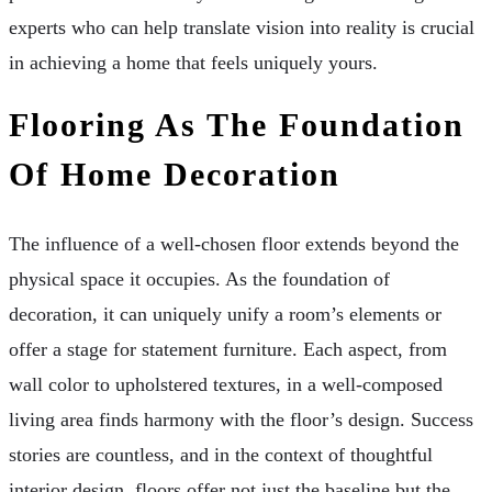
experts who can help translate vision into reality is crucial
in achieving a home that feels uniquely yours.
Flooring As The Foundation
Of Home Decoration
The influence of a well-chosen floor extends beyond the
physical space it occupies. As the foundation of
decoration, it can uniquely unify a room’s elements or
offer a stage for statement furniture. Each aspect, from
wall color to upholstered textures, in a well-composed
living area finds harmony with the floor’s design. Success
stories are countless, and in the context of thoughtful
interior design, floors offer not just the baseline but the