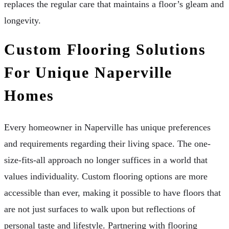
replaces the regular care that maintains a floor’s gleam and
longevity.
Custom Flooring Solutions
For Unique Naperville
Homes
Every homeowner in Naperville has unique preferences
and requirements regarding their living space. The one-
size-fits-all approach no longer suffices in a world that
values individuality. Custom flooring options are more
accessible than ever, making it possible to have floors that
are not just surfaces to walk upon but reflections of
personal taste and lifestyle. Partnering with flooring