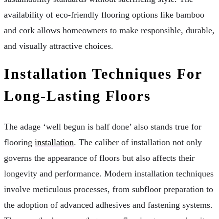
availability of eco-friendly flooring options like bamboo
and cork allows homeowners to make responsible, durable,
and visually attractive choices.
Installation Techniques For
Long-Lasting Floors
The adage ‘well begun is half done’ also stands true for
flooring
installation
. The caliber of installation not only
governs the appearance of floors but also affects their
longevity and performance. Modern installation techniques
involve meticulous processes, from subfloor preparation to
the adoption of advanced adhesives and fastening systems.