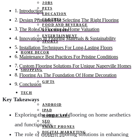
JOBS
PETS
Introduction
EDUCATION
CLOTHES
Design Principles For Selecting The Right Flooring
FOOD AND BEVERAGE
The Role Of Flooring In Home Valuation
REAL ESTATE
ENTERTAINMENT
Innovations In Flooring Materials & Sustainability
SPORTS
Installation Techniques For Long-Lasting Floors
HOME DECOR
Maintenance Best Practices For Pristine Conditions
Custom Flooring Solutions For Unique Naperville Homes
SHOPPING
Flooring As The Foundation Of Home Decoration
GIFTS
Conclusion
TECH
Key Takeaways
ANDROID
IPAD
Exploring the impact of flooring on home aesthetics
MOBILE APPS
SEO
and functionality
SMART PHONES
DIGITAL MARKETING
The role of modern flooring solutions in enhancing