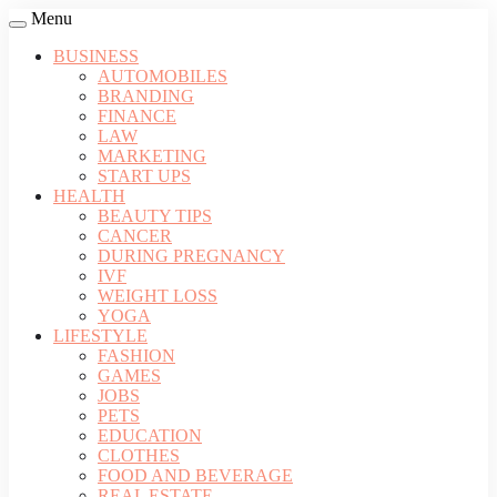
Menu
BUSINESS
AUTOMOBILES
BRANDING
FINANCE
LAW
MARKETING
START UPS
HEALTH
BEAUTY TIPS
CANCER
DURING PREGNANCY
IVF
WEIGHT LOSS
YOGA
LIFESTYLE
FASHION
GAMES
JOBS
PETS
EDUCATION
CLOTHES
FOOD AND BEVERAGE
REAL ESTATE