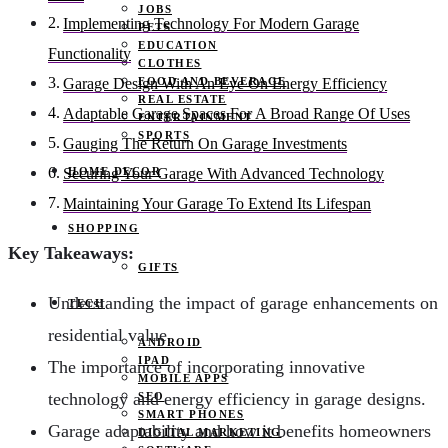
JOBS
Implementing Technology For Modern Garage
PETS
EDUCATION
Functionality
CLOTHES
FOOD AND BEVERAGE
Garage Design With An Eye On Energy Efficiency
REAL ESTATE
Adaptable Garage Spaces For A Broad Range Of Uses
ENTERTAINMENT
SPORTS
Gauging The Return On Garage Investments
HOME DECOR
Securing Your Garage With Advanced Technology
Maintaining Your Garage To Extend Its Lifespan
SHOPPING
Key Takeaways:
GIFTS
Understanding the impact of garage enhancements on
TECH
residential value.
ANDROID
IPAD
The importance of incorporating innovative
MOBILE APPS
technology and energy efficiency in garage designs.
SEO
SMART PHONES
Garage adaptability and how it benefits homeowners
DIGITAL MARKETING