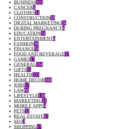
BUSINESS
202
CANCER
1
CLOTHES
11
CONSTRUCTION
38
DIGITAL MARKETING
26
DURING PREGNANCY
4
EDUCATION
31
ENTERTAINMENT
6
FASHION
36
FINANCE
58
FOOD AND BEVERAGE
37
GAMES
17
GENERAL
194
GIFTS
11
HEALTH
223
HOME DECOR
388
JOBS
17
LAW
86
LIFESTYLE
138
MARKETING
21
MOBILE APPS
4
PETS
32
REAL ESTATE
67
SEO
3
SHOPPING
17