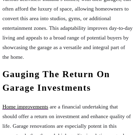
often afford the luxury of space, allowing homeowners to
convert this area into studios, gyms, or additional
entertainment zones. This adaptability improves day-to-day
living and appeals to a broad range of potential buyers by
showcasing the garage as a versatile and integral part of
the home.
Gauging The Return On
Garage Investments
Home improvements
are a financial undertaking that
should offer a return on investment and enhance quality of
life. Garage renovations are especially potent in this