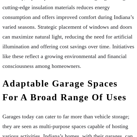
cutting-edge insulation materials reduces energy
consumption and offers improved comfort during Indiana’s
varied seasons. Strategic placement of windows and doors
can maximize natural light, reducing the need for artificial
illumination and offering cost savings over time. Initiatives
like these reflect a growing environmental and financial
consciousness among homeowners.
Adaptable Garage Spaces
For A Broad Range Of Uses
Garages today can cater to far more than vehicle storage;
they are seen as multi-purpose spaces capable of hosting
various activities. Indiana’s homes, with their garages, can