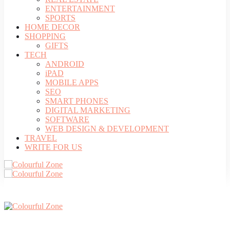
ENTERTAINMENT
SPORTS
HOME DECOR
SHOPPING
GIFTS
TECH
ANDROID
iPAD
MOBILE APPS
SEO
SMART PHONES
DIGITAL MARKETING
SOFTWARE
WEB DESIGN & DEVELOPMENT
TRAVEL
WRITE FOR US