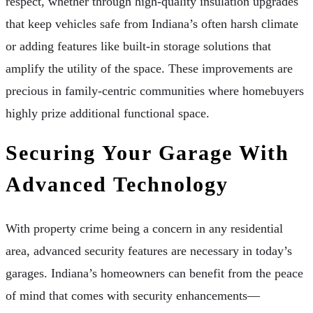
respect, whether through high-quality insulation upgrades
that keep vehicles safe from Indiana’s often harsh climate
or adding features like built-in storage solutions that
amplify the utility of the space. These improvements are
precious in family-centric communities where homebuyers
highly prize additional functional space.
Securing Your Garage With
Advanced Technology
With property crime being a concern in any residential
area, advanced security features are necessary in today’s
garages. Indiana’s homeowners can benefit from the peace
of mind that comes with security enhancements—