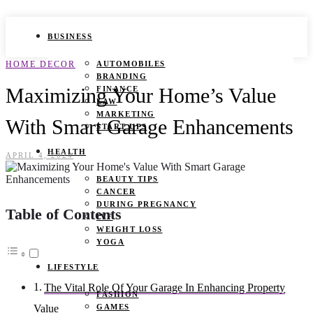
BUSINESS
HOME DECOR
AUTOMOBILES
BRANDING
Maximizing Your Home’s Value
FINANCE
LAW
MARKETING
With Smart Garage Enhancements
START UPS
HEALTH
APRIL 4, 2024
BEAUTY TIPS
CANCER
DURING PREGNANCY
Table of Contents
IVF
WEIGHT LOSS
YOGA
LIFESTYLE
The Vital Role Of Your Garage In Enhancing Property
FASHION
GAMES
Value