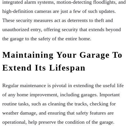
integrated alarm systems, motion-detecting floodlights, and
high-definition cameras are just a few of such updates.
These security measures act as deterrents to theft and
unauthorized entry, offering security that extends beyond
the garage to the safety of the entire home.
Maintaining Your Garage To
Extend Its Lifespan
Regular maintenance is pivotal in extending the useful life
of any home improvement, including garages. Important
routine tasks, such as cleaning the tracks, checking for
weather damage, and ensuring that safety features are
operational, help preserve the condition of the garage.