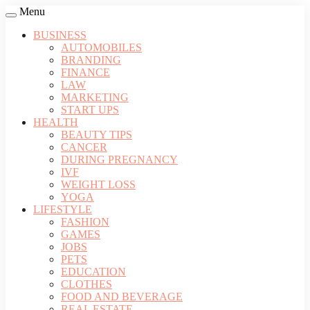
Menu
BUSINESS
AUTOMOBILES
BRANDING
FINANCE
LAW
MARKETING
START UPS
HEALTH
BEAUTY TIPS
CANCER
DURING PREGNANCY
IVF
WEIGHT LOSS
YOGA
LIFESTYLE
FASHION
GAMES
JOBS
PETS
EDUCATION
CLOTHES
FOOD AND BEVERAGE
REAL ESTATE