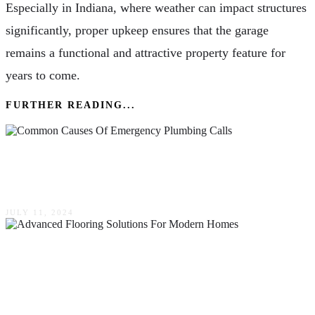
Especially in Indiana, where weather can impact structures
significantly, proper upkeep ensures that the garage
remains a functional and attractive property feature for
years to come.
FURTHER READING...
The Most Common Causes Of Emergency
Plumbing Calls
JULY 11, 2024
Harmonizing Aesthetics & Functionality:
Advanced Flooring Solutions For Modern
Homes In Naperville