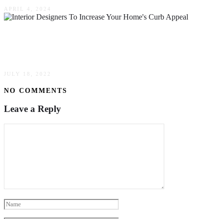
APRIL 4, 2024
Little Known Ways Interior Designers Can
Increase Your Home’s Curb Appeal
JULY 18, 2022
NO COMMENTS
Leave a Reply