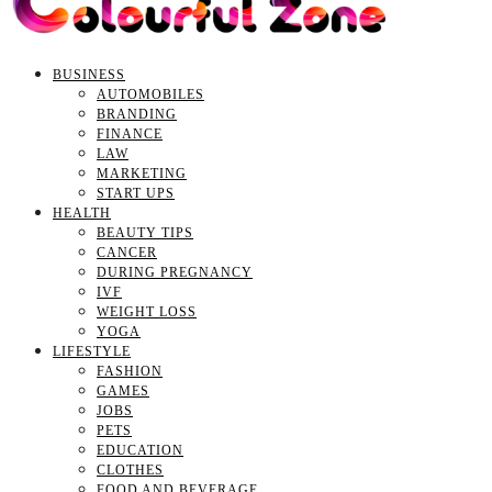
BUSINESS
AUTOMOBILES
BRANDING
FINANCE
LAW
MARKETING
START UPS
HEALTH
BEAUTY TIPS
CANCER
DURING PREGNANCY
IVF
WEIGHT LOSS
YOGA
LIFESTYLE
FASHION
GAMES
JOBS
PETS
EDUCATION
CLOTHES
FOOD AND BEVERAGE