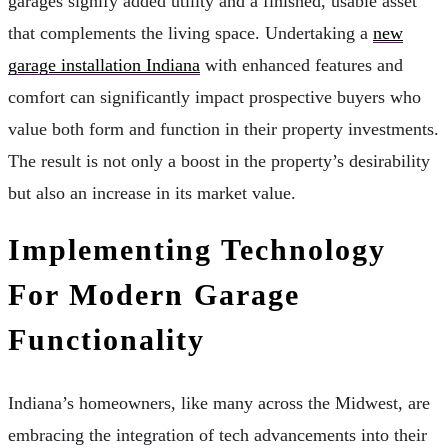
garages signify added utility and a finished, usable asset
that complements the living space. Undertaking a
new
garage installation Indiana
with enhanced features and
comfort can significantly impact prospective buyers who
value both form and function in their property investments.
The result is not only a boost in the property’s desirability
but also an increase in its market value.
Implementing Technology
For Modern Garage
Functionality
Indiana’s homeowners, like many across the Midwest, are
embracing the integration of tech advancements into their