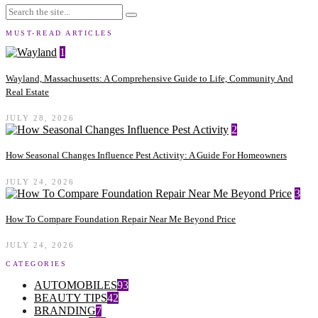
MUST-READ ARTICLES
1
Wayland, Massachusetts: A Comprehensive Guide to Life, Community And
Real Estate
JULY 28, 2026
2
How Seasonal Changes Influence Pest Activity: A Guide For Homeowners
JULY 24, 2026
3
How To Compare Foundation Repair Near Me Beyond Price
JULY 24, 2026
CATEGORIES
AUTOMOBILES
93
BEAUTY TIPS
42
BRANDING
7