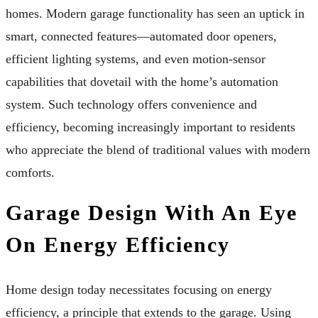
homes. Modern garage functionality has seen an uptick in
smart, connected features—automated door openers,
efficient lighting systems, and even motion-sensor
capabilities that dovetail with the home’s automation
system. Such technology offers convenience and
efficiency, becoming increasingly important to residents
who appreciate the blend of traditional values with modern
comforts.
Garage Design With An Eye
On Energy Efficiency
Home design today necessitates focusing on energy
efficiency, a principle that extends to the garage. Using