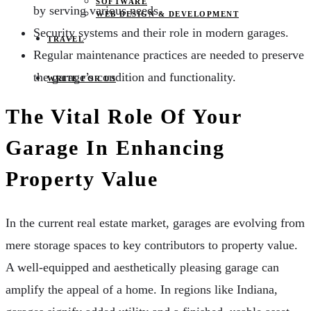
SOFTWARE
by serving various needs.
WEB DESIGN & DEVELOPMENT
Security systems and their role in modern garages.
TRAVEL
Regular maintenance practices are needed to preserve
the garage’s condition and functionality.
WRITE FOR US
The Vital Role Of Your
Garage In Enhancing
Property Value
In the current real estate market, garages are evolving from
mere storage spaces to key contributors to property value.
A well-equipped and aesthetically pleasing garage can
amplify the appeal of a home. In regions like Indiana,