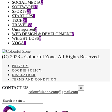
SOCIAL MEDIA
2
SOFTWARE
16
SPORTS
28
START UPS
1
TECH
64
TRAVEL
58
Uncategorized
3
WEB DESIGN & DEVELOPMENT
8
WEIGHT LOSS
9
YOGA
1
(C) 2023 - Colourful Zone. All Rights Reserved.
PRIVACY
COOKIE POLICY
DISCLAIMER
TERMS AND CONDITION
CONTACT US
×
colourfulzone.com@gmail.com