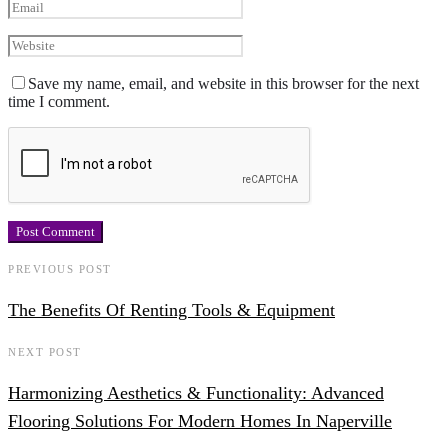
Save my name, email, and website in this browser for the next
time I comment.
PREVIOUS POST
The Benefits Of Renting Tools & Equipment
NEXT POST
Harmonizing Aesthetics & Functionality: Advanced
Flooring Solutions For Modern Homes In Naperville