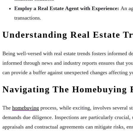
Employ a Real Estate Agent with Experience:
An age
transactions.
Understanding Real Estate T
Being well-versed with real estate trends fosters informed d
informed through news and industry reports ensures that you
can provide a buffer against unexpected changes affecting y
Navigating The Homebuying 
The
homebuying
process, while exciting, involves several s
demands due diligence. Inspections are particularly crucial, 
appraisals and contractual agreements can mitigate risks, en