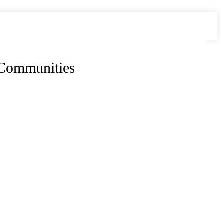
 Communities