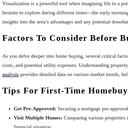
Visualization is a powerful tool when imagining life in a p
hesitate to explore during different times—the early morning
insights into the area’s advantages and any potential drawba
Factors To Consider Before B
As you delve deeper into home buying, several critical fact
costs, and potential utility expenses. Understanding property
analysis
provides detailed data on various market trends, hel
Tips For First-Time Homebuy
Get Pre-Approved:
Securing a mortgage pre-approval s
Visit Multiple Homes:
Comparing various properties is
financial situation.