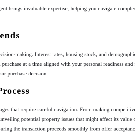
nt brings invaluable expertise, helping you navigate complex 
rends
ecision-making. Interest rates, housing stock, and demographic
 purchase at a time aligned with your personal readiness and 
our purchase decision.
Process
tages that require careful navigation. From making competitive
unveiling potential property issues that might affect its value 
suring the transaction proceeds smoothly from offer acceptanc