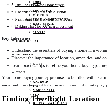
JOBS
Tips For First-Time Homebuyers
PETS
EDUCATION
Understanding Real Estate Trends
CLOTHES
Navigating The Homebuying Process
FOOD AND BEVERAGE
REAL ESTATE
Making The Most Of Your Investment
ENTERTAINMENT
SPORTS
Key Takeaways
HOME DECOR
Understand the essentials of buying a home in a vibra
SHOPPING
Discover the importance of location, amenities, and c
GIFTS
Learn practical tips to refine your home-buying journ
TECH
Your home-buying journey promises to be filled with excitin
ANDROID
wider net, the choice of location and community traits play p
IPAD
MOBILE APPS
SEO
Finding The Right Location
SMART PHONES
DIGITAL MARKETING