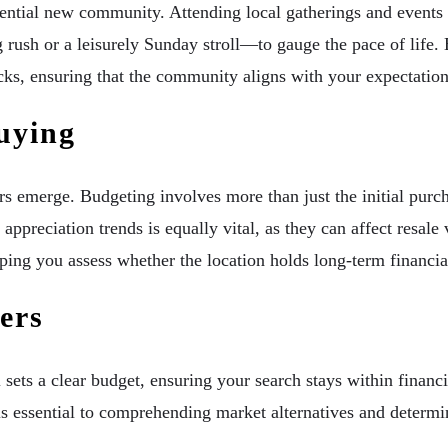
otential new community. Attending local gatherings and events
 rush or a leisurely Sunday stroll—to gauge the pace of life.
cks, ensuring that the community aligns with your expectation
uying
ors emerge. Budgeting involves more than just the initial pur
 appreciation trends is equally vital, as they can affect resal
ping you assess whether the location holds long-term financia
ers
ets a clear budget, ensuring your search stays within financia
 essential to comprehending market alternatives and determin