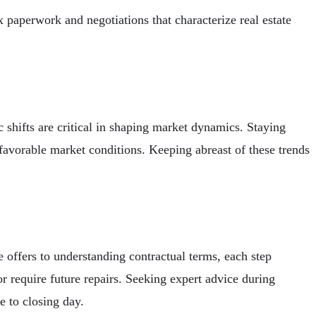
paperwork and negotiations that characterize real estate
 shifts are critical in shaping market dynamics. Staying
favorable market conditions. Keeping abreast of these trends
 offers to understanding contractual terms, each step
or require future repairs. Seeking expert advice during
e to closing day.