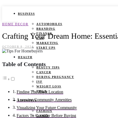
BUSINESS
HOME DECOR
AUTOMOBILES
BRANDING
Crafting Your Dream Home: Essenti
FINANCE
LAW
MARKETING
OCTOBER 8, 2024
START UPS
HEALTH
Table of Contents
BEAUTY TIPS
CANCER
DURING PREGNANCY
IVF
WEIGHT LOSS
YOGA
Finding The Right Location
Assessing Community Amenities
LIFESTYLE
Visualizing Your Future Community
FASHION
Factors To Consider Before Buying
GAMES