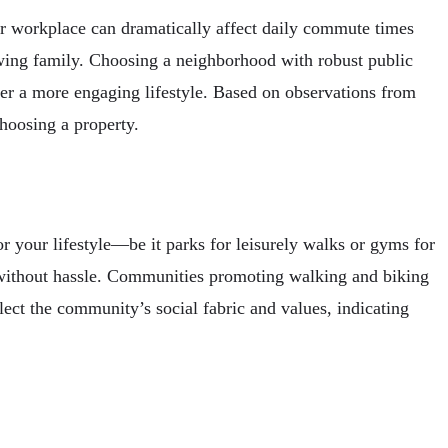
ur workplace can dramatically affect daily commute times
growing family. Choosing a neighborhood with robust public
ffer a more engaging lifestyle. Based on observations from
choosing a property.
r your lifestyle—be it parks for leisurely walks or gyms for
ds without hassle. Communities promoting walking and biking
lect the community’s social fabric and values, indicating