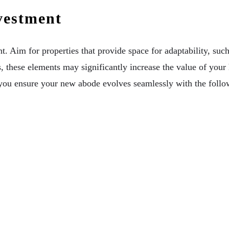
vestment
. Aim for properties that provide space for adaptability, such
hese elements may significantly increase the value of your ho
you ensure your new abode evolves seamlessly with the follow
our Commercial Or Residential Aussie Property
nce Of Candle Decor