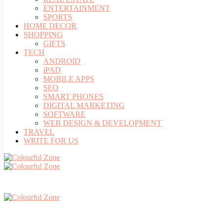
ENTERTAINMENT
SPORTS
HOME DECOR
SHOPPING
GIFTS
TECH
ANDROID
iPAD
MOBILE APPS
SEO
SMART PHONES
DIGITAL MARKETING
SOFTWARE
WEB DESIGN & DEVELOPMENT
TRAVEL
WRITE FOR US