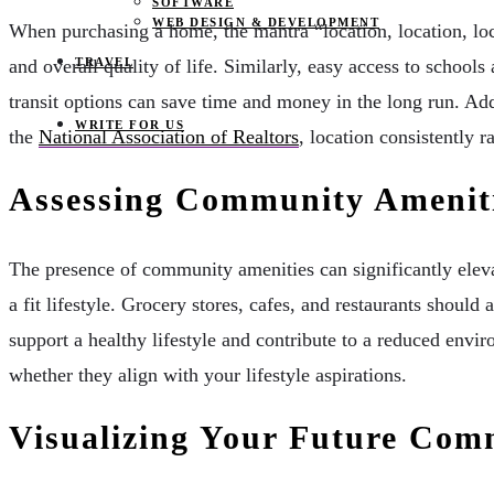
SOFTWARE
WEB DESIGN & DEVELOPMENT
When purchasing a home, the mantra “location, location, lo
TRAVEL
and overall quality of life. Similarly, easy access to school
transit options can save time and money in the long run. Add
WRITE FOR US
the
National Association of Realtors
, location consistently 
Assessing Community Amenit
The presence of community amenities can significantly elevat
a fit lifestyle. Grocery stores, cafes, and restaurants sho
support a healthy lifestyle and contribute to a reduced envi
whether they align with your lifestyle aspirations.
Visualizing Your Future Com