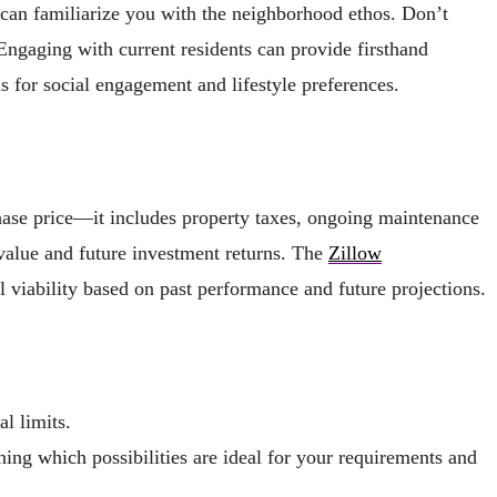
 can familiarize you with the neighborhood ethos. Don’t
 Engaging with current residents can provide firsthand
s for social engagement and lifestyle preferences.
chase price—it includes property taxes, ongoing maintenance
e value and future investment returns. The
Zillow
l viability based on past performance and future projections.
l limits.
ing which possibilities are ideal for your requirements and