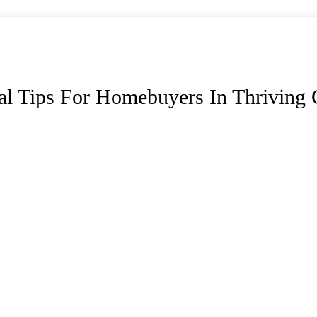
al Tips For Homebuyers In Thriving