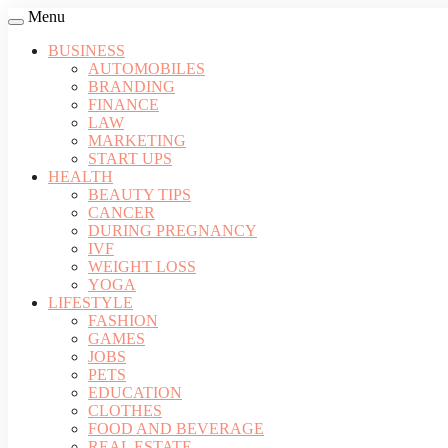
Menu
BUSINESS
AUTOMOBILES
BRANDING
FINANCE
LAW
MARKETING
START UPS
HEALTH
BEAUTY TIPS
CANCER
DURING PREGNANCY
IVF
WEIGHT LOSS
YOGA
LIFESTYLE
FASHION
GAMES
JOBS
PETS
EDUCATION
CLOTHES
FOOD AND BEVERAGE
REAL ESTATE