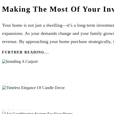
Making The Most Of Your In
Your home is not just a dwelling—it’s a long-term investment
expansions. As your demands change and your family grows, t
revenue. By approaching your home purchase strategically, 
FURTHER READING...
The Top 3 Benefits Of Installing A Carport On Y
APRIL 17, 2024
Enhancing Home Ambience: The Timeless Elega
MARCH 26, 2024