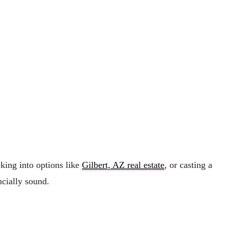
king into options like
Gilbert, AZ real estate
, or casting a
ncially sound.