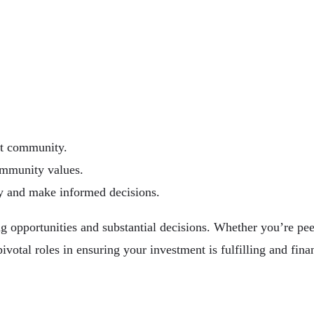
nt community.
ommunity values.
ey and make informed decisions.
g opportunities and substantial decisions. Whether you’re pee
ivotal roles in ensuring your investment is fulfilling and fina