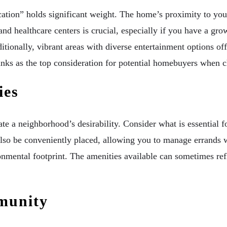
cation” holds significant weight. The home’s proximity to yo
s and healthcare centers is crucial, especially if you have a 
itionally, vibrant areas with diverse entertainment options o
ranks as the top consideration for potential homebuyers when 
ies
e a neighborhood’s desirability. Consider what is essential fo
uld also be conveniently placed, allowing you to manage erran
ronmental footprint. The amenities available can sometimes ref
munity