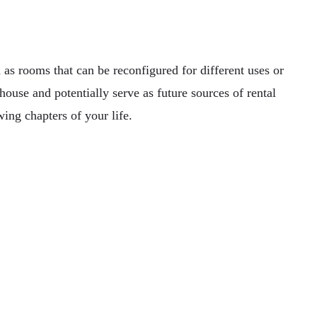
 as rooms that can be reconfigured for different uses or
use and potentially serve as future sources of rental
ing chapters of your life.