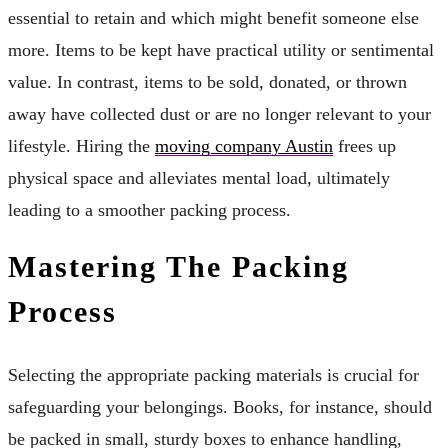
essential to retain and which might benefit someone else
more. Items to be kept have practical utility or sentimental
value. In contrast, items to be sold, donated, or thrown
away have collected dust or are no longer relevant to your
lifestyle. Hiring the
moving company Austin
frees up
physical space and alleviates mental load, ultimately
leading to a smoother packing process.
Mastering The Packing
Process
Selecting the appropriate packing materials is crucial for
safeguarding your belongings. Books, for instance, should
be packed in small, sturdy boxes to enhance handling,