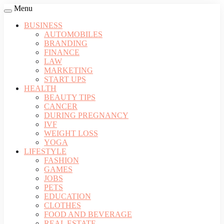
Menu
BUSINESS
AUTOMOBILES
BRANDING
FINANCE
LAW
MARKETING
START UPS
HEALTH
BEAUTY TIPS
CANCER
DURING PREGNANCY
IVF
WEIGHT LOSS
YOGA
LIFESTYLE
FASHION
GAMES
JOBS
PETS
EDUCATION
CLOTHES
FOOD AND BEVERAGE
REAL ESTATE