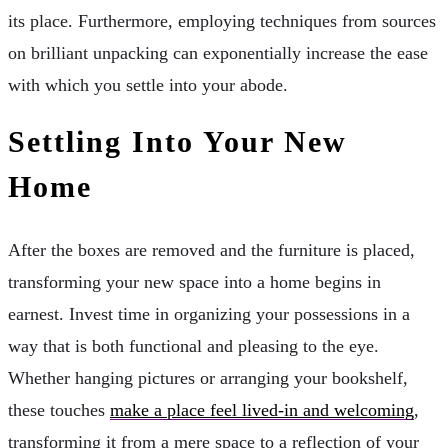
its place. Furthermore, employing techniques from sources
on brilliant unpacking can exponentially increase the ease
with which you settle into your abode.
Settling Into Your New
Home
After the boxes are removed and the furniture is placed,
transforming your new space into a home begins in
earnest. Invest time in organizing your possessions in a
way that is both functional and pleasing to the eye.
Whether hanging pictures or arranging your bookshelf,
these touches
make a place feel lived-in and welcoming
,
transforming it from a mere space to a reflection of your