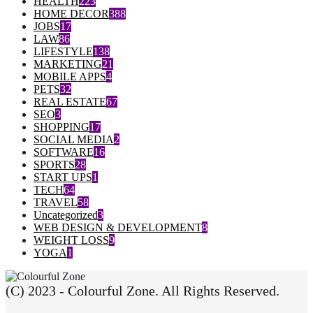
HEALTH
223
HOME DECOR
388
JOBS
17
LAW
86
LIFESTYLE
138
MARKETING
21
MOBILE APPS
4
PETS
32
REAL ESTATE
67
SEO
3
SHOPPING
17
SOCIAL MEDIA
2
SOFTWARE
16
SPORTS
28
START UPS
1
TECH
64
TRAVEL
58
Uncategorized
3
WEB DESIGN & DEVELOPMENT
8
WEIGHT LOSS
9
YOGA
1
(C) 2023 - Colourful Zone. All Rights Reserved.