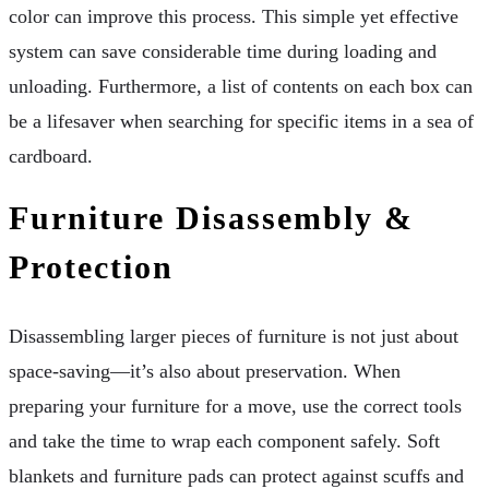
color can improve this process. This simple yet effective
system can save considerable time during loading and
unloading. Furthermore, a list of contents on each box can
be a lifesaver when searching for specific items in a sea of
cardboard.
Furniture Disassembly &
Protection
Disassembling larger pieces of furniture is not just about
space-saving—it’s also about preservation. When
preparing your furniture for a move, use the correct tools
and take the time to wrap each component safely. Soft
blankets and furniture pads can protect against scuffs and