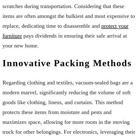
scratches during transportation. Considering that these
items are often amongst the bulkiest and most expensive to
replace, dedicating time to disassemble and
protect your
furniture
pays dividends in ensuring their safe arrival at
your new home.
Innovative Packing Methods
Regarding clothing and textiles, vacuum-sealed bags are a
modern marvel, significantly reducing the volume of soft
goods like clothing, linens, and curtains. This method
protects these items from moisture and pests and
maximizes space, allowing for more room in the moving
truck for other belongings. For electronics, leveraging their