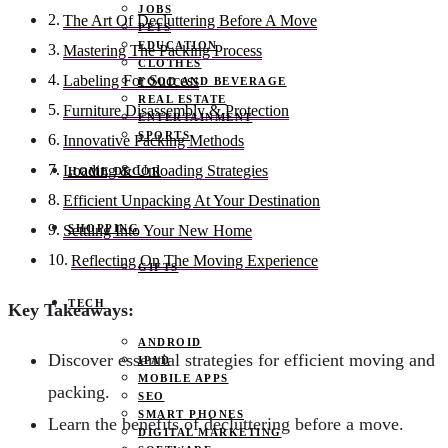
JOBS
The Art Of Decluttering Before A Move
PETS
EDUCATION
Mastering The Packing Process
CLOTHES
Labeling For Success
FOOD AND BEVERAGE
REAL ESTATE
Furniture Disassembly & Protection
ENTERTAINMENT
SPORTS
Innovative Packing Methods
Loading & Unloading Strategies
HOME DECOR
Efficient Unpacking At Your Destination
SHOPPING
Settling Into Your New Home
Reflecting On The Moving Experience
GIFTS
TECH
Key Takeaways:
ANDROID
Discover essential strategies for efficient moving and
IPAD
MOBILE APPS
packing.
SEO
SMART PHONES
Learn the benefits of decluttering before a move.
DIGITAL MARKETING