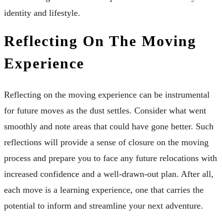
identity and lifestyle.
Reflecting On The Moving
Experience
Reflecting on the moving experience can be instrumental
for future moves as the dust settles. Consider what went
smoothly and note areas that could have gone better. Such
reflections will provide a sense of closure on the moving
process and prepare you to face any future relocations with
increased confidence and a well-drawn-out plan. After all,
each move is a learning experience, one that carries the
potential to inform and streamline your next adventure.