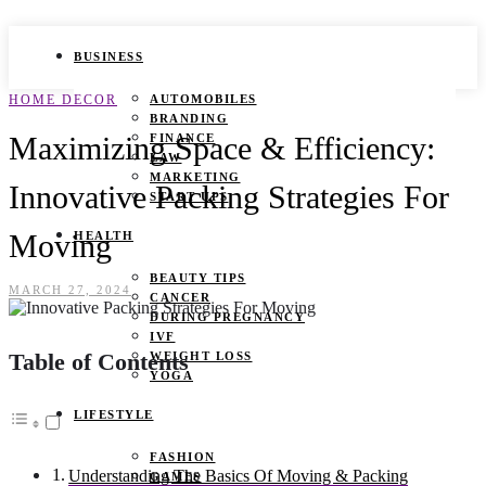
BUSINESS
HOME DECOR
AUTOMOBILES
BRANDING
Maximizing Space & Efficiency:
FINANCE
LAW
MARKETING
Innovative Packing Strategies For
START UPS
Moving
HEALTH
BEAUTY TIPS
MARCH 27, 2024
CANCER
DURING PREGNANCY
IVF
Table of Contents
WEIGHT LOSS
YOGA
LIFESTYLE
FASHION
Understanding The Basics Of Moving & Packing
GAMES