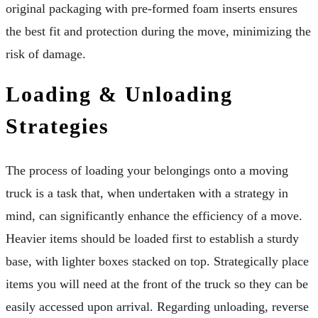
original packaging with pre-formed foam inserts ensures
the best fit and protection during the move, minimizing the
risk of damage.
Loading & Unloading
Strategies
The process of loading your belongings onto a moving
truck is a task that, when undertaken with a strategy in
mind, can significantly enhance the efficiency of a move.
Heavier items should be loaded first to establish a sturdy
base, with lighter boxes stacked on top. Strategically place
items you will need at the front of the truck so they can be
easily accessed upon arrival. Regarding unloading, reverse