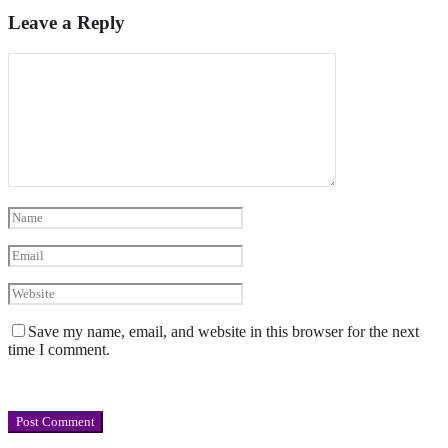
Leave a Reply
Save my name, email, and website in this browser for the next
time I comment.