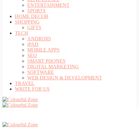
ENTERTAINMENT
SPORTS
HOME DECOR
SHOPPING
GIFTS
TECH
ANDROID
iPAD
MOBILE APPS
SEO
SMART PHONES
DIGITAL MARKETING
SOFTWARE
WEB DESIGN & DEVELOPMENT
TRAVEL
WRITE FOR US