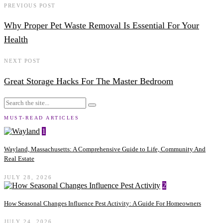
PREVIOUS POST
Why Proper Pet Waste Removal Is Essential For Your
Health
NEXT POST
Great Storage Hacks For The Master Bedroom
MUST-READ ARTICLES
1
Wayland, Massachusetts: A Comprehensive Guide to Life, Community And
Real Estate
JULY 28, 2026
2
How Seasonal Changes Influence Pest Activity: A Guide For Homeowners
JULY 24, 2026