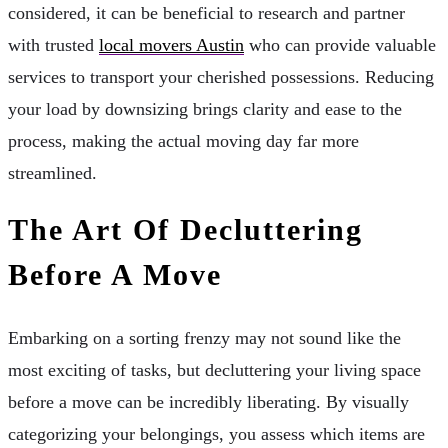
considered, it can be beneficial to research and partner
with trusted
local movers Austin
who can provide valuable
services to transport your cherished possessions. Reducing
your load by downsizing brings clarity and ease to the
process, making the actual moving day far more
streamlined.
The Art Of Decluttering
Before A Move
Embarking on a sorting frenzy may not sound like the
most exciting of tasks, but decluttering your living space
before a move can be incredibly liberating. By visually
categorizing your belongings, you assess which items are