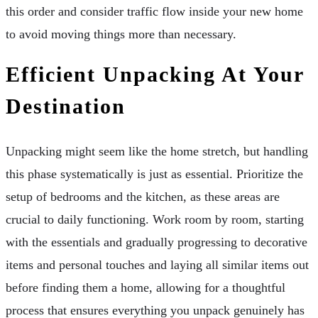
this order and consider traffic flow inside your new home
to avoid moving things more than necessary.
Efficient Unpacking At Your
Destination
Unpacking might seem like the home stretch, but handling
this phase systematically is just as essential. Prioritize the
setup of bedrooms and the kitchen, as these areas are
crucial to daily functioning. Work room by room, starting
with the essentials and gradually progressing to decorative
items and personal touches and laying all similar items out
before finding them a home, allowing for a thoughtful
process that ensures everything you unpack genuinely has