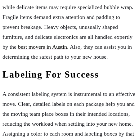
while delicate items may require specialized bubble wrap.
Fragile items demand extra attention and padding to
prevent breakage. Heavy objects, unusually shaped
furniture, and delicate electronics are all handled expertly
by the
best movers in Austin
. Also, they can assist you in
determining the safest path to your new house.
Labeling For Success
A consistent labeling system is instrumental to an effective
move. Clear, detailed labels on each package help you and
the moving team place boxes in their intended locations,
reducing the workload when settling into your new home.
Assigning a color to each room and labeling boxes by that