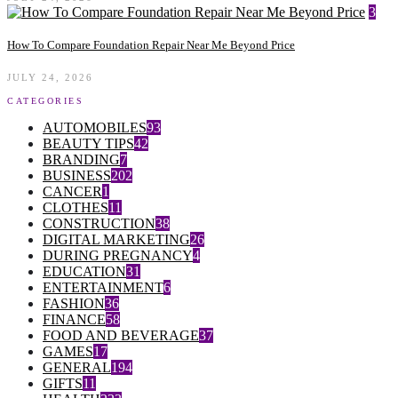
3
How To Compare Foundation Repair Near Me Beyond Price
JULY 24, 2026
CATEGORIES
AUTOMOBILES
93
BEAUTY TIPS
42
BRANDING
7
BUSINESS
202
CANCER
1
CLOTHES
11
CONSTRUCTION
38
DIGITAL MARKETING
26
DURING PREGNANCY
4
EDUCATION
31
ENTERTAINMENT
6
FASHION
36
FINANCE
58
FOOD AND BEVERAGE
37
GAMES
17
GENERAL
194
GIFTS
11