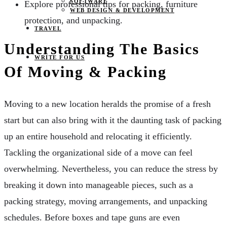
SOFTWARE
Explore professional tips for packing, furniture
WEB DESIGN & DEVELOPMENT
protection, and unpacking.
TRAVEL
Understanding The Basics
WRITE FOR US
Of Moving & Packing
Moving to a new location heralds the promise of a fresh
start but can also bring with it the daunting task of packing
up an entire household and relocating it efficiently.
Tackling the organizational side of a move can feel
overwhelming. Nevertheless, you can reduce the stress by
breaking it down into manageable pieces, such as a
packing strategy, moving arrangements, and unpacking
schedules. Before boxes and tape guns are even