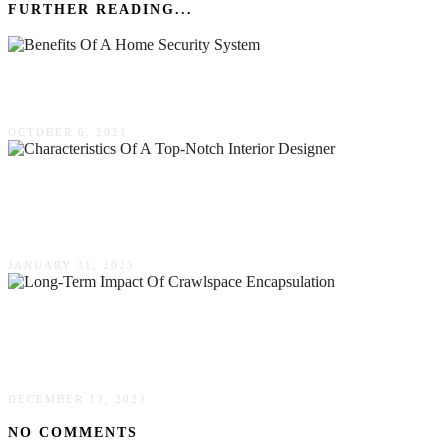
FURTHER READING...
Benefits Of A Home Security System
OCTOBER 6, 2021
Four Characteristics Of A Top-Notch Interior
Designer
JANUARY 31, 2023
The Long-Term Impact Of Crawlspace
Encapsulation
DECEMBER 13, 2023
NO COMMENTS