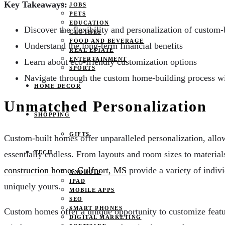
Key Takeaways:
JOBS
PETS
EDUCATION
Discover the flexibility and personalization of custom
CLOTHES
FOOD AND BEVERAGE
Understand the long-term financial benefits
REAL ESTATE
ENTERTAINMENT
Learn about eco-friendly customization options
SPORTS
Navigate through the custom home-building process wi
HOME DECOR
Unmatched Personalization
SHOPPING
GIFTS
Custom-built homes offer unparalleled personalization, allo
essentially endless. From layouts and room sizes to materials
TECH
construction homes Gulfport, MS
provide a variety of indivi
ANDROID
IPAD
uniquely yours.
MOBILE APPS
SEO
SMART PHONES
Custom homes offer a unique opportunity to customize feature
DIGITAL MARKETING