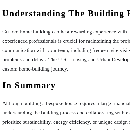
Understanding The Building 
Custom home building can be a rewarding experience with the
experienced professionals is crucial for maintaining the proj
communication with your team, including frequent site visit
problems and delays. The U.S. Housing and Urban Developme
custom home-building journey.
In Summary
Although building a bespoke house requires a large financia
understanding the building process and collaborating with ex
prioritize sustainability, energy efficiency, or unique design