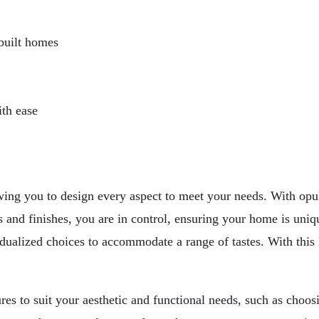
-built homes
th ease
wing you to design every aspect to meet your needs. With opul
 and finishes, you are in control, ensuring your home is uniqu
dualized choices to accommodate a range of tastes. With this le
s to suit your aesthetic and functional needs, such as choosin