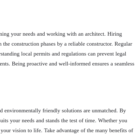
ining your needs and working with an architect. Hiring
h the construction phases by a reliable constructor. Regular
standing local permits and regulations can prevent legal
ents. Being proactive and well-informed ensures a seamless
nd environmentally friendly solutions are unmatched. By
suits your needs and stands the test of time. Whether you
g your vision to life. Take advantage of the many benefits of