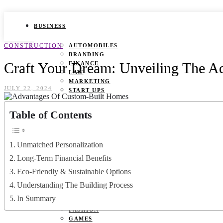
BUSINESS
CONSTRUCTION
AUTOMOBILES
BRANDING
Craft Your Dream: Unveiling The 
FINANCE
LAW
MARKETING
JULY 22, 2024
START UPS
HEALTH
Table of Contents
BEAUTY TIPS
CANCER
Unmatched Personalization
DURING PREGNANCY
IVF
Long-Term Financial Benefits
WEIGHT LOSS
Eco-Friendly & Sustainable Options
YOGA
Understanding The Building Process
LIFESTYLE
In Summary
FASHION
GAMES