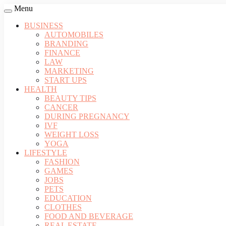
Menu
BUSINESS
AUTOMOBILES
BRANDING
FINANCE
LAW
MARKETING
START UPS
HEALTH
BEAUTY TIPS
CANCER
DURING PREGNANCY
IVF
WEIGHT LOSS
YOGA
LIFESTYLE
FASHION
GAMES
JOBS
PETS
EDUCATION
CLOTHES
FOOD AND BEVERAGE
REAL ESTATE