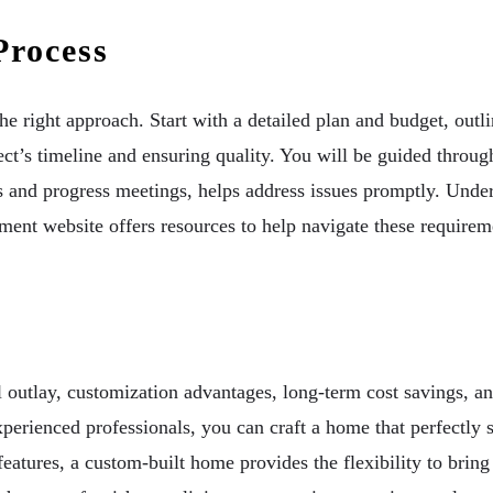
Process
 right approach. Start with a detailed plan and budget, outl
ect’s timeline and ensuring quality. You will be guided throug
s and progress meetings, helps address issues promptly. Under
nt website offers resources to help navigate these requirem
l outlay, customization advantages, long-term cost savings, a
perienced professionals, you can craft a home that perfectly 
 features, a custom-built home provides the flexibility to brin