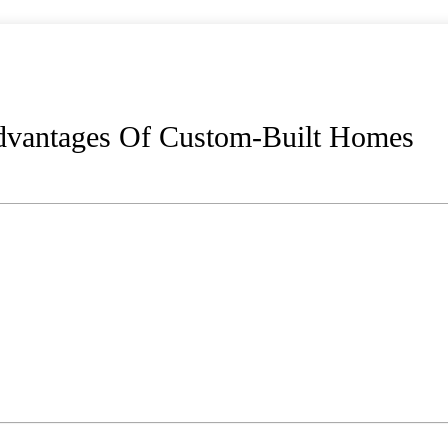
Advantages Of Custom-Built Homes