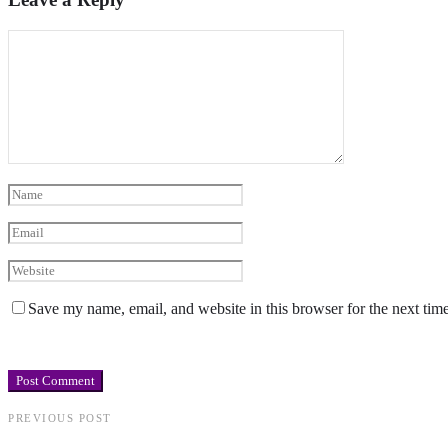
Save my name, email, and website in this browser for the next tim
PREVIOUS POST