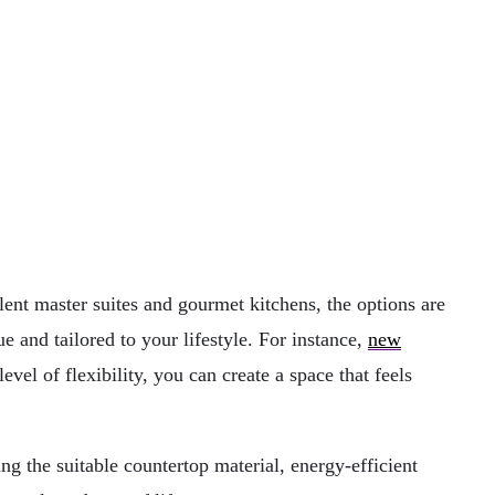
ent master suites and gourmet kitchens, the options are
e and tailored to your lifestyle. For instance,
new
vel of flexibility, you can create a space that feels
g the suitable countertop material, energy-efficient