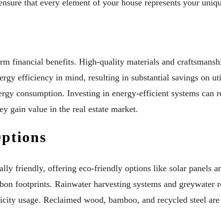
ensure that every element of your house represents your uniqu
erm financial benefits. High-quality materials and craftsmansh
y efficiency in mind, resulting in substantial savings on util
gy consumption. Investing in energy-efficient systems can r
ey gain value in the real estate market.
Options
 friendly, offering eco-friendly options like solar panels an
on footprints. Rainwater harvesting systems and greywater re
ctricity usage. Reclaimed wood, bamboo, and recycled steel are