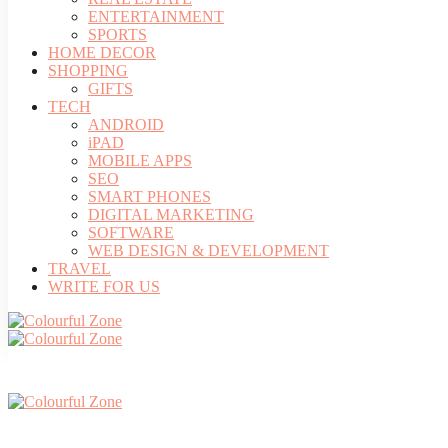
ENTERTAINMENT
SPORTS
HOME DECOR
SHOPPING
GIFTS
TECH
ANDROID
iPAD
MOBILE APPS
SEO
SMART PHONES
DIGITAL MARKETING
SOFTWARE
WEB DESIGN & DEVELOPMENT
TRAVEL
WRITE FOR US