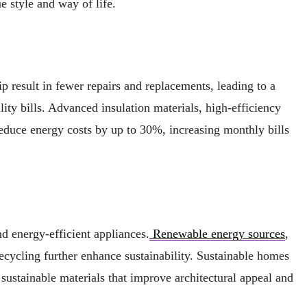
e style and way of life.
ip result in fewer repairs and replacements, leading to a
ity bills. Advanced insulation materials, high-efficiency
educe energy costs by up to 30%, increasing monthly bills
d energy-efficient appliances.
Renewable energy sources
,
cycling further enhance sustainability. Sustainable homes
 sustainable materials that improve architectural appeal and