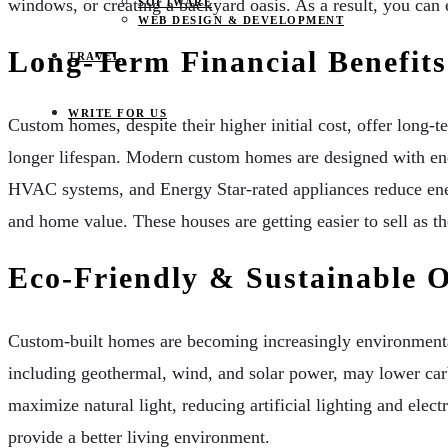
windows, or creating a backyard oasis. As a result, you can 
SOFTWARE
WEB DESIGN & DEVELOPMENT
Long-Term Financial Benefits
TRAVEL
WRITE FOR US
Custom homes, despite their higher initial cost, offer long-t
longer lifespan. Modern custom homes are designed with energ
HVAC systems, and Energy Star-rated appliances reduce ener
and home value. These houses are getting easier to sell as th
Eco-Friendly & Sustainable 
Custom-built homes are becoming increasingly environmentally
including geothermal, wind, and solar power, may lower carb
maximize natural light, reducing artificial lighting and ele
provide a better living environment.