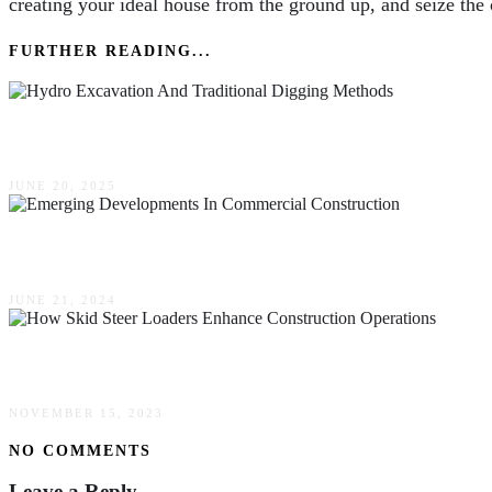
creating your ideal house from the ground up, and seize the c
FURTHER READING...
The Difference Between Hydro Excavation & Tra
JUNE 20, 2025
Emerging Developments In Commercial Construc
JUNE 21, 2024
How Skid Steer Loaders Enhance Construction O
NOVEMBER 15, 2023
NO COMMENTS
Leave a Reply