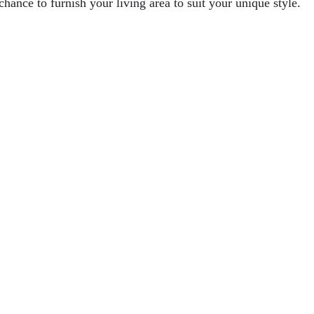
hance to furnish your living area to suit your unique style.
ditional Digging Methods
tion
perations