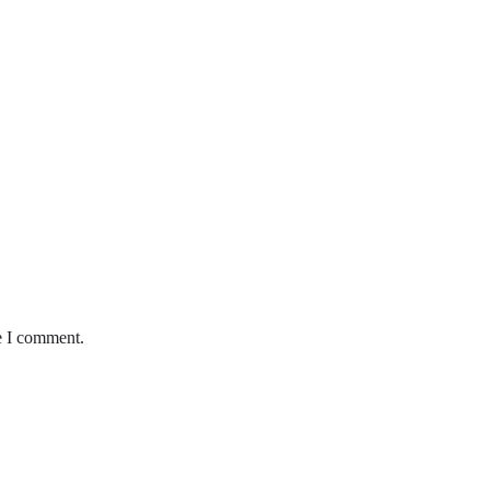
e I comment.