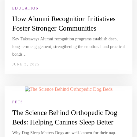
EDUCATION
How Alumni Recognition Initiatives
Foster Stronger Communities
Key Takeaways Alumni recognition programs establish deep,
long-term engagement, strengthening the emotional and practical
bonds…
JUNE 3, 2025
PETS
The Science Behind Orthopedic Dog
Beds: Helping Canines Sleep Better
Why Dog Sleep Matters Dogs are well-known for their nap-