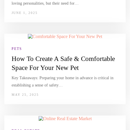
loving personalities, but their need for…
JUNE 1, 2025
PETS
How To Create A Safe & Comfortable
Space For Your New Pet
Key Takeaways: Preparing your home in advance is critical in
establishing a sense of safety…
MAY 25, 2025