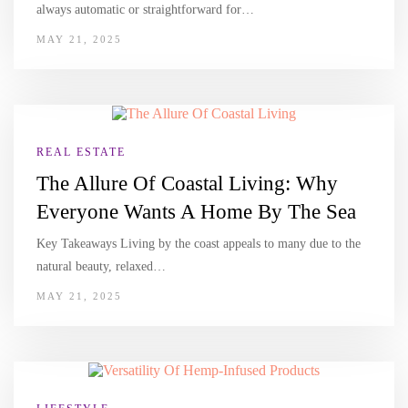
always automatic or straightforward for…
MAY 21, 2025
REAL ESTATE
The Allure Of Coastal Living: Why
Everyone Wants A Home By The Sea
Key Takeaways Living by the coast appeals to many due to the
natural beauty, relaxed…
MAY 21, 2025