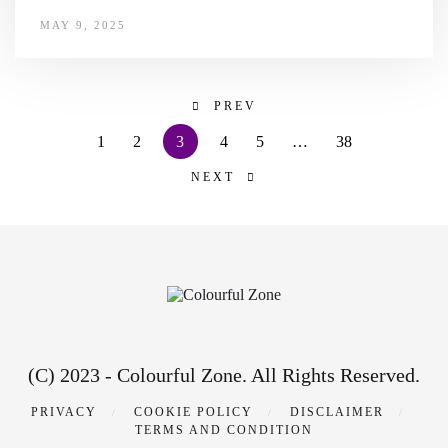
MAY 9, 2025
PREV
1
2
3
4
5
…
38
NEXT
(C) 2023 - Colourful Zone. All Rights Reserved.
PRIVACY
COOKIE POLICY
DISCLAIMER
TERMS AND CONDITION