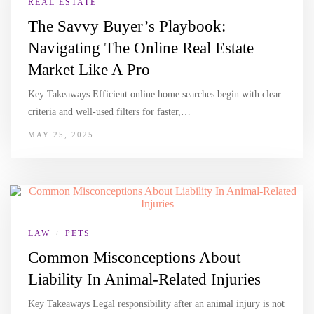
REAL ESTATE
The Savvy Buyer’s Playbook:
Navigating The Online Real Estate
Market Like A Pro
Key Takeaways Efficient online home searches begin with clear
criteria and well-used filters for faster,…
MAY 25, 2025
LAW
PETS
/
Common Misconceptions About
Liability In Animal-Related Injuries
Key Takeaways Legal responsibility after an animal injury is not