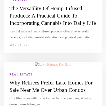
LIFESTYLE
The Versatility Of Hemp-Infused
Products: A Practical Guide To
Incorporating Cannabis Into Daily Life
Key Takeaways Hemp-infused products offer diverse health
benefits, including mental relaxation and physical pain relief.…
MAY 21, 2025
REAL ESTATE
Why Retirees Prefer Lake Homes For
Sale Near Me Over Urban Condos
City life comes with its perks, but for many retirees, slowing
down means letting go…