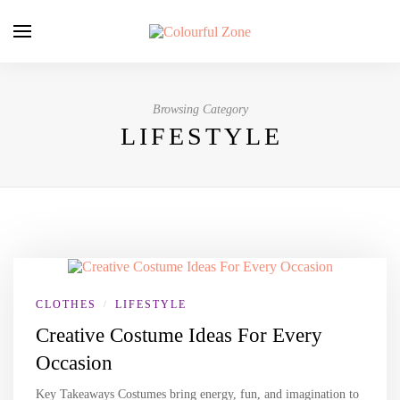
Browsing Category
LIFESTYLE
CLOTHES
LIFESTYLE
/
Creative Costume Ideas For Every
Occasion
Key Takeaways Costumes bring energy, fun, and imagination to