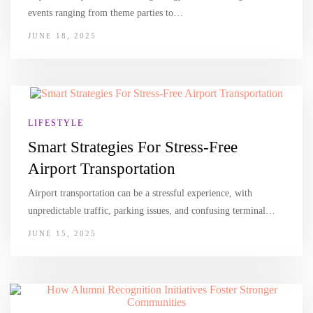
events ranging from theme parties to…
JUNE 18, 2025
LIFESTYLE
Smart Strategies For Stress-Free
Airport Transportation
Airport transportation can be a stressful experience, with
unpredictable traffic, parking issues, and confusing terminal…
JUNE 15, 2025