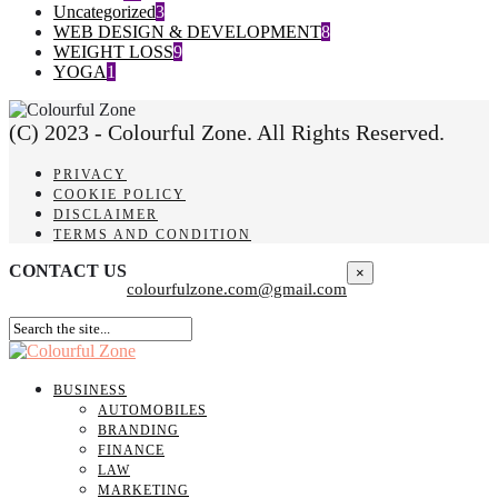
Uncategorized
3
WEB DESIGN & DEVELOPMENT
8
WEIGHT LOSS
9
YOGA
1
(C) 2023 - Colourful Zone. All Rights Reserved.
PRIVACY
COOKIE POLICY
DISCLAIMER
TERMS AND CONDITION
CONTACT US
×
colourfulzone.com@gmail.com
BUSINESS
AUTOMOBILES
BRANDING
FINANCE
LAW
MARKETING