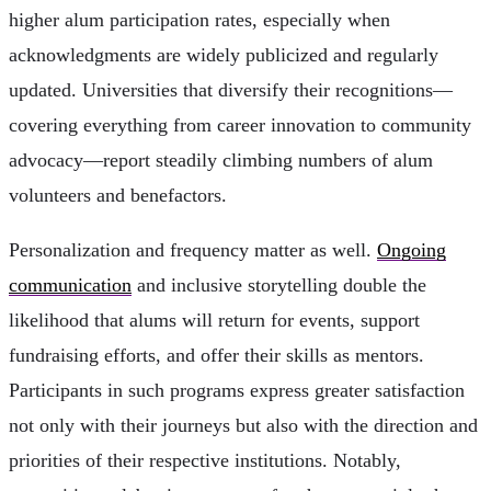
higher alum participation rates, especially when
acknowledgments are widely publicized and regularly
updated. Universities that diversify their recognitions—
covering everything from career innovation to community
advocacy—report steadily climbing numbers of alum
volunteers and benefactors.
Personalization and frequency matter as well.
Ongoing
communication
and inclusive storytelling double the
likelihood that alums will return for events, support
fundraising efforts, and offer their skills as mentors.
Participants in such programs express greater satisfaction
not only with their journeys but also with the direction and
priorities of their respective institutions. Notably,