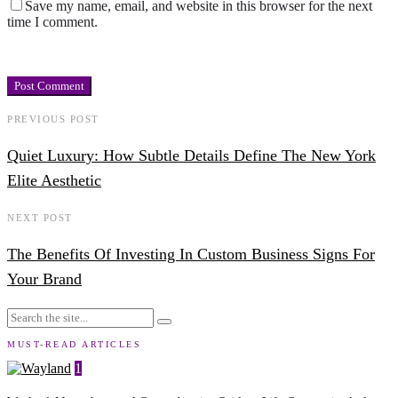
Save my name, email, and website in this browser for the next
time I comment.
PREVIOUS POST
Quiet Luxury: How Subtle Details Define The New York
Elite Aesthetic
NEXT POST
The Benefits Of Investing In Custom Business Signs For
Your Brand
MUST-READ ARTICLES
1