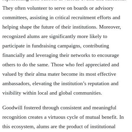
They often volunteer to serve on boards or advisory
committees, assisting in critical recruitment efforts and
helping shape the future of their institutions. Moreover,
recognized alums are significantly more likely to
participate in fundraising campaigns, contributing
financially and leveraging their networks to encourage
others to do the same. Those who feel appreciated and
valued by their alma mater become its most effective
ambassadors, elevating the institution’s reputation and
visibility within local and global communities.
Goodwill fostered through consistent and meaningful
recognition creates a virtuous cycle of mutual benefit. In
this ecosystem, alums are the product of institutional