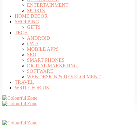
ENTERTAINMENT
SPORTS
HOME DECOR
SHOPPING
GIFTS
TECH
ANDROID
iPAD
MOBILE APPS
SEO
SMART PHONES
DIGITAL MARKETING
SOFTWARE
WEB DESIGN & DEVELOPMENT
TRAVEL
WRITE FOR US