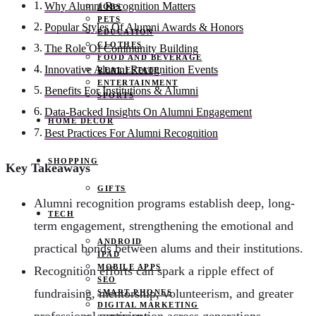
Why Alumni Recognition Matters
JOBS
PETS
Popular Styles Of Alumni Awards & Honors
EDUCATION
CLOTHES
The Role Of Community Building
FOOD AND BEVERAGE
Innovative Alumni Recognition Events
REAL ESTATE
ENTERTAINMENT
Benefits For Institutions & Alumni
SPORTS
Data-Backed Insights On Alumni Engagement
HOME DECOR
Best Practices For Alumni Recognition
SHOPPING
Key Takeaways
GIFTS
Alumni recognition programs establish deep, long-
TECH
term engagement, strengthening the emotional and
ANDROID
practical bonds between alums and their institutions.
IPAD
MOBILE APPS
Recognition efforts can spark a ripple effect of
SEO
fundraising, mentorship, volunteerism, and greater
SMART PHONES
DIGITAL MARKETING