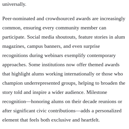
universally.
Peer-nominated and crowdsourced awards are increasingly
common, ensuring every community member can
participate. Social media shoutouts, feature stories in alum
magazines, campus banners, and even surprise
recognitions during webinars exemplify contemporary
approaches. Some institutions now offer themed awards
that highlight alums working internationally or those who
champion underrepresented groups, helping to broaden the
story told and inspire a wider audience. Milestone
recognition—honoring alums on their decade reunions or
after significant civic contributions—adds a personalized
element that feels both exclusive and heartfelt.