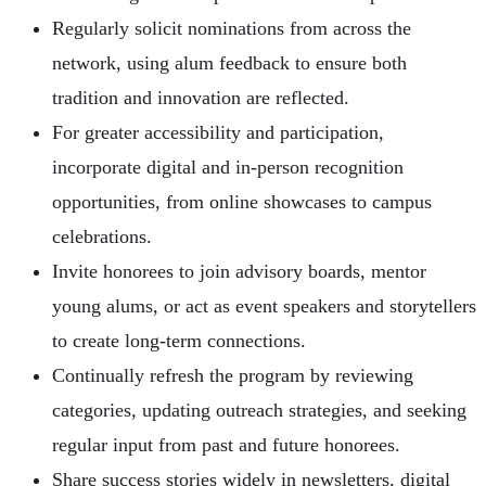
Regularly solicit nominations from across the
network, using alum feedback to ensure both
tradition and innovation are reflected.
For greater accessibility and participation,
incorporate digital and in-person recognition
opportunities, from online showcases to campus
celebrations.
Invite honorees to join advisory boards, mentor
young alums, or act as event speakers and storytellers
to create long-term connections.
Continually refresh the program by reviewing
categories, updating outreach strategies, and seeking
regular input from past and future honorees.
Share success stories widely in newsletters, digital