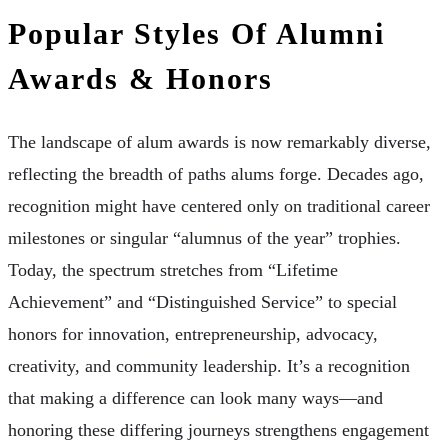
Popular Styles Of Alumni
Awards & Honors
The landscape of alum awards is now remarkably diverse,
reflecting the breadth of paths alums forge. Decades ago,
recognition might have centered only on traditional career
milestones or singular “alumnus of the year” trophies.
Today, the spectrum stretches from “Lifetime
Achievement” and “Distinguished Service” to special
honors for innovation, entrepreneurship, advocacy,
creativity, and community leadership. It’s a recognition
that making a difference can look many ways—and
honoring these differing journeys strengthens engagement