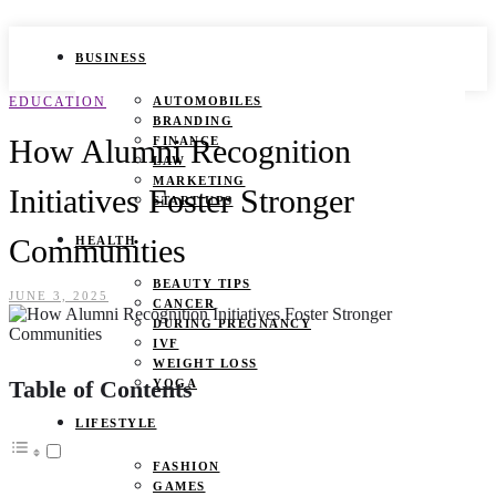
BUSINESS
EDUCATION
AUTOMOBILES
BRANDING
How Alumni Recognition
FINANCE
LAW
MARKETING
Initiatives Foster Stronger
START UPS
Communities
HEALTH
BEAUTY TIPS
JUNE 3, 2025
CANCER
DURING PREGNANCY
IVF
WEIGHT LOSS
Table of Contents
YOGA
LIFESTYLE
FASHION
GAMES