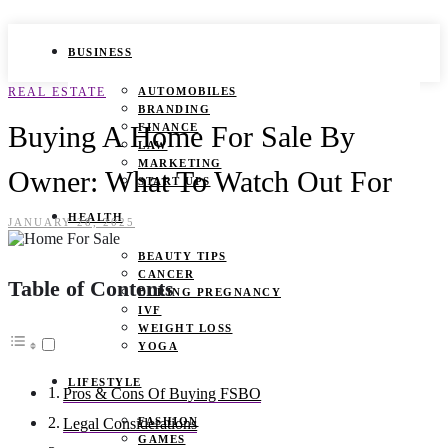
BUSINESS
REAL ESTATE
AUTOMOBILES
BRANDING
Buying A Home For Sale By
FINANCE
LAW
MARKETING
Owner: What To Watch Out For
START UPS
HEALTH
JANUARY 28, 2025
BEAUTY TIPS
CANCER
Table of Contents
DURING PREGNANCY
IVF
WEIGHT LOSS
YOGA
LIFESTYLE
Pros & Cons Of Buying FSBO
FASHION
Legal Considerations
GAMES