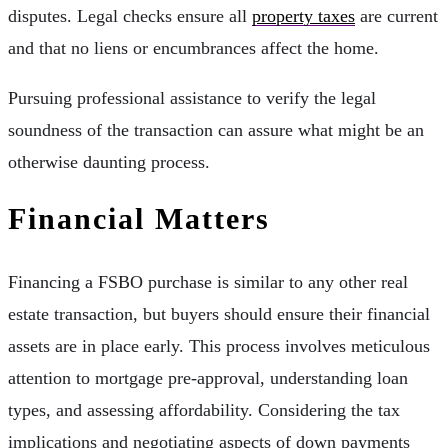
disputes. Legal checks ensure all
property taxes
are current
and that no liens or encumbrances affect the home.
Pursuing professional assistance to verify the legal
soundness of the transaction can assure what might be an
otherwise daunting process.
Financial Matters
Financing a FSBO purchase is similar to any other real
estate transaction, but buyers should ensure their financial
assets are in place early. This process involves meticulous
attention to mortgage pre-approval, understanding loan
types, and assessing affordability. Considering the tax
implications and negotiating aspects of down payments