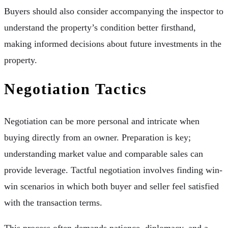
Buyers should also consider accompanying the inspector to
understand the property’s condition better firsthand,
making informed decisions about future investments in the
property.
Negotiation Tactics
Negotiation can be more personal and intricate when
buying directly from an owner. Preparation is key;
understanding market value and comparable sales can
provide leverage. Tactful negotiation involves finding win-
win scenarios in which both buyer and seller feel satisfied
with the transaction terms.
This process often demands patience, diplomacy, and a