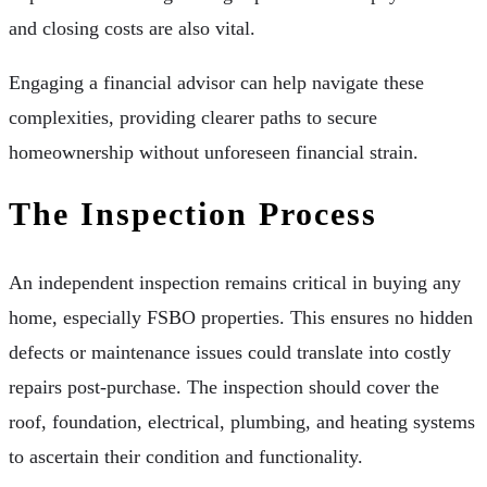
and closing costs are also vital.
Engaging a financial advisor can help navigate these
complexities, providing clearer paths to secure
homeownership without unforeseen financial strain.
The Inspection Process
An independent inspection remains critical in buying any
home, especially FSBO properties. This ensures no hidden
defects or maintenance issues could translate into costly
repairs post-purchase. The inspection should cover the
roof, foundation, electrical, plumbing, and heating systems
to ascertain their condition and functionality.