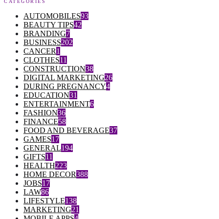
CATEGORIES
AUTOMOBILES
93
BEAUTY TIPS
42
BRANDING
7
BUSINESS
202
CANCER
1
CLOTHES
11
CONSTRUCTION
38
DIGITAL MARKETING
26
DURING PREGNANCY
4
EDUCATION
31
ENTERTAINMENT
6
FASHION
36
FINANCE
58
FOOD AND BEVERAGE
37
GAMES
17
GENERAL
194
GIFTS
11
HEALTH
223
HOME DECOR
388
JOBS
17
LAW
86
LIFESTYLE
138
MARKETING
21
MOBILE APPS
4