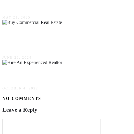
Wants A Home By The Sea
MAY 21, 2025
5 Reasons Why Now Is The Best Time To Buy
Commercial Real Estate
JUNE 26, 2024
Why You Should Hire An Experienced Realtor
OCTOBER 4, 2022
NO COMMENTS
Leave a Reply