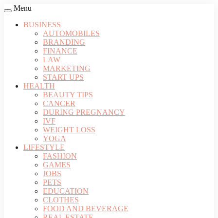
Menu
BUSINESS
AUTOMOBILES
BRANDING
FINANCE
LAW
MARKETING
START UPS
HEALTH
BEAUTY TIPS
CANCER
DURING PREGNANCY
IVF
WEIGHT LOSS
YOGA
LIFESTYLE
FASHION
GAMES
JOBS
PETS
EDUCATION
CLOTHES
FOOD AND BEVERAGE
REAL ESTATE