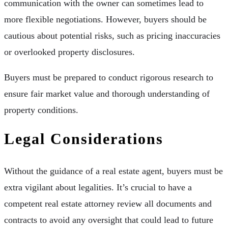
communication with the owner can sometimes lead to
more flexible negotiations. However, buyers should be
cautious about potential risks, such as pricing inaccuracies
or overlooked property disclosures.
Buyers must be prepared to conduct rigorous research to
ensure fair market value and thorough understanding of
property conditions.
Legal Considerations
Without the guidance of a real estate agent, buyers must be
extra vigilant about legalities. It’s crucial to have a
competent real estate attorney review all documents and
contracts to avoid any oversight that could lead to future