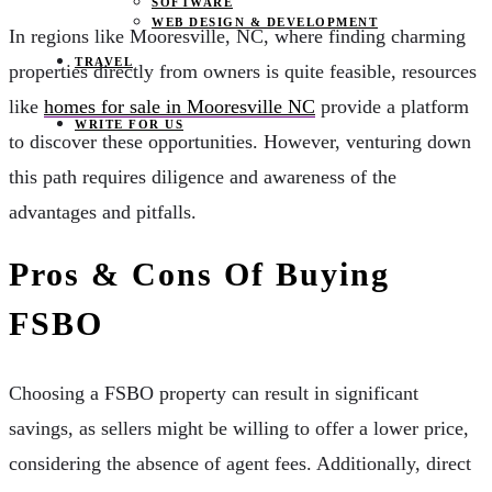
SOFTWARE
WEB DESIGN & DEVELOPMENT
In regions like Mooresville, NC, where finding charming
TRAVEL
properties directly from owners is quite feasible, resources
like
homes for sale in Mooresville NC
provide a platform
WRITE FOR US
to discover these opportunities. However, venturing down
this path requires diligence and awareness of the
advantages and pitfalls.
Pros & Cons Of Buying
FSBO
Choosing a FSBO property can result in significant
savings, as sellers might be willing to offer a lower price,
considering the absence of agent fees. Additionally, direct