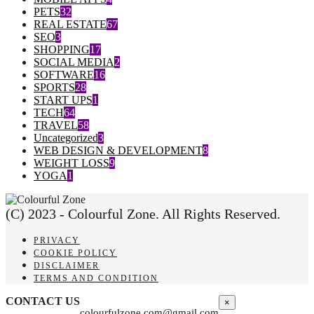
PETS
32
REAL ESTATE
67
SEO
3
SHOPPING
17
SOCIAL MEDIA
2
SOFTWARE
16
SPORTS
28
START UPS
1
TECH
64
TRAVEL
58
Uncategorized
3
WEB DESIGN & DEVELOPMENT
8
WEIGHT LOSS
9
YOGA
1
(C) 2023 - Colourful Zone. All Rights Reserved.
PRIVACY
COOKIE POLICY
DISCLAIMER
TERMS AND CONDITION
CONTACT US
×
colourfulzone.com@gmail.com