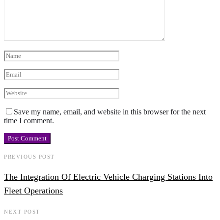
Save my name, email, and website in this browser for the next
time I comment.
PREVIOUS POST
The Integration Of Electric Vehicle Charging Stations Into
Fleet Operations
NEXT POST