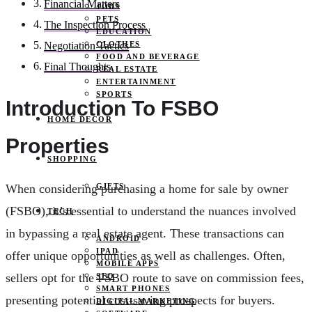
Financial Matters
JOBS
PETS
The Inspection Process
EDUCATION
CLOTHES
Negotiation Tactics
FOOD AND BEVERAGE
Final Thoughts
REAL ESTATE
ENTERTAINMENT
SPORTS
Introduction To FSBO
HOME DECOR
Properties
SHOPPING
GIFTS
When considering purchasing a home for sale by owner
(FSBO), it’s essential to understand the nuances involved
TECH
in bypassing a real estate agent. These transactions can
ANDROID
IPAD
offer unique opportunities as well as challenges. Often,
MOBILE APPS
sellers opt for the FSBO route to save on commission fees,
SEO
SMART PHONES
presenting potential cost-saving prospects for buyers.
DIGITAL MARKETING