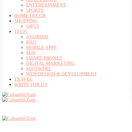
ENTERTAINMENT
SPORTS
HOME DECOR
SHOPPING
GIFTS
TECH
ANDROID
iPAD
MOBILE APPS
SEO
SMART PHONES
DIGITAL MARKETING
SOFTWARE
WEB DESIGN & DEVELOPMENT
TRAVEL
WRITE FOR US