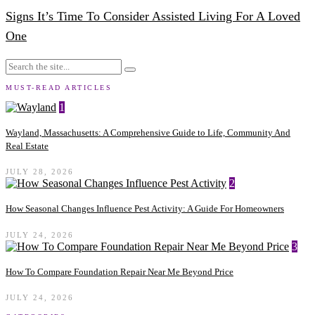
Signs It’s Time To Consider Assisted Living For A Loved
One
MUST-READ ARTICLES
1
Wayland, Massachusetts: A Comprehensive Guide to Life, Community And
Real Estate
JULY 28, 2026
2
How Seasonal Changes Influence Pest Activity: A Guide For Homeowners
JULY 24, 2026
3
How To Compare Foundation Repair Near Me Beyond Price
JULY 24, 2026