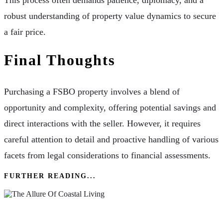
robust understanding of property value dynamics to secure
a fair price.
Final Thoughts
Purchasing a FSBO property involves a blend of
opportunity and complexity, offering potential savings and
direct interactions with the seller. However, it requires
careful attention to detail and proactive handling of various
facets from legal considerations to financial assessments.
FURTHER READING...
The Allure Of Coastal Living: Why Everyone