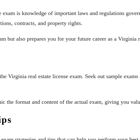
e exam is knowledge of important laws and regulations governin
ctions, contracts, and property rights.
m but also prepares you for your future career as a Virginia r
the Virginia real estate license exam. Seek out sample exams 
c the format and content of the actual exam, giving you valua
ips
th exam strategies and tips that can help you perform your bes