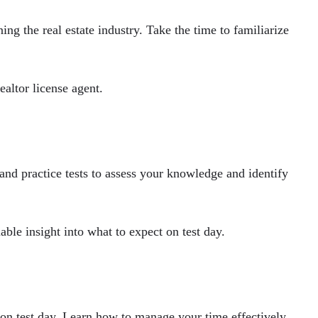
g the real estate industry. Take the time to familiarize
ealtor license agent.
and practice tests to assess your knowledge and identify
ble insight into what to expect on test day.
t on test day. Learn how to manage your time effectively,