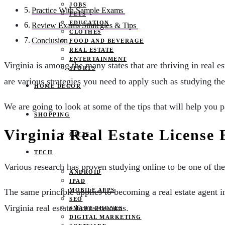
JOBS
Practice With Sample Exams
PETS
EDUCATION
Review Exams Strategies & Tips
CLOTHES
Conclusion
FOOD AND BEVERAGE
REAL ESTATE
ENTERTAINMENT
Virginia is among the many states that are thriving in real es
SPORTS
are various strategies you need to apply such as studying the
HOME DECOR
We are going to look at some of the tips that will help you 
SHOPPING
Virginia Real Estate Licens
GIFTS
TECH
Various research has proven studying online to be one of the
ANDROID
IPAD
MOBILE APPS
The same principle applies to becoming a real estate agent i
SEO
Virginia real estate license exams.
SMART PHONES
DIGITAL MARKETING