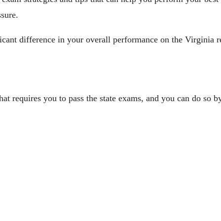
ssure.
icant difference in your overall performance on the Virginia r
hat requires you to pass the state exams, and you can do so b