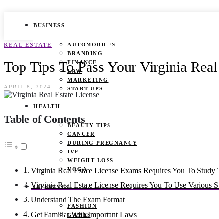
BUSINESS
REAL ESTATE
AUTOMOBILES
BRANDING
Top Tips To Pass Your Virginia Rea
FINANCE
LAW
MARKETING
APRIL 8, 2024
START UPS
HEALTH
Table of Contents
BEAUTY TIPS
CANCER
DURING PREGNANCY
IVF
WEIGHT LOSS
YOGA
Virginia Real Estate License Exams Requires You To Study
Virginia Real Estate License Requires You To Use Various 
LIFESTYLE
Understand The Exam Format
FASHION
Get Familiar With Important Laws
GAMES