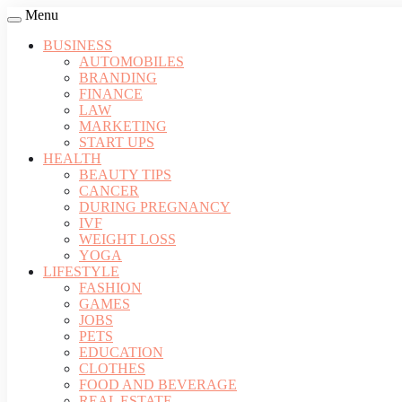
Menu
BUSINESS
AUTOMOBILES
BRANDING
FINANCE
LAW
MARKETING
START UPS
HEALTH
BEAUTY TIPS
CANCER
DURING PREGNANCY
IVF
WEIGHT LOSS
YOGA
LIFESTYLE
FASHION
GAMES
JOBS
PETS
EDUCATION
CLOTHES
FOOD AND BEVERAGE
REAL ESTATE