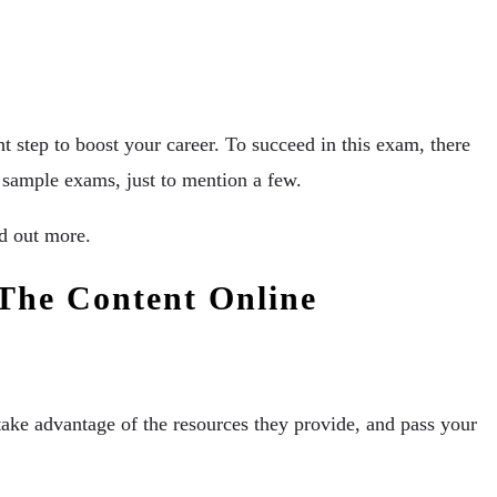
ght step to boost your career. To succeed in this exam, there
h sample exams, just to mention a few.
ind out more.
 The Content Online
 take advantage of the resources they provide, and pass your