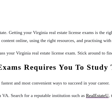
tate. Getting your Virginia real estate license exams is the ri
 content online, using the right resources, and practising wit
pass your Virginia real estate license exam. Stick around to f
e Exams Requires You To Study
 fastest and most convenient ways to succeed in your career.
n VA. Search for a reputable institution such as
RealEstateU
,