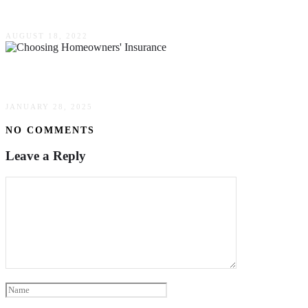
How Much Do Consulting Services Cost In Hom
AUGUST 18, 2022
The Art Of Choosing Homeowners’ Insurance: A
JANUARY 28, 2025
NO COMMENTS
Leave a Reply