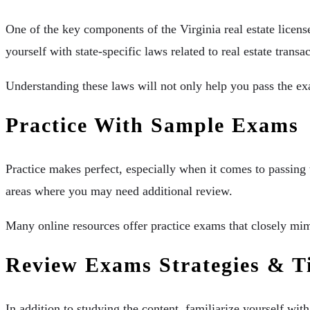
One of the key components of the Virginia real estate licens
yourself with state-specific laws related to real estate transa
Understanding these laws will not only help you pass the exa
Practice With Sample Exams
Practice makes perfect, especially when it comes to passing 
areas where you may need additional review.
Many online resources offer practice exams that closely mimi
Review Exams Strategies & T
In addition to studying the content, familiarize yourself wi