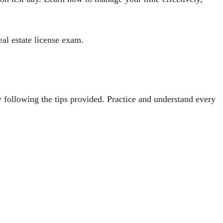
eal estate license exam.
y following the tips provided. Practice and understand every