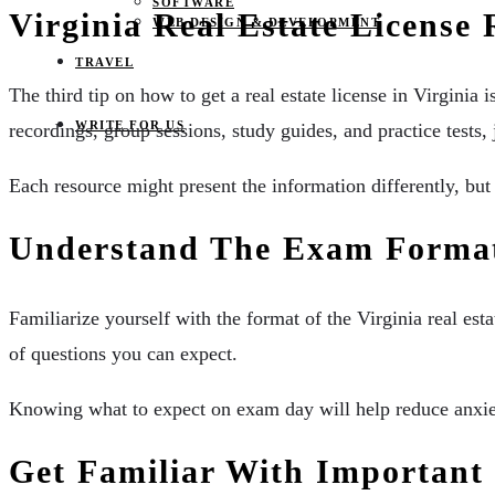
SOFTWARE
Virginia Real Estate License
WEB DESIGN & DEVELOPMENT
TRAVEL
The third tip on how to get a real estate license in Virginia 
WRITE FOR US
recordings, group sessions, study guides, and practice tests, 
Each resource might present the information differently, but 
Understand The Exam Form
Familiarize yourself with the format of the Virginia real e
of questions you can expect.
Knowing what to expect on exam day will help reduce anxiet
Get Familiar With Importan