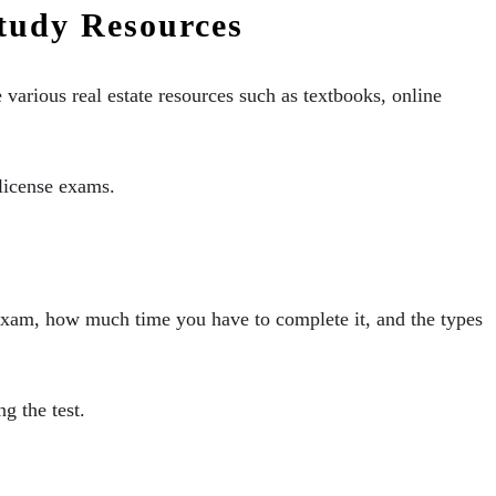
Study Resources
e various real estate resources such as textbooks, online
e license exams.
 exam, how much time you have to complete it, and the types
g the test.