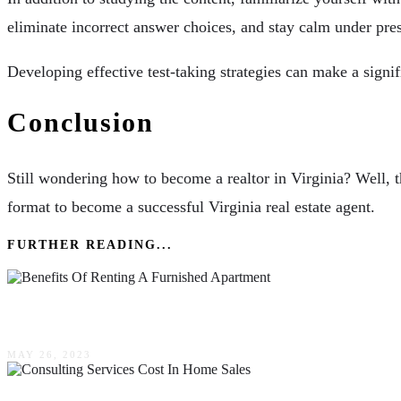
eliminate incorrect answer choices, and stay calm under pre
Developing effective test-taking strategies can make a signif
Conclusion
Still wondering how to become a realtor in Virginia? Well, t
format to become a successful Virginia real estate agent.
FURTHER READING...
The Benefits Of Renting A Furnished Apartment
MAY 26, 2023