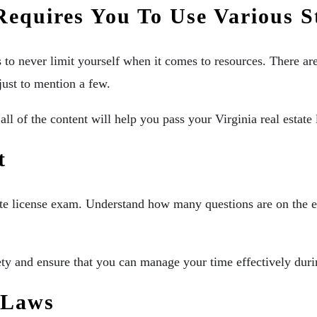
 Requires You To Use Various 
is to never limit yourself when it comes to resources. There ar
just to mention a few.
all of the content will help you pass your Virginia real estat
at
state license exam. Understand how many questions are on the
y and ensure that you can manage your time effectively durin
t Laws