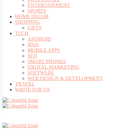
ENTERTAINMENT
SPORTS
HOME DECOR
SHOPPING
GIFTS
TECH
ANDROID
iPAD
MOBILE APPS
SEO
SMART PHONES
DIGITAL MARKETING
SOFTWARE
WEB DESIGN & DEVELOPMENT
TRAVEL
WRITE FOR US