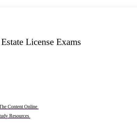
l Estate License Exams
 The Content Online
Study Resources