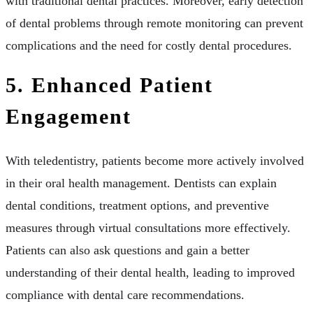
with traditional dental practices. Moreover, early detection
of dental problems through remote monitoring can prevent
complications and the need for costly dental procedures.
5. Enhanced Patient
Engagement
With teledentistry, patients become more actively involved
in their oral health management. Dentists can explain
dental conditions, treatment options, and preventive
measures through virtual consultations more effectively.
Patients can also ask questions and gain a better
understanding of their dental health, leading to improved
compliance with dental care recommendations.