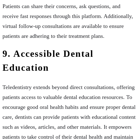
Patients can share their concerns, ask questions, and
receive fast responses through this platform. Additionally,
virtual follow-up consultations are available to ensure
patients are adhering to their treatment plans.
9. Accessible Dental
Education
Teledentistry extends beyond direct consultations, offering
patients access to valuable dental education resources. To
encourage good oral health habits and ensure proper dental
care, dentists can provide patients with educational content
such as videos, articles, and other materials. It empowers
patients to take control of their dental health and maintain