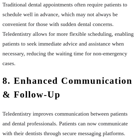
Traditional dental appointments often require patients to
schedule well in advance, which may not always be
convenient for those with sudden dental concerns.
Teledentistry allows for more flexible scheduling, enabling
patients to seek immediate advice and assistance when
necessary, reducing the waiting time for non-emergency
cases.
8. Enhanced Communication
& Follow-Up
Teledentistry improves communication between patients
and dental professionals. Patients can now communicate
with their dentists through secure messaging platforms.