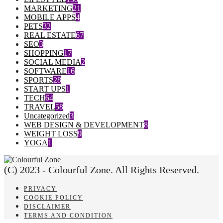
MARKETING
21
MOBILE APPS
4
PETS
32
REAL ESTATE
67
SEO
3
SHOPPING
17
SOCIAL MEDIA
2
SOFTWARE
16
SPORTS
28
START UPS
1
TECH
64
TRAVEL
58
Uncategorized
3
WEB DESIGN & DEVELOPMENT
8
WEIGHT LOSS
9
YOGA
1
(C) 2023 - Colourful Zone. All Rights Reserved.
PRIVACY
COOKIE POLICY
DISCLAIMER
TERMS AND CONDITION