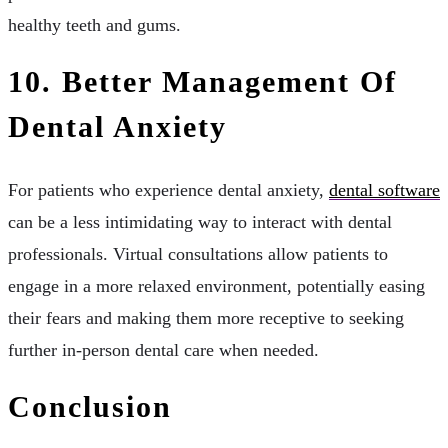
healthy teeth and gums.
10. Better Management Of
Dental Anxiety
For patients who experience dental anxiety,
dental software
can be a less intimidating way to interact with dental
professionals. Virtual consultations allow patients to
engage in a more relaxed environment, potentially easing
their fears and making them more receptive to seeking
further in-person dental care when needed.
Conclusion