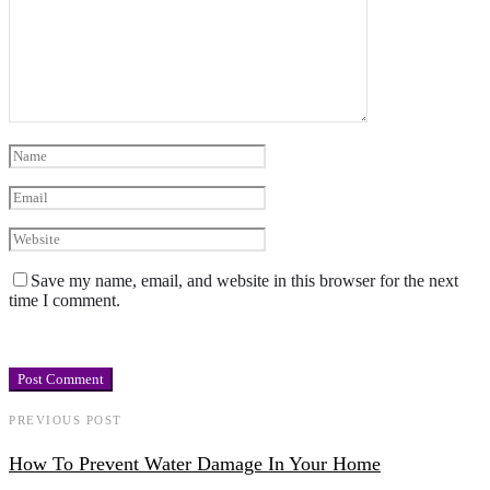
Save my name, email, and website in this browser for the next
time I comment.
PREVIOUS POST
How To Prevent Water Damage In Your Home