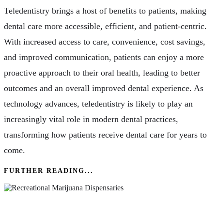
Teledentistry brings a host of benefits to patients, making
dental care more accessible, efficient, and patient-centric.
With increased access to care, convenience, cost savings,
and improved communication, patients can enjoy a more
proactive approach to their oral health, leading to better
outcomes and an overall improved dental experience. As
technology advances, teledentistry is likely to play an
increasingly vital role in modern dental practices,
transforming how patients receive dental care for years to
come.
FURTHER READING...
Health & Wellness: The Role Of Recreational