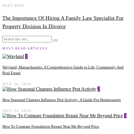
NEXT POST
The Importance Of Hiring A Family Law Specialist For
Property Division In Divorce
MUST-READ ARTICLES
1
Wayland, Massachusetts: A Comprehensive Guide to Life, Community And
Real Estate
JULY 28, 2026
2
How Seasonal Changes Influence Pest Activity: A Guide For Homeowners
JULY 24, 2026
3
How To Compare Foundation Repair Near Me Beyond Price