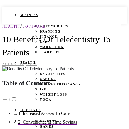
BUSINESS
/
HEALTH
SOFTWARE
AUTOMOBILES
BRANDING
10 Benefits Of Teledentistry To
FINANCE
LAW
MARKETING
Patients
START UPS
HEALTH
AUGUST 28, 2023
BEAUTY TIPS
CANCER
Table of Contents
DURING PREGNANCY
IVF
WEIGHT LOSS
YOGA
LIFESTYLE
1. Increased Access To Care
FASHION
2. Convenience & Time Savings
GAMES