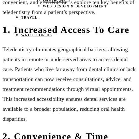
SOFTWARE
convenient, and efficient. Let’s explore ten key benefits of
WEB DESIGN & DEVELOPMENT
teledentistry from a patient’s perspective.
TRAVEL
1. Increased Access To Care
WRITE FOR US
Teledentistry eliminates geographical barriers, allowing
patients in remote or underserved areas to access dental
care. Patients who live far away from dental clinics or lack
transportation can now receive consultations, advice, and
treatment recommendations through virtual appointments.
This increased accessibility ensures dental services are
available to a broader population, reducing oral health
disparities.
2. Convenience & Time