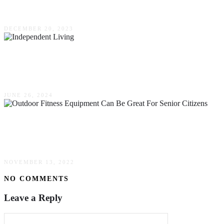
Marijuana Dispensaries
DECEMBER 20, 2023
Aging With Independence: How Independent
Living Can Improve Quality Of Life For Seniors
JUNE 26, 2024
Outdoor Fitness Equipment Can Be Great For
Senior Citizens
NOVEMBER 13, 2022
NO COMMENTS
Leave a Reply