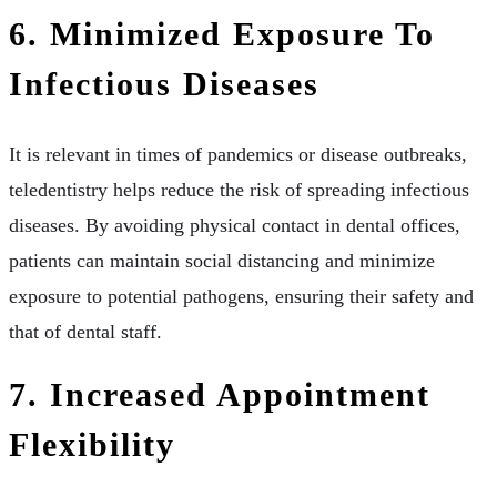
6. Minimized Exposure To
Infectious Diseases
It is relevant in times of pandemics or disease outbreaks,
teledentistry helps reduce the risk of spreading infectious
diseases. By avoiding physical contact in dental offices,
patients can maintain social distancing and minimize
exposure to potential pathogens, ensuring their safety and
that of dental staff.
7. Increased Appointment
Flexibility