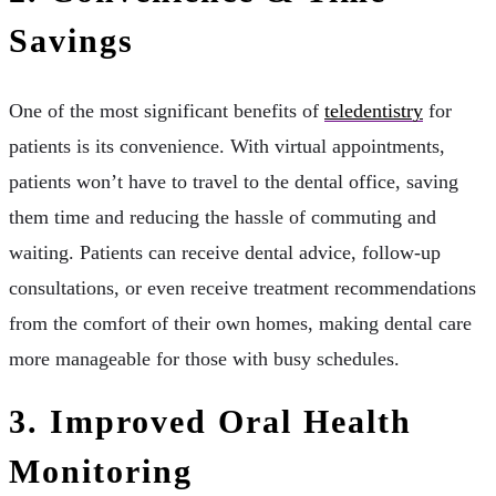
Savings
One of the most significant benefits of
teledentistry
for
patients is its convenience. With virtual appointments,
patients won’t have to travel to the dental office, saving
them time and reducing the hassle of commuting and
waiting. Patients can receive dental advice, follow-up
consultations, or even receive treatment recommendations
from the comfort of their own homes, making dental care
more manageable for those with busy schedules.
3. Improved Oral Health
Monitoring