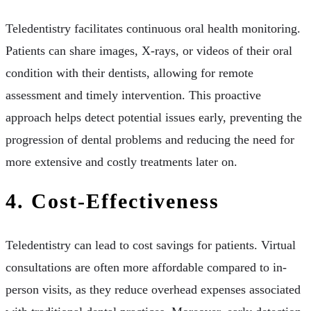
Teledentistry facilitates continuous oral health monitoring.
Patients can share images, X-rays, or videos of their oral
condition with their dentists, allowing for remote
assessment and timely intervention. This proactive
approach helps detect potential issues early, preventing the
progression of dental problems and reducing the need for
more extensive and costly treatments later on.
4. Cost-Effectiveness
Teledentistry can lead to cost savings for patients. Virtual
consultations are often more affordable compared to in-
person visits, as they reduce overhead expenses associated