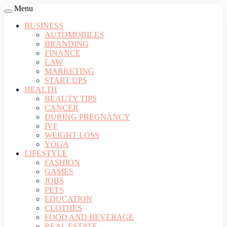
Menu
BUSINESS
AUTOMOBILES
BRANDING
FINANCE
LAW
MARKETING
START UPS
HEALTH
BEAUTY TIPS
CANCER
DURING PREGNANCY
IVF
WEIGHT LOSS
YOGA
LIFESTYLE
FASHION
GAMES
JOBS
PETS
EDUCATION
CLOTHES
FOOD AND BEVERAGE
REAL ESTATE