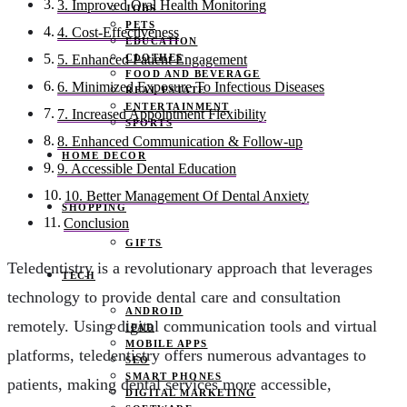
3. Improved Oral Health Monitoring
JOBS
PETS
4. Cost-Effectiveness
EDUCATION
CLOTHES
5. Enhanced Patient Engagement
FOOD AND BEVERAGE
6. Minimized Exposure To Infectious Diseases
REAL ESTATE
ENTERTAINMENT
7. Increased Appointment Flexibility
SPORTS
8. Enhanced Communication & Follow-up
HOME DECOR
9. Accessible Dental Education
10. Better Management Of Dental Anxiety
SHOPPING
Conclusion
GIFTS
Teledentistry is a revolutionary approach that leverages
TECH
technology to provide dental care and consultation
ANDROID
remotely. Using digital communication tools and virtual
IPAD
MOBILE APPS
platforms, teledentistry offers numerous advantages to
SEO
SMART PHONES
patients, making dental services more accessible,
DIGITAL MARKETING