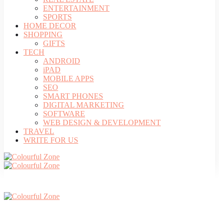
ENTERTAINMENT
SPORTS
HOME DECOR
SHOPPING
GIFTS
TECH
ANDROID
iPAD
MOBILE APPS
SEO
SMART PHONES
DIGITAL MARKETING
SOFTWARE
WEB DESIGN & DEVELOPMENT
TRAVEL
WRITE FOR US