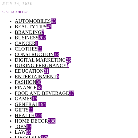
JULY 24, 2026
CATEGORIES
AUTOMOBILES
93
BEAUTY TIPS
42
BRANDING
7
BUSINESS
202
CANCER
1
CLOTHES
11
CONSTRUCTION
38
DIGITAL MARKETING
26
DURING PREGNANCY
4
EDUCATION
31
ENTERTAINMENT
6
FASHION
36
FINANCE
58
FOOD AND BEVERAGE
37
GAMES
17
GENERAL
194
GIFTS
11
HEALTH
223
HOME DECOR
388
JOBS
17
LAW
86
LIFESTYLE
138