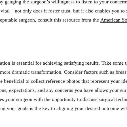
 by gauging the surgeon’s willingness to listen to your concer
al—not only does it foster trust, but it also enables you to 
 reputable surgeon, consult this resource from the
American Soc
s
tation is essential for achieving satisfying results. Take som
more dramatic transformation. Consider factors such as breast
e beneficial to collect reference photos that represent your i
ons, expectations, and any concerns you have allows your sur
es your surgeon with the opportunity to discuss surgical tech
ing your goals is the key to aligning your desired outcome wit