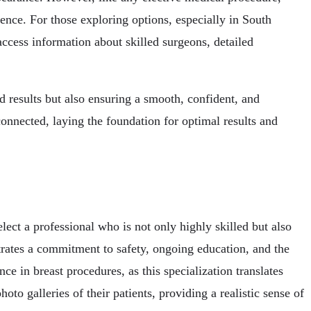
ience. For those exploring options, especially in South
ccess information about skilled surgeons, detailed
ed results but also ensuring a smooth, confident, and
connected, laying the foundation for optimal results and
elect a professional who is not only highly skilled but also
trates a commitment to safety, ongoing education, and the
ce in breast procedures, as this specialization translates
to galleries of their patients, providing a realistic sense of