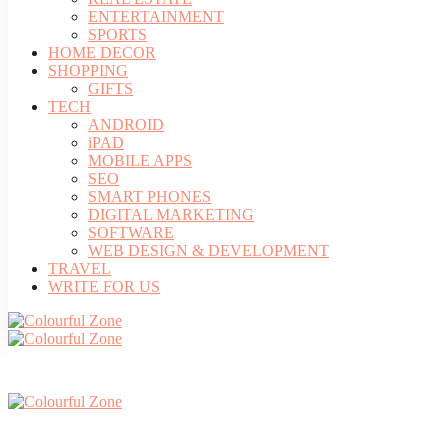
ENTERTAINMENT
SPORTS
HOME DECOR
SHOPPING
GIFTS
TECH
ANDROID
iPAD
MOBILE APPS
SEO
SMART PHONES
DIGITAL MARKETING
SOFTWARE
WEB DESIGN & DEVELOPMENT
TRAVEL
WRITE FOR US