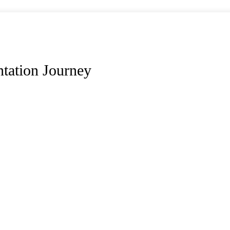
tation Journey