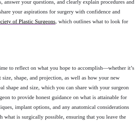
ns, answer your questions, and clearly explain procedures and
share your aspirations for surgery with confidence and
iety of Plastic Surgeons
, which outlines what to look for
e time to reflect on what you hope to accomplish—whether it’s
 size, shape, and projection, as well as how your new
deal shape and size, which you can share with your surgeon
geon to provide honest guidance on what is attainable for
niques, implant options, and any anatomical considerations
h what is surgically possible, ensuring that you leave the