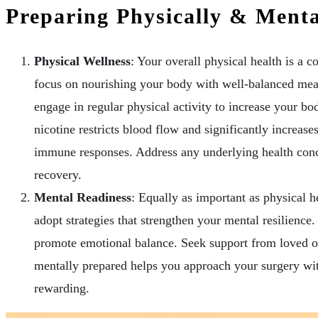
Preparing Physically & Menta
Physical Wellness
: Your overall physical health is a c
focus on nourishing your body with well-balanced meal
engage in regular physical activity to increase your bod
nicotine restricts blood flow and significantly increas
immune responses. Address any underlying health conce
recovery.
Mental Readiness
: Equally as important as physical he
adopt strategies that strengthen your mental resilience
promote emotional balance. Seek support from loved on
mentally prepared helps you approach your surgery wi
rewarding.