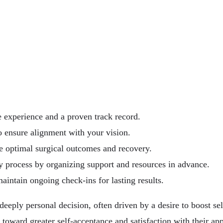
e experience and a proven track record.
o ensure alignment with your vision.
te optimal surgical outcomes and recovery.
y process by organizing support and resources in advance.
maintain ongoing check-ins for lasting results.
 deeply personal decision, often driven by a desire to boost 
ey toward greater self-acceptance and satisfaction with their 