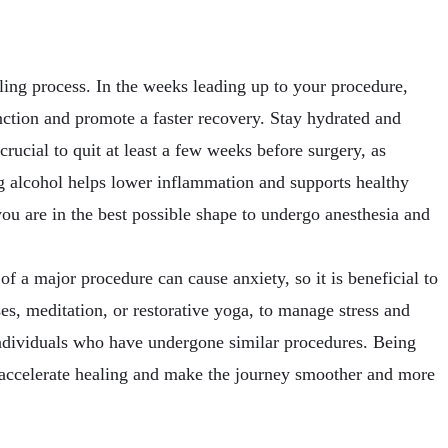
ealing process. In the weeks leading up to your procedure,
ction and promote a faster recovery. Stay hydrated and
crucial to quit at least a few weeks before surgery, as
ing alcohol helps lower inflammation and supports healthy
u are in the best possible shape to undergo anesthesia and
of a major procedure can cause anxiety, so it is beneficial to
ses, meditation, or restorative yoga, to manage stress and
individuals who have undergone similar procedures. Being
 accelerate healing and make the journey smoother and more