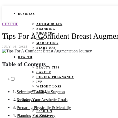
BUSINESS
HEALTH
AUTOMOBILES
BRANDING
Tips For A Confident Breast Augmen
FINANCE
LAW
MARKETING
JULY 16, 2025
START UPS
HEALTH
Table of Contents
BEAUTY TIPS
CANCER
DURING PREGNANCY
IVF
WEIGHT LOSS
YOGA
Selecting The Right Surgeon
Defining Your Aesthetic Goals
LIFESTYLE
Preparing Physically & Mentally
FASHION
Planning For Recovery
GAMES