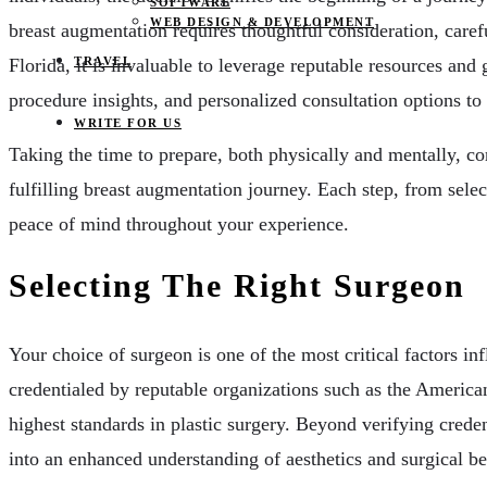
SOFTWARE
WEB DESIGN & DEVELOPMENT
breast augmentation requires thoughtful consideration, caref
TRAVEL
Florida, it is invaluable to leverage reputable resources and
procedure insights, and personalized consultation options to
WRITE FOR US
Taking the time to prepare, both physically and mentally, cor
fulfilling breast augmentation journey. Each step, from selec
peace of mind throughout your experience.
Selecting The Right Surgeon
Your choice of surgeon is one of the most critical factors inf
credentialed by reputable organizations such as the America
highest standards in plastic surgery. Beyond verifying credent
into an enhanced understanding of aesthetics and surgical bes