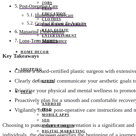
JOBS
Post-Operative Care
PETS
EDUCATION
Immediate Aftercare
CLOTHES
Gradual Return To Activity
FOOD AND BEVERAGE
REAL ESTATE
Managing Expectations
ENTERTAINMENT
Long-Term Maintenance
SPORTS
HOME DECOR
Key Takeaways
SHOPPING
Choose a board-certified plastic surgeon with extensiv
Clearly define and communicate your aesthetic goals t
GIFTS
Prioritize your physical and mental wellness to promo
TECH
Proactively plan for a smooth and comfortable recover
ANDROID
Vigilantly follow post-operative care instructions and 
IPAD
MOBILE APPS
SEO
Choosing to pursue breast augmentation is a significant and
SMART PHONES
DIGITAL MARKETING
individuals, the decision signifies the beginning of a journ