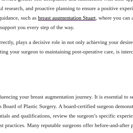
ul research, and proactive planning to ensure a positive exper
 guidance, such as
breast augmentation Stuart
, where you can a
 support you every step of the way.
rectly, plays a decisive role in not only achieving your desir
ting your surgeon to maintaining post-operative care, is inter
luencing your breast augmentation journey. It is essential to s
n Board of Plastic Surgery. A board-certified surgeon demons
ials and qualifications, review the surgeon’s specific experien
t practices. Many reputable surgeons offer before-and-after pho