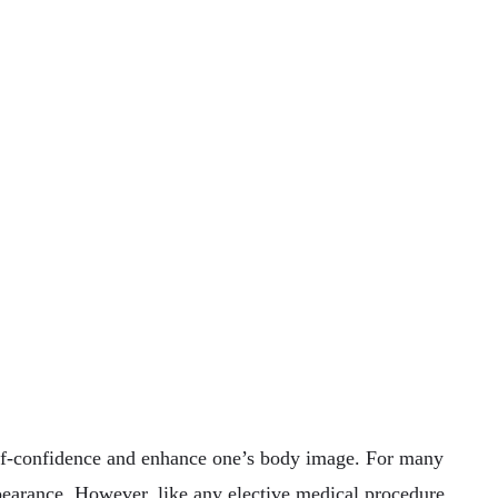
self-confidence and enhance one’s body image. For many
appearance. However, like any elective medical procedure,