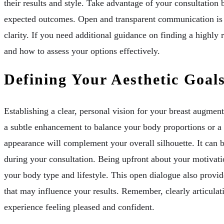
their results and style. Take advantage of your consultation
expected outcomes. Open and transparent communication is vit
clarity. If you need additional guidance on finding a highly
and how to assess your options effectively.
Defining Your Aesthetic Goal
Establishing a clear, personal vision for your breast augmen
a subtle enhancement to balance your body proportions or a 
appearance will complement your overall silhouette. It can b
during your consultation. Being upfront about your motivati
your body type and lifestyle. This open dialogue also provid
that may influence your results. Remember, clearly articulat
experience feeling pleased and confident.