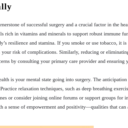
lly
ornerstone of successful surgery and a crucial factor in the h
s rich in vitamins and minerals to support robust immune fun
y’s resilience and stamina. If you smoke or use tobacco, it is 
es your risk of complications. Similarly, reducing or eliminat
rns by consulting your primary care provider and ensuring yo
alth is your mental state going into surgery. The anticipation 
. Practice relaxation techniques, such as deep breathing exerci
es or consider joining online forums or support groups for 
th a sense of empowerment and positivity—qualities that can