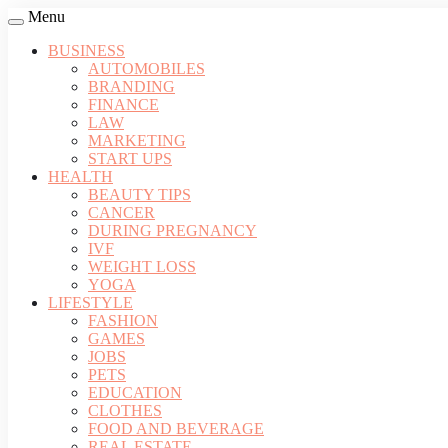
Menu
BUSINESS
AUTOMOBILES
BRANDING
FINANCE
LAW
MARKETING
START UPS
HEALTH
BEAUTY TIPS
CANCER
DURING PREGNANCY
IVF
WEIGHT LOSS
YOGA
LIFESTYLE
FASHION
GAMES
JOBS
PETS
EDUCATION
CLOTHES
FOOD AND BEVERAGE
REAL ESTATE