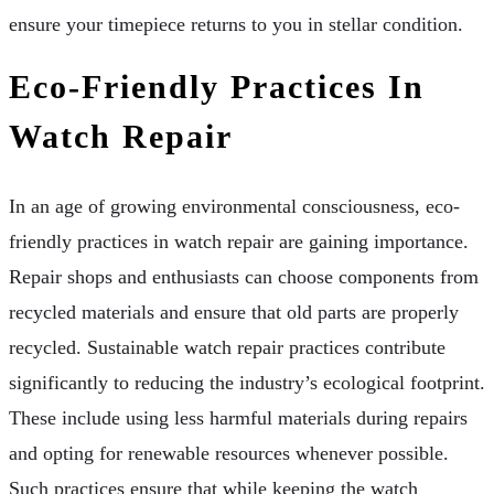
ensure your timepiece returns to you in stellar condition.
Eco-Friendly Practices In
Watch Repair
In an age of growing environmental consciousness, eco-
friendly practices in watch repair are gaining importance.
Repair shops and enthusiasts can choose components from
recycled materials and ensure that old parts are properly
recycled. Sustainable watch repair practices contribute
significantly to reducing the industry’s ecological footprint.
These include using less harmful materials during repairs
and opting for renewable resources whenever possible.
Such practices ensure that while keeping the watch