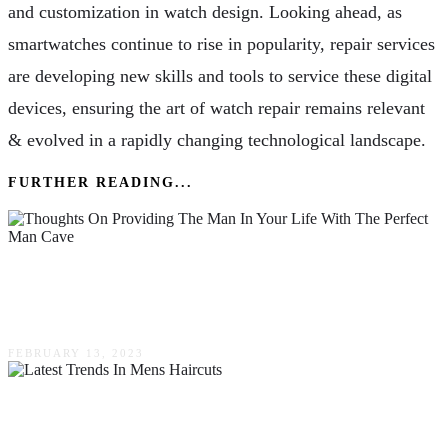
and customization in watch design. Looking ahead, as
smartwatches continue to rise in popularity, repair services
are developing new skills and tools to service these digital
devices, ensuring the art of watch repair remains relevant
& evolved in a rapidly changing technological landscape.
FURTHER READING...
Thoughts On Providing The Man In Your Life
With The Perfect Man Cave
FEBRUARY 13, 2023
Latest Trends In Mens Haircuts