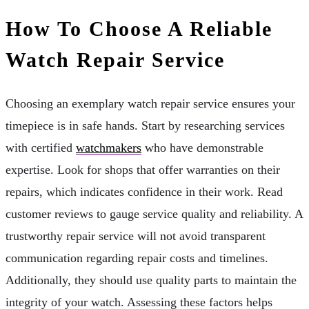
How To Choose A Reliable
Watch Repair Service
Choosing an exemplary watch repair service ensures your
timepiece is in safe hands. Start by researching services
with certified
watchmakers
who have demonstrable
expertise. Look for shops that offer warranties on their
repairs, which indicates confidence in their work. Read
customer reviews to gauge service quality and reliability. A
trustworthy repair service will not avoid transparent
communication regarding repair costs and timelines.
Additionally, they should use quality parts to maintain the
integrity of your watch. Assessing these factors helps