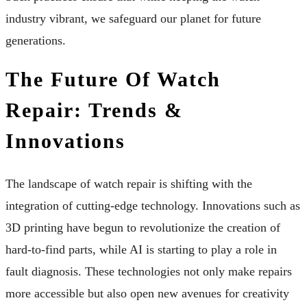
industry vibrant, we safeguard our planet for future
generations.
The Future Of Watch
Repair: Trends &
Innovations
The landscape of watch repair is shifting with the
integration of cutting-edge technology. Innovations such as
3D printing have begun to revolutionize the creation of
hard-to-find parts, while AI is starting to play a role in
fault diagnosis. These technologies not only make repairs
more accessible but also open new avenues for creativity