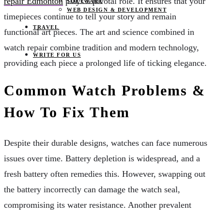
repair Edmonton
plays a pivotal role. It ensures that your
SOFTWARE
WEB DESIGN & DEVELOPMENT
timepieces continue to tell your story and remain
TRAVEL
functional art pieces. The art and science combined in
watch repair combine tradition and modern technology,
WRITE FOR US
providing each piece a prolonged life of ticking elegance.
Common Watch Problems &
How To Fix Them
Despite their durable designs, watches can face numerous
issues over time. Battery depletion is widespread, and a
fresh battery often remedies this. However, swapping out
the battery incorrectly can damage the watch seal,
compromising its water resistance. Another prevalent