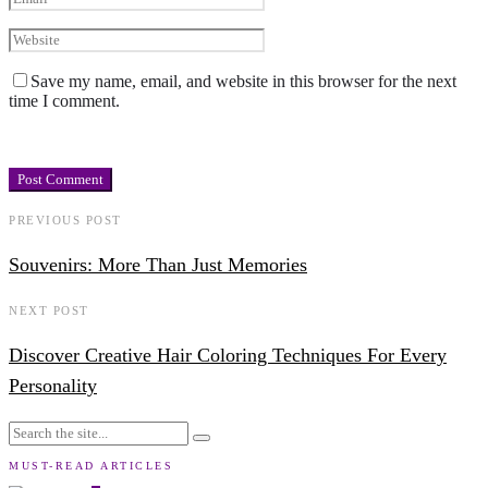
Save my name, email, and website in this browser for the next
time I comment.
PREVIOUS POST
Souvenirs: More Than Just Memories
NEXT POST
Discover Creative Hair Coloring Techniques For Every
Personality
MUST-READ ARTICLES