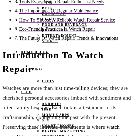
Tools Every Watch Repair Enthusiast Needs
JOBS
PETS
The Importance Of Regular Maintenance
EDUCATION
CLOTHES
How To Choose A Reliable Watch Repair Service
FOOD AND BEVERAGE
Eco-Friendly Practices In Watch Repair
REAL ESTATE
ENTERTAINMENT
The Future Of Watch Repair: Trends & Innovations
SPORTS
HOME DECOR
Introduction To Watch
Repair
SHOPPING
GIFTS
Watches are more than just time-telling devices; they are
TECH
cherished personal accessories imbued with sentiment and
ANDROID
often family heritage. Each tick is a testament to its
IPAD
MOBILE APPS
craftsmanship, connecting the past with the present.
SEO
SMART PHONES
Preserving these intricate instruments is where
watch
DIGITAL MARKETING