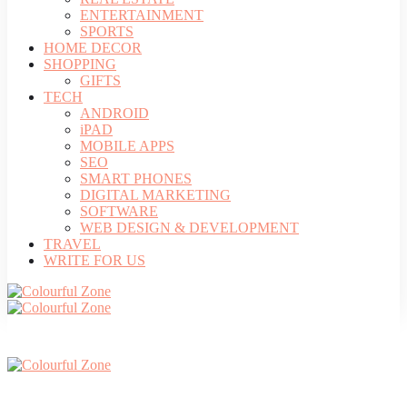
ENTERTAINMENT
SPORTS
HOME DECOR
SHOPPING
GIFTS
TECH
ANDROID
iPAD
MOBILE APPS
SEO
SMART PHONES
DIGITAL MARKETING
SOFTWARE
WEB DESIGN & DEVELOPMENT
TRAVEL
WRITE FOR US