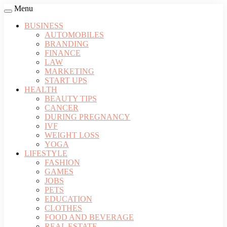
Menu
BUSINESS
AUTOMOBILES
BRANDING
FINANCE
LAW
MARKETING
START UPS
HEALTH
BEAUTY TIPS
CANCER
DURING PREGNANCY
IVF
WEIGHT LOSS
YOGA
LIFESTYLE
FASHION
GAMES
JOBS
PETS
EDUCATION
CLOTHES
FOOD AND BEVERAGE
REAL ESTATE