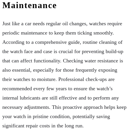
Maintenance
Just like a car needs regular oil changes, watches require
periodic maintenance to keep them ticking smoothly.
According to a comprehensive guide, routine cleaning of
the watch face and case is crucial for preventing build-up
that can affect functionality. Checking water resistance is
also essential, especially for those frequently exposing
their watches to moisture. Professional check-ups are
recommended every few years to ensure the watch’s
internal lubricants are still effective and to perform any
necessary adjustments. This proactive approach helps keep
your watch in pristine condition, potentially saving
significant repair costs in the long run.