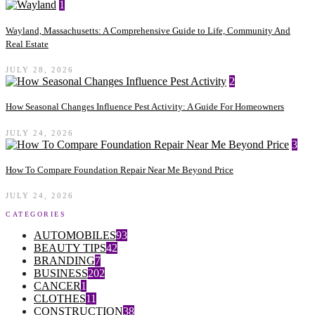
1
Wayland, Massachusetts: A Comprehensive Guide to Life, Community And
Real Estate
JULY 28, 2026
2
How Seasonal Changes Influence Pest Activity: A Guide For Homeowners
JULY 24, 2026
3
How To Compare Foundation Repair Near Me Beyond Price
JULY 24, 2026
CATEGORIES
AUTOMOBILES
93
BEAUTY TIPS
42
BRANDING
7
BUSINESS
202
CANCER
1
CLOTHES
11
CONSTRUCTION
38