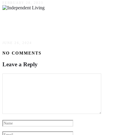
FEBRUARY 28, 2023
Aging With Independence: How Independent
Living Can Improve Quality Of Life For Seniors
JUNE 26, 2024
NO COMMENTS
Leave a Reply