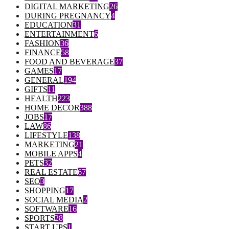
DIGITAL MARKETING
26
DURING PREGNANCY
4
EDUCATION
31
ENTERTAINMENT
6
FASHION
36
FINANCE
58
FOOD AND BEVERAGE
37
GAMES
17
GENERAL
194
GIFTS
11
HEALTH
223
HOME DECOR
388
JOBS
17
LAW
86
LIFESTYLE
138
MARKETING
21
MOBILE APPS
4
PETS
32
REAL ESTATE
67
SEO
3
SHOPPING
17
SOCIAL MEDIA
2
SOFTWARE
16
SPORTS
28
START UPS
1