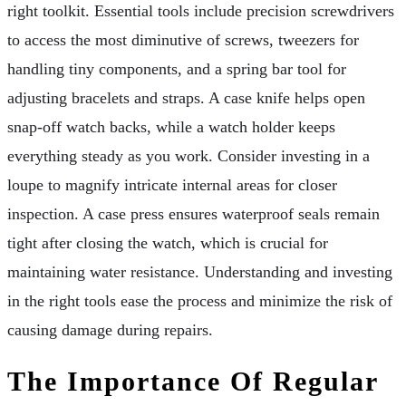
right toolkit. Essential tools include precision screwdrivers
to access the most diminutive of screws, tweezers for
handling tiny components, and a spring bar tool for
adjusting bracelets and straps. A case knife helps open
snap-off watch backs, while a watch holder keeps
everything steady as you work. Consider investing in a
loupe to magnify intricate internal areas for closer
inspection. A case press ensures waterproof seals remain
tight after closing the watch, which is crucial for
maintaining water resistance. Understanding and investing
in the right tools ease the process and minimize the risk of
causing damage during repairs.
The Importance Of Regular