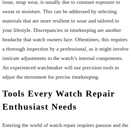
issue, strap wear, is usually due to constant exposure to
sweat or moisture. This can be addressed by selecting
materials that are more resilient to wear and tailored to
your lifestyle. Discrepancies in timekeeping are another
headache that watch owners face. Oftentimes, this requires
a thorough inspection by a professional, as it might involve
intricate adjustments to the watch’s internal components.
An experienced watchmaker will use precision tools to
adjust the movement for precise timekeeping.
Tools Every Watch Repair
Enthusiast Needs
Entering the world of watch repair requires passion and the