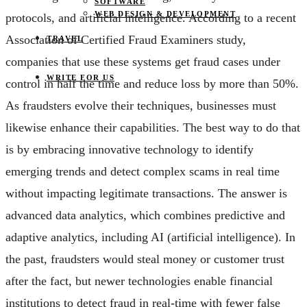
SOFTWARE
WEB DESIGN & DEVELOPMENT
protocols, and artificial intelligence. According to a recent
Association of Certified Fraud Examiners study,
TRAVEL
companies that use these systems get fraud cases under
WRITE FOR US
control in half the time and reduce loss by more than 50%.
As fraudsters evolve their techniques, businesses must
likewise enhance their capabilities. The best way to do that
is by embracing innovative technology to identify
emerging trends and detect complex scams in real time
without impacting legitimate transactions. The answer is
advanced data analytics, which combines predictive and
adaptive analytics, including AI (artificial intelligence). In
the past, fraudsters would steal money or customer trust
after the fact, but newer technologies enable financial
institutions to detect fraud in real-time with fewer false