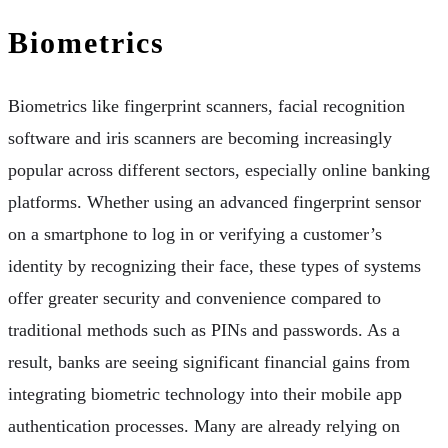
Biometrics
Biometrics like fingerprint scanners, facial recognition
software and iris scanners are becoming increasingly
popular across different sectors, especially online banking
platforms. Whether using an advanced fingerprint sensor
on a smartphone to log in or verifying a customer’s
identity by recognizing their face, these types of systems
offer greater security and convenience compared to
traditional methods such as PINs and passwords. As a
result, banks are seeing significant financial gains from
integrating biometric technology into their mobile app
authentication processes. Many are already relying on