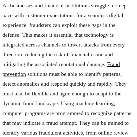
As businesses and financial institutions struggle to keep
pace with customer expectations for a seamless digital
experience, fraudsters can exploit these gaps in the
defense. This makes it essential that technology is
integrated across channels to thwart attacks from every
direction, reducing the risk of financial crime and
mitigating the associated reputational damage.
Fraud
prevention
solutions must be able to identify patterns,
detect anomalies and respond quickly and rapidly. They
must also be flexible and agile enough to adapt to the
dynamic fraud landscape. Using machine learning,
computer programs are programmed to recognize patterns
that may indicate a fraud attempt. They can be trained to
identify various fraudulent activities, from online review