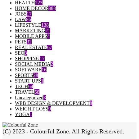
HEALTH
223
HOME DECOR
388
JOBS
17
LAW
86
LIFESTYLE
138
MARKETING
21
MOBILE APPS
4
PETS
32
REAL ESTATE
67
SEO
3
SHOPPING
17
SOCIAL MEDIA
2
SOFTWARE
16
SPORTS
28
START UPS
1
TECH
64
TRAVEL
58
Uncategorized
3
WEB DESIGN & DEVELOPMENT
8
WEIGHT LOSS
9
YOGA
1
(C) 2023 - Colourful Zone. All Rights Reserved.