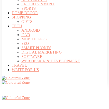
ENTERTAINMENT
SPORTS
HOME DECOR
SHOPPING
GIFTS
TECH
ANDROID
iPAD
MOBILE APPS
SEO
SMART PHONES
DIGITAL MARKETING
SOFTWARE
WEB DESIGN & DEVELOPMENT
TRAVEL
WRITE FOR US