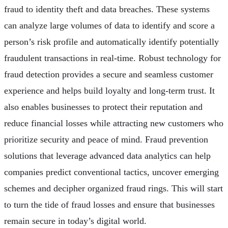
fraud to identity theft and data breaches. These systems
can analyze large volumes of data to identify and score a
person’s risk profile and automatically identify potentially
fraudulent transactions in real-time. Robust technology for
fraud detection provides a secure and seamless customer
experience and helps build loyalty and long-term trust. It
also enables businesses to protect their reputation and
reduce financial losses while attracting new customers who
prioritize security and peace of mind. Fraud prevention
solutions that leverage advanced data analytics can help
companies predict conventional tactics, uncover emerging
schemes and decipher organized fraud rings. This will start
to turn the tide of fraud losses and ensure that businesses
remain secure in today’s digital world.