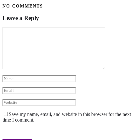
NO COMMENTS
Leave a Reply
Save my name, email, and website in this browser for the next
time I comment.