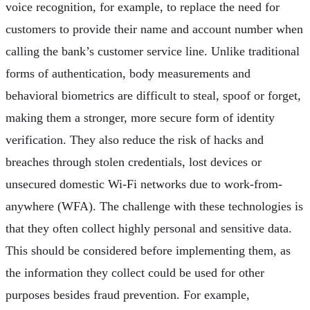
voice recognition, for example, to replace the need for
customers to provide their name and account number when
calling the bank’s customer service line. Unlike traditional
forms of authentication, body measurements and
behavioral biometrics are difficult to steal, spoof or forget,
making them a stronger, more secure form of identity
verification. They also reduce the risk of hacks and
breaches through stolen credentials, lost devices or
unsecured domestic Wi-Fi networks due to work-from-
anywhere (WFA). The challenge with these technologies is
that they often collect highly personal and sensitive data.
This should be considered before implementing them, as
the information they collect could be used for other
purposes besides fraud prevention. For example,