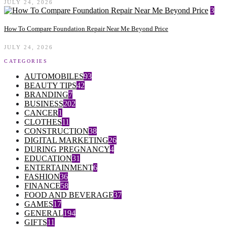
JULY 24, 2026
3
How To Compare Foundation Repair Near Me Beyond Price
JULY 24, 2026
CATEGORIES
AUTOMOBILES
93
BEAUTY TIPS
42
BRANDING
7
BUSINESS
202
CANCER
1
CLOTHES
11
CONSTRUCTION
38
DIGITAL MARKETING
26
DURING PREGNANCY
4
EDUCATION
31
ENTERTAINMENT
6
FASHION
36
FINANCE
58
FOOD AND BEVERAGE
37
GAMES
17
GENERAL
194
GIFTS
11