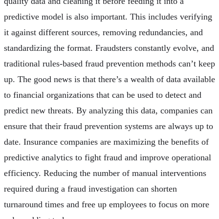
quality data and cleaning it before feeding it into a
predictive model is also important. This includes verifying
it against different sources, removing redundancies, and
standardizing the format. Fraudsters constantly evolve, and
traditional rules-based fraud prevention methods can’t keep
up. The good news is that there’s a wealth of data available
to financial organizations that can be used to detect and
predict new threats. By analyzing this data, companies can
ensure that their fraud prevention systems are always up to
date. Insurance companies are maximizing the benefits of
predictive analytics to fight fraud and improve operational
efficiency. Reducing the number of manual interventions
required during a fraud investigation can shorten
turnaround times and free up employees to focus on more