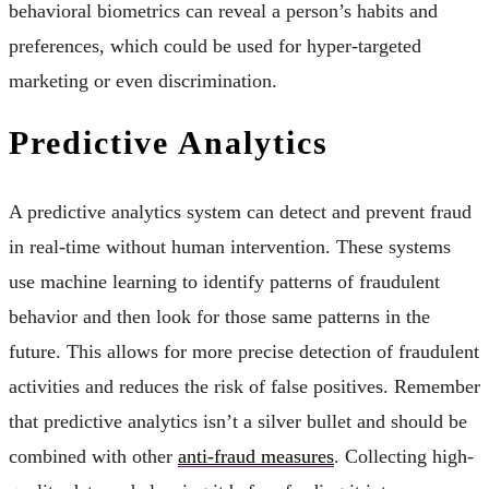
behavioral biometrics can reveal a person’s habits and
preferences, which could be used for hyper-targeted
marketing or even discrimination.
Predictive Analytics
A predictive analytics system can detect and prevent fraud
in real-time without human intervention. These systems
use machine learning to identify patterns of fraudulent
behavior and then look for those same patterns in the
future. This allows for more precise detection of fraudulent
activities and reduces the risk of false positives. Remember
that predictive analytics isn’t a silver bullet and should be
combined with other
anti-fraud measures
. Collecting high-