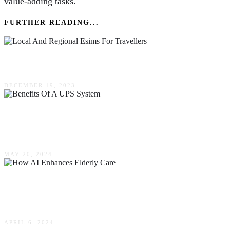
value-adding tasks.
FURTHER READING...
Local & Regional Esims For Travellers
DECEMBER 19, 2023
The Top Benefits Of A UPS System For Your
Safety & Protection In Australia
MAY 20, 2024
Embracing The Digital Revolution: How AI
Enhances Elderly Care
APRIL 6, 2024