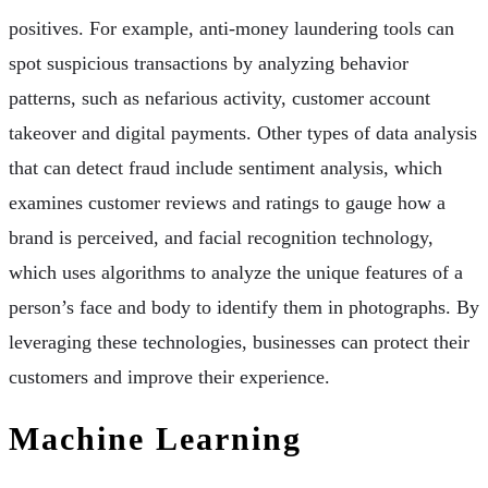
positives. For example, anti-money laundering tools can
spot suspicious transactions by analyzing behavior
patterns, such as nefarious activity, customer account
takeover and digital payments. Other types of data analysis
that can detect fraud include sentiment analysis, which
examines customer reviews and ratings to gauge how a
brand is perceived, and facial recognition technology,
which uses algorithms to analyze the unique features of a
person’s face and body to identify them in photographs. By
leveraging these technologies, businesses can protect their
customers and improve their experience.
Machine Learning