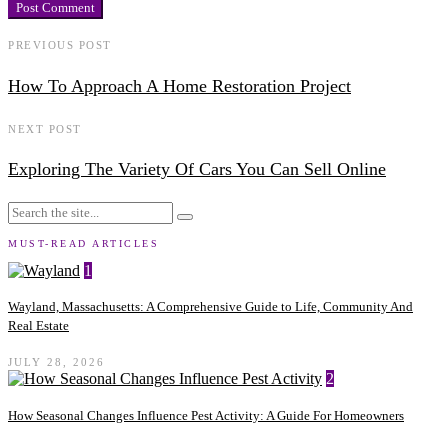
PREVIOUS POST
How To Approach A Home Restoration Project
NEXT POST
Exploring The Variety Of Cars You Can Sell Online
MUST-READ ARTICLES
1
Wayland, Massachusetts: A Comprehensive Guide to Life, Community And
Real Estate
JULY 28, 2026
2
How Seasonal Changes Influence Pest Activity: A Guide For Homeowners