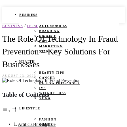
BUSINESS
/
BUSINESS
TECH
AUTOMOBILES
BRANDING
The Role Of Technology In Fraud
FINANCE
LAW
MARKETING
Prevention – Key Solutions For
START UPS
Businesses
HEALTH
BEAUTY TIPS
AUGUST 23, 2023
CANCER
DURING PREGNANCY
IVF
Table of Contents
WEIGHT LOSS
YOGA
LIFESTYLE
FASHION
Artificial Intelligence
GAMES