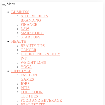
Menu
BUSINESS
AUTOMOBILES
BRANDING
FINANCE
LAW
MARKETING
START UPS
HEALTH
BEAUTY TIPS
CANCER
DURING PREGNANCY
IVF
WEIGHT LOSS
YOGA
LIFESTYLE
FASHION
GAMES
JOBS
PETS
EDUCATION
CLOTHES
FOOD AND BEVERAGE
REAL ESTATE