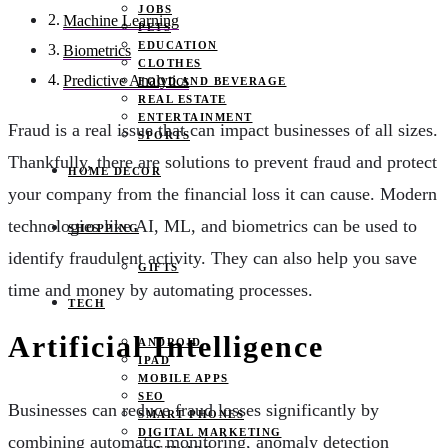
JOBS
Machine Learning
PETS
EDUCATION
Biometrics
CLOTHES
Predictive Analytics
FOOD AND BEVERAGE
REAL ESTATE
ENTERTAINMENT
Fraud is a real issue that can impact businesses of all sizes.
SPORTS
Thankfully, there are solutions to prevent fraud and protect
HOME DECOR
your company from the financial loss it can cause. Modern
technologies like AI, ML, and biometrics can be used to
SHOPPING
identify fraudulent activity. They can also help you save
GIFTS
time and money by automating processes.
TECH
Artificial Intelligence
ANDROID
IPAD
MOBILE APPS
SEO
Businesses can reduce fraud losses significantly by
SMART PHONES
DIGITAL MARKETING
combining automatic monitoring, anomaly detection