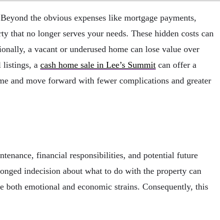
. Beyond the obvious expenses like mortgage payments,
ty that no longer serves your needs. These hidden costs can
itionally, a vacant or underused home can lose value over
 listings, a
cash home sale in Lee’s Summit
can offer a
 home and move forward with fewer complications and greater
nance, financial responsibilities, and potential future
rolonged indecision about what to do with the property can
ate both emotional and economic strains. Consequently, this