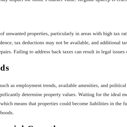
f unwanted properties, particularly in areas with high tax ra
idence, tax deductions may not be available, and additional 
pairs. Failing to address back taxes can result in legal issues 
nds
 such as employment trends, available amenities, and politica
gnificantly determine property values. Waiting for the ideal 
which means that properties could become liabilities in the fu
rhoods.