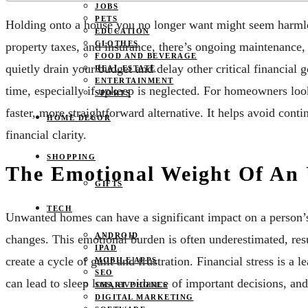
JOBS
PETS
Holding onto a house you no longer want might seem harmles
EDUCATION
CLOTHES
property taxes, and insurance, there’s ongoing maintenance,
FOOD AND BEVERAGE
quietly drain your budget and delay other critical financial
REAL ESTATE
ENTERTAINMENT
time, especially if upkeep is neglected. For homeowners look
SPORTS
faster, more straightforward alternative. It helps avoid co
HOME DECOR
financial clarity.
SHOPPING
The Emotional Weight Of An
GIFTS
TECH
Unwanted homes can have a significant impact on a person’s 
ANDROID
changes. This emotional burden is often underestimated, resul
IPAD
create a cycle of guilt and frustration. Financial stress is 
MOBILE APPS
SEO
can lead to sleep loss, avoidance of important decisions, and
SMART PHONES
DIGITAL MARKETING