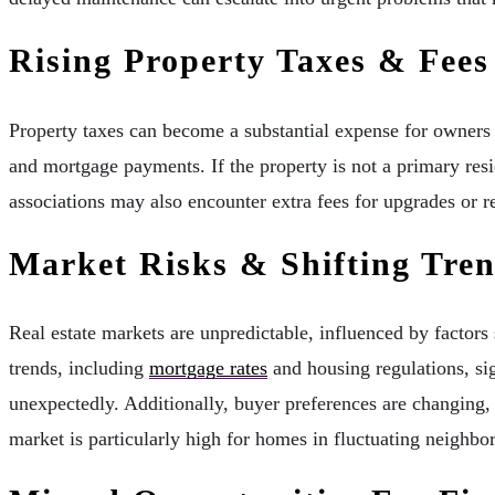
Rising Property Taxes & Fees
Property taxes can become a substantial expense for owners o
and mortgage payments. If the property is not a primary res
associations may also encounter extra fees for upgrades or re
Market Risks & Shifting Tre
Real estate markets are unpredictable, influenced by factors
trends, including
mortgage rates
and housing regulations, si
unexpectedly. Additionally, buyer preferences are changing, 
market is particularly high for homes in fluctuating neighbo