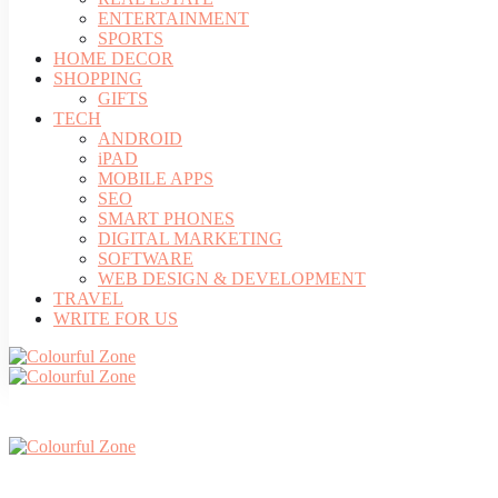
ENTERTAINMENT
SPORTS
HOME DECOR
SHOPPING
GIFTS
TECH
ANDROID
iPAD
MOBILE APPS
SEO
SMART PHONES
DIGITAL MARKETING
SOFTWARE
WEB DESIGN & DEVELOPMENT
TRAVEL
WRITE FOR US