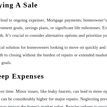
ying A Sale
 lead to ongoing expenses. Mortgage payments, homeowner’s i
estment goals, savings plans, or significant life milestones.
h. It’s crucial to consider alternative options and prioritize y
cal solution for homeowners looking to move on quickly and a
path to closing without the burden of repairs or extended marke
 goals.
ep Expenses
er time. Minor issues, like leaky faucets, can lead to more s
can be considerably higher for major repairs. Neglecting pre
may impact the home’s market value. Regular upkeep is crucia