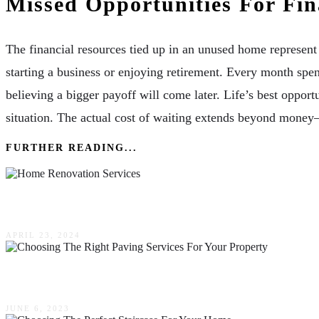
Missed Opportunities For Fi
The financial resources tied up in an unused home represent 
starting a business or enjoying retirement. Every month spen
believing a bigger payoff will come later. Life’s best opportu
situation. The actual cost of waiting extends beyond money
FURTHER READING...
Experience The Difference: The Impact Of Repu
APRIL 23, 2024
The Ultimate Guide To Choosing The Right Pavin
JUNE 6, 2023