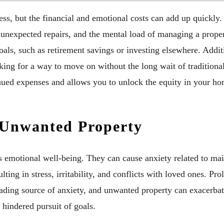
s, but the financial and emotional costs can add up quickly
 unexpected repairs, and the mental load of managing a proper
 goals, such as retirement savings or investing elsewhere. Add
ing for a way to move on without the long wait of traditional
ntinued expenses and allows you to unlock the equity in your
 Unwanted Property
emotional well-being. They can cause anxiety related to mainte
ting in stress, irritability, and conflicts with loved ones. P
a leading source of anxiety, and unwanted property can exacerb
 hindered pursuit of goals.