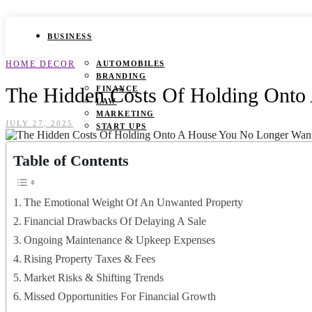
BUSINESS
HOME DECOR
AUTOMOBILES
BRANDING
The Hidden Costs Of Holding Onto
FINANCE
LAW
MARKETING
JULY 27, 2025
START UPS
HEALTH
Table of Contents
BEAUTY TIPS
CANCER
The Emotional Weight Of An Unwanted Property
DURING PREGNANCY
IVF
Financial Drawbacks Of Delaying A Sale
WEIGHT LOSS
Ongoing Maintenance & Upkeep Expenses
YOGA
Rising Property Taxes & Fees
LIFESTYLE
Market Risks & Shifting Trends
FASHION
Missed Opportunities For Financial Growth
GAMES