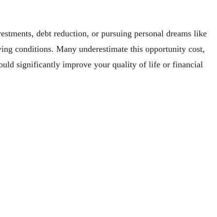
vestments, debt reduction, or pursuing personal dreams like
iving conditions. Many underestimate this opportunity cost,
ould significantly improve your quality of life or financial
e