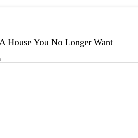
 A House You No Longer Want