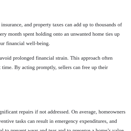
nsurance, and property taxes can add up to thousands of
 Every month spent holding onto an unwanted home ties up
our financial well-being.
void prolonged financial strain. This approach often
t time. By acting promptly, sellers can free up their
ignificant repairs if not addressed. On average, homeowners
ventive tasks can result in emergency expenditures, and
l to prevent wear and tear and to preserve a home’s value.