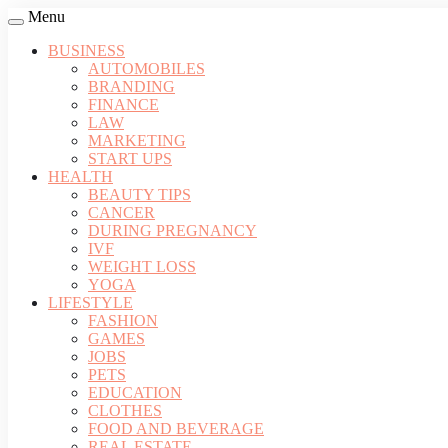
Menu
BUSINESS
AUTOMOBILES
BRANDING
FINANCE
LAW
MARKETING
START UPS
HEALTH
BEAUTY TIPS
CANCER
DURING PREGNANCY
IVF
WEIGHT LOSS
YOGA
LIFESTYLE
FASHION
GAMES
JOBS
PETS
EDUCATION
CLOTHES
FOOD AND BEVERAGE
REAL ESTATE