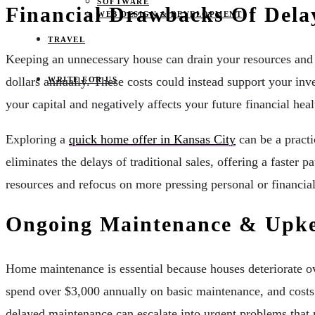
SOFTWARE
Financial Drawbacks Of Dela
WEB DESIGN & DEVELOPMENT
TRAVEL
Keeping an unnecessary house can drain your resources and
dollars annually. These costs could instead support your inv
WRITE FOR US
your capital and negatively affects your future financial healt
Exploring a
quick home offer in Kansas City
can be a practi
eliminates the delays of traditional sales, offering a faster 
resources and refocus on more pressing personal or financial
Ongoing Maintenance & Upke
Home maintenance is essential because houses deteriorate ov
spend over $3,000 annually on basic maintenance, and costs 
delayed maintenance can escalate into urgent problems that 