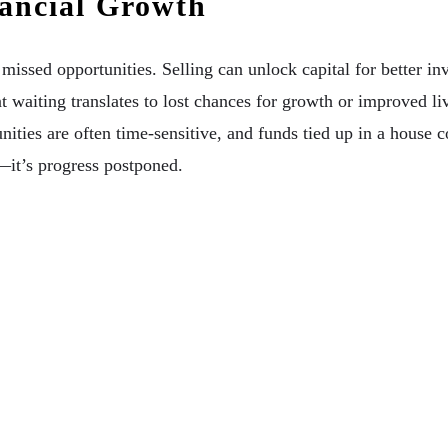
nancial Growth
missed opportunities. Selling can unlock capital for better in
t waiting translates to lost chances for growth or improved l
nities are often time-sensitive, and funds tied up in a house c
—it’s progress postponed.
table Home Renovation Services On Your Lifestyl
g Services For Your Property