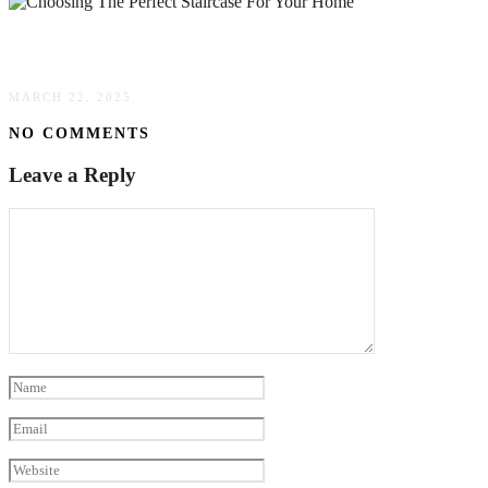
A Step-By-Step Guide To Choosing The Perfect 
MARCH 22, 2025
NO COMMENTS
Leave a Reply