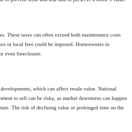
tes. These taxes can often exceed both maintenance costs
taxes or local fees could be imposed. Homeowners in
or even foreclosure.
l developments, which can affect resale value. National
moment to sell can be risky, as market downturns can happen
ture. The risk of declining value or prolonged time on the