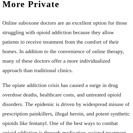
More Private
Online suboxone doctors are an excellent option for those
struggling with opioid addiction because they allow
patients to receive treatment from the comfort of their
homes. In addition to the convenience of online therapy,
many of these doctors offer a more individualized
approach than traditional clinics.
The opiate addiction crisis has caused a surge in drug
overdose deaths, healthcare costs, and untreated opioid
disorders. The epidemic is driven by widespread misuse of
prescription painkillers, illegal heroin, and potent synthetic
opioids like fentanyl. One of the best ways to combat
opioid addiction is through medication-assisted treatment