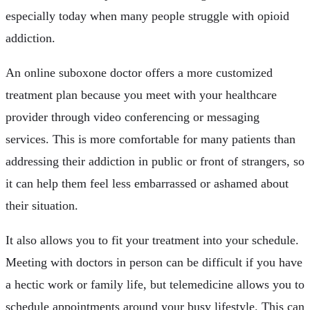
especially today when many people struggle with opioid
addiction.
An online suboxone doctor offers a more customized
treatment plan because you meet with your healthcare
provider through video conferencing or messaging
services. This is more comfortable for many patients than
addressing their addiction in public or front of strangers, so
it can help them feel less embarrassed or ashamed about
their situation.
It also allows you to fit your treatment into your schedule.
Meeting with doctors in person can be difficult if you have
a hectic work or family life, but telemedicine allows you to
schedule appointments around your busy lifestyle. This can