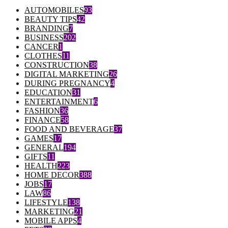
AUTOMOBILES
93
BEAUTY TIPS
42
BRANDING
7
BUSINESS
202
CANCER
1
CLOTHES
11
CONSTRUCTION
38
DIGITAL MARKETING
26
DURING PREGNANCY
4
EDUCATION
31
ENTERTAINMENT
6
FASHION
36
FINANCE
58
FOOD AND BEVERAGE
37
GAMES
17
GENERAL
194
GIFTS
11
HEALTH
223
HOME DECOR
388
JOBS
17
LAW
86
LIFESTYLE
138
MARKETING
21
MOBILE APPS
4