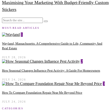
Maximising Your Marketing With Budget-Friendly Custom
Stickers
MUST-READ ARTICLES
1
Wayland, Massachusetts: A Comprehensive Guide to Life, Community And
Real Estate
JULY 28, 2026
2
How Seasonal Changes Influence Pest Activity: A Guide For Homeowners
JULY 24, 2026
3
How To Compare Foundation Repair Near Me Beyond Price
JULY 24, 2026
CATEGORIES