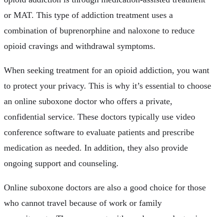
or MAT. This type of addiction treatment uses a
combination of buprenorphine and naloxone to reduce
opioid cravings and withdrawal symptoms.
When seeking treatment for an opioid addiction, you want
to protect your privacy. This is why it’s essential to choose
an online suboxone doctor who offers a private,
confidential service. These doctors typically use video
conference software to evaluate patients and prescribe
medication as needed. In addition, they also provide
ongoing support and counseling.
Online suboxone doctors are also a good choice for those
who cannot travel because of work or family