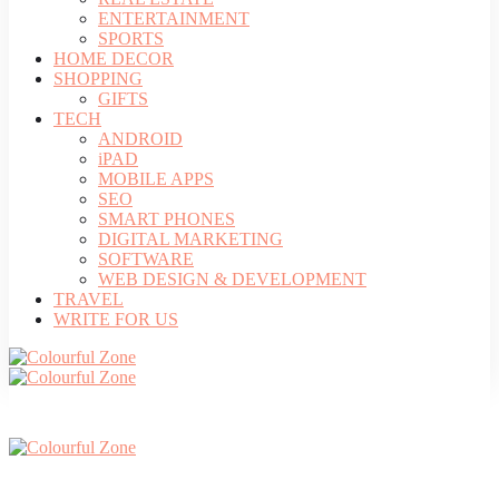
ENTERTAINMENT
SPORTS
HOME DECOR
SHOPPING
GIFTS
TECH
ANDROID
iPAD
MOBILE APPS
SEO
SMART PHONES
DIGITAL MARKETING
SOFTWARE
WEB DESIGN & DEVELOPMENT
TRAVEL
WRITE FOR US