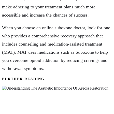
make adhering to your treatment plans much more
accessible and increase the chances of success.
When you choose an online suboxone doctor, look for one
who provides a comprehensive recovery approach that
includes counseling and medication-assisted treatment
(MAT). MAT uses medications such as Suboxone to help
you overcome opioid addiction by reducing cravings and
withdrawal symptoms.
FURTHER READING...
Understanding The Aesthetic Importance Of
Areola Restoration