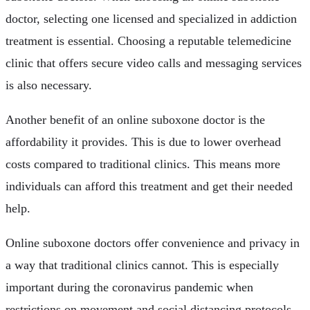
doctor, selecting one licensed and specialized in addiction
treatment is essential. Choosing a reputable telemedicine
clinic that offers secure video calls and messaging services
is also necessary.
Another benefit of an online suboxone doctor is the
affordability it provides. This is due to lower overhead
costs compared to traditional clinics. This means more
individuals can afford this treatment and get their needed
help.
Online suboxone doctors offer convenience and privacy in
a way that traditional clinics cannot. This is especially
important during the coronavirus pandemic when
restrictions on movement and social distancing protocols