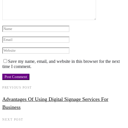
Save my name, email, and website in this browser for the next
time I comment.
PREVIOUS POST
Advantages Of Using Digital Signage Services For
Business
NEXT POST