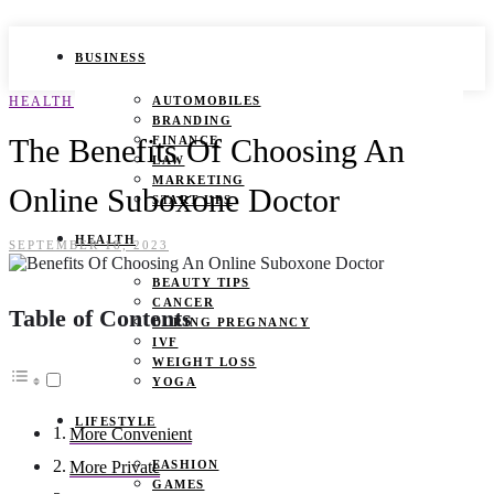
BUSINESS
HEALTH
AUTOMOBILES
BRANDING
The Benefits Of Choosing An
FINANCE
LAW
MARKETING
Online Suboxone Doctor
START UPS
HEALTH
SEPTEMBER 18, 2023
BEAUTY TIPS
CANCER
Table of Contents
DURING PREGNANCY
IVF
WEIGHT LOSS
YOGA
LIFESTYLE
More Convenient
FASHION
More Private
GAMES