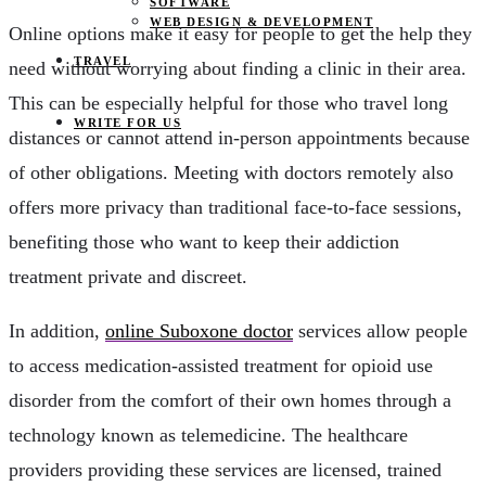
SOFTWARE
WEB DESIGN & DEVELOPMENT
Online options make it easy for people to get the help they
TRAVEL
need without worrying about finding a clinic in their area.
This can be especially helpful for those who travel long
WRITE FOR US
distances or cannot attend in-person appointments because
of other obligations. Meeting with doctors remotely also
offers more privacy than traditional face-to-face sessions,
benefiting those who want to keep their addiction
treatment private and discreet.
In addition,
online Suboxone doctor
services allow people
to access medication-assisted treatment for opioid use
disorder from the comfort of their own homes through a
technology known as telemedicine. The healthcare
providers providing these services are licensed, trained