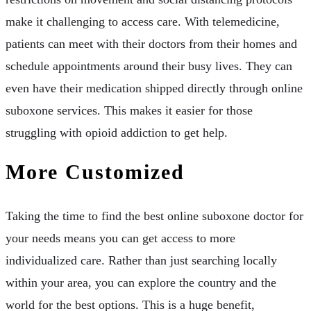
make it challenging to access care. With telemedicine,
patients can meet with their doctors from their homes and
schedule appointments around their busy lives. They can
even have their medication shipped directly through online
suboxone services. This makes it easier for those
struggling with opioid addiction to get help.
More Customized
Taking the time to find the best online suboxone doctor for
your needs means you can get access to more
individualized care. Rather than just searching locally
within your area, you can explore the country and the
world for the best options. This is a huge benefit,