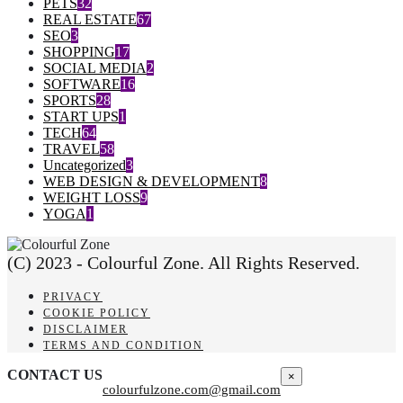
PETS
32
REAL ESTATE
67
SEO
3
SHOPPING
17
SOCIAL MEDIA
2
SOFTWARE
16
SPORTS
28
START UPS
1
TECH
64
TRAVEL
58
Uncategorized
3
WEB DESIGN & DEVELOPMENT
8
WEIGHT LOSS
9
YOGA
1
(C) 2023 - Colourful Zone. All Rights Reserved.
PRIVACY
COOKIE POLICY
DISCLAIMER
TERMS AND CONDITION
CONTACT US
×
colourfulzone.com@gmail.com