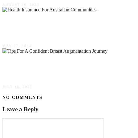
AUGUST 26, 2023
A Special Kind Of Health Insurance For
Australian Communities
MAY 27, 2024
Tips For A Confident Breast Augmentation
Journey
JULY 16, 2025
NO COMMENTS
Leave a Reply