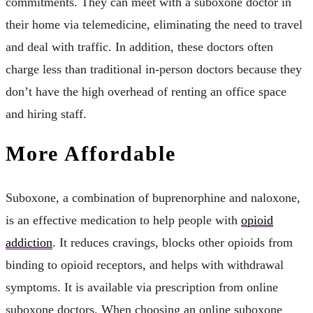
commitments. They can meet with a suboxone doctor in
their home via telemedicine, eliminating the need to travel
and deal with traffic. In addition, these doctors often
charge less than traditional in-person doctors because they
don’t have the high overhead of renting an office space
and hiring staff.
More Affordable
Suboxone, a combination of buprenorphine and naloxone,
is an effective medication to help people with
opioid
addiction
. It reduces cravings, blocks other opioids from
binding to opioid receptors, and helps with withdrawal
symptoms. It is available via prescription from online
suboxone doctors. When choosing an online suboxone