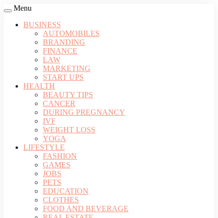
Menu
BUSINESS
AUTOMOBILES
BRANDING
FINANCE
LAW
MARKETING
START UPS
HEALTH
BEAUTY TIPS
CANCER
DURING PREGNANCY
IVF
WEIGHT LOSS
YOGA
LIFESTYLE
FASHION
GAMES
JOBS
PETS
EDUCATION
CLOTHES
FOOD AND BEVERAGE
REAL ESTATE