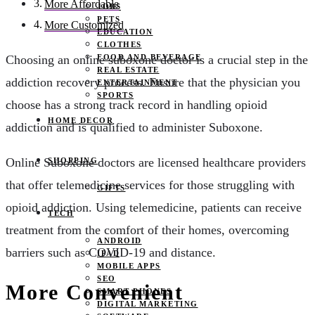
More Affordable
JOBS
PETS
More Customized
EDUCATION
CLOTHES
FOOD AND BEVERAGE
Choosing an online suboxone doctor is a crucial step in the
REAL ESTATE
addiction recovery process. Ensure that the physician you
ENTERTAINMENT
SPORTS
choose has a strong track record in handling opioid
HOME DECOR
addiction and is qualified to administer Suboxone.
Online Suboxone doctors are licensed healthcare providers
SHOPPING
that offer telemedicine services for those struggling with
GIFTS
opioid addiction. Using telemedicine, patients can receive
TECH
treatment from the comfort of their homes, overcoming
ANDROID
barriers such as COVID-19 and distance.
IPAD
MOBILE APPS
SEO
More Convenient
SMART PHONES
DIGITAL MARKETING