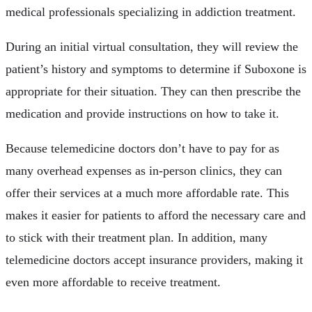
medical professionals specializing in addiction treatment.
During an initial virtual consultation, they will review the
patient’s history and symptoms to determine if Suboxone is
appropriate for their situation. They can then prescribe the
medication and provide instructions on how to take it.
Because telemedicine doctors don’t have to pay for as
many overhead expenses as in-person clinics, they can
offer their services at a much more affordable rate. This
makes it easier for patients to afford the necessary care and
to stick with their treatment plan. In addition, many
telemedicine doctors accept insurance providers, making it
even more affordable to receive treatment.