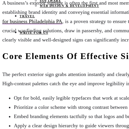
SOFTWARE
A business’s exterior signage is often the first and most me
WEB DESIGN & DEVELOPMENT
establishing brand identity and conveying essential informati
TRAVEL
for business Philadelphia PA
, is a proven strategy to ensure
crucial wayfinding solutions, draw in passersby, and commun
WRITE FOR US
clearly visible and well-designed signs can significantly inc
Core Elements Of Effective S
The perfect exterior sign grabs attention instantly and clea
High-contrast palettes catch the eye and improve legibility 
Opt for bold, easily legible typefaces that work at scale
Prioritize a color scheme with strong contrast between
Embed branding elements tactfully so that logos and 
Apply a clear design hierarchy to guide viewers throug