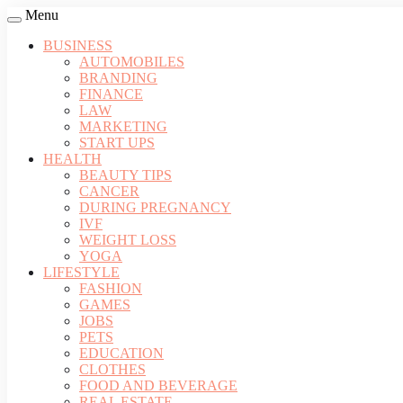
Menu
BUSINESS
AUTOMOBILES
BRANDING
FINANCE
LAW
MARKETING
START UPS
HEALTH
BEAUTY TIPS
CANCER
DURING PREGNANCY
IVF
WEIGHT LOSS
YOGA
LIFESTYLE
FASHION
GAMES
JOBS
PETS
EDUCATION
CLOTHES
FOOD AND BEVERAGE
REAL ESTATE