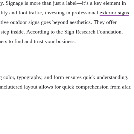
y. Signage is more than just a label—it’s a key element in
ity and foot traffic, investing in professional
exterior signs
ective outdoor signs goes beyond aesthetics. They offer
 step inside. According to the Sign Research Foundation,
ers to find and trust your business.
ing color, typography, and form ensures quick understanding.
 uncluttered layout allows for quick comprehension from afar.