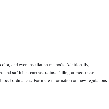
 color, and even installation methods. Additionally,
ed and sufficient contrast ratios. Failing to meet these
f local ordinances. For more information on how regulations