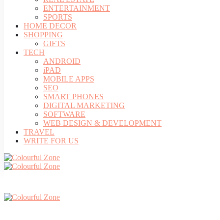
ENTERTAINMENT
SPORTS
HOME DECOR
SHOPPING
GIFTS
TECH
ANDROID
iPAD
MOBILE APPS
SEO
SMART PHONES
DIGITAL MARKETING
SOFTWARE
WEB DESIGN & DEVELOPMENT
TRAVEL
WRITE FOR US