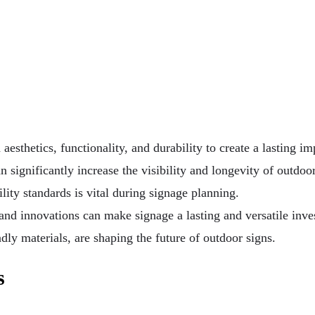
esthetics, functionality, and durability to create a lasting im
 significantly increase the visibility and longevity of outdoor
ity standards is vital during signage planning.
 and innovations can make signage a lasting and versatile inve
ndly materials, are shaping the future of outdoor signs.
s