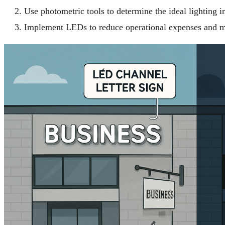
Use photometric tools to determine the ideal lighting in
Implement LEDs to reduce operational expenses and m