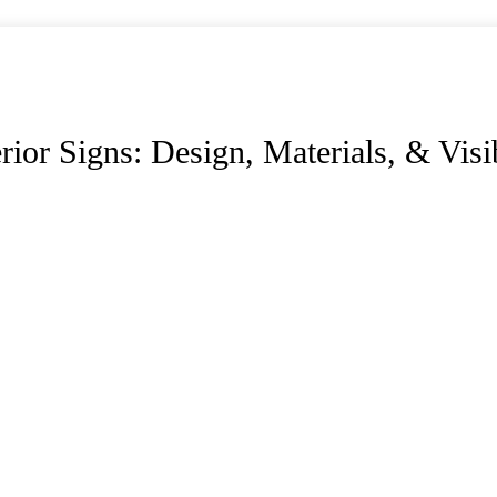
or Signs: Design, Materials, & Visib