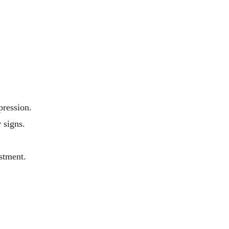
pression.
 signs.
stment.