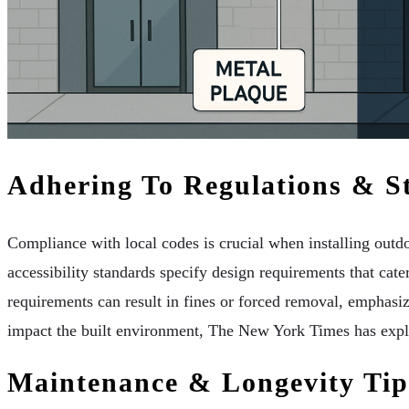
Adhering To Regulations & S
Compliance with local codes is crucial when installing outdoo
accessibility standards specify design requirements that cater 
requirements can result in fines or forced removal, emphasi
impact the built environment, The New York Times has explor
Maintenance & Longevity Tip