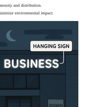
tensity and distribution.
inimize environmental impact.