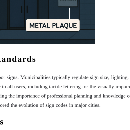
tandards
r signs. Municipalities typically regulate sign size, lighting,
to all users, including tactile lettering for the visually impair
zing the importance of professional planning and knowledge o
ed the evolution of sign codes in major cities.
s