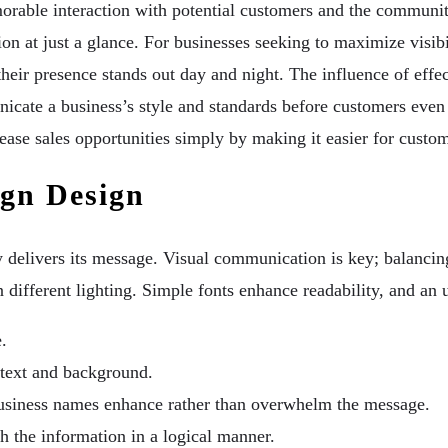
morable interaction with potential customers and the communit
on at just a glance. For businesses seeking to maximize visibil
 their presence stands out day and night. The influence of eff
icate a business’s style and standards before customers even
rease sales opportunities simply by making it easier for custom
ign Design
rly delivers its message. Visual communication is key; balanc
in different lighting. Simple fonts enhance readability, and an
.
 text and background.
business names enhance rather than overwhelm the message.
h the information in a logical manner.