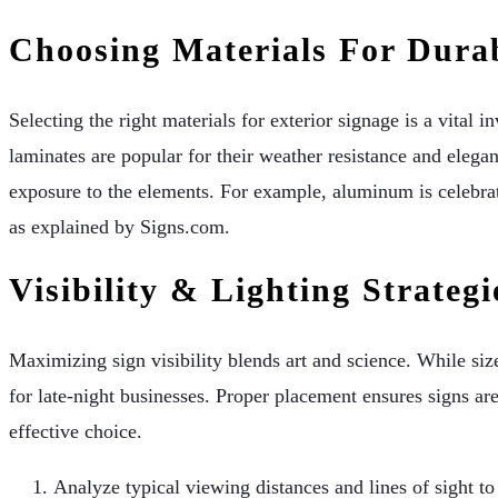
Choosing Materials For Durab
Selecting the right materials for exterior signage is a vital 
laminates are popular for their weather resistance and elega
exposure to the elements. For example, aluminum is celebrat
as explained by Signs.com.
Visibility & Lighting Strategi
Maximizing sign visibility blends art and science. While size
for late-night businesses. Proper placement ensures signs are
effective choice.
Analyze typical viewing distances and lines of sight t