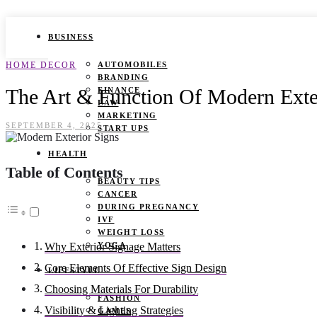
BUSINESS
HOME DECOR
AUTOMOBILES
BRANDING
The Art & Function Of Modern Exteri
FINANCE
LAW
MARKETING
SEPTEMBER 4, 2025
START UPS
HEALTH
Table of Contents
BEAUTY TIPS
CANCER
DURING PREGNANCY
IVF
WEIGHT LOSS
YOGA
Why Exterior Signage Matters
Core Elements Of Effective Sign Design
LIFESTYLE
Choosing Materials For Durability
FASHION
Visibility & Lighting Strategies
GAMES