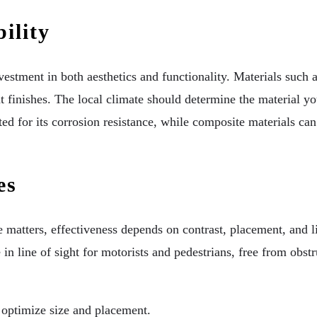
ility
investment in both aesthetics and functionality. Materials such 
nt finishes. The local climate should determine the material y
ed for its corrosion resistance, while composite materials ca
es
 matters, effectiveness depends on contrast, placement, and li
 in line of sight for motorists and pedestrians, free from obst
o optimize size and placement.