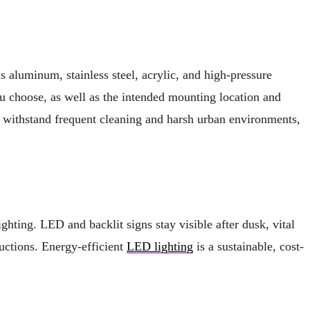
as aluminum, stainless steel, acrylic, and high-pressure
ou choose, as well as the intended mounting location and
n withstand frequent cleaning and harsh urban environments,
ghting. LED and backlit signs stay visible after dusk, vital
ructions. Energy-efficient
LED lighting
is a sustainable, cost-