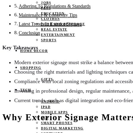
JOBS
Adhering To Regulations & Standards
PETS
EDUCATION
Maintenance & Longevity Tips
CLOTHES
Latest Trends In Exterior Signage
FOOD AND BEVERAGE
REAL ESTATE
Conclusion
ENTERTAINMENT
SPORTS
Key Takeaways
HOME DECOR
Modern exterior signage must strike a balance between a
SHOPPING
Choosing the right materials and lighting techniques can
GIFTS
Compliance with local zoning regulations and accessibil
Investing in professional design, regular maintenance,
TECH
Current trends, such as digital integration and eco-frie
ANDROID
IPAD
MOBILE APPS
Why Exterior Signage Matter
SEO
SMART PHONES
DIGITAL MARKETING