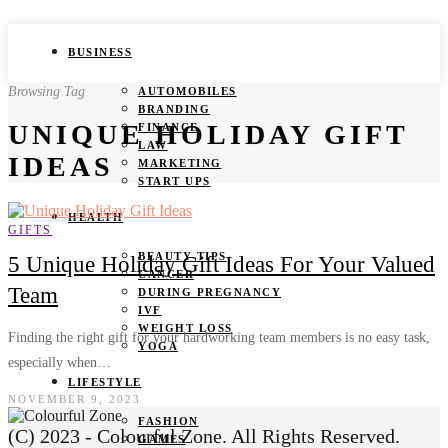
BUSINESS
Browsing Tag
AUTOMOBILES
BRANDING
UNIQUE HOLIDAY GIFT
FINANCE
LAW
IDEAS
MARKETING
START UPS
HEALTH
GIFTS
BEAUTY TIPS
5 Unique Holiday Gift Ideas For Your Valued
CANCER
Team
DURING PREGNANCY
IVF
WEIGHT LOSS
Finding the right gift for your hardworking team members is no easy task,
YOGA
especially when…
LIFESTYLE
NOVEMBER 9, 2023
FASHION
(C) 2023 - Colourful Zone. All Rights Reserved.
GAMES