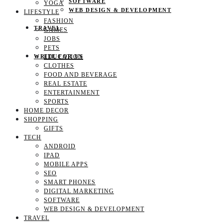
SOFTWARE
YOGA
WEB DESIGN & DEVELOPMENT
LIFESTYLE
FASHION
TRAVEL
GAMES
JOBS
PETS
EDUCATION
WRITE FOR US
CLOTHES
FOOD AND BEVERAGE
REAL ESTATE
ENTERTAINMENT
SPORTS
HOME DECOR
SHOPPING
GIFTS
TECH
ANDROID
IPAD
MOBILE APPS
SEO
SMART PHONES
DIGITAL MARKETING
SOFTWARE
WEB DESIGN & DEVELOPMENT
TRAVEL