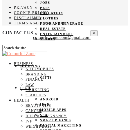
JOBS
PRIVACY
PETS
COOKIE POLICY
EDUCATION
DISCLAIMER
CLOTHES
TERMS AND CONDITION
FOOD AND BEVERAGE
REAL ESTATE
CONTACT US
×
ENTERTAINMENT
colourfulzone.com@gmail.com
SPORTS
HOME DECOR
BUSINESS
SHOPPING
AUTOMOBILES
BRANDING
GIFTS
FINANCE
LAW
TECH
MARKETING
START UPS
ANDROID
HEALTH
IPAD
BEAUTY TIPS
MOBILE APPS
CANCER
SEO
DURING PREGNANCY
SMART PHONES
IVF
DIGITAL MARKETING
WEIGHT LOSS