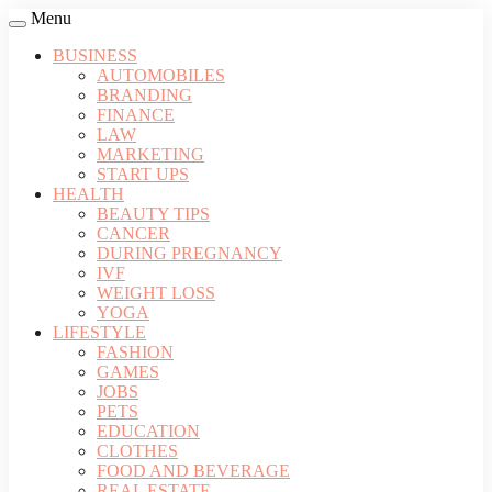
Menu
BUSINESS
AUTOMOBILES
BRANDING
FINANCE
LAW
MARKETING
START UPS
HEALTH
BEAUTY TIPS
CANCER
DURING PREGNANCY
IVF
WEIGHT LOSS
YOGA
LIFESTYLE
FASHION
GAMES
JOBS
PETS
EDUCATION
CLOTHES
FOOD AND BEVERAGE
REAL ESTATE