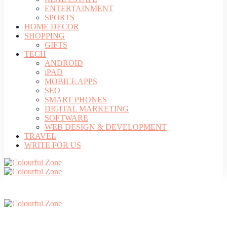
ENTERTAINMENT
SPORTS
HOME DECOR
SHOPPING
GIFTS
TECH
ANDROID
iPAD
MOBILE APPS
SEO
SMART PHONES
DIGITAL MARKETING
SOFTWARE
WEB DESIGN & DEVELOPMENT
TRAVEL
WRITE FOR US