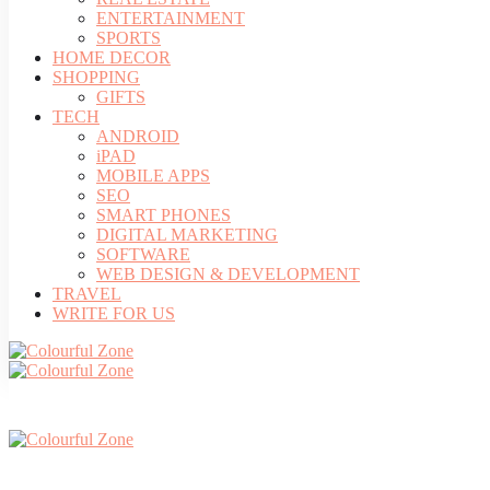
ENTERTAINMENT
SPORTS
HOME DECOR
SHOPPING
GIFTS
TECH
ANDROID
iPAD
MOBILE APPS
SEO
SMART PHONES
DIGITAL MARKETING
SOFTWARE
WEB DESIGN & DEVELOPMENT
TRAVEL
WRITE FOR US