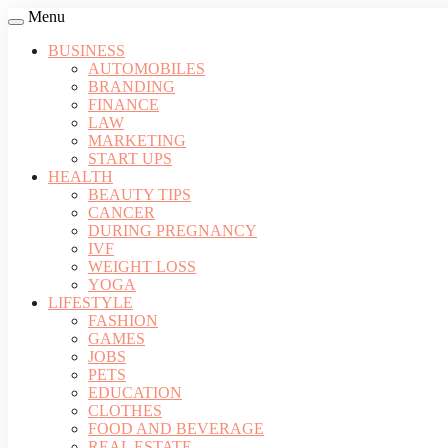
Menu
BUSINESS
AUTOMOBILES
BRANDING
FINANCE
LAW
MARKETING
START UPS
HEALTH
BEAUTY TIPS
CANCER
DURING PREGNANCY
IVF
WEIGHT LOSS
YOGA
LIFESTYLE
FASHION
GAMES
JOBS
PETS
EDUCATION
CLOTHES
FOOD AND BEVERAGE
REAL ESTATE