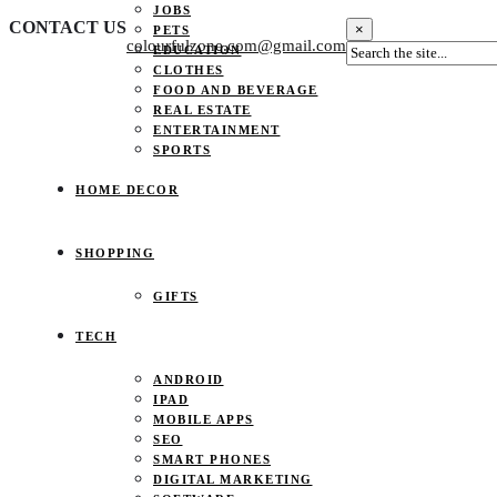
JOBS
CONTACT US
×
PETS
colourfulzone.com@gmail.com
EDUCATION
CLOTHES
FOOD AND BEVERAGE
REAL ESTATE
ENTERTAINMENT
SPORTS
HOME DECOR
SHOPPING
GIFTS
TECH
ANDROID
IPAD
MOBILE APPS
SEO
SMART PHONES
DIGITAL MARKETING