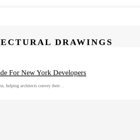
TECTURAL DRAWINGS
ide For New York Developers
ess, helping architects convey their…