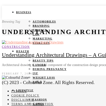
BUSINESS
Browsing Tag
AUTOMOBILES
BRANDING
UNDERSTANDING ARCHI
FINANCE
LAW
MARKETING
START UPS
CONSTRUCTION
HEALTH
Understanding Architectural Drawings – A Gu
BEAUTY TIPS
Architectural drawing is a critical component of the construction design proc
CANCER
DURING PREGNANCY
IVF
FEBRUARY 7, 2024
WEIGHT LOSS
(C) 2023 - Colourful Zone. All Rights Reserved.
YOGA
LIFESTYLE
PRIVACY
COOKIE POLICY
DISCLAIMER
FASHION
TERMS AND CONDITION
GAMES