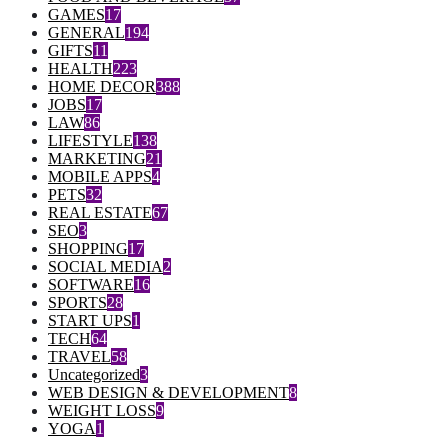
GAMES
17
GENERAL
194
GIFTS
11
HEALTH
223
HOME DECOR
388
JOBS
17
LAW
86
LIFESTYLE
138
MARKETING
21
MOBILE APPS
4
PETS
32
REAL ESTATE
67
SEO
3
SHOPPING
17
SOCIAL MEDIA
2
SOFTWARE
16
SPORTS
28
START UPS
1
TECH
64
TRAVEL
58
Uncategorized
3
WEB DESIGN & DEVELOPMENT
8
WEIGHT LOSS
9
YOGA
1