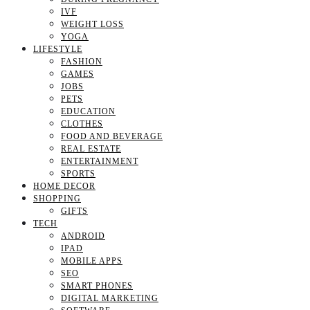
IVF
WEIGHT LOSS
YOGA
LIFESTYLE
FASHION
GAMES
JOBS
PETS
EDUCATION
CLOTHES
FOOD AND BEVERAGE
REAL ESTATE
ENTERTAINMENT
SPORTS
HOME DECOR
SHOPPING
GIFTS
TECH
ANDROID
IPAD
MOBILE APPS
SEO
SMART PHONES
DIGITAL MARKETING