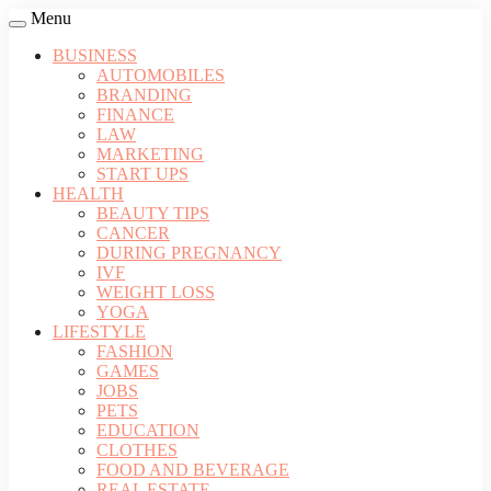
Menu
BUSINESS
AUTOMOBILES
BRANDING
FINANCE
LAW
MARKETING
START UPS
HEALTH
BEAUTY TIPS
CANCER
DURING PREGNANCY
IVF
WEIGHT LOSS
YOGA
LIFESTYLE
FASHION
GAMES
JOBS
PETS
EDUCATION
CLOTHES
FOOD AND BEVERAGE
REAL ESTATE