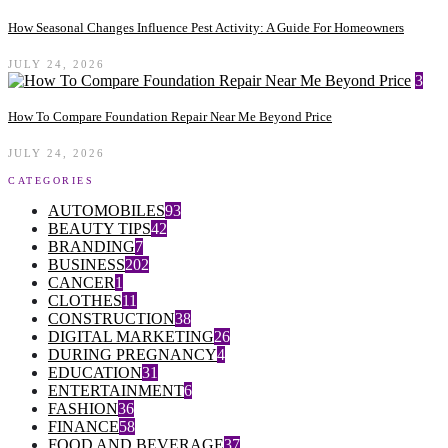
How Seasonal Changes Influence Pest Activity: A Guide For Homeowners
JULY 24, 2026
3
How To Compare Foundation Repair Near Me Beyond Price
JULY 24, 2026
CATEGORIES
AUTOMOBILES
93
BEAUTY TIPS
42
BRANDING
7
BUSINESS
202
CANCER
1
CLOTHES
11
CONSTRUCTION
38
DIGITAL MARKETING
26
DURING PREGNANCY
4
EDUCATION
31
ENTERTAINMENT
6
FASHION
36
FINANCE
58
FOOD AND BEVERAGE
37