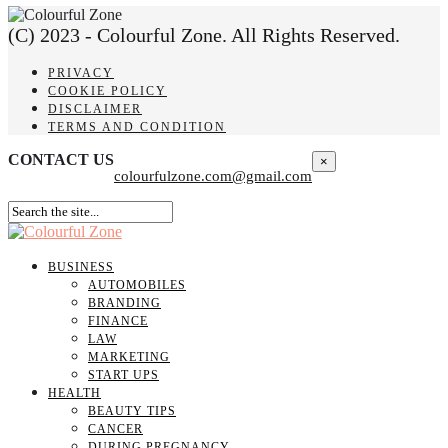
(C) 2023 - Colourful Zone. All Rights Reserved.
PRIVACY
COOKIE POLICY
DISCLAIMER
TERMS AND CONDITION
CONTACT US
×
colourfulzone.com@gmail.com
BUSINESS
AUTOMOBILES
BRANDING
FINANCE
LAW
MARKETING
START UPS
HEALTH
BEAUTY TIPS
CANCER
DURING PREGNANCY