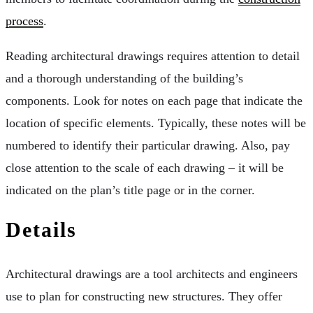
process
.
Reading architectural drawings requires attention to detail
and a thorough understanding of the building’s
components. Look for notes on each page that indicate the
location of specific elements. Typically, these notes will be
numbered to identify their particular drawing. Also, pay
close attention to the scale of each drawing – it will be
indicated on the plan’s title page or in the corner.
Details
Architectural drawings are a tool architects and engineers
use to plan for constructing new structures. They offer