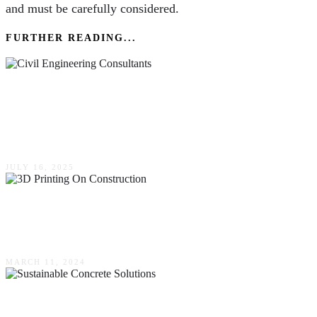
and must be carefully considered.
FURTHER READING...
Strategic Improvements Civil Engineering
Consultants Deliver In Grading & Drainage
Schemes
JULY 16, 2025
The Impact Of 3D Printing On Construction &
Repair Projects
MARCH 11, 2024
All About Sustainable Concrete Solutions