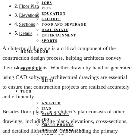
JOBS
Floor Plan
PETS
EDUCATION
Elevations
CLOTHES
Sections
FOOD AND BEVERAGE
REAL ESTATE
Details
ENTERTAINMENT
SPORTS
Architectural drawing is a critical component of the
HOME DECOR
construction design process, helping architects convey
their ideas and plans. Whether drawn by hand or generated
SHOPPING
using CAD software, architectural drawings are essential
GIFTS
to ensure that construction projects are realized accurately
TECH
and efficiently.
ANDROID
IPAD
Besides floor plans, an architect’s plan consists of other
MOBILE APPS
SEO
drawings, including site plans, elevations, cross-sections,
SMART PHONES
and detailed illustrations. Understanding the primary
DIGITAL MARKETING