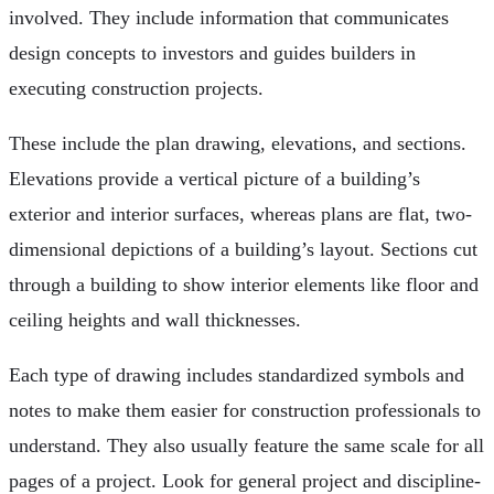
involved. They include information that communicates
design concepts to investors and guides builders in
executing construction projects.
These include the plan drawing, elevations, and sections.
Elevations provide a vertical picture of a building’s
exterior and interior surfaces, whereas plans are flat, two-
dimensional depictions of a building’s layout. Sections cut
through a building to show interior elements like floor and
ceiling heights and wall thicknesses.
Each type of drawing includes standardized symbols and
notes to make them easier for construction professionals to
understand. They also usually feature the same scale for all
pages of a project. Look for general project and discipline-