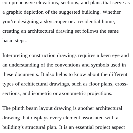
comprehensive elevations, sections, and plans that serve as
a graphic depiction of the suggested building. Whether
you’re designing a skyscraper or a residential home,
creating an architectural drawing set follows the same
basic steps.
Interpreting construction drawings requires a keen eye and
an understanding of the conventions and symbols used in
these documents. It also helps to know about the different
types of architectural drawings, such as floor plans, cross-
sections, and isometric or axonometric projections.
The plinth beam layout drawing is another architectural
drawing that displays every element associated with a
building’s structural plan. It is an essential project aspect