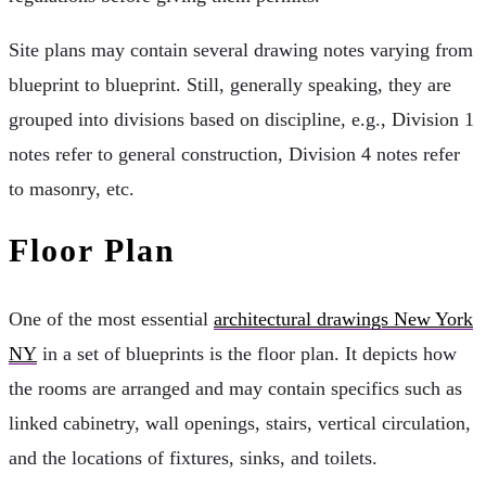
Site plans may contain several drawing notes varying from
blueprint to blueprint. Still, generally speaking, they are
grouped into divisions based on discipline, e.g., Division 1
notes refer to general construction, Division 4 notes refer
to masonry, etc.
Floor Plan
One of the most essential
architectural drawings New York
NY
in a set of blueprints is the floor plan. It depicts how
the rooms are arranged and may contain specifics such as
linked cabinetry, wall openings, stairs, vertical circulation,
and the locations of fixtures, sinks, and toilets.