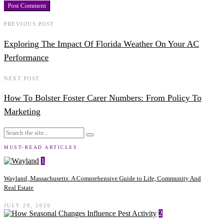
PREVIOUS POST
Exploring The Impact Of Florida Weather On Your AC
Performance
NEXT POST
How To Bolster Foster Carer Numbers: From Policy To
Marketing
MUST-READ ARTICLES
1
Wayland, Massachusetts: A Comprehensive Guide to Life, Community And
Real Estate
JULY 28, 2026
2