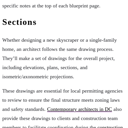
specific notes at the top of each blueprint page.
Sections
Whether designing a new skyscraper or a single-family
home, an architect follows the same drawing process.
They’ll make a set of drawings for the overall project,
including elevations, plans, sections, and
isometric/axonometric projections.
These drawings are essential for local permitting agencies
to review to ensure the final structure meets zoning laws
and safety standards.
Contemporary architects in DC
also
provide these drawings to clients and construction team
members to facilitate coordination during the
construction