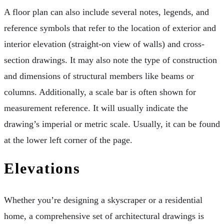
A floor plan can also include several notes, legends, and
reference symbols that refer to the location of exterior and
interior elevation (straight-on view of walls) and cross-
section drawings. It may also note the type of construction
and dimensions of structural members like beams or
columns. Additionally, a scale bar is often shown for
measurement reference. It will usually indicate the
drawing’s imperial or metric scale. Usually, it can be found
at the lower left corner of the page.
Elevations
Whether you’re designing a skyscraper or a residential
home, a comprehensive set of architectural drawings is