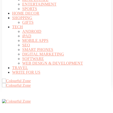
ENTERTAINMENT
SPORTS
HOME DECOR
SHOPPING
GIFTS
TECH
ANDROID
iPAD
MOBILE APPS
SEO
SMART PHONES
DIGITAL MARKETING
SOFTWARE
WEB DESIGN & DEVELOPMENT
TRAVEL
WRITE FOR US