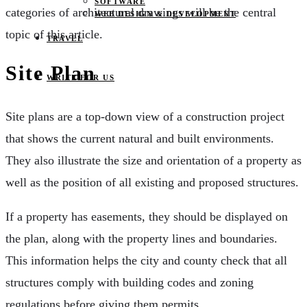
SOFTWARE
categories of architectural drawings will be the central
WEB DESIGN & DEVELOPMENT
topic of this article.
TRAVEL
Site Plan
WRITE FOR US
Site plans are a top-down view of a construction project
that shows the current natural and built environments.
They also illustrate the size and orientation of a property as
well as the position of all existing and proposed structures.
If a property has easements, they should be displayed on
the plan, along with the property lines and boundaries.
This information helps the city and county check that all
structures comply with building codes and zoning
regulations before giving them permits.