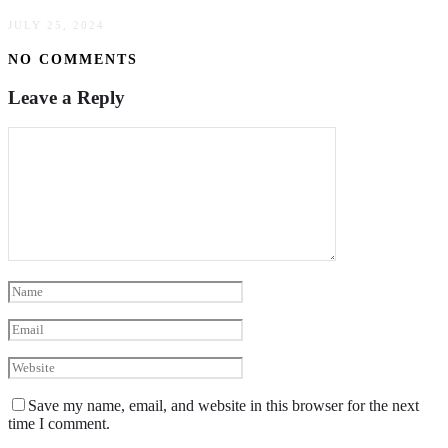
JULY 25, 2024
NO COMMENTS
Leave a Reply
Save my name, email, and website in this browser for the next
time I comment.