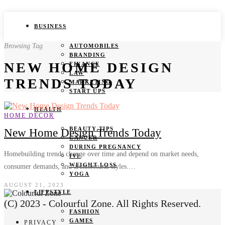
BUSINESS
Browsing Tag
AUTOMOBILES
BRANDING
NEW HOME DESIGN
FINANCE
LAW
TRENDS TODAY
MARKETING
START UPS
HEALTH
HOME DECOR
BEAUTY TIPS
New Home Design Trends Today
CANCER
DURING PREGNANCY
Homebuilding trends change over time and depend on market needs,
IVF
WEIGHT LOSS
consumer demands, and architectural styles.…
YOGA
AUGUST 21, 2023
LIFESTYLE
(C) 2023 - Colourful Zone. All Rights Reserved.
FASHION
GAMES
PRIVACY