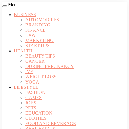
Menu
BUSINESS
AUTOMOBILES
BRANDING
FINANCE
LAW
MARKETING
START UPS
HEALTH
BEAUTY TIPS
CANCER
DURING PREGNANCY
IVF
WEIGHT LOSS
YOGA
LIFESTYLE
FASHION
GAMES
JOBS
PETS
EDUCATION
CLOTHES
FOOD AND BEVERAGE
REAL ESTATE