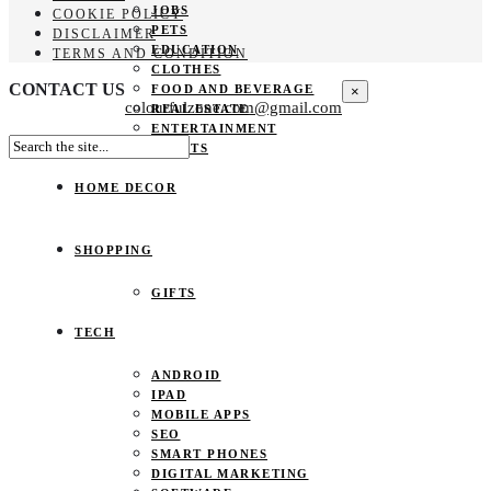
JOBS
COOKIE POLICY
PETS
DISCLAIMER
EDUCATION
TERMS AND CONDITION
CLOTHES
CONTACT US
FOOD AND BEVERAGE
×
colourfulzone.com@gmail.com
REAL ESTATE
ENTERTAINMENT
SPORTS
HOME DECOR
SHOPPING
GIFTS
TECH
ANDROID
IPAD
MOBILE APPS
SEO
SMART PHONES
DIGITAL MARKETING