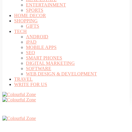
ENTERTAINMENT
SPORTS
HOME DECOR
SHOPPING
GIFTS
TECH
ANDROID
iPAD
MOBILE APPS
SEO
SMART PHONES
DIGITAL MARKETING
SOFTWARE
WEB DESIGN & DEVELOPMENT
TRAVEL
WRITE FOR US