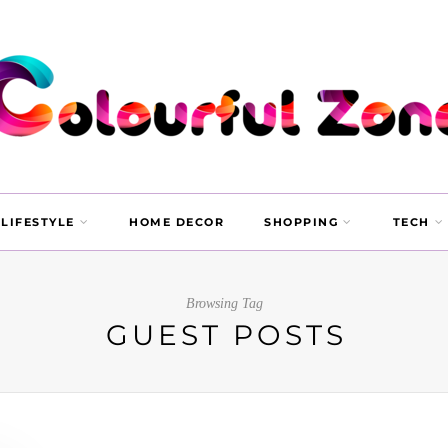
LIFESTYLE
HOME DECOR
SHOPPING
TECH
Browsing Tag
GUEST POSTS