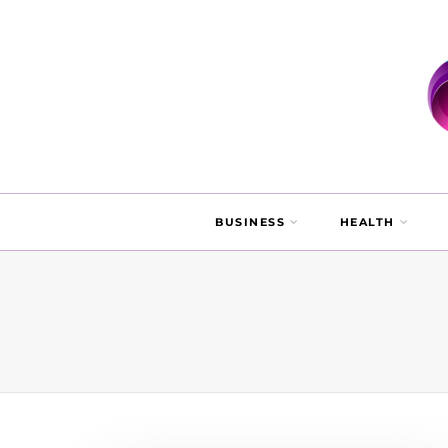
BUSINESS
HEALTH