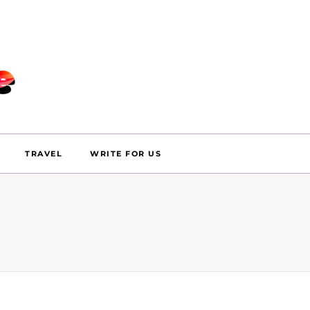
TRAVEL
WRITE FOR US