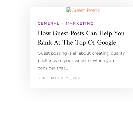
GENERAL
MARKETING
/
How Guest Posts Can Help You
Rank At The Top Of Google
Guest posting is all about creating quality
backlinks to your website. When you
consider that…
SEPTEMBER 29, 2021