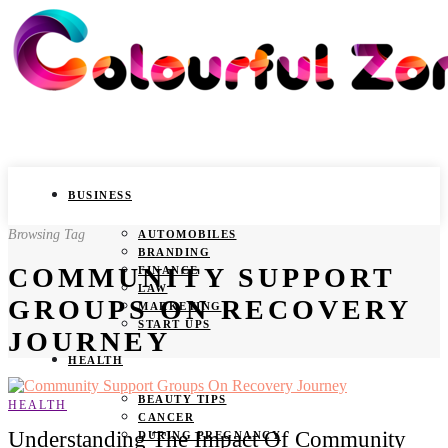
BUSINESS
Browsing Tag
AUTOMOBILES
BRANDING
COMMUNITY SUPPORT
FINANCE
LAW
GROUPS ON RECOVERY
MARKETING
START UPS
JOURNEY
HEALTH
BEAUTY TIPS
HEALTH
CANCER
Understanding The Impact Of Community
DURING PREGNANCY