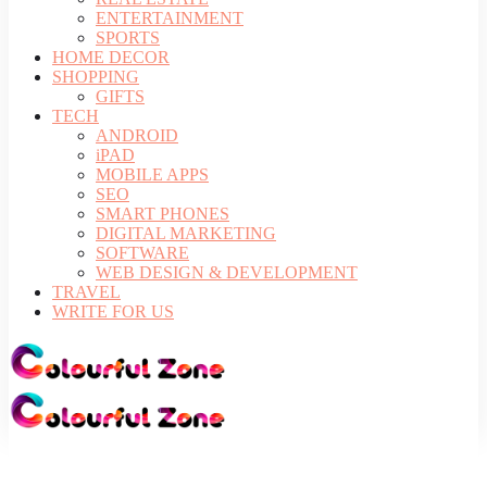
ENTERTAINMENT
SPORTS
HOME DECOR
SHOPPING
GIFTS
TECH
ANDROID
iPAD
MOBILE APPS
SEO
SMART PHONES
DIGITAL MARKETING
SOFTWARE
WEB DESIGN & DEVELOPMENT
TRAVEL
WRITE FOR US