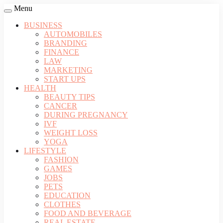
Menu
BUSINESS
AUTOMOBILES
BRANDING
FINANCE
LAW
MARKETING
START UPS
HEALTH
BEAUTY TIPS
CANCER
DURING PREGNANCY
IVF
WEIGHT LOSS
YOGA
LIFESTYLE
FASHION
GAMES
JOBS
PETS
EDUCATION
CLOTHES
FOOD AND BEVERAGE
REAL ESTATE