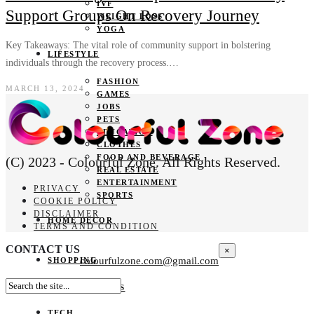
IVF
Support Groups On Recovery Journey
WEIGHT LOSS
YOGA
Key Takeaways: The vital role of community support in bolstering
LIFESTYLE
individuals through the recovery process.…
FASHION
MARCH 13, 2024
GAMES
JOBS
PETS
EDUCATION
CLOTHES
FOOD AND BEVERAGE
(C) 2023 - Colourful Zone. All Rights Reserved.
REAL ESTATE
ENTERTAINMENT
PRIVACY
SPORTS
COOKIE POLICY
DISCLAIMER
HOME DECOR
TERMS AND CONDITION
CONTACT US
×
colourfulzone.com@gmail.com
SHOPPING
GIFTS
TECH