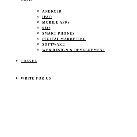
ANDROID
IPAD
MOBILE APPS
SEO
SMART PHONES
DIGITAL MARKETING
SOFTWARE
WEB DESIGN & DEVELOPMENT
TRAVEL
WRITE FOR US